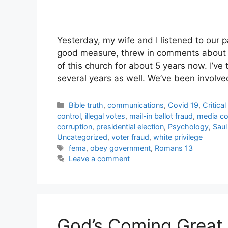
Yesterday, my wife and I listened to our 
good measure, threw in comments about
of this church for about 5 years now. I’ve
several years as well. We’ve been invol
Categories
Bible truth
,
communications
,
Covid 19
,
Critica
control
,
illegal votes
,
mail-in ballot fraud
,
media co
corruption
,
presidential election
,
Psychology
,
Saul
Uncategorized
,
voter fraud
,
white privilege
Tags
fema
,
obey government
,
Romans 13
Leave a comment
God’s Coming Great 