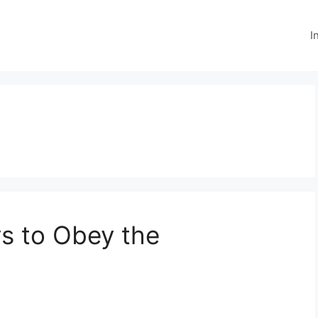
I
ys to Obey the