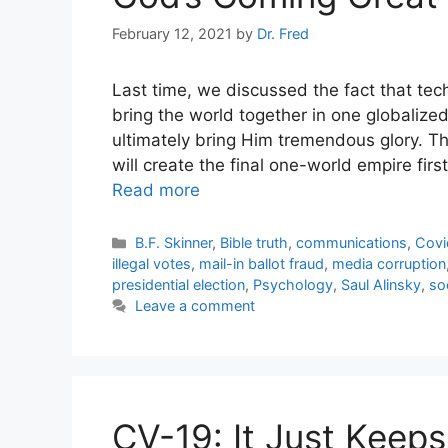
February 12, 2021
by
Dr. Fred
Last time, we discussed the fact that tec
bring the world together in one globalize
ultimately bring Him tremendous glory. Th
will create the final one-world empire firs
Read more
Categories
B.F. Skinner
,
Bible truth
,
communications
,
Covi
illegal votes
,
mail-in ballot fraud
,
media corruption
presidential election
,
Psychology
,
Saul Alinsky
,
so
Leave a comment
CV-19: It Just Keeps