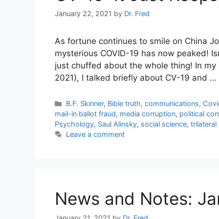
January 22, 2021
by
Dr. Fred
As fortune continues to smile on China J
mysterious COVID-19 has now peaked! Isn’t
just chuffed about the whole thing! In my
2021), I talked briefly about CV-19 and …
Categories
B.F. Skinner
,
Bible truth
,
communications
,
Covi
mail-in ballot fraud
,
media corruption
,
political co
Psychology
,
Saul Alinsky
,
social science
,
trilater
Leave a comment
News and Notes: Ja
January 21, 2021
by
Dr. Fred