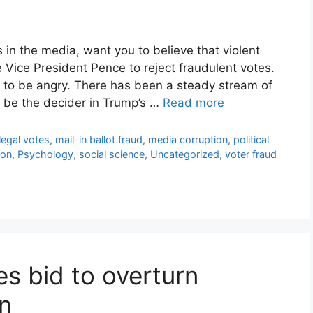
s in the media, want you to believe that violent
e Vice President Pence to reject fraudulent votes.
 to be angry. There has been a steady stream of
 be the decider in Trump’s …
Read more
llegal votes
,
mail-in ballot fraud
,
media corruption
,
political
ion
,
Psychology
,
social science
,
Uncategorized
,
voter fraud
s bid to overturn
on