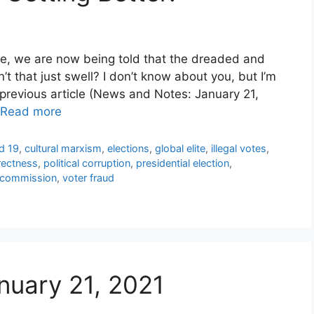
oe, we are now being told that the dreaded and
 that just swell? I don’t know about you, but I’m
 previous article (News and Notes: January 21,
Read more
d 19
,
cultural marxism
,
elections
,
global elite
,
illegal votes
,
rrectness
,
political corruption
,
presidential election
,
al commission
,
voter fraud
nuary 21, 2021