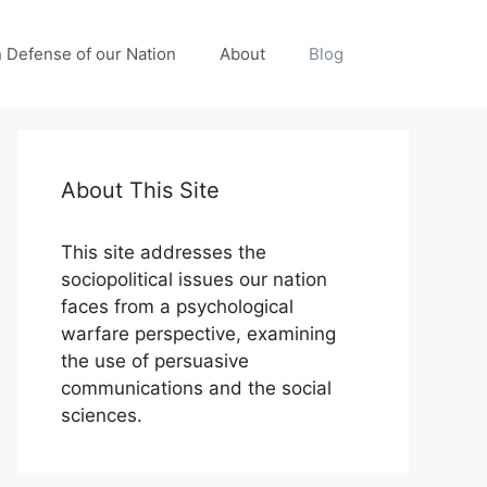
n Defense of our Nation
About
Blog
About This Site
This site addresses the
sociopolitical issues our nation
faces from a psychological
warfare perspective, examining
the use of persuasive
communications and the social
sciences.