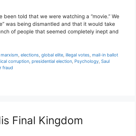
ve been told that we were watching a “movie.” We
e” was being dismantled and that it would take
bunch of people that seemed completely inept and
l marxism
,
elections
,
global elite
,
illegal votes
,
mail-in ballot
tical corruption
,
presidential election
,
Psychology
,
Saul
r fraud
His Final Kingdom