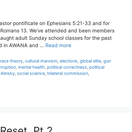
pastor pontificate on Ephesians 5:21-33 and for
 Romans 13. We’ve attended and been members
 taught adult Sunday school classes for the past
ved in AWANA and …
Read more
l race theory
,
cultural marxism
,
elections
,
global elite
,
gun
rruption
,
mental health
,
political correctness
,
political
 Alinsky
,
social science
,
trilateral commission
,
Reset, Pt 2