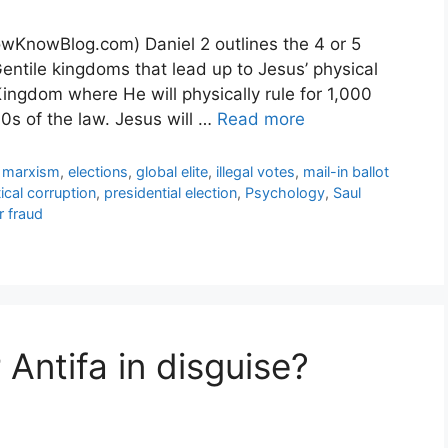
wKnowBlog.com) Daniel 2 outlines the 4 or 5
ntile kingdoms that lead up to Jesus’ physical
Kingdom where He will physically rule for 1,000
10s of the law. Jesus will …
Read more
l marxism
,
elections
,
global elite
,
illegal votes
,
mail-in ballot
tical corruption
,
presidential election
,
Psychology
,
Saul
r fraud
Antifa in disguise?