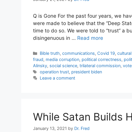
Q is Gone For the past four years, we ha
were made to believe that the “Deep Stat
time to do so. We were told to “trust” a 
disingenuous in …
Read more
Categories
Bible truth
,
communications
,
Covid 19
,
cultura
fraud
,
media corruption
,
political correctness
,
poli
Alinsky
,
social science
,
trilateral commission
,
vote
Tags
operation trust
,
president biden
Leave a comment
While Satan Builds 
January 13, 2021
by
Dr. Fred