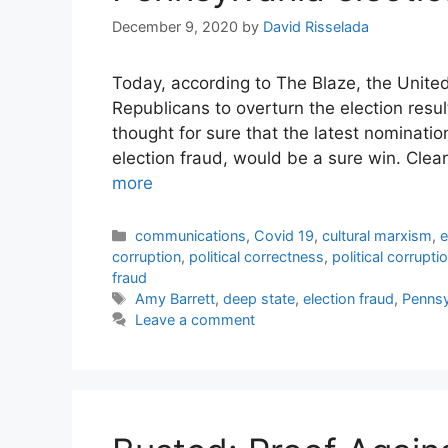
December 9, 2020
by
David Risselada
Today, according to The Blaze, the Unite
Republicans to overturn the election resu
thought for sure that the latest nominati
election fraud, would be a sure win. Clearl
more
Categories
communications
,
Covid 19
,
cultural marxism
,
e
corruption
,
political correctness
,
political corrupti
fraud
Tags
Amy Barrett
,
deep state
,
election fraud
,
Pennsy
Leave a comment