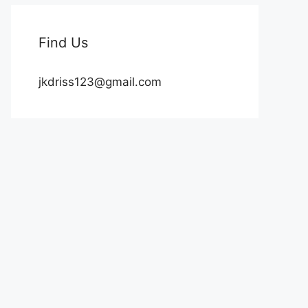
Find Us
jkdriss123@gmail.com