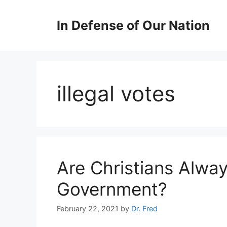
Skip
to
In Defense of Our Nation
content
illegal votes
Are Christians Alwa
Government?
February 22, 2021
by
Dr. Fred