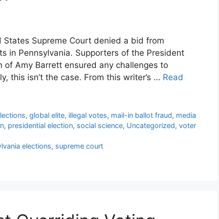
d States Supreme Court denied a bid from
lts in Pennsylvania. Supporters of the President
on of Amy Barrett ensured any challenges to
y, this isn’t the case. From this writer’s …
Read
lections
,
global elite
,
illegal votes
,
mail-in ballot fraud
,
media
on
,
presidential election
,
social science
,
Uncategorized
,
voter
lvania elections
,
supreme court