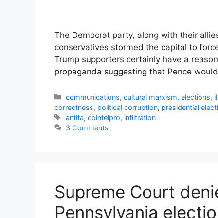
The Democrat party, along with their allie
conservatives stormed the capital to forc
Trump supporters certainly have a reason
propaganda suggesting that Pence would
Categories
communications
,
cultural marxism
,
elections
,
i
correctness
,
political corruption
,
presidential elect
Tags
antifa
,
cointelpro
,
infiltration
3 Comments
Supreme Court denie
Pennsylvania electi