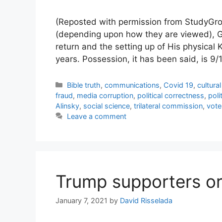
(Reposted with permission from StudyGro
(depending upon how they are viewed), Ge
return and the setting up of His physical 
years. Possession, it has been said, is 9/
Categories
Bible truth
,
communications
,
Covid 19
,
cultura
fraud
,
media corruption
,
political correctness
,
poli
Alinsky
,
social science
,
trilateral commission
,
vote
Leave a comment
Trump supporters or 
January 7, 2021
by
David Risselada