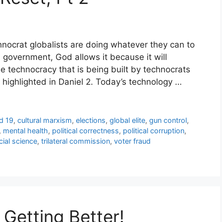
hnocrat globalists are doing whatever they can to
d government, God allows it because it will
e technocracy that is being built by technocrats
t highlighted in Daniel 2. Today’s technology …
d 19
,
cultural marxism
,
elections
,
global elite
,
gun control
,
,
mental health
,
political correctness
,
political corruption
,
cial science
,
trilateral commission
,
voter fraud
 Getting Better!