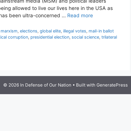
 mainstream media (MSM) and political leaders
eing allowed to live our lives here in the USA as
y has been ultra-concerned …
Read more
l marxism
,
elections
,
global elite
,
illegal votes
,
mail-in ballot
tical corruption
,
presidential election
,
social science
,
trilateral
© 2026 In Defense of Our Nation
• Built with
GeneratePress