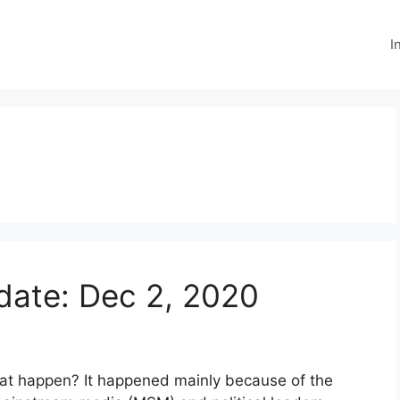
I
ate: Dec 2, 2020
hat happen? It happened mainly because of the