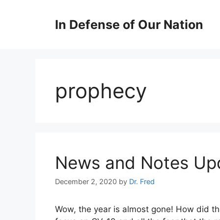
Skip
to
In Defense of Our Nation
content
prophecy
News and Notes Upd
December 2, 2020
by
Dr. Fred
Wow, the year is almost gone! How did t