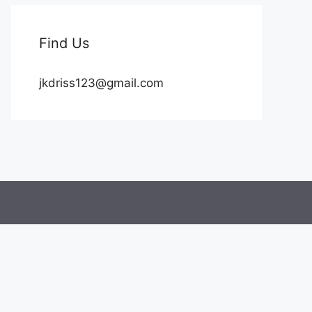
Find Us
jkdriss123@gmail.com