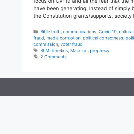
focus on CV-19 and all the fear that the
have been generating. Instead of simply b
the Constitution grants/supports, societ
Categories
Bible truth
,
communications
,
Covid 19
,
cultura
fraud
,
media corruption
,
political correctness
,
poli
commission
,
voter fraud
Tags
BLM
,
heretics
,
Marxism
,
prophecy
2 Comments