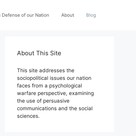
n Defense of our Nation
About
Blog
About This Site
This site addresses the
sociopolitical issues our nation
faces from a psychological
warfare perspective, examining
the use of persuasive
communications and the social
sciences.