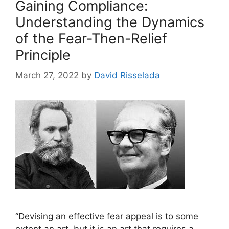
Gaining Compliance:
Understanding the Dynamics
of the Fear-Then-Relief
Principle
March 27, 2022
by
David Risselada
“Devising an effective fear appeal is to some