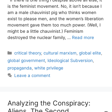
is the feminist movement. No, it isn’t because I
am a male chauvinist pig who thinks women
exist to please men, and the women’s liberation
movement gave them too much power. (Well, I
might be a little chauvinist.) Feminism
destroyed the nuclear family, …
Read more
Categories
critical theory
,
cultural marxism
,
global elite
,
global government
,
Ideological Subversion
,
propaganda
,
white privilege
Leave a comment
Analyzing the Conspiracy:
Aliens, The Second