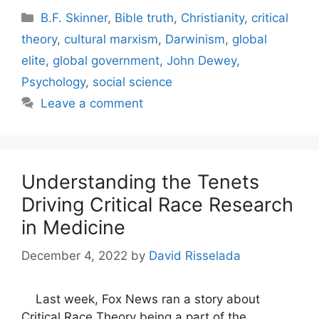
Categories
B.F. Skinner
,
Bible truth
,
Christianity
,
critical
theory
,
cultural marxism
,
Darwinism
,
global
elite
,
global government
,
John Dewey
,
Psychology
,
social science
Leave a comment
Understanding the Tenets
Driving Critical Race Research
in Medicine
December 4, 2022
by
David Risselada
Last week, Fox News ran a story about
Critical Race Theory being a part of the