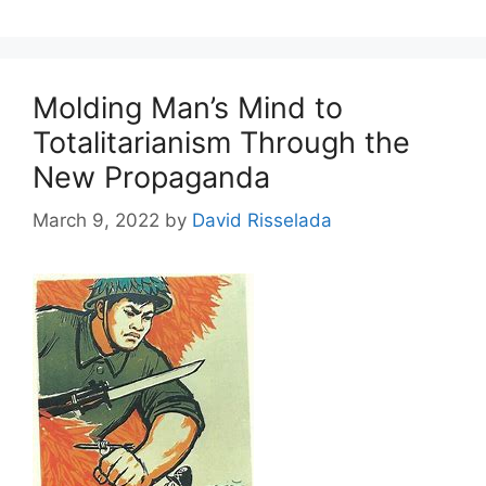
Molding Man’s Mind to
Totalitarianism Through the
New Propaganda
March 9, 2022
by
David Risselada