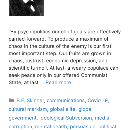
“By psychopolitics our chief goals are effectively
carried forward. To produce a maximum of
chaos in the culture of the enemy is our first
most important step. Our fruits are grown in
chaos, distrust, economic depression, and
scientific turmoil. At last, a weary populace can
seek peace only in our offered Communist
State, at last …
Read more
Categories
B.F. Skinner
,
communications
,
Covid 19
,
cultural marxism
,
global elite
,
global
government
,
Ideological Subversion
,
media
corruption
,
mental health
,
persuasion
,
political