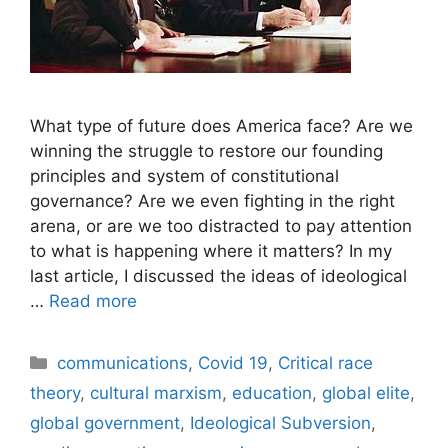
What type of future does America face? Are we
winning the struggle to restore our founding
principles and system of constitutional
governance? Are we even fighting in the right
arena, or are we too distracted to pay attention
to what is happening where it matters? In my
last article, I discussed the ideas of ideological
…
Read more
Categories
communications
,
Covid 19
,
Critical race
theory
,
cultural marxism
,
education
,
global elite
,
global government
,
Ideological Subversion
,