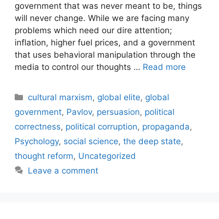
government that was never meant to be, things
will never change. While we are facing many
problems which need our dire attention;
inflation, higher fuel prices, and a government
that uses behavioral manipulation through the
media to control our thoughts …
Read more
Categories
cultural marxism
,
global elite
,
global
government
,
Pavlov
,
persuasion
,
political
correctness
,
political corruption
,
propaganda
,
Psychology
,
social science
,
the deep state
,
thought reform
,
Uncategorized
Leave a comment