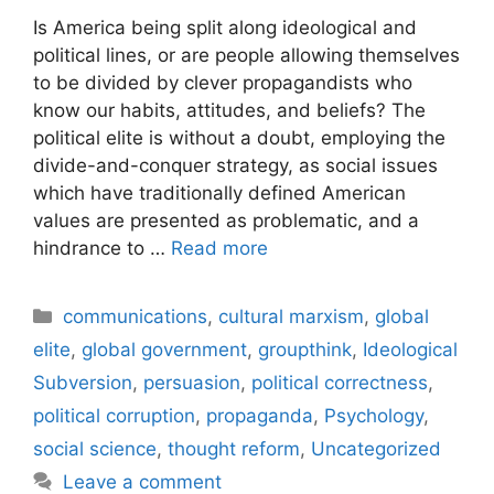
Is America being split along ideological and
political lines, or are people allowing themselves
to be divided by clever propagandists who
know our habits, attitudes, and beliefs? The
political elite is without a doubt, employing the
divide-and-conquer strategy, as social issues
which have traditionally defined American
values are presented as problematic, and a
hindrance to …
Read more
Categories
communications
,
cultural marxism
,
global
elite
,
global government
,
groupthink
,
Ideological
Subversion
,
persuasion
,
political correctness
,
political corruption
,
propaganda
,
Psychology
,
social science
,
thought reform
,
Uncategorized
Leave a comment