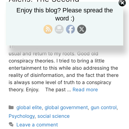
Amendment and REX84
Enjoy this blog? Please spread the
Internment Camps
word :)
February 26, 2023
by
David Risselada
This morning I decided to take a break from the
usual and return to my roots. Good old
conspiracy theories. I tried to bring a little
entertainment to this while also addressing the
reality of disinformation, and the fact that there
is always some level of truth to a conspiracy
theory. Enjoy. The past …
Read more
Categories
global elite
,
global government
,
gun control
,
Psychology
,
social science
Leave a comment