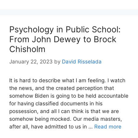
Psychology in Public School:
From John Dewey to Brock
Chisholm
January 22, 2023
by
David Risselada
It is hard to describe what I am feeling. I watch
the news, and the created perception that
somehow Biden is going to be held accountable
for having classified documents in his
possession, and all I can think is that we are
somehow being mocked. Our media masters,
after all, have admitted to us in …
Read more