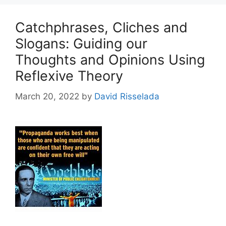
Catchphrases, Cliches and
Slogans: Guiding our
Thoughts and Opinions Using
Reflexive Theory
March 20, 2022
by
David Risselada