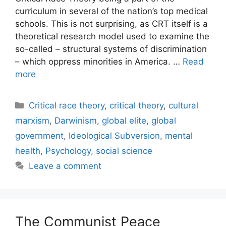
curriculum in several of the nation’s top medical
schools. This is not surprising, as CRT itself is a
theoretical research model used to examine the
so-called – structural systems of discrimination
– which oppress minorities in America. …
Read
more
Categories
Critical race theory
,
critical theory
,
cultural
marxism
,
Darwinism
,
global elite
,
global
government
,
Ideological Subversion
,
mental
health
,
Psychology
,
social science
Leave a comment
The Communist Peace