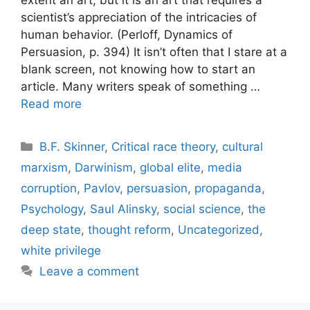
extent an art, but it is an art that requires a
scientist’s appreciation of the intricacies of
human behavior. (Perloff, Dynamics of
Persuasion, p. 394) It isn’t often that I stare at a
blank screen, not knowing how to start an
article. Many writers speak of something …
Read more
Categories
B.F. Skinner
,
Critical race theory
,
cultural
marxism
,
Darwinism
,
global elite
,
media
corruption
,
Pavlov
,
persuasion
,
propaganda
,
Psychology
,
Saul Alinsky
,
social science
,
the
deep state
,
thought reform
,
Uncategorized
,
white privilege
Leave a comment