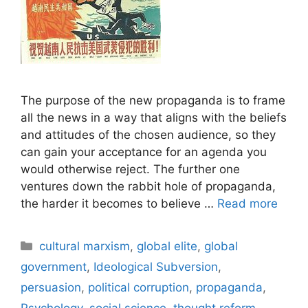
The purpose of the new propaganda is to frame
all the news in a way that aligns with the beliefs
and attitudes of the chosen audience, so they
can gain your acceptance for an agenda you
would otherwise reject. The further one
ventures down the rabbit hole of propaganda,
the harder it becomes to believe …
Read more
Categories
cultural marxism
,
global elite
,
global
government
,
Ideological Subversion
,
persuasion
,
political corruption
,
propaganda
,