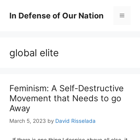
Skip
to
In Defense of Our Nation
Menu
content
global elite
Feminism: A Self-Destructive
Movement that Needs to go
Away
March 5, 2023
by
David Risselada
If there is one thing I despise above all else, it