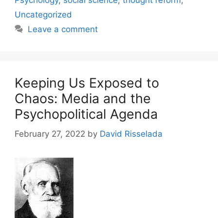
Psychology
,
social science
,
thought reform
,
Uncategorized
Leave a comment
Keeping Us Exposed to
Chaos: Media and the
Psychopolitical Agenda
February 27, 2022
by
David Risselada