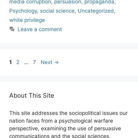
media corruption
,
persuasion
,
propaganda
,
Psychology
,
social science
,
Uncategorized
,
white privilege
Leave a comment
Page
Page
Page
1
2
…
7
Next
→
About This Site
This site addresses the sociopolitical issues our
nation faces from a psychological warfare
perspective, examining the use of persuasive
communications and the social sciences.