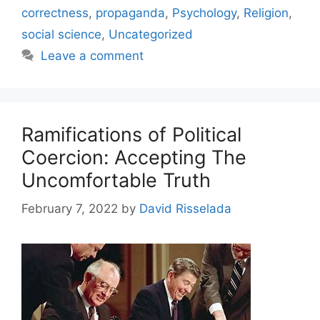
correctness
,
propaganda
,
Psychology
,
Religion
,
social science
,
Uncategorized
Leave a comment
Ramifications of Political
Coercion: Accepting The
Uncomfortable Truth
February 7, 2022
by
David Risselada