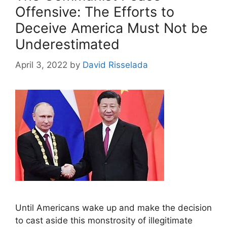
Offensive: The Efforts to
Deceive America Must Not be
Underestimated
April 3, 2022
by
David Risselada
Until Americans wake up and make the decision
to cast aside this monstrosity of illegitimate