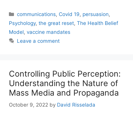
Categories
communications
,
Covid 19
,
persuasion
,
Psychology
,
the great reset
,
The Health Belief
Model
,
vaccine mandates
Leave a comment
Controlling Public Perception:
Understanding the Nature of
Mass Media and Propaganda
October 9, 2022
by
David Risselada