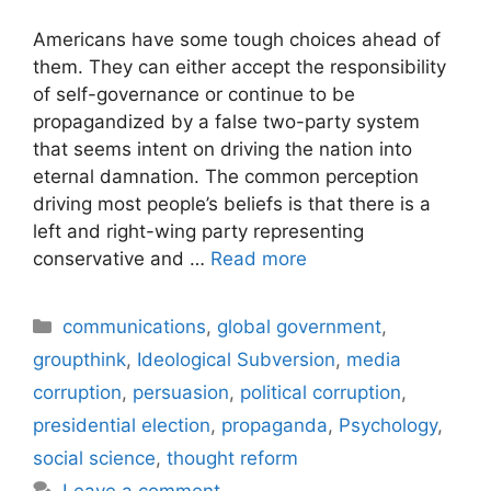
Americans have some tough choices ahead of
them. They can either accept the responsibility
of self-governance or continue to be
propagandized by a false two-party system
that seems intent on driving the nation into
eternal damnation. The common perception
driving most people’s beliefs is that there is a
left and right-wing party representing
conservative and …
Read more
Categories
communications
,
global government
,
groupthink
,
Ideological Subversion
,
media
corruption
,
persuasion
,
political corruption
,
presidential election
,
propaganda
,
Psychology
,
social science
,
thought reform
Leave a comment