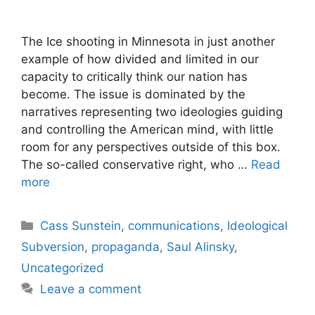
The Ice shooting in Minnesota in just another
example of how divided and limited in our
capacity to critically think our nation has
become. The issue is dominated by the
narratives representing two ideologies guiding
and controlling the American mind, with little
room for any perspectives outside of this box.
The so-called conservative right, who …
Read
more
Categories
Cass Sunstein
,
communications
,
Ideological
Subversion
,
propaganda
,
Saul Alinsky
,
Uncategorized
Leave a comment