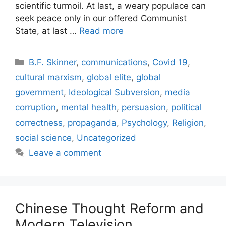
scientific turmoil. At last, a weary populace can
seek peace only in our offered Communist
State, at last …
Read more
Categories
B.F. Skinner
,
communications
,
Covid 19
,
cultural marxism
,
global elite
,
global
government
,
Ideological Subversion
,
media
corruption
,
mental health
,
persuasion
,
political
correctness
,
propaganda
,
Psychology
,
Religion
,
social science
,
Uncategorized
Leave a comment
Chinese Thought Reform and
Modern Television