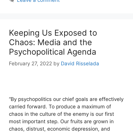
Keeping Us Exposed to
Chaos: Media and the
Psychopolitical Agenda
February 27, 2022
by
David Risselada
“By psychopolitics our chief goals are effectively
carried forward. To produce a maximum of
chaos in the culture of the enemy is our first
most important step. Our fruits are grown in
chaos, distrust, economic depression, and