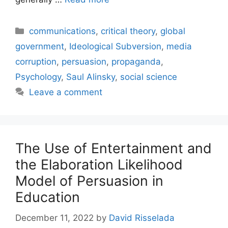
Categories
communications
,
critical theory
,
global
government
,
Ideological Subversion
,
media
corruption
,
persuasion
,
propaganda
,
Psychology
,
Saul Alinsky
,
social science
Leave a comment
The Use of Entertainment and
the Elaboration Likelihood
Model of Persuasion in
Education
December 11, 2022
by
David Risselada