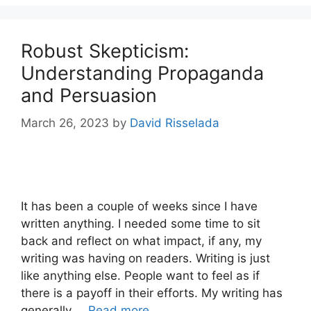
Robust Skepticism:
Understanding Propaganda
and Persuasion
March 26, 2023
by
David Risselada
It has been a couple of weeks since I have
written anything. I needed some time to sit
back and reflect on what impact, if any, my
writing was having on readers. Writing is just
like anything else. People want to feel as if
there is a payoff in their efforts. My writing has
generally …
Read more