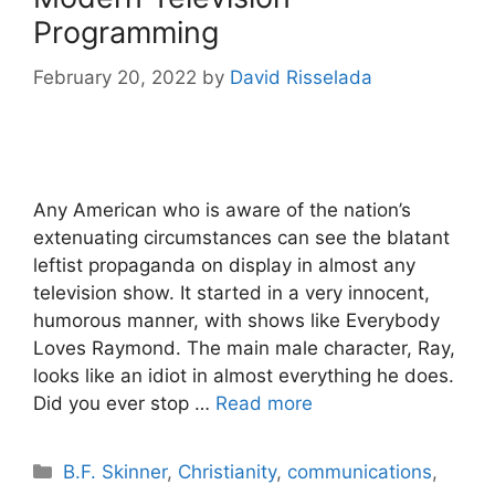
Programming
February 20, 2022
by
David Risselada
Any American who is aware of the nation’s
extenuating circumstances can see the blatant
leftist propaganda on display in almost any
television show. It started in a very innocent,
humorous manner, with shows like Everybody
Loves Raymond. The main male character, Ray,
looks like an idiot in almost everything he does.
Did you ever stop …
Read more
Categories
B.F. Skinner
,
Christianity
,
communications
,