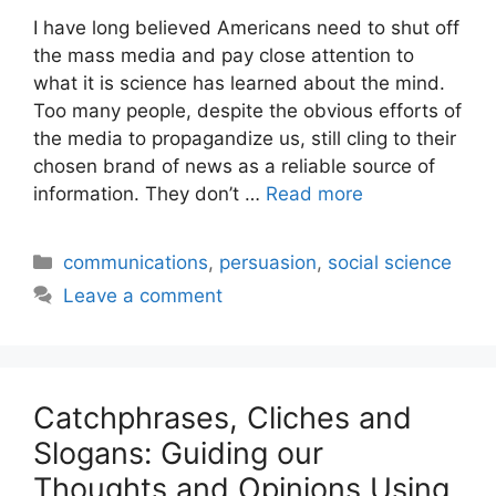
I have long believed Americans need to shut off
the mass media and pay close attention to
what it is science has learned about the mind.
Too many people, despite the obvious efforts of
the media to propagandize us, still cling to their
chosen brand of news as a reliable source of
information. They don’t …
Read more
Categories
communications
,
persuasion
,
social science
Leave a comment
Catchphrases, Cliches and
Slogans: Guiding our
Thoughts and Opinions Using