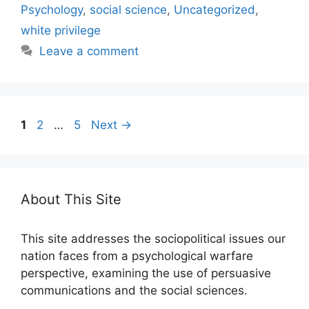
Psychology
,
social science
,
Uncategorized
,
white privilege
Leave a comment
Page
Page
Page
1
2
…
5
Next
→
About This Site
This site addresses the sociopolitical issues our
nation faces from a psychological warfare
perspective, examining the use of persuasive
communications and the social sciences.