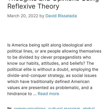
Reflexive Theory
March 20, 2022
by
David Risselada
Is America being split along ideological and
political lines, or are people allowing themselves
to be divided by clever propagandists who
know our habits, attitudes, and beliefs? The
political elite is without a doubt, employing the
divide-and-conquer strategy, as social issues
which have traditionally defined American
values are presented as problematic, and a
hindrance to …
Read more
Categories
communications
,
cultural marxism
,
global