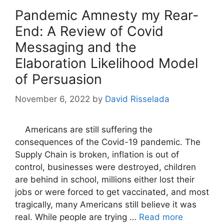
Pandemic Amnesty my Rear-
End: A Review of Covid
Messaging and the
Elaboration Likelihood Model
of Persuasion
November 6, 2022
by
David Risselada
Americans are still suffering the
consequences of the Covid-19 pandemic. The
Supply Chain is broken, inflation is out of
control, businesses were destroyed, children
are behind in school, millions either lost their
jobs or were forced to get vaccinated, and most
tragically, many Americans still believe it was
real. While people are trying …
Read more