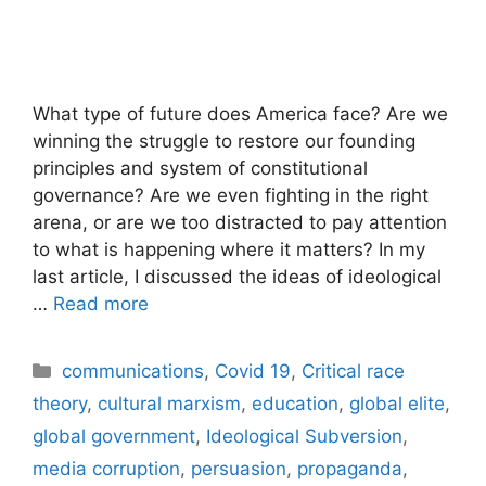
What type of future does America face? Are we
winning the struggle to restore our founding
principles and system of constitutional
governance? Are we even fighting in the right
arena, or are we too distracted to pay attention
to what is happening where it matters? In my
last article, I discussed the ideas of ideological
…
Read more
Categories
communications
,
Covid 19
,
Critical race
theory
,
cultural marxism
,
education
,
global elite
,
global government
,
Ideological Subversion
,
media corruption
,
persuasion
,
propaganda
,