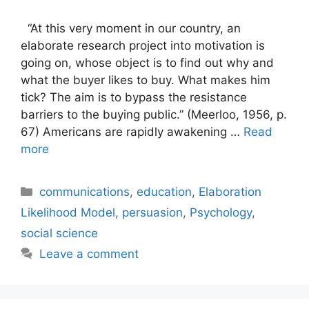
“At this very moment in our country, an
elaborate research project into motivation is
going on, whose object is to find out why and
what the buyer likes to buy. What makes him
tick? The aim is to bypass the resistance
barriers to the buying public.” (Meerloo, 1956, p.
67) Americans are rapidly awakening …
Read
more
Categories
communications
,
education
,
Elaboration
Likelihood Model
,
persuasion
,
Psychology
,
social science
Leave a comment