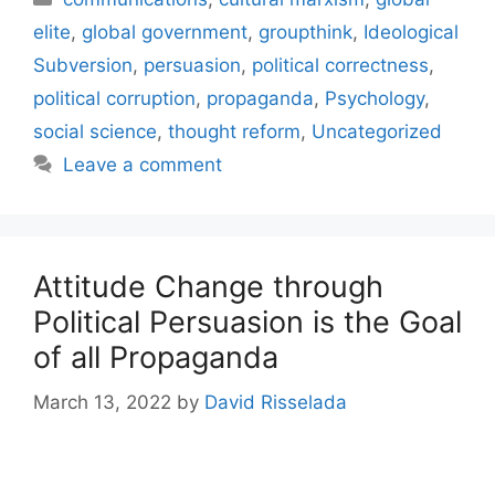
elite
,
global government
,
groupthink
,
Ideological
Subversion
,
persuasion
,
political correctness
,
political corruption
,
propaganda
,
Psychology
,
social science
,
thought reform
,
Uncategorized
Leave a comment
Attitude Change through
Political Persuasion is the Goal
of all Propaganda
March 13, 2022
by
David Risselada