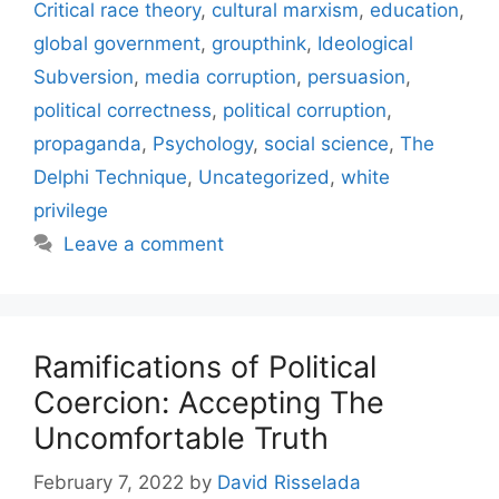
Critical race theory
,
cultural marxism
,
education
,
global government
,
groupthink
,
Ideological
Subversion
,
media corruption
,
persuasion
,
political correctness
,
political corruption
,
propaganda
,
Psychology
,
social science
,
The
Delphi Technique
,
Uncategorized
,
white
privilege
Leave a comment
Ramifications of Political
Coercion: Accepting The
Uncomfortable Truth
February 7, 2022
by
David Risselada