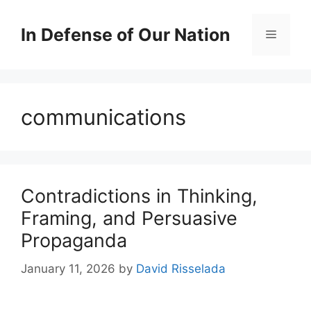
Skip
to
In Defense of Our Nation
Menu
content
communications
Contradictions in Thinking,
Framing, and Persuasive
Propaganda
January 11, 2026
by
David Risselada