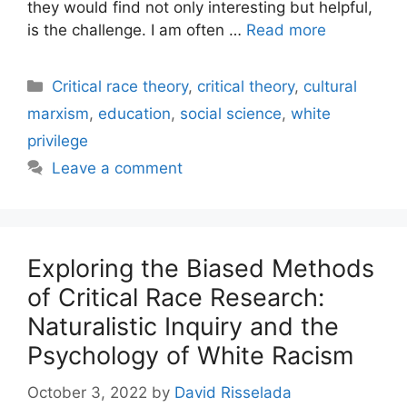
they would find not only interesting but helpful,
is the challenge. I am often …
Read more
Categories
Critical race theory
,
critical theory
,
cultural
marxism
,
education
,
social science
,
white
privilege
Leave a comment
Exploring the Biased Methods
of Critical Race Research:
Naturalistic Inquiry and the
Psychology of White Racism
October 3, 2022
by
David Risselada