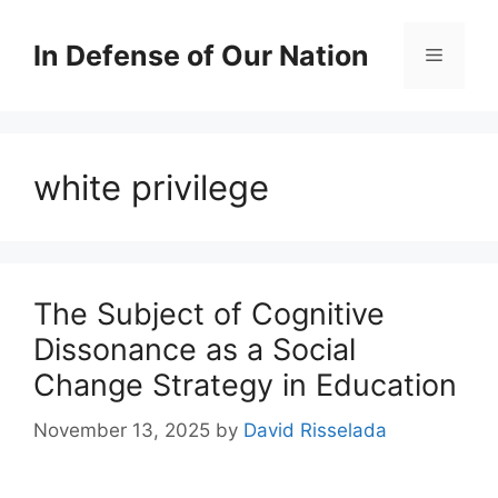
Skip
to
In Defense of Our Nation
Menu
content
white privilege
The Subject of Cognitive
Dissonance as a Social
Change Strategy in Education
November 13, 2025
by
David Risselada