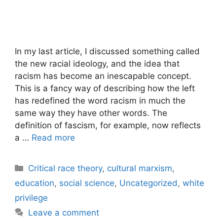
In my last article, I discussed something called
the new racial ideology, and the idea that
racism has become an inescapable concept.
This is a fancy way of describing how the left
has redefined the word racism in much the
same way they have other words. The
definition of fascism, for example, now reflects
a …
Read more
Categories
Critical race theory
,
cultural marxism
,
education
,
social science
,
Uncategorized
,
white
privilege
Leave a comment