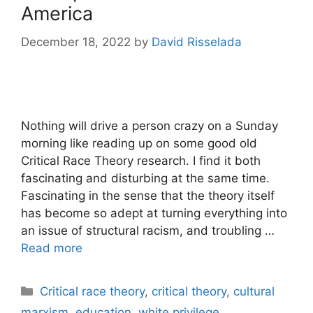
America
December 18, 2022
by
David Risselada
Nothing will drive a person crazy on a Sunday
morning like reading up on some good old
Critical Race Theory research. I find it both
fascinating and disturbing at the same time.
Fascinating in the sense that the theory itself
has become so adept at turning everything into
an issue of structural racism, and troubling …
Read more
Categories
Critical race theory
,
critical theory
,
cultural
marxism
,
education
,
white privilege