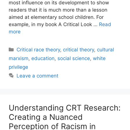
most influence on its development to show
readers that it is much more than a lesson
aimed at elementary school children. For
example, in my book A Critical Look …
Read
more
Categories
Critical race theory
,
critical theory
,
cultural
marxism
,
education
,
social science
,
white
privilege
Leave a comment
Understanding CRT Research:
Creating a Nuanced
Perception of Racism in