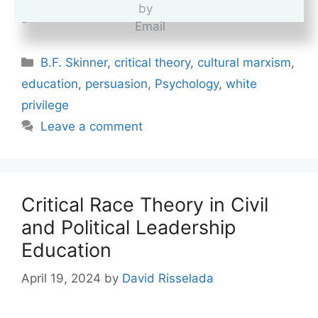
cognitive dissonance is often misunderstood,
as most people seem to …
Read more
Categories
B.F. Skinner
,
critical theory
,
cultural marxism
,
education
,
persuasion
,
Psychology
,
white
privilege
Leave a comment
Critical Race Theory in Civil
and Political Leadership
Education
April 19, 2024
by
David Risselada