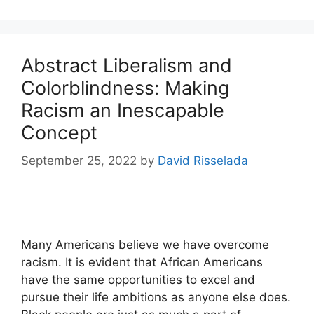
Abstract Liberalism and
Colorblindness: Making
Racism an Inescapable
Concept
September 25, 2022
by
David Risselada
Many Americans believe we have overcome
racism. It is evident that African Americans
have the same opportunities to excel and
pursue their life ambitions as anyone else does.