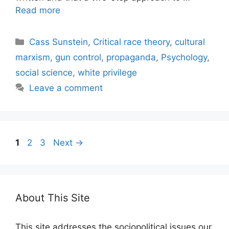
Read more
Categories
Cass Sunstein
,
Critical race theory
,
cultural
marxism
,
gun control
,
propaganda
,
Psychology
,
social science
,
white privilege
Leave a comment
Page
Page
Page
1
2
3
Next
→
About This Site
This site addresses the sociopolitical issues our