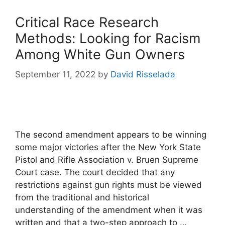
Critical Race Research
Methods: Looking for Racism
Among White Gun Owners
September 11, 2022
by
David Risselada
The second amendment appears to be winning
some major victories after the New York State
Pistol and Rifle Association v. Bruen Supreme
Court case. The court decided that any
restrictions against gun rights must be viewed
from the traditional and historical
understanding of the amendment when it was
written and that a two-step approach to …