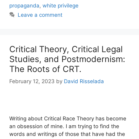
propaganda
,
white privilege
Leave a comment
Critical Theory, Critical Legal
Studies, and Postmodernism:
The Roots of CRT.
February 12, 2023
by
David Risselada
Writing about Critical Race Theory has become
an obsession of mine. I am trying to find the
words and writings of those that have had the