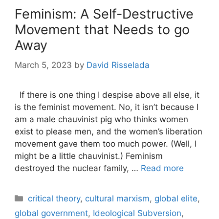
Feminism: A Self-Destructive
Movement that Needs to go
Away
March 5, 2023
by
David Risselada
If there is one thing I despise above all else, it
is the feminist movement. No, it isn’t because I
am a male chauvinist pig who thinks women
exist to please men, and the women’s liberation
movement gave them too much power. (Well, I
might be a little chauvinist.) Feminism
destroyed the nuclear family, …
Read more
Categories
critical theory
,
cultural marxism
,
global elite
,
global government
,
Ideological Subversion
,