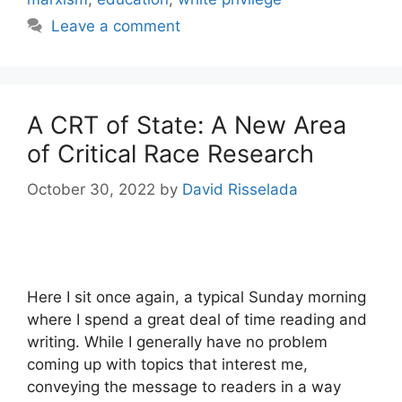
Leave a comment
A CRT of State: A New Area
of Critical Race Research
October 30, 2022
by
David Risselada
Here I sit once again, a typical Sunday morning
where I spend a great deal of time reading and
writing. While I generally have no problem
coming up with topics that interest me,
conveying the message to readers in a way