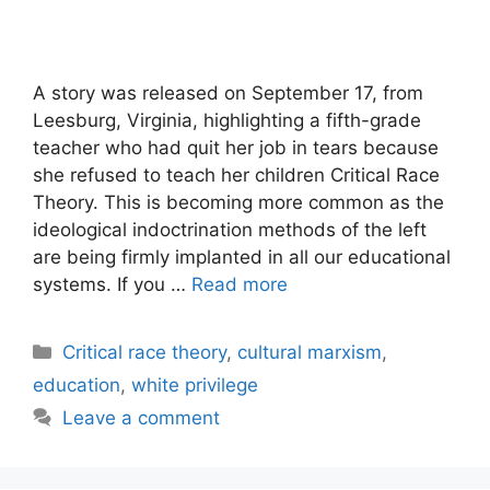
A story was released on September 17, from
Leesburg, Virginia, highlighting a fifth-grade
teacher who had quit her job in tears because
she refused to teach her children Critical Race
Theory. This is becoming more common as the
ideological indoctrination methods of the left
are being firmly implanted in all our educational
systems. If you …
Read more
Categories
Critical race theory
,
cultural marxism
,
education
,
white privilege
Leave a comment