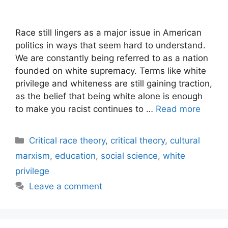
Race still lingers as a major issue in American
politics in ways that seem hard to understand.
We are constantly being referred to as a nation
founded on white supremacy. Terms like white
privilege and whiteness are still gaining traction,
as the belief that being white alone is enough
to make you racist continues to …
Read more
Categories
Critical race theory
,
critical theory
,
cultural
marxism
,
education
,
social science
,
white
privilege
Leave a comment