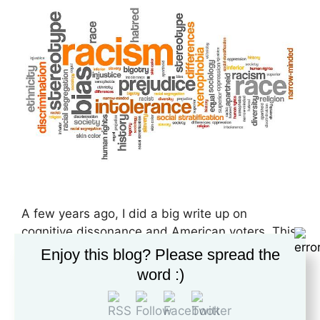
A few years ago, I did a big write up on
cognitive dissonance and American voters. This
paper was the final requirement for the writing
Enjoy this blog? Please spread the
program at Liberty University, and in a
word :)
roundabout way, kickstarted my deeper study
into persuasion and propaganda. I feel that