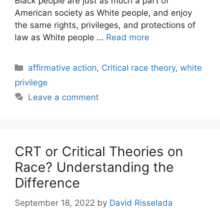
Black people are just as much a part of
American society as White people, and enjoy
the same rights, privileges, and protections of
law as White people …
Read more
Categories
affirmative action
,
Critical race theory
,
white
privilege
Leave a comment
CRT or Critical Theories on
Race? Understanding the
Difference
September 18, 2022
by
David Risselada