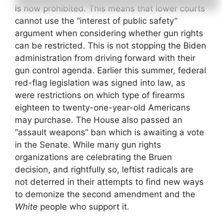
is now prohibited. This means that lower courts
cannot use the “interest of public safety”
argument when considering whether gun rights
can be restricted. This is not stopping the Biden
administration from driving forward with their
gun control agenda. Earlier this summer, federal
red-flag legislation was signed into law, as
were restrictions on which type of firearms
eighteen to twenty-one-year-old Americans
may purchase. The House also passed an
“assault weapons” ban which is awaiting a vote
in the Senate. While many gun rights
organizations are celebrating the Bruen
decision, and rightfully so, leftist radicals are
not deterred in their attempts to find new ways
to demonize the second amendment and the
White
people who support it.