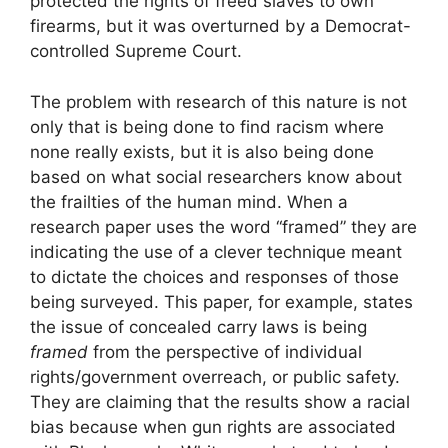
protected the rights of freed slaves to own
firearms, but it was overturned by a Democrat-
controlled Supreme Court.
The problem with research of this nature is not
only that is being done to find racism where
none really exists, but it is also being done
based on what social researchers know about
the frailties of the human mind. When a
research paper uses the word “framed” they are
indicating the use of a clever technique meant
to dictate the choices and responses of those
being surveyed. This paper, for example, states
the issue of concealed carry laws is being
framed
from the perspective of individual
rights/government overreach, or public safety.
They are claiming that the results show a racial
bias because when gun rights are associated