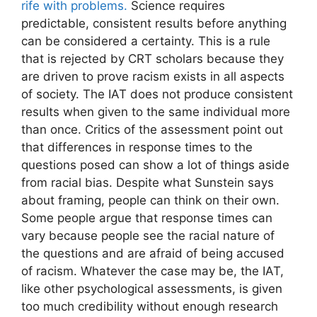
rife with problems.
Science requires
predictable, consistent results before anything
can be considered a certainty. This is a rule
that is rejected by CRT scholars because they
are driven to prove racism exists in all aspects
of society. The IAT does not produce consistent
results when given to the same individual more
than once. Critics of the assessment point out
that differences in response times to the
questions posed can show a lot of things aside
from racial bias. Despite what Sunstein says
about framing, people can think on their own.
Some people argue that response times can
vary because people see the racial nature of
the questions and are afraid of being accused
of racism. Whatever the case may be, the IAT,
like other psychological assessments, is given
too much credibility without enough research