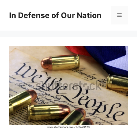
Skip
to
In Defense of Our Nation
Menu
content