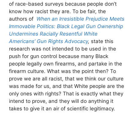
of race-based surveys because people don’t
know how racist they are. To be fair, the
authors of
When an Irresistible Prejudice Meets
Immovable Politics: Black Legal Gun Ownership
Undermines Racially Resentful White
Americans’ Gun Rights Advocacy
,
state this
research was not intended to be used in the
push for gun control because many Black
people legally own firearms, and partake in the
firearm culture. What was the point then? To
prove we are all racist, that we think our culture
was made for us, and that White people are the
only ones with rights? That is exactly what they
intend to prove, and they will do anything it
takes to give it an air of scientific legitimacy.