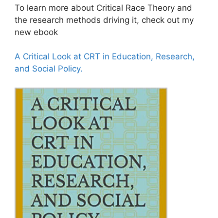
To learn more about Critical Race Theory and
the research methods driving it, check out my
new ebook
A Critical Look at CRT in Education, Research,
and Social Policy.