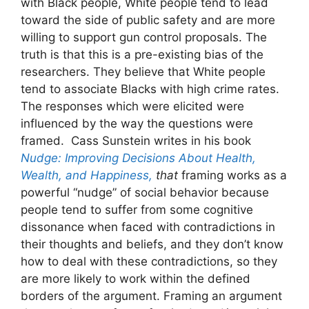
with Black people, White people tend to lead
toward the side of public safety and are more
willing to support gun control proposals. The
truth is that this is a pre-existing bias of the
researchers. They believe that White people
tend to associate Blacks with high crime rates.
The responses which were elicited were
influenced by the way the questions were
framed. Cass Sunstein writes in his book
Nudge: Improving Decisions About Health,
Wealth, and Happiness,
that
framing works as a
powerful “nudge” of social behavior because
people tend to suffer from some cognitive
dissonance when faced with contradictions in
their thoughts and beliefs, and they don’t know
how to deal with these contradictions, so they
are more likely to work within the defined
borders of the argument. Framing an argument