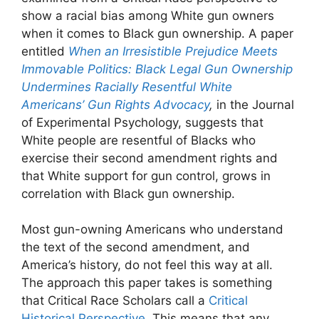
show a racial bias among White gun owners
when it comes to Black gun ownership. A paper
entitled
When an Irresistible Prejudice Meets
Immovable Politics: Black Legal Gun Ownership
Undermines Racially Resentful White
Americans’ Gun Rights Advocacy
,
in the Journal
of Experimental Psychology, suggests that
White people are resentful of Blacks who
exercise their second amendment rights and
that White support for gun control, grows in
correlation with Black gun ownership.
Most gun-owning Americans who understand
the text of the second amendment, and
America’s history, do not feel this way at all.
The approach this paper takes is something
that Critical Race Scholars call a
Critical
Historical Perspective
. This means that any