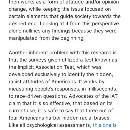
then works as a form of attitude and/or opinion
change, while keeping the issue focused on
certain elements that guide society towards the
desired end. Looking at it from this perspective
alone nullifies any findings because they were
manipulated from the beginning.
Another inherent problem with this research is
that the surveys given utilized a test known as
the Implicit Association Test, which was
developed exclusively to identify the hidden,
racist attitudes of Americans. It works by
measuring people’s responses, in milliseconds,
to race-driven questions. Advocates of the IAT
claim that it is so effective, that based on its
current use, it is safe to say that three out of
four Americans harbor hidden racial biases.
Like all psychological assessments
, this one is