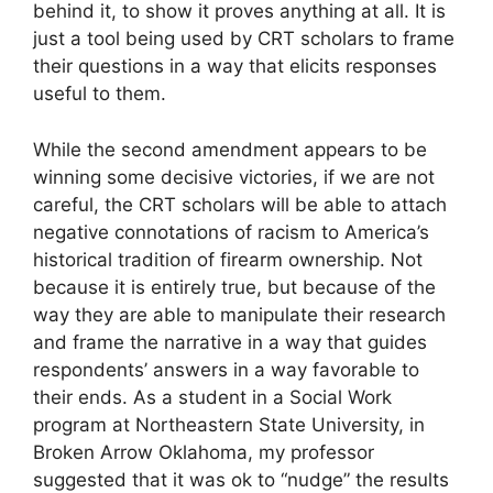
behind it, to show it proves anything at all. It is
just a tool being used by CRT scholars to frame
their questions in a way that elicits responses
useful to them.
While the second amendment appears to be
winning some decisive victories, if we are not
careful, the CRT scholars will be able to attach
negative connotations of racism to America’s
historical tradition of firearm ownership. Not
because it is entirely true, but because of the
way they are able to manipulate their research
and frame the narrative in a way that guides
respondents’ answers in a way favorable to
their ends. As a student in a Social Work
program at Northeastern State University, in
Broken Arrow Oklahoma, my professor
suggested that it was ok to “nudge” the results