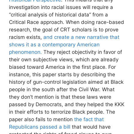
investigation into racial issues will require a
“critical analysis of historical data” from a
Critical Race approach. When doing race-based
research, the goal of CRT scholars is to prove
racism exists,
and create a new narrative that
shows it as a contemporary American
phenomenon.
They reject objectivity in favor of
their own subjective views, which are already
biased toward America in the first place. For
instance, this paper starts by describing the
history of gun-control legislation aimed at Black
people in the south after the Civil War. What
they don’t mention is that these laws were
passed by Democrats, and they helped the KKK
in their efforts to terrorize Black people. The
paper also fails to mention
the fact that
Republicans passed a bill
that would have