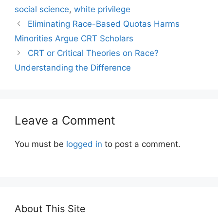
social science
,
white privilege
Eliminating Race-Based Quotas Harms
Minorities Argue CRT Scholars
CRT or Critical Theories on Race?
Understanding the Difference
Leave a Comment
You must be
logged in
to post a comment.
About This Site