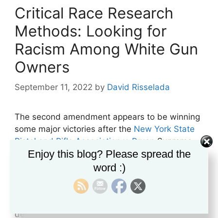
Critical Race Research
Methods: Looking for
Racism Among White Gun
Owners
September 11, 2022
by
David Risselada
The second amendment appears to be winning
some major victories after the
New York State
Pistol and Rifle Association v. Bruen
Supreme
Enjoy this blog? Please spread the
Court case. The court decided that any
restrictions against gun rights must be viewed
word :)
from the traditional and historical
understanding of the amendment when it was
written and that a two-step approach to
determining the constitutionality of any gun law