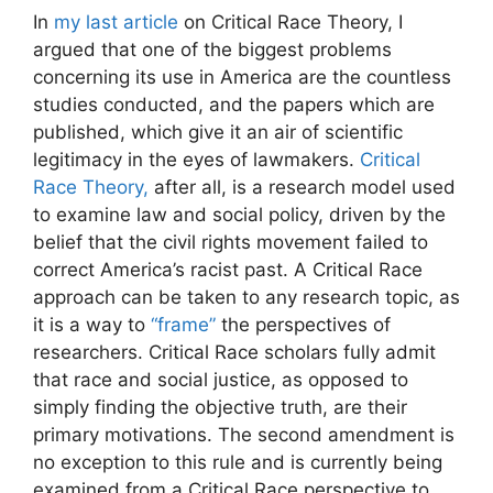
In
my last article
on Critical Race Theory, I
argued that one of the biggest problems
concerning its use in America are the countless
studies conducted, and the papers which are
published, which give it an air of scientific
legitimacy in the eyes of lawmakers.
Critical
Race Theory,
after all, is a research model used
to examine law and social policy, driven by the
belief that the civil rights movement failed to
correct America’s racist past. A Critical Race
approach can be taken to any research topic, as
it is a way to
“frame”
the perspectives of
researchers. Critical Race scholars fully admit
that race and social justice, as opposed to
simply finding the objective truth, are their
primary motivations. The second amendment is
no exception to this rule and is currently being
examined from a Critical Race perspective to