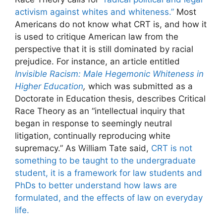
activism against whites and whiteness.”
Most
Americans do not know what CRT is, and how it
is used to critique American law from the
perspective that it is still dominated by racial
prejudice. For instance, an article entitled
Invisible Racism: Male Hegemonic Whiteness in
Higher Education
,
which was submitted as a
Doctorate in Education thesis, describes Critical
Race Theory as an “intellectual inquiry that
began in response to seemingly neutral
litigation, continually reproducing white
supremacy.” As William Tate said,
CRT is not
something to be taught to the undergraduate
student, it is a framework for law students and
PhDs to better understand how laws are
formulated, and the effects of law on everyday
life.