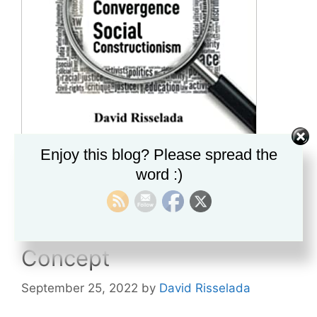
Enjoy this blog? Please spread the
word :)
Abstract Liberalism and
Colorblindness: Making
Racism an Inescapable
Concept
September 25, 2022
by
David Risselada