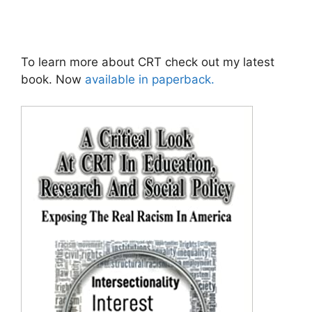
To learn more about CRT check out my latest
book. Now
available in paperback.