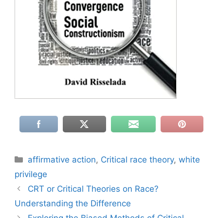
Categories
affirmative action
,
Critical race theory
,
white
privilege
CRT or Critical Theories on Race?
Understanding the Difference
Exploring the Biased Methods of Critical