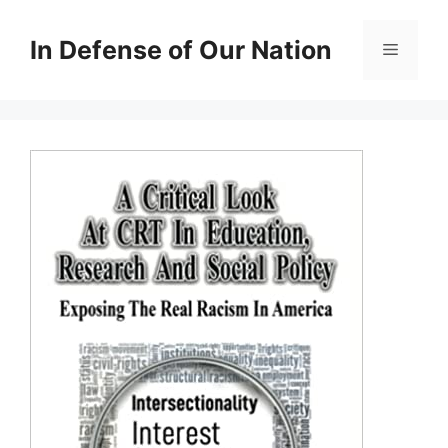
Skip
to
In Defense of Our Nation
Menu
content