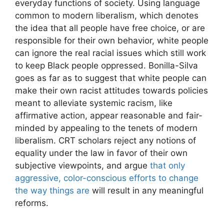
everyday functions of society. Using language
common to modern liberalism, which denotes
the idea that all people have free choice, or are
responsible for their own behavior, white people
can ignore the real racial issues which still work
to keep Black people oppressed. Bonilla-Silva
goes as far as to suggest that white people can
make their own racist attitudes towards policies
meant to alleviate systemic racism, like
affirmative action, appear reasonable and fair-
minded by appealing to the tenets of modern
liberalism. CRT scholars reject any notions of
equality under the law in favor of their own
subjective viewpoints, and argue
that only
aggressive, color-conscious efforts to change
the way things are
will result in any meaningful
reforms.