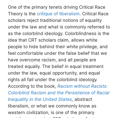
One of the primary tenets driving Critical Race
Theory is the
critique of liberalism
. Critical Race
scholars reject traditional notions of equality
under the law and what is commonly referred to
as the colorblind ideology. Colorblindness is the
idea that CRT scholars claim, allows white
people to hide behind their white privilege, and
feel comfortable under the false belief that we
have overcome racism, and all people are
treated equally. The belief in equal treatment
under the law, equal opportunity, and equal
rights all fall under the colorblind ideology.
According to the book,
Racism without Racists:
Colorblind Racism and the Persistence of Racial
Inequality in the United States
,
abstract
liberalism, or what we commonly know as
western civilization, is one of the primary