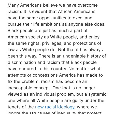
Many Americans believe we have overcome
racism. It is evident that African Americans
have the same opportunities to excel and
pursue their life ambitions as anyone else does.
Black people are just as much a part of
American society as White people, and enjoy
the same rights, privileges, and protections of
law as White people do. Not that it has always
been this way. There is an undeniable history of
discrimination and racism that Black people
have endured in this country. No matter what
attempts or concessions America has made to
fix the problem, racism has become an
inescapable concept. One that is no longer
viewed as an individual problem, but a systemic
one where all White people are guilty under the
tenets of the
new racial ideology,
where we
ignore the structures of inequality that protect