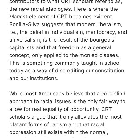
contributors to what CRT scholars refer to as,
the new racial ideologies. Here is where the
Marxist element of CRT becomes evident.
Bonilla-Silva suggests that modern liberalism,
i.e., the belief in individualism, meritocracy, and
universalism, is the result of the bourgeois
capitalists and that freedom as a general
concept, only applied to the monied classes.
This is something commonly taught in school
today as a way of discrediting our constitution
and our institutions.
While most Americans believe that a colorblind
approach to racial issues is the only fair way to
allow for real equality of opportunity, CRT
scholars argue that it only alleviates the most
blatant forms of racism and that racial
oppression still exists within the normal,