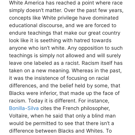
White America has reached a point where race
simply doesn’t matter. Over the past few years,
concepts like White privilege have dominated
educational discourse, and we are forced to
endure teachings that make our great country
look like it is seething with hatred towards
anyone who isn’t white. Any opposition to such
teachings is simply not allowed and will surely
leave one labeled as a racist. Racism itself has
taken on a new meaning. Whereas in the past,
it was the insistence of focusing on racial
differences, and the belief held by some, that
Blacks were inferior, that made up the face of
racism. Today it is different. For instance,
Bonilla-Silva
cites the French philosopher,
Voltaire, when he said that only a blind man
would be permitted to see that there isn’t a
difference between Blacks and Whites. To