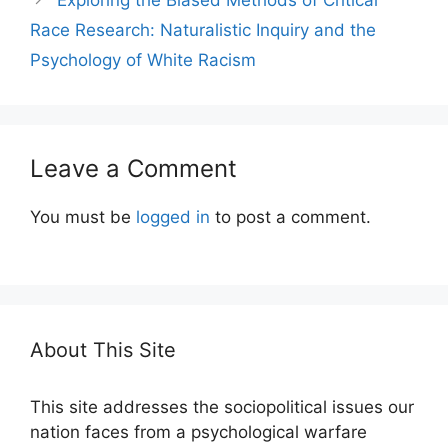
Race Research: Naturalistic Inquiry and the
Psychology of White Racism
Leave a Comment
You must be
logged in
to post a comment.
About This Site
This site addresses the sociopolitical issues our
nation faces from a psychological warfare