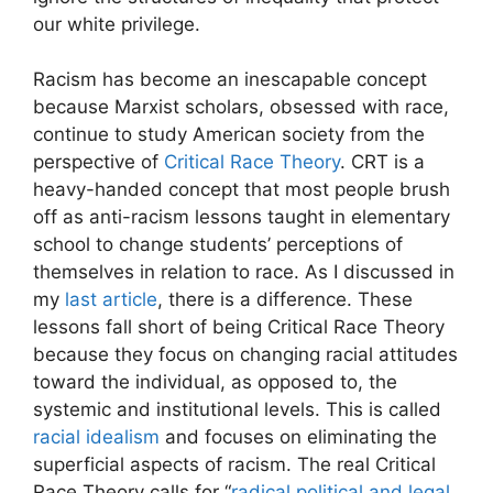
our white privilege.
Racism has become an inescapable concept
because Marxist scholars, obsessed with race,
continue to study American society from the
perspective of
Critical Race Theory
. CRT is a
heavy-handed concept that most people brush
off as anti-racism lessons taught in elementary
school to change students’ perceptions of
themselves in relation to race. As I discussed in
my
last article
, there is a difference. These
lessons fall short of being Critical Race Theory
because they focus on changing racial attitudes
toward the individual, as opposed to, the
systemic and institutional levels. This is called
racial idealism
and focuses on eliminating the
superficial aspects of racism. The real Critical
Race Theory calls for “
radical political and legal