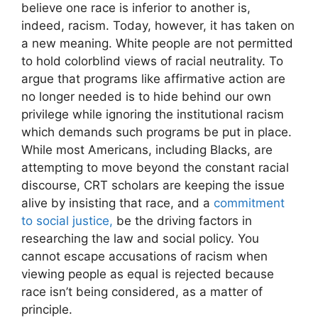
believe one race is inferior to another is,
indeed, racism. Today, however, it has taken on
a new meaning. White people are not permitted
to hold colorblind views of racial neutrality. To
argue that programs like affirmative action are
no longer needed is to hide behind our own
privilege while ignoring the institutional racism
which demands such programs be put in place.
While most Americans, including Blacks, are
attempting to move beyond the constant racial
discourse, CRT scholars are keeping the issue
alive by insisting that race, and a
commitment
to social justice,
be the driving factors in
researching the law and social policy. You
cannot escape accusations of racism when
viewing people as equal is rejected because
race isn’t being considered, as a matter of
principle.