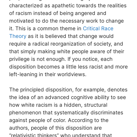
characterized as apathetic towards the realities
of racism instead of being angered and
motivated to do the necessary work to change
it. This is a common theme in
Critical Race
Theory
as it is believed that change would
require a radical reorganization of society, and
that simply making white people aware of their
privilege is not enough. If you notice, each
disposition becomes a little less racist and more
left-leaning in their worldviews.
The principled disposition, for example, denotes
the idea of an advanced cognitive ability to see
how white racism is a hidden, structural
phenomenon that systematically discriminates
against people of color. According to the
authors, people of this disposition are
“relativistic thinkers” who understand that