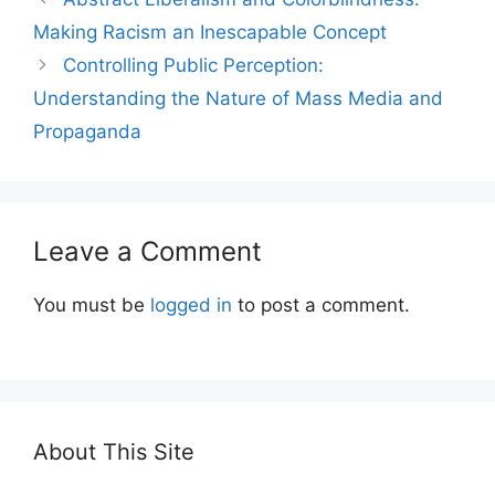
Making Racism an Inescapable Concept
Controlling Public Perception:
Understanding the Nature of Mass Media and
Propaganda
Leave a Comment
You must be
logged in
to post a comment.
About This Site