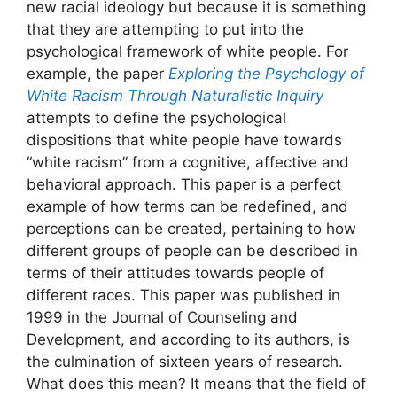
new racial ideology but because it is something
that they are attempting to put into the
psychological framework of white people. For
example, the paper
Exploring the
Psychology of
White Racism Through Naturalistic Inquiry
attempts to define the psychological
dispositions that white people have towards
“white racism” from a cognitive, affective and
behavioral approach. This paper is a perfect
example of how terms can be redefined, and
perceptions can be created, pertaining to how
different groups of people can be described in
terms of their attitudes towards people of
different races. This paper was published in
1999 in the Journal of Counseling and
Development, and according to its authors, is
the culmination of sixteen years of research.
What does this mean? It means that the field of