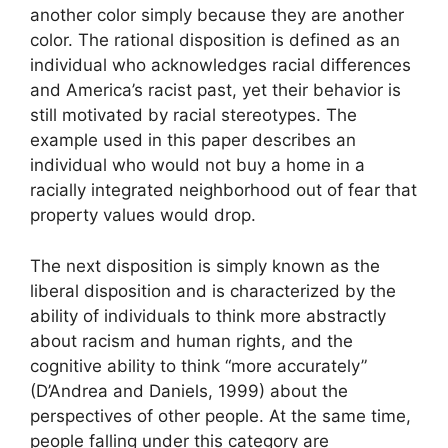
another color simply because they are another
color. The rational disposition is defined as an
individual who acknowledges racial differences
and America’s racist past, yet their behavior is
still motivated by racial stereotypes. The
example used in this paper describes an
individual who would not buy a home in a
racially integrated neighborhood out of fear that
property values would drop.
The next disposition is simply known as the
liberal disposition and is characterized by the
ability of individuals to think more abstractly
about racism and human rights, and the
cognitive ability to think “more accurately”
(D’Andrea and Daniels, 1999) about the
perspectives of other people. At the same time,
people falling under this category are