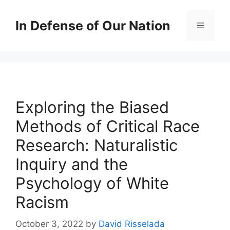
Skip
to
In Defense of Our Nation
Menu
content
Exploring the Biased
Methods of Critical Race
Research: Naturalistic
Inquiry and the
Psychology of White
Racism
October 3, 2022
by
David Risselada