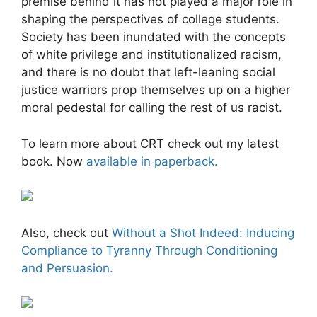
premise behind it has not played a major role in
shaping the perspectives of college students.
Society has been inundated with the concepts
of white privilege and institutionalized racism,
and there is no doubt that left-leaning social
justice warriors prop themselves up on a higher
moral pedestal for calling the rest of us racist.
To learn more about CRT check out my latest
book. Now
available in paperback.
Also, check out
Without a Shot Indeed: Inducing
Compliance to Tyranny Through Conditioning
and Persuasion.