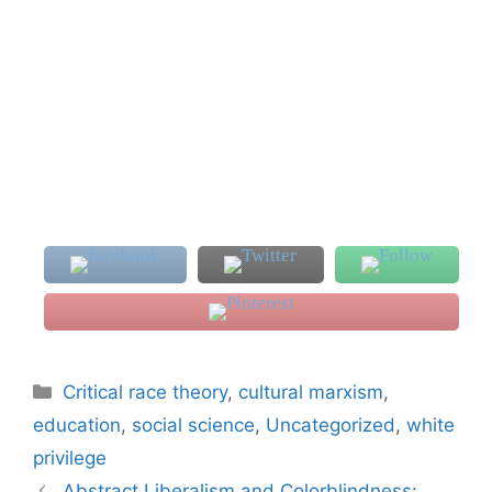
Categories
Critical race theory
,
cultural marxism
,
education
,
social science
,
Uncategorized
,
white
privilege
Abstract Liberalism and Colorblindness: