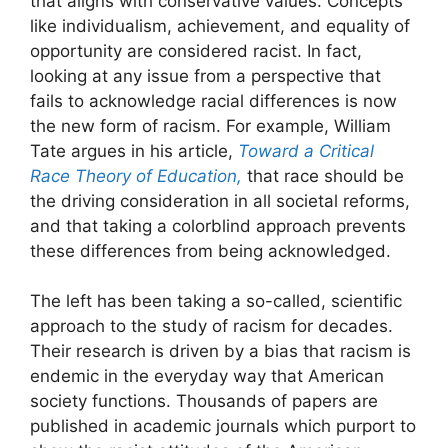
that aligns with conservative values. Concepts
like individualism, achievement, and equality of
opportunity are considered racist. In fact,
looking at any issue from a perspective that
fails to acknowledge racial differences is now
the new form of racism. For example, William
Tate argues in his article,
Toward a Critical
Race Theory of Education,
that race should be
the driving consideration in all societal reforms,
and that taking a colorblind approach prevents
these differences from being acknowledged.
The left has been taking a so-called, scientific
approach to the study of racism for decades.
Their research is driven by a bias that racism is
endemic in the everyday way that American
society functions. Thousands of papers are
published in academic journals which purport to