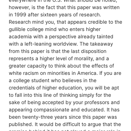
everywhere in the U.S. What should be noted,
however, is the fact that this paper was written
in 1999 after sixteen years of research.
Research mind you, that appears credible to the
gullible college mind who enters higher
academia with a perspective already tainted
with a left-leaning worldview. The takeaway
from this paper is that the last disposition
represents a higher level of morality, and a
greater capacity to think about the effects of
white racism on minorities in America. If you are
a college student who believes in the
credentials of higher education, you will be apt
to fall into this line of thinking simply for the
sake of being accepted by your professors and
appearing compassionate and educated. It has
been twenty-three years since this paper was
published. It would be difficult to argue that the