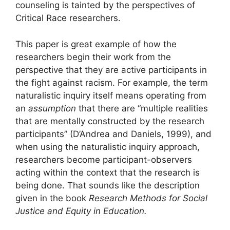
counseling is tainted by the perspectives of
Critical Race researchers.
This paper is great example of how the
researchers begin their work from the
perspective that they are active participants in
the fight against racism. For example, the term
naturalistic inquiry itself means operating from
an
assumption
that there are “multiple realities
that are mentally constructed by the research
participants” (D’Andrea and Daniels, 1999), and
when using the naturalistic inquiry approach,
researchers become participant-observers
acting within the context that the research is
being done. That sounds like the description
given in the book
Research Methods for Social
Justice and Equity in Education.