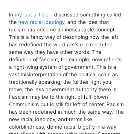
In
my last article
, I discussed something called
the
new racial ideology
, and the idea that
racism has become an inescapable concept.
This is a fancy way of describing how the left
has redefined the word
racism
in much the
same way they have other words. The
definition of fascism, for example, now reflects
a right-wing system of government. This is a
vast misinterpretation of the political scale as
traditionally speaking, the further right you
move, the less government authority there is.
Fascism may be to the right of full-blown
Communism but is still far left of center. Racism
has been redefined in much the same way. The
new racial ideology, and terms like
colorblindness, define racial bigotry in a way