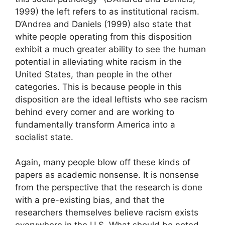
1999) the left refers to as institutional racism.
D’Andrea and Daniels (1999) also state that
white people operating from this disposition
exhibit a much greater ability to see the human
potential in alleviating white racism in the
United States, than people in the other
categories. This is because people in this
disposition are the ideal leftists who see racism
behind every corner and are working to
fundamentally transform America into a
socialist state.
Again, many people blow off these kinds of
papers as academic nonsense. It is nonsense
from the perspective that the research is done
with a pre-existing bias, and that the
researchers themselves believe racism exists