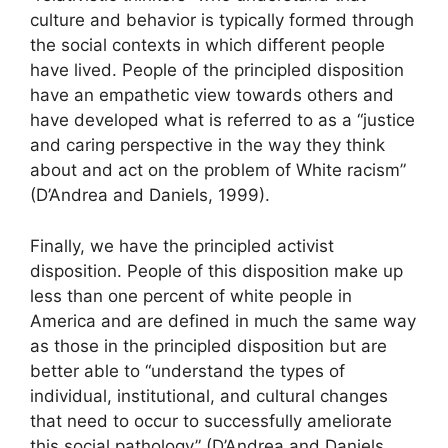
culture and behavior is typically formed through
the social contexts in which different people
have lived. People of the principled disposition
have an empathetic view towards others and
have developed what is referred to as a “justice
and caring perspective in the way they think
about and act on the problem of White racism”
(D’Andrea and Daniels, 1999).
Finally, we have the principled activist
disposition. People of this disposition make up
less than one percent of white people in
America and are defined in much the same way
as those in the principled disposition but are
better able to “understand the types of
individual, institutional, and cultural changes
that need to occur to successfully ameliorate
this social pathology” (D’Andrea and Daniels,