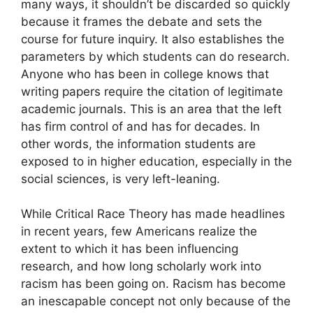
many ways, it shouldn’t be discarded so quickly
because it frames the debate and sets the
course for future inquiry. It also establishes the
parameters by which students can do research.
Anyone who has been in college knows that
writing papers require the citation of legitimate
academic journals. This is an area that the left
has firm control of and has for decades. In
other words, the information students are
exposed to in higher education, especially in the
social sciences, is very left-leaning.
While Critical Race Theory has made headlines
in recent years, few Americans realize the
extent to which it has been influencing
research, and how long scholarly work into
racism has been going on. Racism has become
an inescapable concept not only because of the