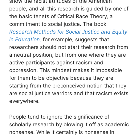
show the racist attitudes of the American
people, and all this research is guided by one of
the basic tenets of Critical Race Theory, a
commitment to social justice. The book
Research Methods for Social Justice and Equity
in Education,
for example, suggests that
researchers should not start their research from
a neutral position, but from one where they are
active participants against racism and
oppression. This mindset makes it impossible
for them to be objective because they are
starting from the preconceived notion that they
are social justice warriors and that racism exists
everywhere.
People tend to ignore the significance of
scholarly research by blowing it off as academic
nonsense. While it certainly is nonsense in