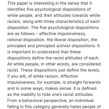
This paper is interesting in the sense that it
identifies five psychological dispositions of
white people, and their attitudes towards white
racism, along with three characteristics of each
disposition. The five psychological dispositions
are as follows – affective impulsiveness,
rational disposition, the liberal disposition, the
principled and principled activist dispositions. It
is important to understand that these
dispositions define the racist attitudes of each.
All white people, in other words, are considered
racist. These dispositions just define the levels,
if you will, of white racism. Affective
impulsiveness, for example, is straight forwards
and in some ways, makes sense. It is defined
as the inability to hide one’s racist attitudes.
From a behavioral perspective, an individual
falling in this category generally hates people of