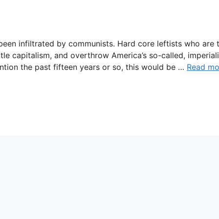
een infiltrated by communists. Hard core leftists who are 
tle capitalism, and overthrow America’s so-called, imperiali
ntion the past fifteen years or so, this would be …
Read mo