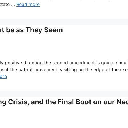
 state …
Read more
ot be as They Seem
gly positive direction the second amendment is going, shou
 as if the patriot movement is sitting on the edge of their se
ore
Crisis, and the Final Boot on our Ne