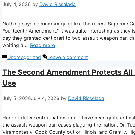
July 4, 2026
by
David Risselada
Nothing says conundrum quiet like the recent Supreme Cou
Fourteenth Amendment.” It was quite interesting as they is
day they granted certiorari to two assault weapon ban ca
waiting a …
Read more
Categories
Uncategorized
Leave a comment
The Second Amendment Protects All
Use
July 5, 2026
July 4, 2026
by
David Risselada
Here at defenseofournation.com, I have been quite critical
the assault weapon ban cases plaguing the nation. On Tues
Viramontes v. Cook County out of Illinois, and Grant v. Hi