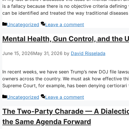
is a fallacy because there is no objective criteria defining
can be identified and treated the way traditional diseases
Categories
Uncategorized
Leave a comment
Mental Health, Gun Control, and the 
June 15, 2026
May 31, 2026
by
David Risselada
In recent weeks, we have seen Trump’s new DOJ file laws
owners across the country. We must ask how effective this
Supreme Court, for example, has been denying certiorari
Categories
Uncategorized
Leave a comment
The Two-Party Charade — A Dialecti
the Same Agenda Forward