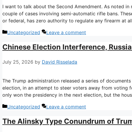
I want to talk about the Second Amendment. As noted in 
couple of cases involving semi-automatic rifle bans. Thes
or federal, has zero authority to regulate any firearm at all
Categories
Uncategorized
Leave a comment
Chinese Election Interference, Russi
July 25, 2026
by
David Risselada
The Trump administration released a series of documents
election, in an attempt to steer voters away from voting 
only won the presidency in the next election, but the hou
Categories
Uncategorized
Leave a comment
The Alinsky Type Conundrum of Trum