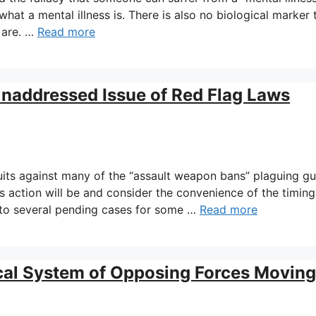
 what a mental illness is. There is also no biological marker 
 are. …
Read more
Unaddressed Issue of Red Flag Laws
uits against many of the “assault weapon bans” plaguing g
 action will be and consider the convenience of the timing
 to several pending cases for some …
Read more
cal System of Opposing Forces Moving