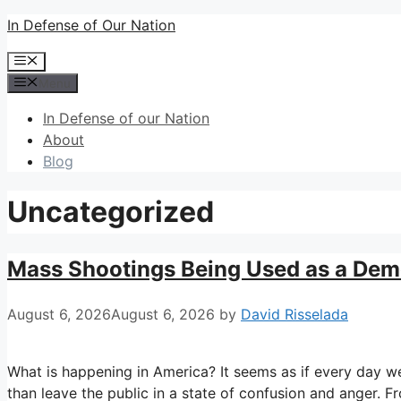
Skip
In Defense of Our Nation
to
Menu
content
Menu
In Defense of our Nation
About
Blog
Uncategorized
Mass Shootings Being Used as a Demo
August 6, 2026
August 6, 2026
by
David Risselada
What is happening in America? It seems as if every day w
than leave the public in a state of confusion and anger. F