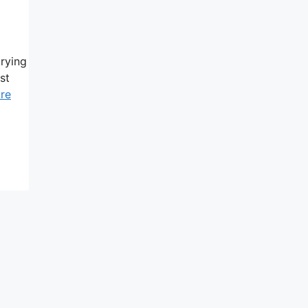
trying
st
re