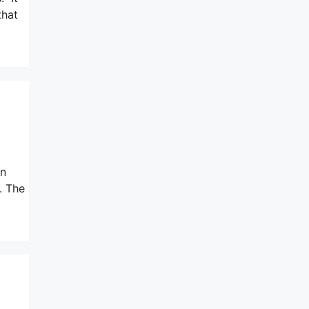
that
un
. The