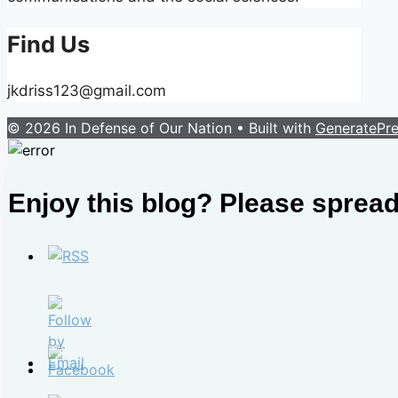
Find Us
jkdriss123@gmail.com
© 2026 In Defense of Our Nation
• Built with
GeneratePr
Enjoy this blog? Please spread