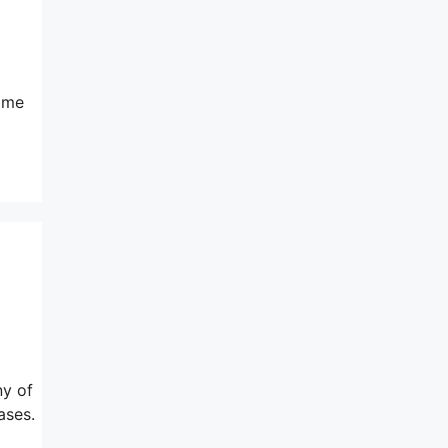
same
ny of
ases.