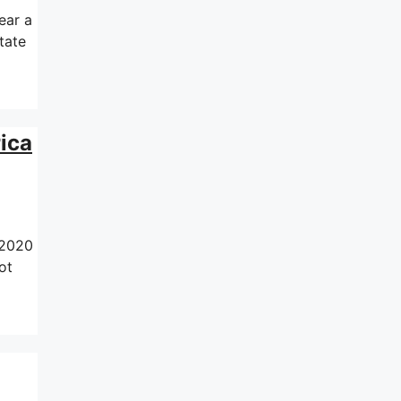
ear a
tate
ica
 2020
ot