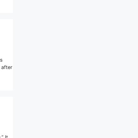
as
 after
” It