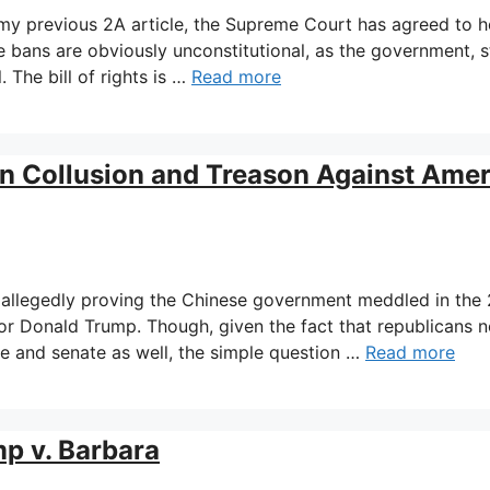
my previous 2A article, the Supreme Court has agreed to h
e bans are obviously unconstitutional, as the government, s
. The bill of rights is …
Read more
an Collusion and Treason Against Amer
 allegedly proving the Chinese government meddled in the
for Donald Trump. Though, given the fact that republicans n
se and senate as well, the simple question …
Read more
p v. Barbara