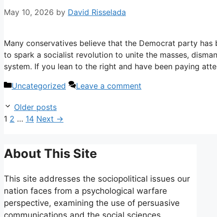
May 10, 2026
by
David Risselada
Many conservatives believe that the Democrat party has b
to spark a socialist revolution to unite the masses, disman
system. If you lean to the right and have been paying atte
Categories
Uncategorized
Leave a comment
Older posts
Page
Page
Page
1
2
…
14
Next
→
About This Site
This site addresses the sociopolitical issues our
nation faces from a psychological warfare
perspective, examining the use of persuasive
communications and the social sciences.