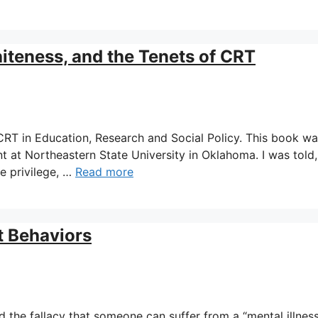
teness, and the Tenets of CRT
t CRT in Education, Research and Social Policy. This book w
t at Northeastern State University in Oklahoma. I was told,
e privilege, …
Read more
t Behaviors
d the fallacy that someone can suffer from a “mental illness.