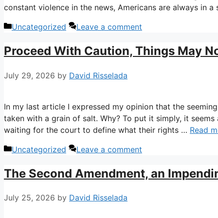
constant violence in the news, Americans are always in a
Categories
Uncategorized
Leave a comment
Proceed With Caution, Things May N
July 29, 2026
by
David Risselada
In my last article I expressed my opinion that the seemin
taken with a grain of salt. Why? To put it simply, it seems
waiting for the court to define what their rights …
Read m
Categories
Uncategorized
Leave a comment
The Second Amendment, an Impending 
July 25, 2026
by
David Risselada