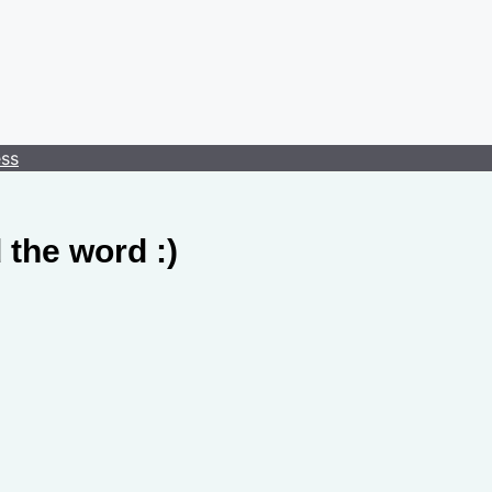
ess
 the word :)