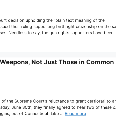
rt decision upholding the “plain text meaning of the
sued their ruling supporting birthright citizenship on the 
ses. Needless to say, the gun rights supporters have been
 Weapons, Not Just Those in Common
 of the Supreme Court’s reluctance to grant certiorari to a
day, June 30th, they finally agreed to hear two of these c
ggins, out of Connecticut. Like …
Read more