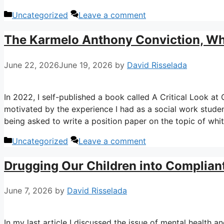
Categories
Uncategorized
Leave a comment
The Karmelo Anthony Conviction, Whi
June 22, 2026
June 19, 2026
by
David Risselada
In 2022, I self-published a book called A Critical Look a
motivated by the experience I had as a social work studen
being asked to write a position paper on the topic of whit
Categories
Uncategorized
Leave a comment
Drugging Our Children into Complian
June 7, 2026
by
David Risselada
In my last article I discussed the issue of mental health an