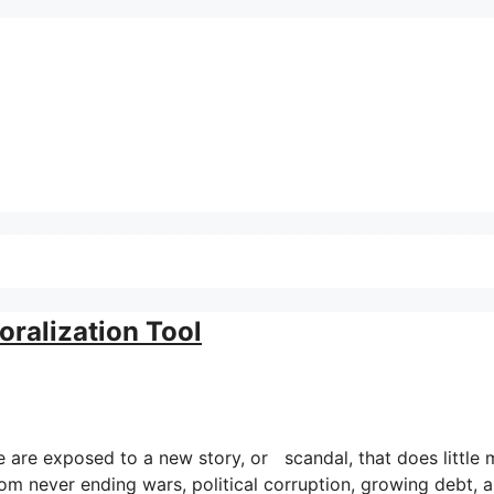
ralization Tool
e are exposed to a new story, or scandal, that does little
rom never ending wars, political corruption, growing debt, 