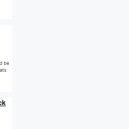
ld be
ats
ck