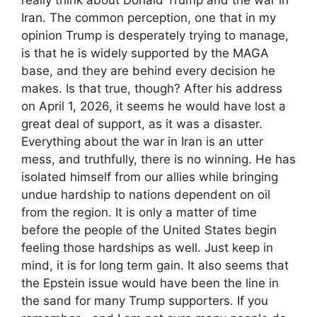
Iran. The common perception, one that in my
opinion Trump is desperately trying to manage,
is that he is widely supported by the MAGA
base, and they are behind every decision he
makes. Is that true, though? After his address
on April 1, 2026, it seems he would have lost a
great deal of support, as it was a disaster.
Everything about the war in Iran is an utter
mess, and truthfully, there is no winning. He has
isolated himself from our allies while bringing
undue hardship to nations dependent on oil
from the region. It is only a matter of time
before the people of the United States begin
feeling those hardships as well. Just keep in
mind, it is for long term gain. It also seems that
the Epstein issue would have been the line in
the sand for many Trump supporters. If you