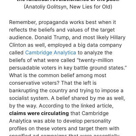
(Anatoliy Golitsyn, New Lies for Old)
Remember, propaganda works best when it
reflects the beliefs and values of the target
audience. Donald Trump, and most likely Hillary
Clinton as well, employed a big data company
called
Cambridge Analytica
to analyze the
beliefs of what were called “twenty-million
persuadable voters in key battle ground states.”
What is the common belief among most
conservative voters? That the left is
bankrupting the country and trying to impose a
socialist system. A belief shared by me as well,
by the way. According to the linked article,
claims were circulating
that Cambridge
Analytica was able to develop personality
profiles on these voters and target them with
specified ad campaigns that were essentially