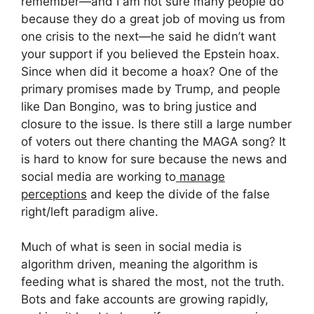
remember—and I am not sure many people do
because they do a great job of moving us from
one crisis to the next—he said he didn’t want
your support if you believed the Epstein hoax.
Since when did it become a hoax? One of the
primary promises made by Trump, and people
like Dan Bongino, was to bring justice and
closure to the issue. Is there still a large number
of voters out there chanting the MAGA song? It
is hard to know for sure because the news and
social media are working to
manage
perceptions
and keep the divide of the false
right/left paradigm alive.
Much of what is seen in social media is
algorithm driven, meaning the algorithm is
feeding what is shared the most, not the truth.
Bots and fake accounts are growing rapidly,