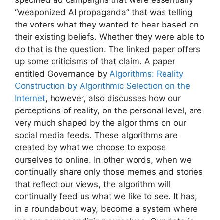
“weaponized AI propaganda” that was telling
the voters what they wanted to hear based on
their existing beliefs. Whether they were able to
do that is the question. The linked paper offers
up some criticisms of that claim. A paper
entitled Governance by
Algorithms: Reality
Construction by Algorithmic Selection on the
Internet
, however, also discusses how our
perceptions of reality, on the personal level, are
very much shaped by the algorithms on our
social media feeds. These algorithms are
created by what we choose to expose
ourselves to online. In other words, when we
continually share only those memes and stories
that reflect our views, the algorithm will
continually feed us what we like to see. It has,
in a roundabout way, become a system where