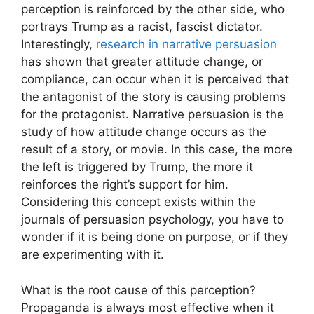
perception is reinforced by the other side, who
portrays Trump as a racist, fascist dictator.
Interestingly,
research in narrative persuasion
has shown that greater attitude change, or
compliance, can occur when it is perceived that
the antagonist of the story is causing problems
for the protagonist. Narrative persuasion is the
study of how attitude change occurs as the
result of a story, or movie. In this case, the more
the left is triggered by Trump, the more it
reinforces the right’s support for him.
Considering this concept exists within the
journals of persuasion psychology, you have to
wonder if it is being done on purpose, or if they
are experimenting with it.
What is the root cause of this perception?
Propaganda is always most effective when it