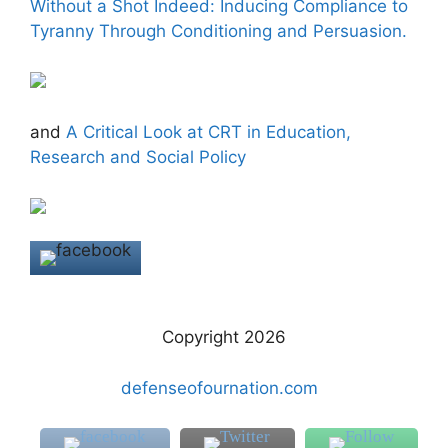
Without a Shot Indeed: Inducing Compliance to
Tyranny Through Conditioning and Persuasion.
and
A Critical Look at CRT in Education,
Research and Social Policy
Copyright 2026
defenseofournation.com