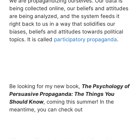
we are propagandizing ourselves. Our data is
being collected online, our beliefs and attitudes
are being analyzed, and the system feeds it
right back to us in a way that solidifies our
biases, beliefs and attitudes towards political
topics. It is called
participatory propaganda
.
Be looking for my new book,
The Psychology of
Persuasive Propaganda: The Things You
Should Know
, coming this summer! In the
meantime, you can check out