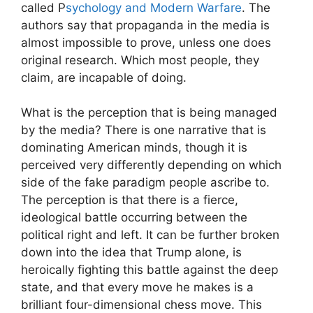
called P
sychology and Modern Warfare
. The
authors say that propaganda in the media is
almost impossible to prove, unless one does
original research. Which most people, they
claim, are incapable of doing.
What is the perception that is being managed
by the media? There is one narrative that is
dominating American minds, though it is
perceived very differently depending on which
side of the fake paradigm people ascribe to.
The perception is that there is a fierce,
ideological battle occurring between the
political right and left. It can be further broken
down into the idea that Trump alone, is
heroically fighting this battle against the deep
state, and that every move he makes is a
brilliant four-dimensional chess move. This