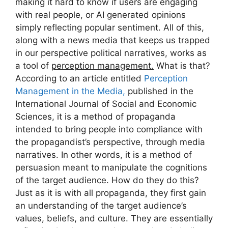
making it hard to know if users are engaging
with real people, or AI generated opinions
simply reflecting popular sentiment. All of this,
along with a news media that keeps us trapped
in our perspective political narratives, works as
a tool of
perception management.
What is that?
According to an article entitled
Perception
Management in the Media,
published in the
International Journal of Social and Economic
Sciences, it is a method of propaganda
intended to bring people into compliance with
the propagandist’s perspective, through media
narratives. In other words, it is a method of
persuasion meant to manipulate the cognitions
of the target audience. How do they do this?
Just as it is with all propaganda, they first gain
an understanding of the target audience’s
values, beliefs, and culture. They are essentially