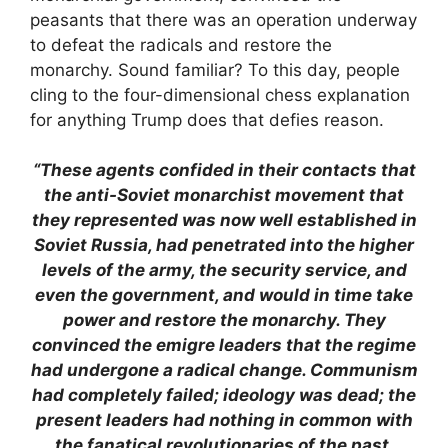
peasants that there was an operation underway
to defeat the radicals and restore the
monarchy. Sound familiar? To this day, people
cling to the four-dimensional chess explanation
for anything Trump does that defies reason.
“These agents confided in their contacts that
the anti-Soviet monarchist movement that
they represented was now well established in
Soviet Russia, had penetrated into the higher
levels of the army, the security service, and
even the government, and would in time take
power and restore the monarchy. They
convinced the emigre leaders that the regime
had undergone a radical change. Communism
had completely failed; ideology was dead; the
present leaders had nothing in common with
the fanatical revolutionaries of the past.