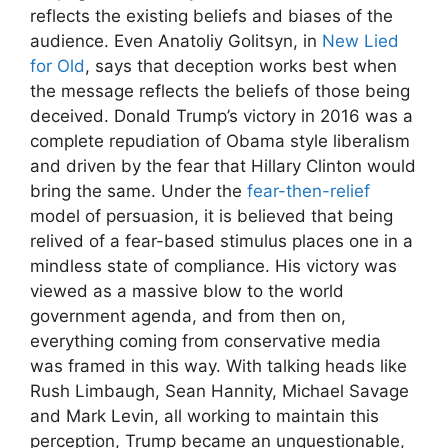
reflects the existing beliefs and biases of the
audience. Even Anatoliy Golitsyn, in
New Lied
for Old
, says that deception works best when
the message reflects the beliefs of those being
deceived. Donald Trump’s victory in 2016 was a
complete repudiation of Obama style liberalism
and driven by the fear that Hillary Clinton would
bring the same. Under the
fear-then-relief
model of persuasion, it is believed that being
relived of a fear-based stimulus places one in a
mindless state of compliance. His victory was
viewed as a massive blow to the world
government agenda, and from then on,
everything coming from conservative media
was framed in this way. With talking heads like
Rush Limbaugh, Sean Hannity, Michael Savage
and Mark Levin, all working to maintain this
perception, Trump became an unquestionable,