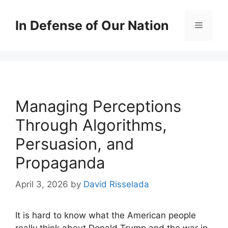
Skip
to
In Defense of Our Nation
Menu
content
Managing Perceptions
Through Algorithms,
Persuasion, and
Propaganda
April 3, 2026
by
David Risselada
It is hard to know what the American people
really think about Donald Trump and the war in