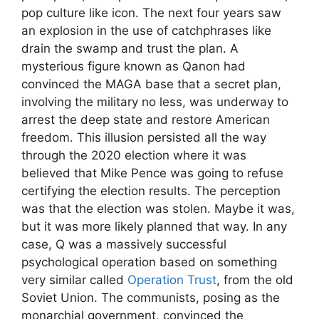
pop culture like icon. The next four years saw
an explosion in the use of catchphrases like
drain the swamp and trust the plan. A
mysterious figure known as Qanon had
convinced the MAGA base that a secret plan,
involving the military no less, was underway to
arrest the deep state and restore American
freedom. This illusion persisted all the way
through the 2020 election where it was
believed that Mike Pence was going to refuse
certifying the election results. The perception
was that the election was stolen. Maybe it was,
but it was more likely planned that way. In any
case, Q was a massively successful
psychological operation based on something
very similar called
Operation Trust
, from the old
Soviet Union. The communists, posing as the
monarchial government, convinced the