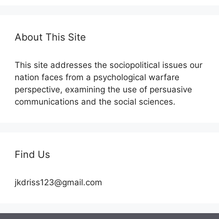
About This Site
This site addresses the sociopolitical issues our
nation faces from a psychological warfare
perspective, examining the use of persuasive
communications and the social sciences.
Find Us
jkdriss123@gmail.com