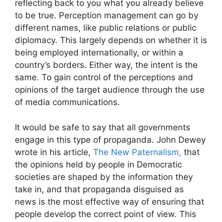
reflecting back to you what you already believe
to be true. Perception management can go by
different names, like public relations or public
diplomacy. This largely depends on whether it is
being employed internationally, or within a
country’s borders. Either way, the intent is the
same. To gain control of the perceptions and
opinions of the target audience through the use
of media communications.
It would be safe to say that all governments
engage in this type of propaganda. John Dewey
wrote in his article,
The New Paternalism,
that
the opinions held by people in Democratic
societies are shaped by the information they
take in, and that propaganda disguised as
news is the most effective way of ensuring that
people develop the correct point of view. This