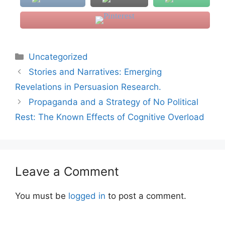
Categories
Uncategorized
Stories and Narratives: Emerging
Revelations in Persuasion Research.
Propaganda and a Strategy of No Political
Rest: The Known Effects of Cognitive Overload
Leave a Comment
You must be
logged in
to post a comment.