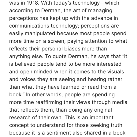
was in 1918. With today’s technology—which
according to Derman, the art of managing
perceptions has kept up with the advance in
communications technology; perceptions are
easily manipulated because most people spend
more time on a screen, paying attention to what
reflects their personal biases more than
anything else. To quote Derman, he says that “it
is believed people tend to be more interested
and open minded when it comes to the visuals
and voices they are seeing and hearing rather
than what they have learned or read from a
book.” In other words, people are spending
more time reaffirming their views through media
that reflects them, than doing any original
research of their own. This is an important
concept to understand for those seeking truth
because it is a sentiment also shared in a book