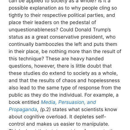
can be applied to society as a whole? Is it a
possible explanation as to why people cling so
tightly to their respective political parties, and
place their leaders on the pedestal of
unquestionableness? Could Donald Trump’s
status as a great conservative president, who
continually bamboozles the left and puts them
in their place, be nothing more than the result of
this technique? These are heavy handed
questions, however, there is little doubt that
these studies do extend to society as a whole,
and that the results of chaos and hopelessness
also lead to the same type of response from the
public as they do the individual. For example, a
book entitled
Media, Persuasion, and
Propaganda
, (
p.2) states what scientists know
about cognitive overload. It depletes self-
control and makes us easier to manipulate.