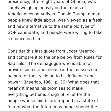
presidency, after eight years of Obama, was
surely weighing heavily on the minds of
American conservatives. Donald Trump, a man
people knew little about, was viewed as a fresh
and new alternative to the same old type of
GOP candidate, and people were willing to take
a chance on him.
Consider this last quote from Joost Meerloo,
and compare it to the one below from Rules for
Radicals. “The demagogue who is able to
provide such static release in the masses can
be sure of their yielding to his influence and
power.” (Meerloo, 1961, p. 36) What does that
mean? It means his promises to make
everything better is a sigh of relief for the
people whose minds are trapped in a state of
fear of what the future may bring, should the