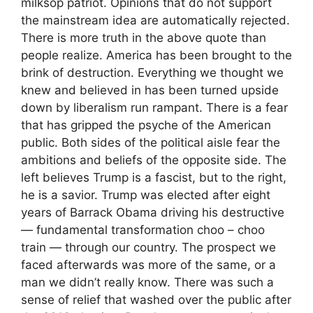
milksop patriot. Opinions that do not support
the mainstream idea are automatically rejected.
There is more truth in the above quote than
people realize. America has been brought to the
brink of destruction. Everything we thought we
knew and believed in has been turned upside
down by liberalism run rampant. There is a fear
that has gripped the psyche of the American
public. Both sides of the political aisle fear the
ambitions and beliefs of the opposite side. The
left believes Trump is a fascist, but to the right,
he is a savior. Trump was elected after eight
years of Barrack Obama driving his destructive
— fundamental transformation choo – choo
train — through our country. The prospect we
faced afterwards was more of the same, or a
man we didn’t really know. There was such a
sense of relief that washed over the public after