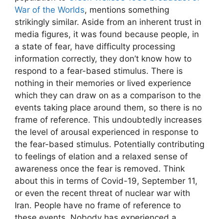
War of the Worlds
, mentions something
strikingly similar. Aside from an inherent trust in
media figures, it was found because people, in
a state of fear, have difficulty processing
information correctly, they don’t know how to
respond to a fear-based stimulus. There is
nothing in their memories or lived experience
which they can draw on as a comparison to the
events taking place around them, so there is no
frame of reference. This undoubtedly increases
the level of arousal experienced in response to
the fear-based stimulus. Potentially contributing
to feelings of elation and a relaxed sense of
awareness once the fear is removed. Think
about this in terms of Covid-19, September 11,
or even the recent threat of nuclear war with
Iran. People have no frame of reference to
these events. Nobody has experienced a