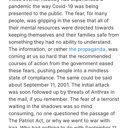
pandemic the way Covid-19 was being
presented to the public. The fear, for many
people, was gripping in the sense that all of
their mental resources were directed towards
keeping themselves and their families safe from
something they had no ability to understand.
The information, or rather
the propaganda
, was
coming at us so hard that the recommended
courses of action from the government eased
these fears, pushing people into a mindless
state of compliance. The same could be said
about September 11, 2001. The initial attack
was soon followed up by threats of Anthrax in
the mail, if you remember. The fear of a terrorist
waiting in the shadows was so mind
consuming, no one questioned the passage of
The Patriot Act, or why we went to war with
Iraq. Who had nothing to do with September 11,