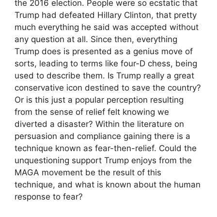
the 2016 election. People were so ecstatic that
Trump had defeated Hillary Clinton, that pretty
much everything he said was accepted without
any question at all. Since then, everything
Trump does is presented as a genius move of
sorts, leading to terms like four-D chess, being
used to describe them. Is Trump really a great
conservative icon destined to save the country?
Or is this just a popular perception resulting
from the sense of relief felt knowing we
diverted a disaster? Within the literature on
persuasion and compliance gaining there is a
technique known as fear-then-relief. Could the
unquestioning support Trump enjoys from the
MAGA movement be the result of this
technique, and what is known about the human
response to fear?