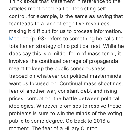
Think about that statement in reference to the
articles mentioned earlier. Depleting self-
control, for example, is the same as saying that
fear leads to a lack of cognitive resources,
making it difficult for us to process information.
Meerloo
(p. 93) refers to something he calls the
totalitarian strategy of no political rest. While he
does say this is a milder form of mass terror, it
involves the continual barrage of propaganda
meant to keep the public consciousness
trapped on whatever our political masterminds
want us focused on. Continual mass shootings,
fear of another war, constant debt and rising
prices, corruption, the battle between political
ideologies. Whoever promises to resolve these
problems is sure to win the minds of the voting
public to some degree. Go back to 2016 a
moment. The fear of a Hillary Clinton