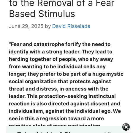
to the Removal of a Fear
Based Stimulus
June 29, 2025
by
David Risselada
“Fear and catastrophe fortify the need to
identify with a strong leader. They lead to
herding together of people, who shy away
from wanting to be individual cells any
longer; they prefer to be part of a huge mystic
social organization that protects against
threat and distress, in oneness with the
leader. This protection-seeking instinctual
reaction is also directed against dissent and
individualism, against the individual ego. We
see in this a regression toward a more
primitive state of mass participation.