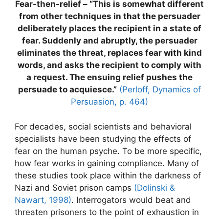
Fear-then-relief – “This is somewhat different
from other techniques in that the persuader
deliberately places the recipient in a state of
fear. Suddenly and abruptly, the persuader
eliminates the threat, replaces fear with kind
words, and asks the recipient to comply with
a request. The ensuing relief pushes the
persuade to acquiesce.”
(Perloff, Dynamics of
Persuasion, p. 464)
For decades, social scientists and behavioral
specialists have been studying the effects of
fear on the human psyche. To be more specific,
how fear works in gaining compliance. Many of
these studies took place within the darkness of
Nazi and Soviet prison camps
(Dolinski &
Nawart, 1998)
. Interrogators would beat and
threaten prisoners to the point of exhaustion in