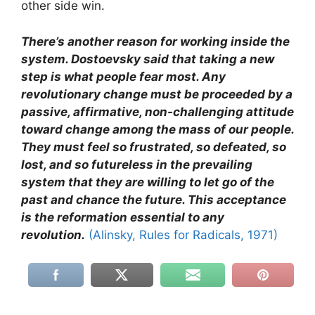
other side win.
There’s another reason for working inside the
system. Dostoevsky said that taking a new
step is what people fear most. Any
revolutionary change must be proceeded by a
passive, affirmative, non-challenging attitude
toward change among the mass of our people.
They must feel so frustrated, so defeated, so
lost, and so futureless in the prevailing
system that they are willing to let go of the
past and chance the future. This acceptance
is the reformation essential to any
revolution.
(Alinsky, Rules for Radicals, 1971)