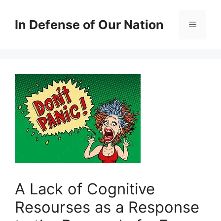
Skip
to
In Defense of Our Nation
Menu
content
A Lack of Cognitive
Resourses as a Response