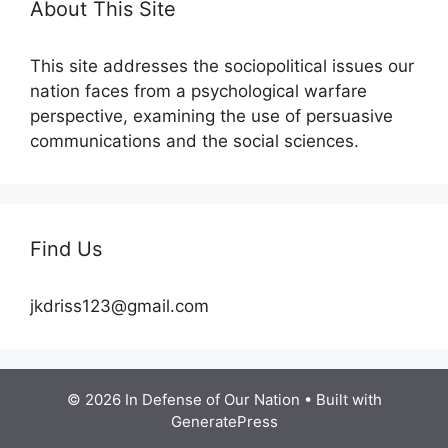
About This Site
This site addresses the sociopolitical issues our
nation faces from a psychological warfare
perspective, examining the use of persuasive
communications and the social sciences.
Find Us
jkdriss123@gmail.com
© 2026 In Defense of Our Nation
• Built with
GeneratePress