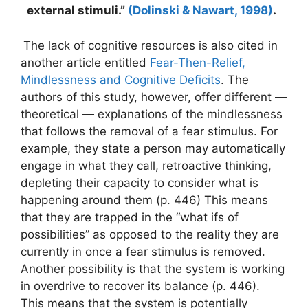
external stimuli.”
(Dolinski & Nawart, 1998)
.
The lack of cognitive resources is also cited in
another article entitled
Fear-Then-Relief,
Mindlessness and Cognitive Deficits
. The
authors of this study, however, offer different —
theoretical — explanations of the mindlessness
that follows the removal of a fear stimulus. For
example, they state a person may automatically
engage in what they call, retroactive thinking,
depleting their capacity to consider what is
happening around them (p. 446) This means
that they are trapped in the “what ifs of
possibilities” as opposed to the reality they are
currently in once a fear stimulus is removed.
Another possibility is that the system is working
in overdrive to recover its balance (p. 446).
This means that the system is potentially