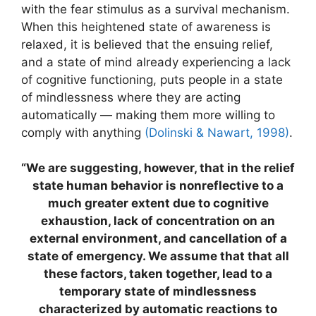
with the fear stimulus as a survival mechanism.
When this heightened state of awareness is
relaxed, it is believed that the ensuing relief,
and a state of mind already experiencing a lack
of cognitive functioning, puts people in a state
of mindlessness where they are acting
automatically — making them more willing to
comply with anything
(Dolinski & Nawart, 1998)
.
“We are suggesting, however, that in the relief
state human behavior is nonreflective to a
much greater extent due to cognitive
exhaustion, lack of concentration on an
external environment, and cancellation of a
state of emergency. We assume that that all
these factors, taken together, lead to a
temporary state of mindlessness
characterized by automatic reactions to