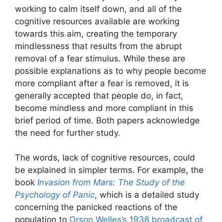
working to calm itself down, and all of the
cognitive resources available are working
towards this aim, creating the temporary
mindlessness that results from the abrupt
removal of a fear stimulus. While these are
possible explanations as to why people become
more compliant after a fear is removed, it is
generally accepted that people do, in fact,
become mindless and more compliant in this
brief period of time. Both papers acknowledge
the need for further study.
The words, lack of cognitive resources, could
be explained in simpler terms. For example, the
book
Invasion from Mars: The Study of the
Psychology of Panic
, which is a detailed study
concerning the panicked reactions of the
population to
Orson Welles’s 1938 broadcast of