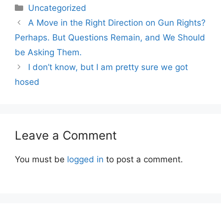
Categories
Uncategorized
A Move in the Right Direction on Gun Rights?
Perhaps. But Questions Remain, and We Should
be Asking Them.
I don’t know, but I am pretty sure we got
hosed
Leave a Comment
You must be
logged in
to post a comment.