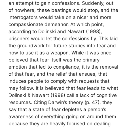
an attempt to gain confessions. Suddenly, out
of nowhere, these beatings would stop, and the
interrogators would take on a nicer and more
compassionate demeanor. At which point,
according to Dolinski and Nawart (1998),
prisoners would let the confessions fly. This laid
the groundwork for future studies into fear and
how to use it as a weapon. While it was once
believed that fear itself was the primary
emotion that led to compliance, it is the removal
of that fear, and the relief that ensues, that
induces people to comply with requests that
may follow. It is believed that fear leads to what
Dolinski & Nawart (1998) call a lack of cognitive
resources. Citing Darwin’s theory (p. 47), they
say that a state of fear depletes a person’s
awareness of everything going on around them
because they are heavily focused on dealing