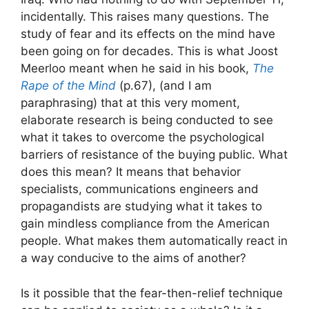
incidentally. This raises many questions. The
study of fear and its effects on the mind have
been going on for decades. This is what Joost
Meerloo meant when he said in his book,
The
Rape of the Mind
(p.67), (and I am
paraphrasing) that at this very moment,
elaborate research is being conducted to see
what it takes to overcome the psychological
barriers of resistance of the buying public. What
does this mean? It means that behavior
specialists, communications engineers and
propagandists are studying what it takes to
gain mindless compliance from the American
people. What makes them automatically react in
a way conducive to the aims of another?
Is it possible that the fear-then-relief technique