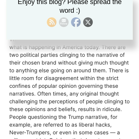
(Meerloo, 1961, p. 127)
Enjoy this blog? Please spread the
word :)
The above quote, in many ways, exemplifies
what is happening in America today. There are
two political parties clinging to the narrative of
their chosen brand without giving much thought
to anything else going on around them. There is
little room for disagreement within the strict
confines of popular opinion governing these
narratives. Often times, any original thought
challenging the perceptions of people clinging to
these opinions and beliefs, results in ridicule.
People questioning the Trump narrative, for
example, are referred to as liberal hacks,
Never-Trumpers, or even in some cases — a