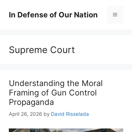
Skip
to
In Defense of Our Nation
Menu
content
Supreme Court
Understanding the Moral
Framing of Gun Control
Propaganda
April 26, 2026
by
David Risselada