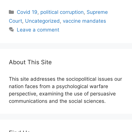
Categories
Covid 19
,
political corruption
,
Supreme
Court
,
Uncategorized
,
vaccine mandates
Leave a comment
About This Site
This site addresses the sociopolitical issues our
nation faces from a psychological warfare
perspective, examining the use of persuasive
communications and the social sciences.