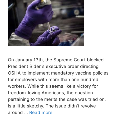
On January 13th, the Supreme Court blocked
President Biden’s executive order directing
OSHA to implement mandatory vaccine policies
for employers with more than one hundred
workers. While this seems like a victory for
freedom-loving Americans, the question
pertaining to the merits the case was tried on,
is a little sketchy. The issue didn’t revolve
around …
Read more