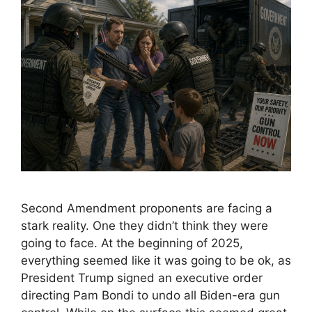
Second Amendment proponents are facing a
stark reality. One they didn’t think they were
going to face. At the beginning of 2025,
everything seemed like it was going to be ok, as
President Trump signed an executive order
directing Pam Bondi to undo all Biden-era gun