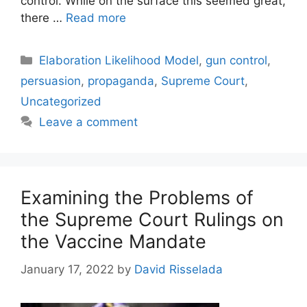
control. While on the surface this seemed great,
there …
Read more
Categories
Elaboration Likelihood Model
,
gun control
,
persuasion
,
propaganda
,
Supreme Court
,
Uncategorized
Leave a comment
Examining the Problems of
the Supreme Court Rulings on
the Vaccine Mandate
January 17, 2022
by
David Risselada