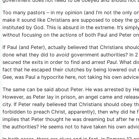
Too many pastors – in my opinion (and I’m not the only o
make it sound like Christians are supposed to obey the g
instituted by God. This is absurd in the extreme. It’s simp
without focusing on the
actions
of both Paul and Peter o
If Paul (and Peter), actually believed that Christians sho
done what they did to
avoid
government authorities? In 2
secured the exits in order to find and
arrest Paul
. What di
fact that he escaped their clutches by being lowered out 
Gee, was Paul a hypocrite here, not taking his own advice
The same can be said about Peter. He was arrested by He
However, as Peter lay in prison, an angel came and release
city. If Peter really believed that Christians should obey 
forbidden to preach Christ, apparently), then why did he fol
implies that Peter thought he was dreaming but after he r
the authorities? He seems not to have taken his own advice
In both cases, there are clues and in fact, in Romans 12 