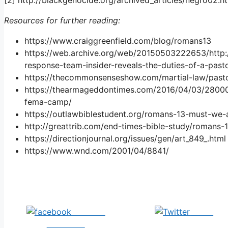
Resources for further reading:
https://www.craiggreenfield.com/blog/romans13
https://web.archive.org/web/20150503222653/http
response-team-insider-reveals-the-duties-of-a-past
https://thecommonsenseshow.com/martial-law/past
https://thearmageddontimes.com/2016/04/03/28000-
fema-camp/
https://outlawbiblestudent.org/romans-13-must-we
http://greattrib.com/end-times-bible-study/romans-
https://directionjournal.org/issues/gen/art_849_.html
https://www.wnd.com/2001/04/8841/
Share on
Tweet
Facebook