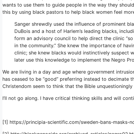
wants to use them to guide people in the way they shoul
this by using black pastors to help black women feel mor
Sanger shrewdly used the influence of prominent bla
DuBois and a host of Harlem’s leading blacks, includi
form an advisory council to help direct the clinic “so
in the community.” She knew the importance of havin
clinic; she knew blacks would instinctively suspect 
later use this knowledge to implement the Negro Pro
We are living in a day and age where government intrusio
has ceased to be “good” preferring instead to decimate th
Christendom seem to think that the Bible unquestioningly
I’ll not go along. I have critical thinking skills and will 
[1] https://principia-scientific.com/sweden-bans-masks-n
[2] http://blackgenocide.org/archived_articles/negro02.h