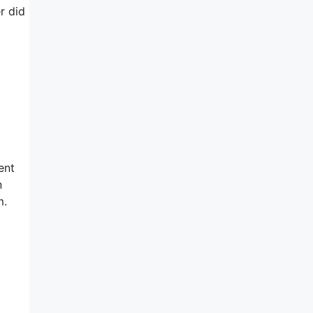
r did
ent
n
m.