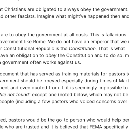
at Christians are obligated to always obey the government.
and other fascists. Imagine what might’ve happened then a
 are to obey the government at all costs. This is fallacious.
 government like Rome. We do not have an emperor that we
ur Constitutional Republic is the
Constitution.
That is what
have an obligation to
obey
the Constitution and to do so, m
h government often works against us.
ument that has served as training materials for pastors t
overnment should be obeyed especially during times of Mart
nt and even quoted from it, it is seemingly impossible to 
file not found
” except one (noted below, which may not be i
people (including a few pastors who voiced concerns over i
acted, pastors would be the go-to person who would help pe
e who are trusted and it is believed that FEMA specifically