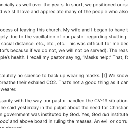
cially as well over the years. In short, we positioned ours
and we still love and appreciate many of the people who also
cess of leaving this church. My wife and I began to have 
ely due to the vacillation of our pastor regarding shutting
cial distance, etc., etc., etc. This was difficult for me be
tor’s because if we do not, we will not be served). The rea
’s health. I recall my pastor saying, “Masks help.” That, f
olutely no science to back up wearing masks. [1] We know
eathe their exhaled CO2. That’s not a good thing as it ca
 wearer.
sarily with the way our pastor handled the CV-19 situation
e said yesterday in the pulpit about the need for Christia
n government was instituted by God. Yes, God
did
institute
good
and above board in ruling the masses. An evil or corru
be obeyed.