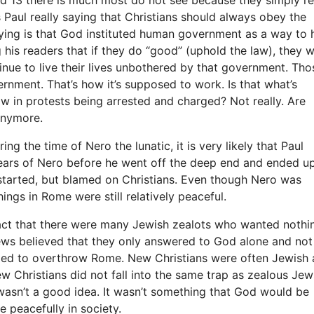
s Paul really saying that Christians should always obey the
ying is that God instituted human government as a way to 
 his readers that if they do “good” (uphold the law), they wi
inue to live their lives unbothered by that government. Tho
nment. That’s how it’s supposed to work. Is that what’s
 in protests being arrested and charged? Not really. Are
anymore.
g the time of Nero the lunatic, it is very likely that Paul
ears of Nero before he went off the deep end and ended u
 started, but blamed on Christians. Even though Nero was
ngs in Rome were still relatively peaceful.
fact that there were many Jewish zealots who wanted nothi
s believed that they only answered to God alone and not
ried to overthrow Rome. New Christians were often Jewish
w Christians did not fall into the same trap as zealous Jew
wasn’t a good idea. It wasn’t something that God would be
ve peacefully in society.