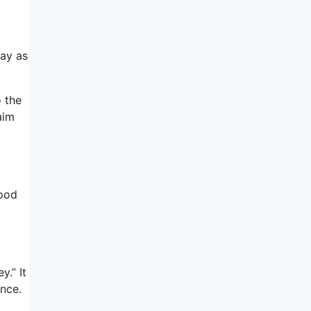
day as
o the
aim
good
.” It
nce.