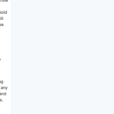
hold
ll
se
p
ng
 any
 and
s.