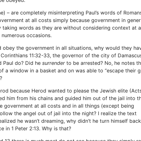
ne) – are completely misinterpreting Paul’s words of Roman
overnment at all costs simply because government in genera
ly taking words as they are without considering context at al
n numerous occasions.
uld obey the government in all situations, why would they ha
 Corinthians 11:32-33, the governor of the city of Damascu
d Paul do? Did he
surrender
to be arrested? No, he notes t
of a window in a basket and on was able to “escape their g
?
rod because Herod wanted to please the Jewish elite (Acts
d him from his chains and guided him out of the jail into t
the government at all costs and in all things (except being
low the angel out of jail into the night? I realize the text
ealized he wasn’t dreaming, why didn’t he turn himself back
 in 1 Peter 2:13. Why is that?
and 13 there is much most do not see because they simply r