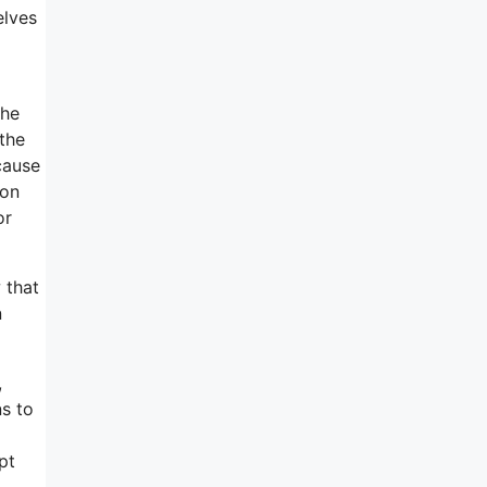
elves
the
 the
cause
son
or
 that
n
,
ns to
pt