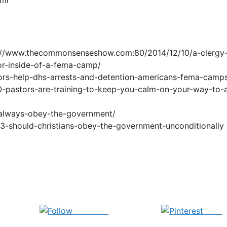
://www.thecommonsenseshow.com:80/2014/12/10/a-clergy
or-inside-of-a-fema-camp/
ors-help-dhs-arrests-and-detention-americans-fema-camp
pastors-are-training-to-keep-you-calm-on-your-way-to-
-always-obey-the-government/
13-should-christians-obey-the-government-unconditionally
Follow us
Save