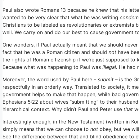
Paul also wrote Romans 13 because he knew that his lett
wanted to be very clear that what he was writing
condem
Christians to be labeled as revolutionaries or extremists 
well. We carry on and do our best to cause government to
One wonders, if Paul actually meant that we should never
fact that he was a Roman citizen and should
not
have bee
the rights of Roman citizenship if we’re just supposed 
Because what was happening to Paul was
illegal.
He had r
Moreover, the word used by Paul here –
submit
– is the 
respectfully in an orderly way. Translated to society, it 
government helps to make that happen, while bad govern
Ephesians 5:22 about wives “submitting” to their husband
hierarchical context. Why didn’t Paul and Peter use
that
w
Interestingly enough, in the New Testament (written in K
simply means that we can choose to
not
obey, but we will
See the difference between that and blind obedience to e