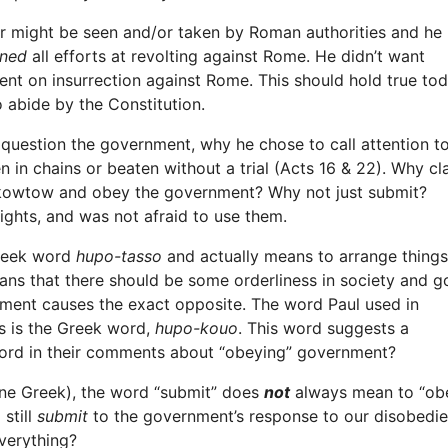
er might be seen and/or taken by Roman authorities and he
ned
all efforts at revolting against Rome. He didn’t want
bent on insurrection against Rome. This should hold true to
 abide by the Constitution.
 question the government, why he chose to call attention t
n in chains or beaten without a trial (Acts 16 & 22). Why cl
to kowtow and obey the government? Why not just submit?
ights, and was not afraid to use them.
Greek word
hupo-tasso
and actually means to arrange things
means that there should be some orderliness in society and 
ment causes the exact opposite. The word Paul used in
s is the Greek word,
hupo-kouo
. This word suggests a
ord in their comments about “obeying” government?
oine Greek), the word “submit” does
not
always mean to “obey
 still
submit
to the government’s response to our disobedie
verything?