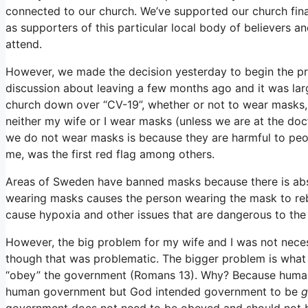
connected to our church. We’ve supported our church finan
as supporters of this particular local body of believers 
attend.
However, we made the decision yesterday to begin the pro
discussion about leaving a few months ago and it was larg
church down over “CV-19”, whether or not to wear masks, so
neither my wife or I wear masks (unless we are at the doc
we do not wear masks is because they are harmful to people
me, was the first red flag among others.
Areas of Sweden have banned masks because there is abs
wearing masks causes the person wearing the mask to rebr
cause hypoxia and other issues that are dangerous to the
However, the big problem for my wife and I was not neces
though that was problematic. The bigger problem is what h
“obey” the government (Romans 13). Why? Because huma
human government but God intended government to be
government does not need to be obeyed and should not 