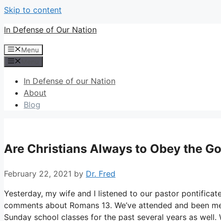
Skip to content
In Defense of Our Nation
Menu
Menu
In Defense of our Nation
About
Blog
Are Christians Always to Obey the 
February 22, 2021
by
Dr. Fred
Yesterday, my wife and I listened to our pastor pontifica
comments about Romans 13. We’ve attended and been membe
Sunday school classes for the past several years as well