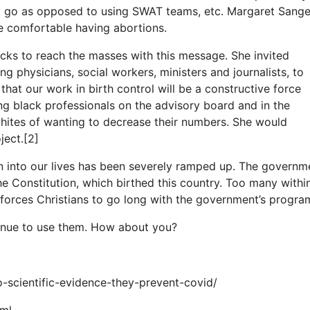
d go as opposed to using SWAT teams, etc. Margaret Sange
e comfortable having abortions.
cks to reach the masses with this message. She invited
ng physicians, social workers, ministers and journalists, to
 that our work in birth control will be a constructive force
g black professionals on the advisory board and in the
whites of wanting to decrease their numbers. She would
ject.[2]
n into our lives has been severely ramped up. The governm
e Constitution, which birthed this country. Too many withi
 forces Christians to go long with the government’s progra
continue to use them. How about you?
o-scientific-evidence-they-prevent-covid/
tml