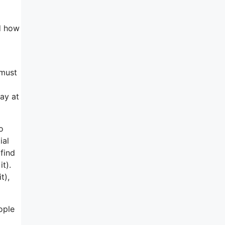
nd how
 must
ay at
o
ial
find
t).
t),
ople