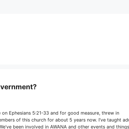
Government?
te on Ephesians 5:21-33 and for good measure, threw in
rs of this church for about 5 years now. I’ve taught adu
. We’ve been involved in AWANA and other events and thing