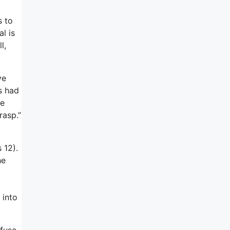
s to
l is
l,
ve
s had
he
rasp.”
 12).
he
 into
efuse