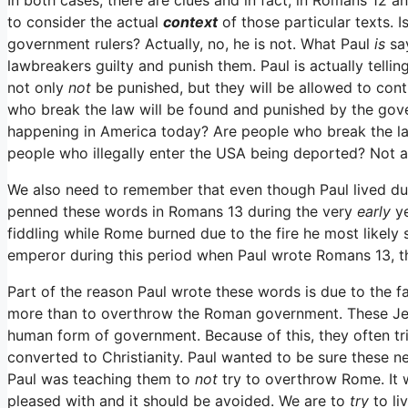
to consider the actual
context
of those particular texts. I
government rulers? Actually, no, he is not. What Paul
is
sa
lawbreakers guilty and punish them. Paul is actually telling
not only
not
be punished, but they will be allowed to cont
who break the law will be found and punished by the gover
happening in America today? Are people who break the law
people who illegally enter the USA being deported? Not 
We also need to remember that even though Paul lived durin
penned these words in Romans 13 during the very
early
y
fiddling while Rome burned due to the fire he most likely
emperor during this period when Paul wrote Romans 13, thi
Part of the reason Paul wrote these words is due to the 
more than to overthrow the Roman government. These Jew
human form of government. Because of this, they often t
converted to Christianity. Paul wanted to be sure these ne
Paul was teaching them to
not
try to overthrow Rome. It 
pleased with and it should be avoided. We are to
try
to li