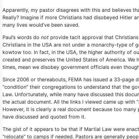
Apparently, my pastor disagrees with this and believes th
Really? Imagine if more Christians had disobeyed Hitler 
many lives would’ve been saved.
Paul’s words do
not
provide tacit approval that Christians
Christians in the USA are not under a monarchy-type of
kowtow too. In fact, in the USA, the higher authority of o
created and preserves the United States of America. We 
times, mean we disobey government officials even thoug
Since 2006 or thereabouts, FEMA has issued a 33-page doc
“condition” their congregations to understand that the g
Law. Unfortunately, while many have discussed this docume
the actual document. All the links I viewed came up with “
However, it is clearly a real document because too many 
have discussed and quoted from it.
The gist of it appears to be that if Martial Law were en
“relocate” to camps if needed. Pastors are generally peopl