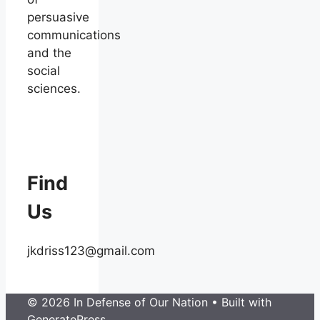
persuasive
communications
and the
social
sciences.
Find
Us
jkdriss123@gmail.com
© 2026 In Defense of Our Nation
• Built with
GeneratePress