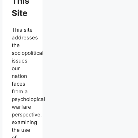
This
Site
This site
addresses
the
sociopolitical
issues
our
nation
faces
from a
psychological
warfare
perspective,
examining
the use
of