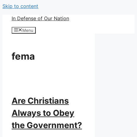
Skip to content
In Defense of Our Nation
Menu
fema
Are Christians
Always to Obey
the Government?