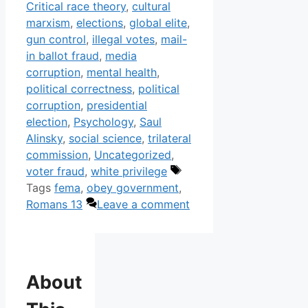
Critical race theory
,
cultural
marxism
,
elections
,
global elite
,
gun control
,
illegal votes
,
mail-
in ballot fraud
,
media
corruption
,
mental health
,
political correctness
,
political
corruption
,
presidential
election
,
Psychology
,
Saul
Alinsky
,
social science
,
trilateral
commission
,
Uncategorized
,
voter fraud
,
white privilege
Tags
fema
,
obey government
,
Romans 13
Leave a comment
About