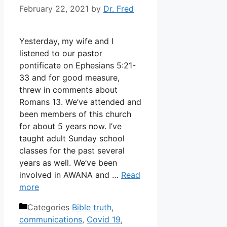
February 22, 2021
by
Dr. Fred
Yesterday, my wife and I
listened to our pastor
pontificate on Ephesians 5:21-
33 and for good measure,
threw in comments about
Romans 13. We’ve attended and
been members of this church
for about 5 years now. I’ve
taught adult Sunday school
classes for the past several
years as well. We’ve been
involved in AWANA and …
Read
more
Categories
Bible truth
,
communications
,
Covid 19
,