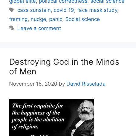
global elite
,
political correctness
,
social science
Tags
cass sunstein
,
covid 19
,
face mask study
,
framing
,
nudge
,
panic
,
Social science
Leave a comment
Destroying God in the Minds
of Men
November 18, 2020
by
David Risselada