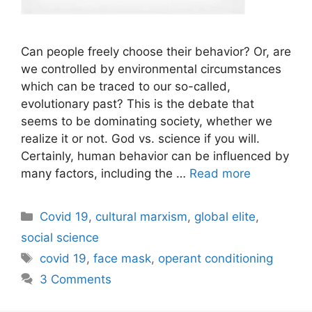
Can people freely choose their behavior? Or, are
we controlled by environmental circumstances
which can be traced to our so-called,
evolutionary past? This is the debate that
seems to be dominating society, whether we
realize it or not. God vs. science if you will.
Certainly, human behavior can be influenced by
many factors, including the …
Read more
Categories
Covid 19
,
cultural marxism
,
global elite
,
social science
Tags
covid 19
,
face mask
,
operant conditioning
3 Comments