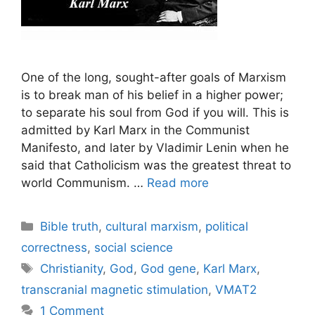
One of the long, sought-after goals of Marxism
is to break man of his belief in a higher power;
to separate his soul from God if you will. This is
admitted by Karl Marx in the Communist
Manifesto, and later by Vladimir Lenin when he
said that Catholicism was the greatest threat to
world Communism. …
Read more
Categories
Bible truth
,
cultural marxism
,
political
correctness
,
social science
Tags
Christianity
,
God
,
God gene
,
Karl Marx
,
transcranial magnetic stimulation
,
VMAT2
1 Comment