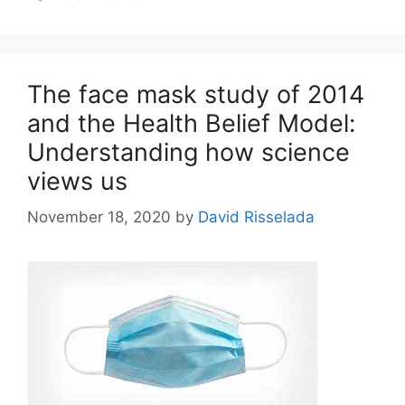
The face mask study of 2014
and the Health Belief Model:
Understanding how science
views us
November 18, 2020
by
David Risselada