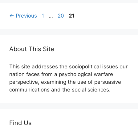
Page
Page
Page
←
Previous
1
…
20
21
About This Site
This site addresses the sociopolitical issues our
nation faces from a psychological warfare
perspective, examining the use of persuasive
communications and the social sciences.
Find Us