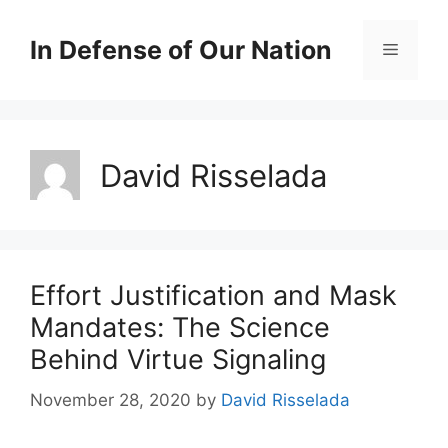
Skip
to
In Defense of Our Nation
Menu
content
David Risselada
Effort Justification and Mask
Mandates: The Science
Behind Virtue Signaling
November 28, 2020
by
David Risselada