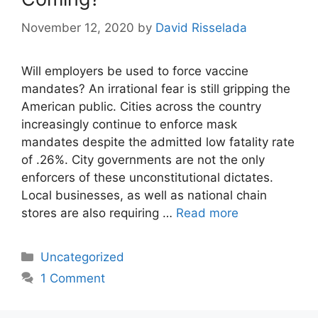
November 12, 2020
by
David Risselada
Will employers be used to force vaccine
mandates? An irrational fear is still gripping the
American public. Cities across the country
increasingly continue to enforce mask
mandates despite the admitted low fatality rate
of .26%. City governments are not the only
enforcers of these unconstitutional dictates.
Local businesses, as well as national chain
stores are also requiring …
Read more
Categories
Uncategorized
1 Comment