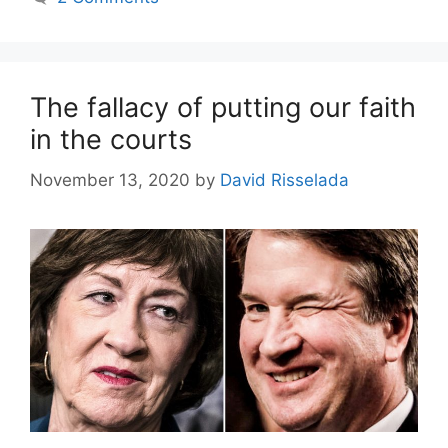
The fallacy of putting our faith
in the courts
November 13, 2020
by
David Risselada