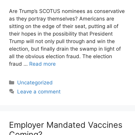
Are Trump’s SCOTUS nominees as conservative
as they portray themselves? Americans are
sitting on the edge of their seat, putting all of
their hopes in the possibility that President
Trump will not only pull through and win the
election, but finally drain the swamp in light of
all the obvious election fraud. The election
fraud …
Read more
Categories
Uncategorized
Leave a comment
Employer Mandated Vaccines
Coming?