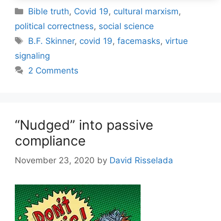
Categories
Bible truth
,
Covid 19
,
cultural marxism
,
political correctness
,
social science
Tags
B.F. Skinner
,
covid 19
,
facemasks
,
virtue
signaling
2 Comments
“Nudged” into passive
compliance
November 23, 2020
by
David Risselada