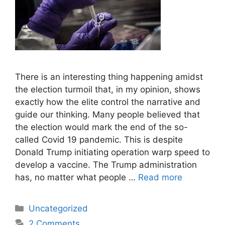
There is an interesting thing happening amidst
the election turmoil that, in my opinion, shows
exactly how the elite control the narrative and
guide our thinking. Many people believed that
the election would mark the end of the so-
called Covid 19 pandemic. This is despite
Donald Trump initiating operation warp speed to
develop a vaccine. The Trump administration
has, no matter what people …
Read more
Categories
Uncategorized
2 Comments