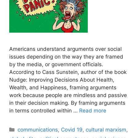
Americans understand arguments over social
issues depending on the way they are framed
by the media, or government officials.
According to Cass Sunstein, author of the book
Nudge: Improving Decisions About Health,
Wealth, and Happiness, framing arguments
work because people are mindless and passive
in their decision making. By framing arguments
in terms controlled within …
Read more
Categories
communications
,
Covid 19
,
cultural marxism
,