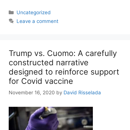
Categories
Uncategorized
Leave a comment
Trump vs. Cuomo: A carefully
constructed narrative
designed to reinforce support
for Covid vaccine
November 16, 2020
by
David Risselada