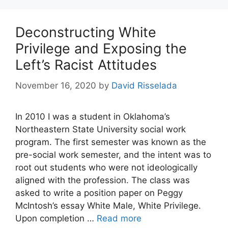
Deconstructing White
Privilege and Exposing the
Left’s Racist Attitudes
November 16, 2020
by
David Risselada
In 2010 I was a student in Oklahoma’s
Northeastern State University social work
program. The first semester was known as the
pre-social work semester, and the intent was to
root out students who were not ideologically
aligned with the profession. The class was
asked to write a position paper on Peggy
McIntosh’s essay White Male, White Privilege.
Upon completion …
Read more