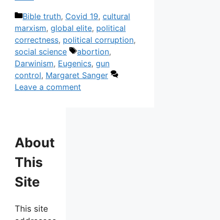
Categories
Bible truth
,
Covid 19
,
cultural
marxism
,
global elite
,
political
correctness
,
political corruption
,
Tags
social science
abortion
,
Darwinism
,
Eugenics
,
gun
control
,
Margaret Sanger
Leave a comment
About
This
Site
This site