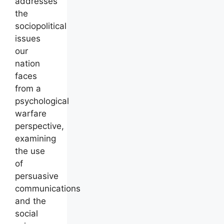
addresses
the
sociopolitical
issues
our
nation
faces
from a
psychological
warfare
perspective,
examining
the use
of
persuasive
communications
and the
social