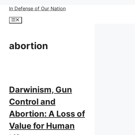
Skip
In Defense of Our Nation
to
Menu
content
abortion
Darwinism, Gun
Control and
Abortion: A Loss of
Value for Human