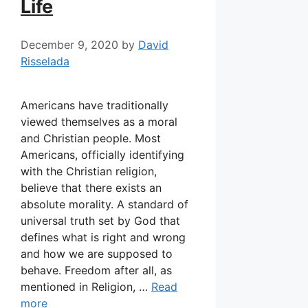
Life
December 9, 2020
by
David
Risselada
Americans have traditionally
viewed themselves as a moral
and Christian people. Most
Americans, officially identifying
with the Christian religion,
believe that there exists an
absolute morality. A standard of
universal truth set by God that
defines what is right and wrong
and how we are supposed to
behave. Freedom after all, as
mentioned in Religion, …
Read
more