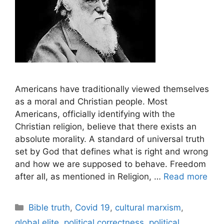
Americans have traditionally viewed themselves
as a moral and Christian people. Most
Americans, officially identifying with the
Christian religion, believe that there exists an
absolute morality. A standard of universal truth
set by God that defines what is right and wrong
and how we are supposed to behave. Freedom
after all, as mentioned in Religion, …
Read more
Categories
Bible truth
,
Covid 19
,
cultural marxism
,
global elite
,
political correctness
,
political