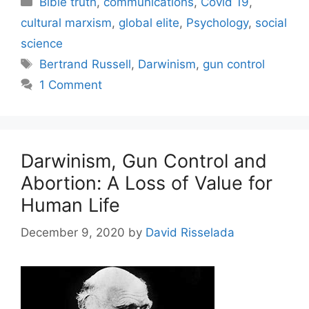
Bible truth
,
communications
,
Covid 19
,
cultural marxism
,
global elite
,
Psychology
,
social
science
Tags
Bertrand Russell
,
Darwinism
,
gun control
1 Comment
Darwinism, Gun Control and
Abortion: A Loss of Value for
Human Life
December 9, 2020
by
David Risselada