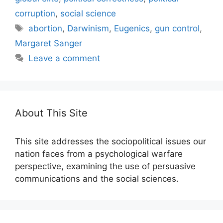
corruption
,
social science
Tags
abortion
,
Darwinism
,
Eugenics
,
gun control
,
Margaret Sanger
Leave a comment
About This Site
This site addresses the sociopolitical issues our
nation faces from a psychological warfare
perspective, examining the use of persuasive
communications and the social sciences.