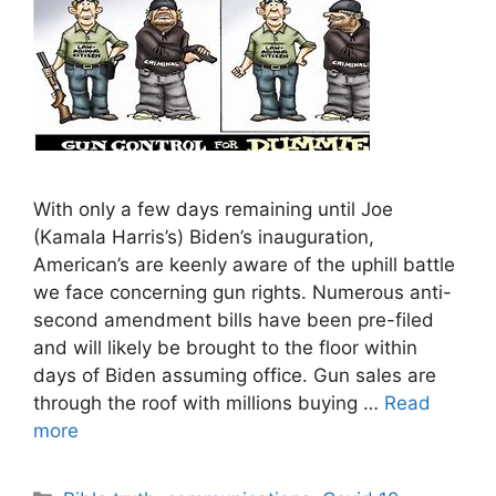
With only a few days remaining until Joe
(Kamala Harris’s) Biden’s inauguration,
American’s are keenly aware of the uphill battle
we face concerning gun rights. Numerous anti-
second amendment bills have been pre-filed
and will likely be brought to the floor within
days of Biden assuming office. Gun sales are
through the roof with millions buying …
Read
more
Categories