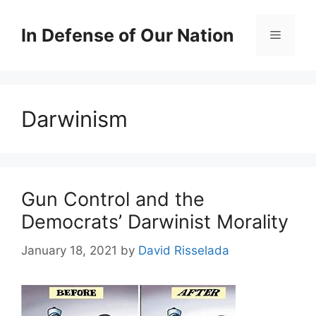
Skip
to
In Defense of Our Nation
Menu
content
Darwinism
Gun Control and the
Democrats’ Darwinist Morality
January 18, 2021
by
David Risselada