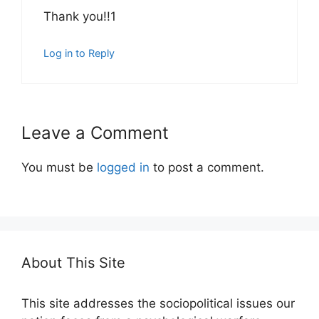
Thank you!!1
Log in to Reply
Leave a Comment
You must be
logged in
to post a comment.
About This Site
This site addresses the sociopolitical issues our