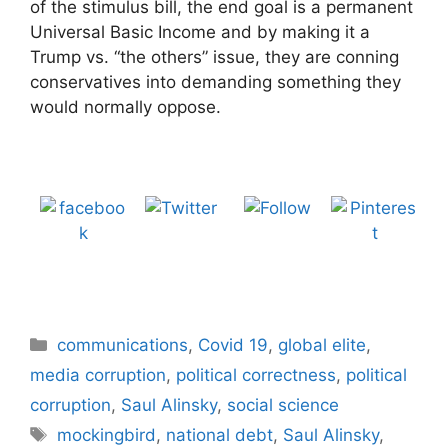
of the stimulus bill, the end goal is a permanent
Universal Basic Income and by making it a
Trump vs. “the others” issue, they are conning
conservatives into demanding something they
would normally oppose.
Tweet
Follow us
Share on
Save
Facebook
Categories
communications
,
Covid 19
,
global elite
,
media corruption
,
political correctness
,
political
corruption
,
Saul Alinsky
,
social science
Tags
mockingbird
,
national debt
,
Saul Alinsky
,