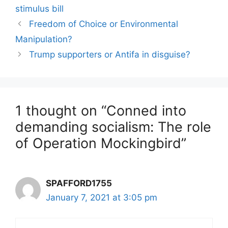
stimulus bill
Freedom of Choice or Environmental
Manipulation?
Trump supporters or Antifa in disguise?
1 thought on “Conned into
demanding socialism: The role
of Operation Mockingbird”
SPAFFORD1755
January 7, 2021 at 3:05 pm