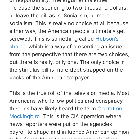
increase the spending to two-thousand dollars,
or leave the bill as is. Socialism, or more
socialism. This is really no choice at all because
either way, the American people ultimately get
screwed. This is something called
Hobson’s
choice,
which is a way of presenting an issue
from the perspective that there are two choices,
but there is really, only one. The only choice in
the stimulus bill is more debt strapped on the
backs of the American taxpayer.
This is the true roll of the television media. Most
Americans who follow politics and conspiracy
theories have likely heard the term
Operation
Mockingbird
. This is the CIA operation where
news reporters were put on the agencies
payroll to shape and influence American opinion