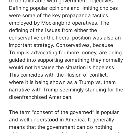
to be favorable with government objectives.
Defining popular opinions and limiting choices
were some of the key propaganda tactics
employed by Mockingbird operatives. The
defining of the issues from either the
conservative or the liberal position was also an
important strategy. Conservatives, because
Trump is advocating for more money, are being
guided into supporting something they normally
would not because the situation is hopeless.
This coincides with the illusion of conflict,
where it is being shown as a Trump vs. them
narrative with Trump seemingly standing for the
disenfranchised American.
The term “consent of the governed” is popular
and well understood in America. It generally
means that the government can do nothing