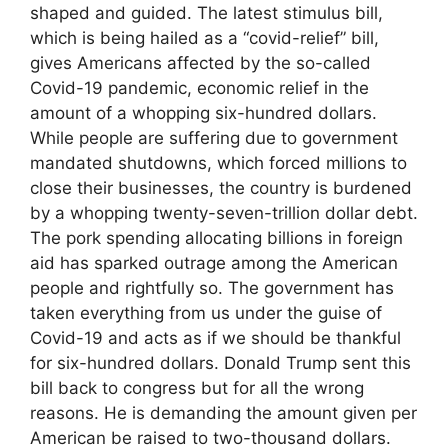
shaped and guided. The latest stimulus bill,
which is being hailed as a “covid-relief” bill,
gives Americans affected by the so-called
Covid-19 pandemic, economic relief in the
amount of a whopping six-hundred dollars.
While people are suffering due to government
mandated shutdowns, which forced millions to
close their businesses, the country is burdened
by a whopping twenty-seven-trillion dollar debt.
The pork spending allocating billions in foreign
aid has sparked outrage among the American
people and rightfully so. The government has
taken everything from us under the guise of
Covid-19 and acts as if we should be thankful
for six-hundred dollars. Donald Trump sent this
bill back to congress but for all the wrong
reasons. He is demanding the amount given per
American be raised to two-thousand dollars.