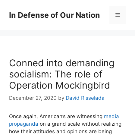
Skip
to
In Defense of Our Nation
Menu
content
Conned into demanding
socialism: The role of
Operation Mockingbird
December 27, 2020
by
David Risselada
Once again, American’s are witnessing
media
propaganda
on a grand scale without realizing
how their attitudes and opinions are being