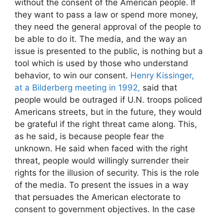
without the consent of the American people. If
they want to pass a law or spend more money,
they need the general approval of the people to
be able to do it. The media, and the way an
issue is presented to the public, is nothing but a
tool which is used by those who understand
behavior, to win our consent.
Henry Kissinger,
at a Bilderberg meeting in 1992,
said that
people would be outraged if U.N. troops policed
Americans streets, but in the future, they would
be grateful if the right threat came along. This,
as he said, is because people fear the
unknown. He said when faced with the right
threat, people would willingly surrender their
rights for the illusion of security. This is the role
of the media. To present the issues in a way
that persuades the American electorate to
consent to government objectives. In the case