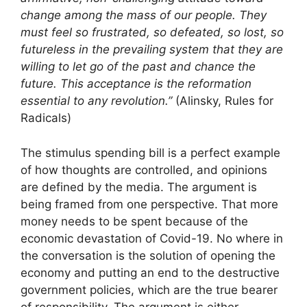
change among the mass of our people. They
must feel so frustrated, so defeated, so lost, so
futureless in the prevailing system that they are
willing to let go of the past and chance the
future. This acceptance is the reformation
essential to any revolution.”
(Alinsky, Rules for
Radicals)
The stimulus spending bill is a perfect example
of how thoughts are controlled, and opinions
are defined by the media. The argument is
being framed from one perspective. That more
money needs to be spent because of the
economic devastation of Covid-19. No where in
the conversation is the solution of opening the
economy and putting an end to the destructive
government policies, which are the true bearer
of responsibility. The argument is either