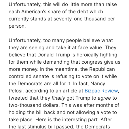
Unfortunately, this will do little more than raise
each American’s share of the debt which
currently stands at seventy-one thousand per
person.
Unfortunately, too many people believe what
they are seeing and take it at face value. They
believe that Donald Trump is heroically fighting
for them while demanding that congress give us
more money. In the meantime, the Republican
controlled senate is refusing to vote on it while
the Democrats are all for it. In fact, Nancy
Pelosi, according to an article at
Bizpac Review
,
tweeted that they
finally
got Trump to
agree
to
two-thousand dollars. This was after months of
holding the bill back and not allowing a vote to
take place. Here is the interesting part. After
the last stimulus bill passed, the Democrats