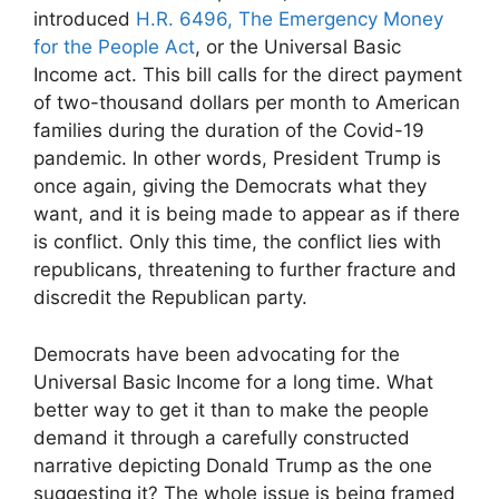
introduced
H.R. 6496, The Emergency Money
for the People Act
, or the Universal Basic
Income act. This bill calls for the direct payment
of two-thousand dollars per month to American
families during the duration of the Covid-19
pandemic. In other words, President Trump is
once again, giving the Democrats what they
want, and it is being made to appear as if there
is conflict. Only this time, the conflict lies with
republicans, threatening to further fracture and
discredit the Republican party.
Democrats have been advocating for the
Universal Basic Income for a long time. What
better way to get it than to make the people
demand it through a carefully constructed
narrative depicting Donald Trump as the one
suggesting it? The whole issue is being framed