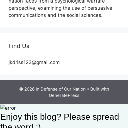
nation faces from a psychological warfare
perspective, examining the use of persuasive
communications and the social sciences.
Find Us
jkdriss123@gmail.com
© 2026 In Defense of Our Nation
• Built with
GeneratePress
Enjoy this blog? Please spread
the word :)