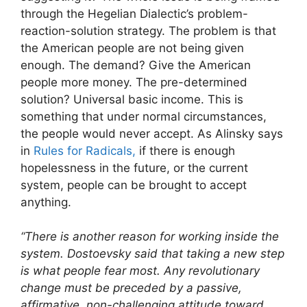
through the Hegelian Dialectic’s problem-
reaction-solution strategy. The problem is that
the American people are not being given
enough. The demand? Give the American
people more money. The pre-determined
solution? Universal basic income. This is
something that under normal circumstances,
the people would never accept. As Alinsky says
in
Rules for Radicals,
if there is enough
hopelessness in the future, or the current
system, people can be brought to accept
anything.
“There is another reason for working inside the
system. Dostoevsky said that taking a new step
is what people fear most. Any revolutionary
change must be preceded by a passive,
affirmative, non-challenging attitude toward