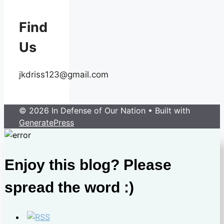
Find
Us
jkdriss123@gmail.com
© 2026 In Defense of Our Nation
• Built with
GeneratePress
Enjoy this blog? Please
spread the word :)