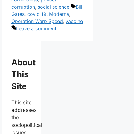
Tags
corruption
,
social science
Bill
Gates
,
covid 19
,
Moderna
,
Operation Warp Speed
,
vaccine
Leave a comment
About
This
Site
This site
addresses
the
sociopolitical
issues