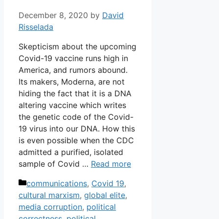
December 8, 2020
by
David
Risselada
Skepticism about the upcoming
Covid-19 vaccine runs high in
America, and rumors abound.
Its makers, Moderna, are not
hiding the fact that it is a DNA
altering vaccine which writes
the genetic code of the Covid-
19 virus into our DNA. How this
is even possible when the CDC
admitted a purified, isolated
sample of Covid …
Read more
Categories
communications
,
Covid 19
,
cultural marxism
,
global elite
,
media corruption
,
political
correctness
,
political