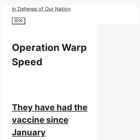
Skip
In Defense of Our Nation
to
Menu
content
Operation Warp
Speed
They have had the
vaccine since
January