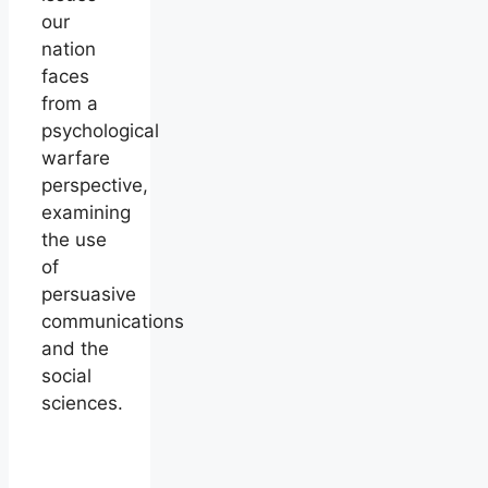
our
nation
faces
from a
psychological
warfare
perspective,
examining
the use
of
persuasive
communications
and the
social
sciences.