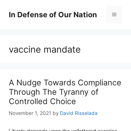
Skip
to
In Defense of Our Nation
Menu
content
vaccine mandate
A Nudge Towards Compliance
Through The Tyranny of
Controlled Choice
November 1, 2021
by
David Risselada
Liberty depends upon the unfettered exercise