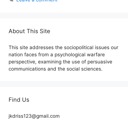
About This Site
This site addresses the sociopolitical issues our
nation faces from a psychological warfare
perspective, examining the use of persuasive
communications and the social sciences.
Find Us
jkdriss123@gmail.com