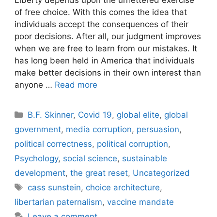
of free choice. With this comes the idea that
individuals accept the consequences of their
poor decisions. After all, our judgment improves
when we are free to learn from our mistakes. It
has long been held in America that individuals
make better decisions in their own interest than
anyone …
Read more
Categories
B.F. Skinner
,
Covid 19
,
global elite
,
global
government
,
media corruption
,
persuasion
,
political correctness
,
political corruption
,
Psychology
,
social science
,
sustainable
development
,
the great reset
,
Uncategorized
Tags
cass sunstein
,
choice architecture
,
libertarian paternalism
,
vaccine mandate
Leave a comment