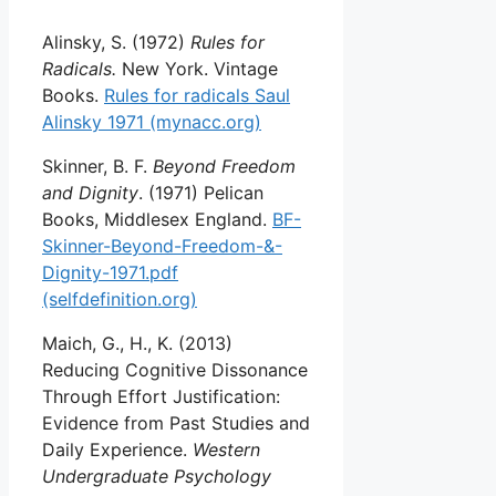
Alinsky, S. (1972)
Rules for
Radicals.
New York. Vintage
Books.
Rules for radicals Saul
Alinsky 1971 (mynacc.org)
Skinner, B. F.
Beyond Freedom
and Dignity
. (1971) Pelican
Books, Middlesex England.
BF-
Skinner-Beyond-Freedom-&-
Dignity-1971.pdf
(selfdefinition.org)
Maich, G., H., K. (2013)
Reducing Cognitive Dissonance
Through Effort Justification:
Evidence from Past Studies and
Daily Experience.
Western
Undergraduate Psychology