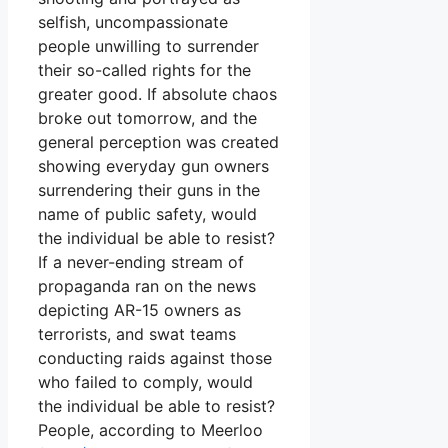
selfish, uncompassionate
people unwilling to surrender
their so-called rights for the
greater good. If absolute chaos
broke out tomorrow, and the
general perception was created
showing everyday gun owners
surrendering their guns in the
name of public safety, would
the individual be able to resist?
If a never-ending stream of
propaganda ran on the news
depicting AR-15 owners as
terrorists, and swat teams
conducting raids against those
who failed to comply, would
the individual be able to resist?
People, according to Meerloo