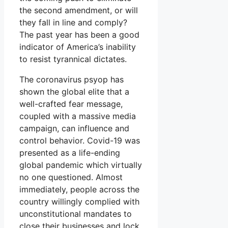
the second amendment, or will
they fall in line and comply?
The past year has been a good
indicator of America’s inability
to resist tyrannical dictates.
The coronavirus psyop has
shown the global elite that a
well-crafted fear message,
coupled with a massive media
campaign, can influence and
control behavior. Covid-19 was
presented as a life-ending
global pandemic which virtually
no one questioned. Almost
immediately, people across the
country willingly complied with
unconstitutional mandates to
close their businesses and lock