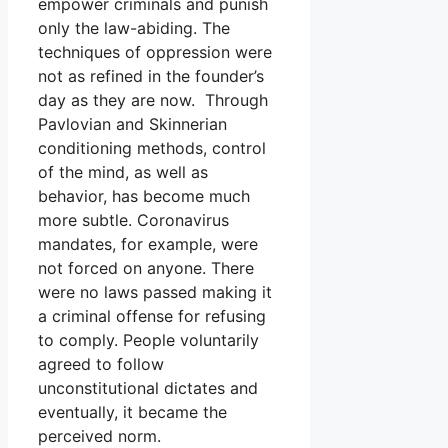
empower criminals and punish
only the law-abiding. The
techniques of oppression were
not as refined in the founder’s
day as they are now. Through
Pavlovian and Skinnerian
conditioning methods, control
of the mind, as well as
behavior, has become much
more subtle. Coronavirus
mandates, for example, were
not forced on anyone. There
were no laws passed making it
a criminal offense for refusing
to comply. People voluntarily
agreed to follow
unconstitutional dictates and
eventually, it became the
perceived norm.