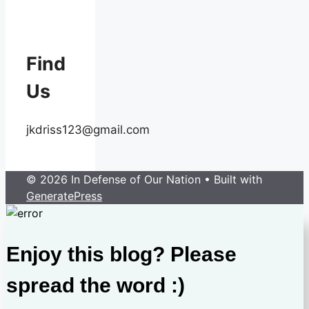
Find
Us
jkdriss123@gmail.com
© 2026 In Defense of Our Nation
• Built with
GeneratePress
Enjoy this blog? Please
spread the word :)