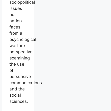
sociopolitical
issues
our
nation
faces
from a
psychological
warfare
perspective,
examining
the use
of
persuasive
communications
and the
social
sciences.