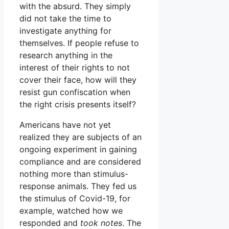
with the absurd. They simply
did not take the time to
investigate anything for
themselves. If people refuse to
research anything in the
interest of their rights to not
cover their face, how will they
resist gun confiscation when
the right crisis presents itself?
Americans have not yet
realized they are subjects of an
ongoing experiment in gaining
compliance and are considered
nothing more than stimulus-
response animals. They fed us
the stimulus of Covid-19, for
example, watched how we
responded and
took notes
. The