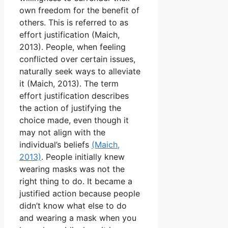
own freedom for the benefit of
others. This is referred to as
effort justification (Maich,
2013). People, when feeling
conflicted over certain issues,
naturally seek ways to alleviate
it (Maich, 2013). The term
effort justification describes
the action of justifying the
choice made, even though it
may not align with the
individual’s beliefs
(Maich,
2013)
. People initially knew
wearing masks was not the
right thing to do. It became a
justified action because people
didn’t know what else to do
and wearing a mask when you