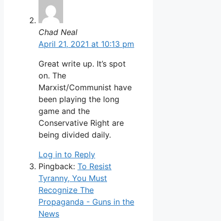
Chad Neal
April 21, 2021 at 10:13 pm
Great write up. It’s spot
on. The
Marxist/Communist have
been playing the long
game and the
Conservative Right are
being divided daily.
Log in to Reply
Pingback:
To Resist
Tyranny, You Must
Recognize The
Propaganda - Guns in the
News