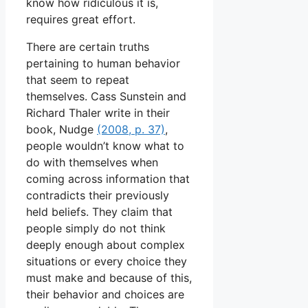
know how ridiculous it is,
requires great effort.
There are certain truths
pertaining to human behavior
that seem to repeat
themselves. Cass Sunstein and
Richard Thaler write in their
book, Nudge
(2008, p. 37)
,
people wouldn’t know what to
do with themselves when
coming across information that
contradicts their previously
held beliefs. They claim that
people simply do not think
deeply enough about complex
situations or every choice they
must make and because of this,
their behavior and choices are