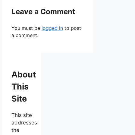
Leave a Comment
You must be
logged in
to post
a comment.
About
This
Site
This site
addresses
the