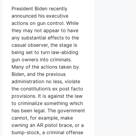
President Biden recently
announced his executive
actions on gun control. While
they may not appear to have
any substantial effects to the
casual observer, the stage is
being set to turn law-abiding
gun owners into criminals.
Many of the actions taken by
Biden, and the previous
administration no less, violate
the constitution’s ex post facto
provisions. It is against the law
to criminalize something which
has been legal. The government
cannot, for example, make
owning an AR pistol brace, or a
bump-stock, a criminal offense