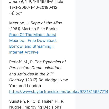
Journal
, 1. P. 1-6 1659-Article
Text-3066-1-10-20180412
(4).pdf
Meerloo, J.
Rape of the Mind.
(1961) Martino Fine Books.
Rape Of The Mind : Joost
Meerloo : Free Download,
Borrow, and Streaming :
Internet Archive
Perloff, M., R.
The Dynamics of
Persuasion: Communications
st
and Attitudes in the 21
Century.
(2017) Routledge, New
York and London
https://www.taylorfrancis.com/books/9781315657714
Sunstein, R., C. & Thaler, H., R.
Nudge: Improving Decisions