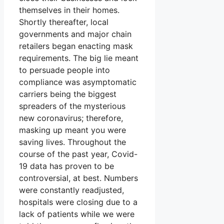
themselves in their homes.
Shortly thereafter, local
governments and major chain
retailers began enacting mask
requirements. The big lie meant
to persuade people into
compliance was asymptomatic
carriers being the biggest
spreaders of the mysterious
new coronavirus; therefore,
masking up meant you were
saving lives. Throughout the
course of the past year, Covid-
19 data has proven to be
controversial, at best. Numbers
were constantly readjusted,
hospitals were closing due to a
lack of patients while we were