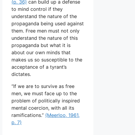
(p. 36)
can build up a defense
to mind control if they
understand the nature of the
propaganda being used against
them. Free men must not only
understand the nature of this
propaganda but what it is
about our own minds that
makes us so susceptible to the
acceptance of a tyrant’s
dictates.
“If we are to survive as free
men, we must face up to the
problem of politically inspired
mental coercion, with all its
ramifications.”
(Meerloo, 1961,
p. 7)