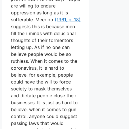
are willing to endure
oppression as long as it is
sufferable. Meerloo
(1961, p. 18)
suggests this is because men
fill their minds with delusional
thoughts of their tormentors
letting up. As if no one can
believe people would be so
ruthless. When it comes to the
coronavirus, it is hard to
believe, for example, people
could have the will to force
society to mask themselves
and dictate people close their
businesses. It is just as hard to
believe, when it comes to gun
control, anyone could suggest
passing laws that would