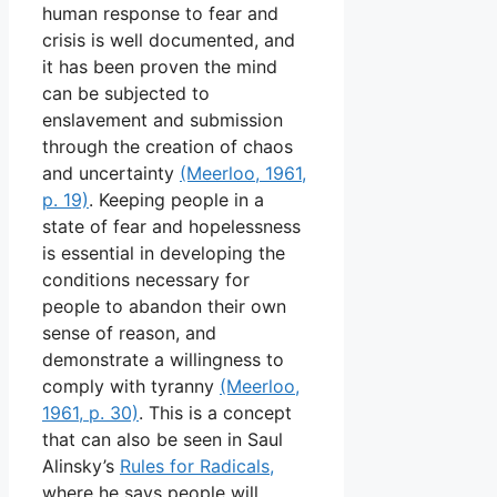
human response to fear and
crisis is well documented, and
it has been proven the mind
can be subjected to
enslavement and submission
through the creation of chaos
and uncertainty
(Meerloo, 1961,
p. 19)
. Keeping people in a
state of fear and hopelessness
is essential in developing the
conditions necessary for
people to abandon their own
sense of reason, and
demonstrate a willingness to
comply with tyranny
(Meerloo,
1961, p. 30)
. This is a concept
that can also be seen in Saul
Alinsky’s
Rules for Radicals,
where he says people will