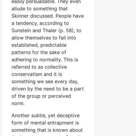
easily persuadable. They even
allude to something that
Skinner discussed. People have
a tendency, according to
Sunstein and Thaler (p. 58), to
allow themselves to fall into
established, predictable
patterns for the sake of
adhering to normality. This is
referred to as collective
conservatism and it is
something we see every day,
driven by the need to be a part
of the group or perceived
norm.
Another subtle, yet deceptive
form of mental entrapment is
something that is known about