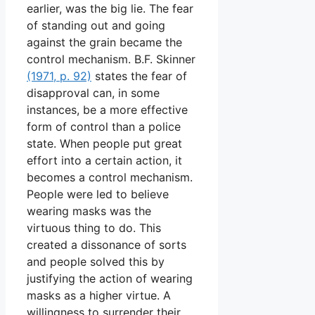
earlier, was the big lie. The fear
of standing out and going
against the grain became the
control mechanism. B.F. Skinner
(1971, p. 92)
states the fear of
disapproval can, in some
instances, be a more effective
form of control than a police
state. When people put great
effort into a certain action, it
becomes a control mechanism.
People were led to believe
wearing masks was the
virtuous thing to do. This
created a dissonance of sorts
and people solved this by
justifying the action of wearing
masks as a higher virtue. A
willingness to surrender their