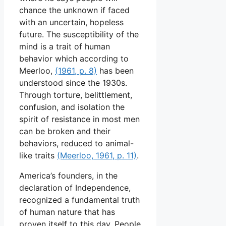
chance the unknown if faced
with an uncertain, hopeless
future. The susceptibility of the
mind is a trait of human
behavior which according to
Meerloo,
(1961, p. 8)
has been
understood since the 1930s.
Through torture, belittlement,
confusion, and isolation the
spirit of resistance in most men
can be broken and their
behaviors, reduced to animal-
like traits
(Meerloo, 1961, p. 11)
.
America’s founders, in the
declaration of Independence,
recognized a fundamental truth
of human nature that has
proven itself to this day. People