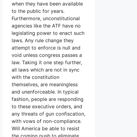
when they have been available
to the public for years.
Furthermore, unconstitutional
agencies like the ATF have no
legislating power to enact such
laws. Any rule change they
attempt to enforce is null and
void unless congress passes a
law. Taking it one step further,
all laws which are not in sync
with the constitution
themselves, are meaningless
and unenforceable. In typical
fashion, people are responding
to these executive orders, and
any threats of gun confiscation,
with vows of non-compliance.
Will America be able to resist
the coming push to eliminate