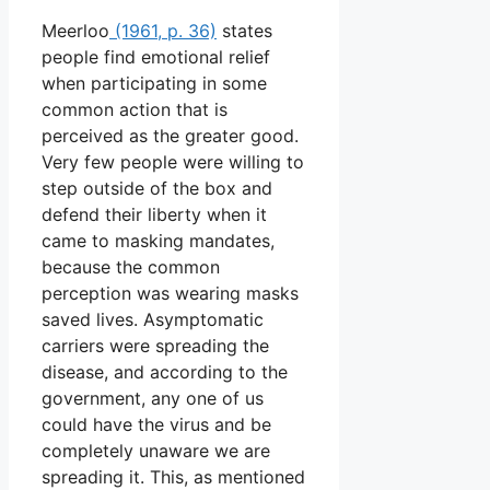
Meerloo
(1961, p. 36)
states
people find emotional relief
when participating in some
common action that is
perceived as the greater good.
Very few people were willing to
step outside of the box and
defend their liberty when it
came to masking mandates,
because the common
perception was wearing masks
saved lives. Asymptomatic
carriers were spreading the
disease, and according to the
government, any one of us
could have the virus and be
completely unaware we are
spreading it. This, as mentioned