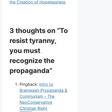
the Creation of Hopelessness
3 thoughts on “To
resist tyranny,
you must
recognize the
propaganda”
Pingback:
Intro to
Brainwash-Propaganda &
Communism – The
NeoConservative
Christian Right