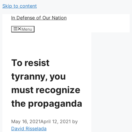
Skip to content
In Defense of Our Nation
Menu
To resist
tyranny, you
must recognize
the propaganda
May 16, 2021
April 12, 2021
by
David Risselada