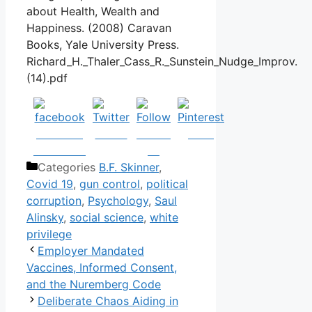
about Health, Wealth and
Happiness. (2008) Caravan
Books, Yale University Press.
Richard_H._Thaler_Cass_R._Sunstein_Nudge_Improv.
(14).pdf
Share on
Tweet
Follow
Save
Facebook
us
Categories
B.F. Skinner
,
Covid 19
,
gun control
,
political
corruption
,
Psychology
,
Saul
Alinsky
,
social science
,
white
privilege
Employer Mandated
Vaccines, Informed Consent,
and the Nuremberg Code
Deliberate Chaos Aiding in