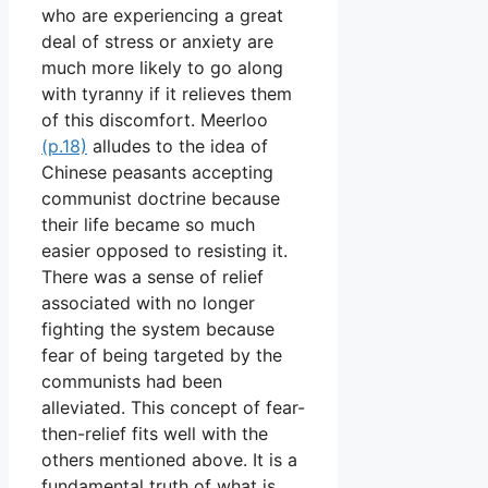
who are experiencing a great
deal of stress or anxiety are
much more likely to go along
with tyranny if it relieves them
of this discomfort. Meerloo
(p.18)
alludes to the idea of
Chinese peasants accepting
communist doctrine because
their life became so much
easier opposed to resisting it.
There was a sense of relief
associated with no longer
fighting the system because
fear of being targeted by the
communists had been
alleviated. This concept of fear-
then-relief fits well with the
others mentioned above. It is a
fundamental truth of what is