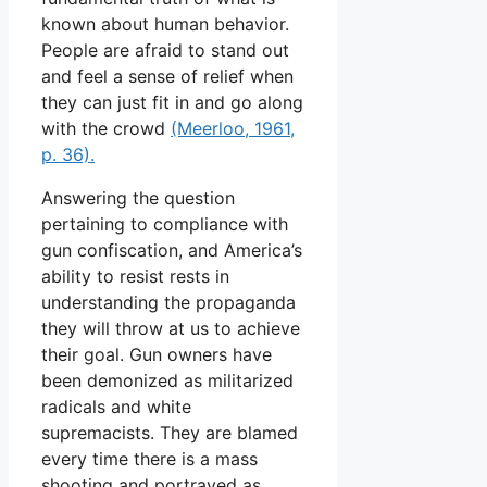
known about human behavior.
People are afraid to stand out
and feel a sense of relief when
they can just fit in and go along
with the crowd
(Meerloo, 1961,
p. 36).
Answering the question
pertaining to compliance with
gun confiscation, and America’s
ability to resist rests in
understanding the propaganda
they will throw at us to achieve
their goal. Gun owners have
been demonized as militarized
radicals and white
supremacists. They are blamed
every time there is a mass
shooting and portrayed as