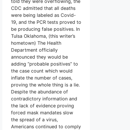
told they were overflowing, the
CDC admitted that all deaths
were being labeled as Covid-
19, and the PCR tests proved to
be producing false positives. In
Tulsa Oklahoma, (this writer’s
hometown) The Health
Department officially
announced they would be
adding “probable positives” to
the case count which would
inflate the number of cases,
proving the whole thing is a lie.
Despite the abundance of
contradictory information and
the lack of evidence proving
forced mask mandates slow
the spread of a virus,
Americans continued to comply