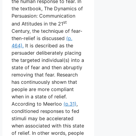
the human response to fear. In
the textbook, The Dynamics of
Persuasion: Communication
st
and Attitudes in the 21
Century, the technique of fear-
then-relief is discussed
(p.
464).
It is described as the
persuader deliberately placing
the targeted individual(s) into a
state of fear and then abruptly
removing that fear. Research
has continuously shown that
people are more compliant
when in a state of relief.
According to Meerloo
(p.31)
,
conditioned responses to fed
stimuli may be accelerated
when associated with this state
of relief. In other words, people