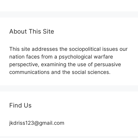
About This Site
This site addresses the sociopolitical issues our
nation faces from a psychological warfare
perspective, examining the use of persuasive
communications and the social sciences.
Find Us
jkdriss123@gmail.com