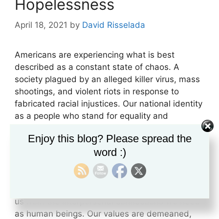
Hopelessness
April 18, 2021
by
David Risselada
Americans are experiencing what is best
described as a constant state of chaos. A
society plagued by an alleged killer virus, mass
shootings, and violent riots in response to
fabricated racial injustices. Our national identity
as a people who stand for equality and
individual liberty is under continuous attack, as
Enjoy this blog? Please spread the
our society is divided by lies of white
word :)
supremacy and wealth inequality. Economic
devastation from forced lockdowns, leave
millions in a state of desperation. Mask
mandates and social distancing have isolated
us from the interpersonal connections we need
as human beings. Our values are demeaned,