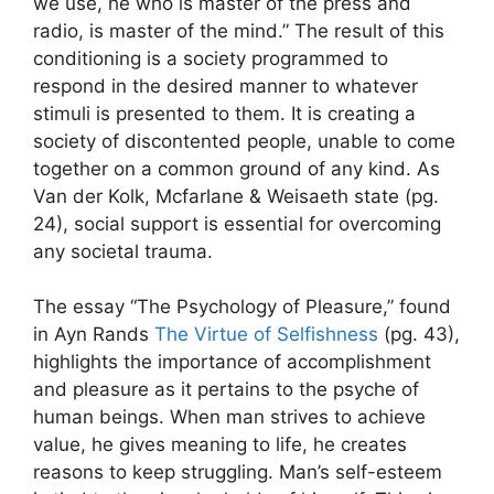
we use, he who is master of the press and
radio, is master of the mind.” The result of this
conditioning is a society programmed to
respond in the desired manner to whatever
stimuli is presented to them. It is creating a
society of discontented people, unable to come
together on a common ground of any kind. As
Van der Kolk, Mcfarlane & Weisaeth state (pg.
24), social support is essential for overcoming
any societal trauma.
The essay “The Psychology of Pleasure,” found
in Ayn Rands
The Virtue of Selfishness
(pg. 43),
highlights the importance of accomplishment
and pleasure as it pertains to the psyche of
human beings. When man strives to achieve
value, he gives meaning to life, he creates
reasons to keep struggling. Man’s self-esteem