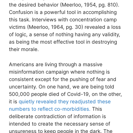
the desired behavior (Meerloo, 1954, pg. 810).
Confusion is a powerful tool in accomplishing
this task. Interviews with concentration camp
victims (Meerloo, 1964, pg. 30) revealed a loss
of logic, a sense of nothing having any validity,
as being the most effective tool in destroying
their morale.
Americans are living through a massive
misinformation campaign where nothing is
consistent except for the pushing of fear and
uncertainty. On one hand, we are being told
500,000 people died of Covid-19, on the other,
it is
quietly revealed they readjusted these
numbers to reflect co-morbidities.
This
deliberate contradiction of information is
intended to create the necessary sense of
unsureness to keep people in the dark. The