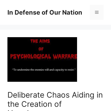
Skip
to
In Defense of Our Nation
Menu
content
Deliberate Chaos Aiding in
the Creation of