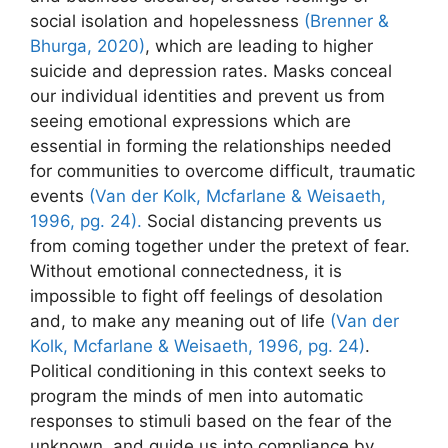
social isolation and hopelessness
(Brenner &
Bhurga, 2020)
, which are leading to higher
suicide and depression rates. Masks conceal
our individual identities and prevent us from
seeing emotional expressions which are
essential in forming the relationships needed
for communities to overcome difficult, traumatic
events
(Van der Kolk, Mcfarlane & Weisaeth,
1996, pg. 24).
Social distancing prevents us
from coming together under the pretext of fear.
Without emotional connectedness, it is
impossible to fight off feelings of desolation
and, to make any meaning out of life
(Van der
Kolk, Mcfarlane & Weisaeth, 1996, pg. 24)
.
Political conditioning in this context seeks to
program the minds of men into automatic
responses to stimuli based on the fear of the
unknown, and guide us into compliance by