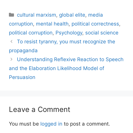
Categories
cultural marxism
,
global elite
,
media
corruption
,
mental health
,
political correctness
,
political corruption
,
Psychology
,
social science
To resist tyranny, you must recognize the
propaganda
Understanding Reflexive Reaction to Speech
and the Elaboration Likelihood Model of
Persuasion
Leave a Comment
You must be
logged in
to post a comment.