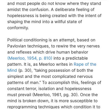
and most people do not know where they stand
amidst the confusion. A deliberate feeling of
hopelessness is being created with the intent of
shaping the mind into a willful state of
conformity.
Political conditioning is an attempt, based on
Pavlovian techniques, to rewire the very nerves
and reflexes which drive human behavior
(Meerloo, 1954, p. 810)
into a predictable
pattern. It is, as Meerloo writes in
Rape of the
Mind
(p. 30), “taking possession of both the
simplest and the most complicated nervous
patterns of man.” To accomplish this, feelings of
constant terror, isolation and hopelessness
must prevail (Meerloo, 1961, pg. 30). Once the
mind is broken down, it is more susceptible to
reprogramming techniques which condition it to