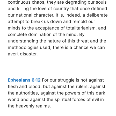
continuous chaos, they are degrading our souls
and killing the love of country that once defined
our national character. It is, indeed, a deliberate
attempt to break us down and remold our
minds to the acceptance of totalitarianism, and
complete domination of the mind. By
understanding the nature of this threat and the
methodologies used, there is a chance we can
avert disaster.
Ephesians 6:12
For our struggle is not against
flesh and blood, but against the rulers, against
the authorities, against the powers of this dark
world and against the spiritual forces of evil in
the heavenly realms.