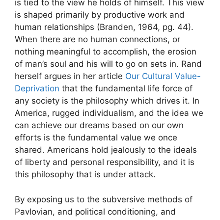
is tied to the view he holds of himself. This view
is shaped primarily by productive work and
human relationships (Branden, 1964, pg. 44).
When there are no human connections, or
nothing meaningful to accomplish, the erosion
of man’s soul and his will to go on sets in. Rand
herself argues in her article
Our Cultural Value-
Deprivation
that the fundamental life force of
any society is the philosophy which drives it. In
America, rugged individualism, and the idea we
can achieve our dreams based on our own
efforts is the fundamental value we once
shared. Americans hold jealously to the ideals
of liberty and personal responsibility, and it is
this philosophy that is under attack.
By exposing us to the subversive methods of
Pavlovian, and political conditioning, and