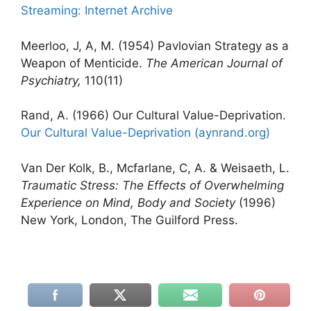
Streaming: Internet Archive
Meerloo, J, A, M. (1954) Pavlovian Strategy as a
Weapon of Menticide.
The American Journal of
Psychiatry,
110(11)
Rand, A. (1966) Our Cultural Value-Deprivation.
Our Cultural Value-Deprivation (aynrand.org)
Van Der Kolk, B., Mcfarlane, C, A. & Weisaeth, L.
Traumatic Stress: The Effects of Overwhelming
Experience on Mind, Body and Society
(1996)
New York, London, The Guilford Press.