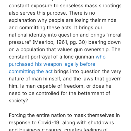
constant exposure to senseless mass shootings
also serves this purpose. There is no
explanation why people are losing their minds
and committing these acts. It brings our
national identity into question and brings “moral
pressure” (Meerloo, 1961, pg. 30) bearing down
on a population that values gun ownership. The
constant portrayal of a lone gunman
who
purchased his weapon legally before
committing the act
brings into question the very
nature of man himself, and the laws that govern
him. Is man capable of freedom, or does he
need to be controlled for the betterment of
society?
Forcing the entire nation to mask themselves in
response to Covid-19, along with shutdowns
and business closures, creates feelings of