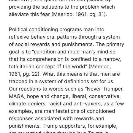
providing the solutions to the problem which
alleviate this fear (Meerloo, 1961, pg. 31).
Political conditioning programs man into
reflexive behavioral patterns through a system
of social rewards and punishments. The primary
goal is to “condition and mold man’s mind so
that its comprehension is confined to a narrow,
totalitarian concept of the world” (Meerloo,
1961, pg. 22). What this means is that men are
trapped in a system of definitions set for us.
Our reactions to words such as “Never-Trumper,
MAGA, hope and change, liberal, conservative,
climate deniers, racist and anti-vaxers, as a few
examples, are manifestations of conditioned
responses associated with rewards and
punishments. Trump supporters, for example,