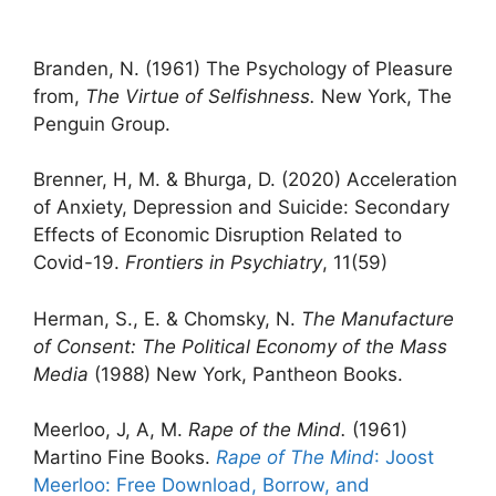
Branden, N. (1961) The Psychology of Pleasure
from,
The Virtue of Selfishness.
New York, The
Penguin Group.
Brenner, H, M. & Bhurga, D. (2020) Acceleration
of Anxiety, Depression and Suicide: Secondary
Effects of Economic Disruption Related to
Covid-19.
Frontiers in Psychiatry
, 11(59)
Herman, S., E. & Chomsky, N.
The Manufacture
of Consent: The Political Economy of the Mass
Media
(1988) New York, Pantheon Books.
Meerloo, J, A, M.
Rape of the Mind.
(1961)
Martino Fine Books.
Rape of The Mind
: Joost
Meerloo: Free Download, Borrow, and