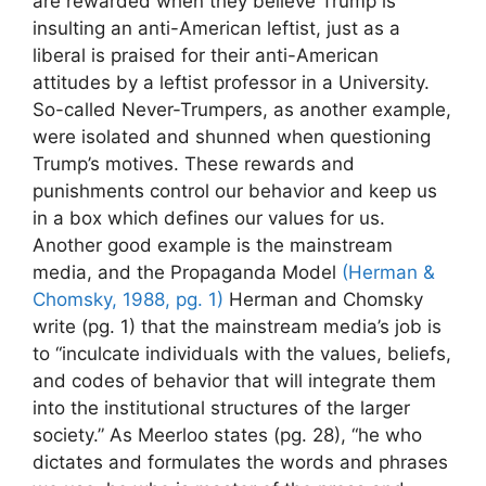
are rewarded when they believe Trump is
insulting an anti-American leftist, just as a
liberal is praised for their anti-American
attitudes by a leftist professor in a University.
So-called Never-Trumpers, as another example,
were isolated and shunned when questioning
Trump’s motives. These rewards and
punishments control our behavior and keep us
in a box which defines our values for us.
Another good example is the mainstream
media, and the Propaganda Model
(Herman &
Chomsky, 1988, pg. 1)
Herman and Chomsky
write (pg. 1) that the mainstream media’s job is
to “inculcate individuals with the values, beliefs,
and codes of behavior that will integrate them
into the institutional structures of the larger
society.” As Meerloo states (pg. 28), “he who
dictates and formulates the words and phrases