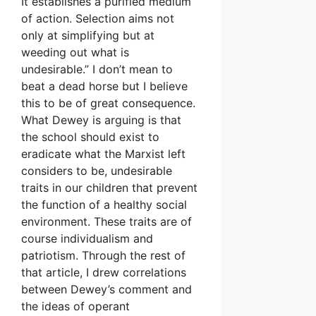
It establishes a purified medium
of action. Selection aims not
only at simplifying but at
weeding out what is
undesirable.” I don’t mean to
beat a dead horse but I believe
this to be of great consequence.
What Dewey is arguing is that
the school should exist to
eradicate what the Marxist left
considers to be, undesirable
traits in our children that prevent
the function of a healthy social
environment. These traits are of
course individualism and
patriotism. Through the rest of
that article, I drew correlations
between Dewey’s comment and
the ideas of operant