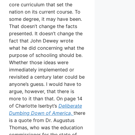
core curriculum that set the
nation on its current course. To
some degree, it may have been.
That doesn’t change the facts
presented. It doesn’t change the
fact that John Dewey wrote
what he did concerning what the
purpose of schooling should be.
Whether those ideas were
immediately implemented or
revisited a century later could be
anyone’s guess. I would have to
argue, however, that there is
more to it than that. On page 14
of Charlotte Iserbyt’s
Deliberate
Dumbing Down of America,
there
is a quote from Dr. Augustus
Thomas, who was the education
commissioner for the state of