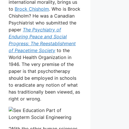
international morality, brings us
to
Brock Chisholm
. Who is Brock
Chisholm? He was a Canadian
Psychiatrist who submitted the
paper
The Psychiatry of
Enduring Peace and Social
Progress: The Reestablishment
of Peacetime Society
to the
World Health Organization in
1946. The very premise of the
paper is that psychotherapy
should be employed in schools
to eradicate any notion of what
has traditionally been viewed, as
right or wrong.
“With the other human sciences,