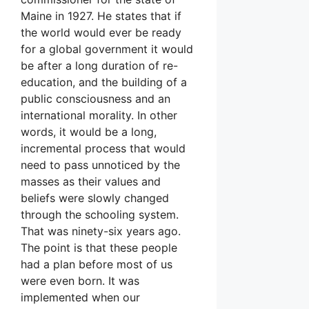
Maine in 1927. He states that if
the world would ever be ready
for a global government it would
be after a long duration of re-
education, and the building of a
public consciousness and an
international morality. In other
words, it would be a long,
incremental process that would
need to pass unnoticed by the
masses as their values and
beliefs were slowly changed
through the schooling system.
That was ninety-six years ago.
The point is that these people
had a plan before most of us
were even born. It was
implemented when our