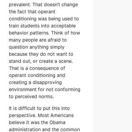
prevalent. That doesn’t change
the fact that operant
conditioning was being used to
train students into acceptable
behavior patterns. Think of how
many people are afraid to
question anything simply
because they do not want to
stand out, or create a scene.
That is a consequence of
operant conditioning and
creating a disapproving
environment for not conforming
to perceived norms.
It is difficult to put this into
perspective. Most Americans
believe it was the Obama
administration and the common