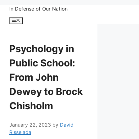
Skip
In Defense of Our Nation
to
Menu
content
Psychology in
Public School:
From John
Dewey to Brock
Chisholm
January 22, 2023
by
David
Risselada