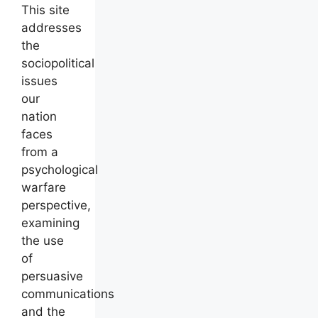
This site
addresses
the
sociopolitical
issues
our
nation
faces
from a
psychological
warfare
perspective,
examining
the use
of
persuasive
communications
and the