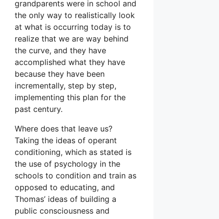
grandparents were in school and
the only way to realistically look
at what is occurring today is to
realize that we are way behind
the curve, and they have
accomplished what they have
because they have been
incrementally, step by step,
implementing this plan for the
past century.
Where does that leave us?
Taking the ideas of operant
conditioning, which as stated is
the use of psychology in the
schools to condition and train as
opposed to educating, and
Thomas’ ideas of building a
public consciousness and