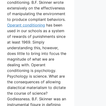
conditioning. B.F. Skinner wrote
extensively on the effectiveness
of manipulating the environment
to produce compliant behaviors.
Operant conditioning
has been
used in our schools as a system
of rewards of punishments since
at least 1969. Simply
understanding this, however,
does little to bring into focus the
magnitude of what we are
dealing with. Operant
conditioning is psychology.
Psychology is science. What are
the consequences of allowing
dialectical materialism to dictate
the course of science?
Godlessness. B.F. Skinner was an
instrumental figure in defining