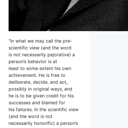
“In what we may call the pre-
scientific view (and the word
is not necessarily pejorative) a
person’s behavior is at
least to some extent his own
achievement. He is free to
deliberate, decide, and act,
possibly in original ways, and
he is to be given credit for his
successes and blamed for
his failures. In the scientific view
(and the word is not
necessarily honorific) a person’s