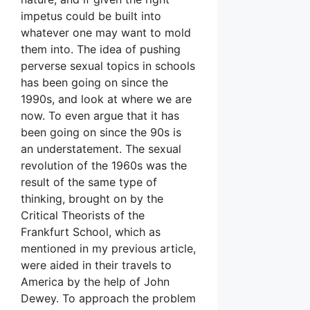
impetus could be built into
whatever one may want to mold
them into. The idea of pushing
perverse sexual topics in schools
has been going on since the
1990s, and look at where we are
now. To even argue that it has
been going on since the 90s is
an understatement. The sexual
revolution of the 1960s was the
result of the same type of
thinking, brought on by the
Critical Theorists of the
Frankfurt School, which as
mentioned in my previous article,
were aided in their travels to
America by the help of John
Dewey. To approach the problem