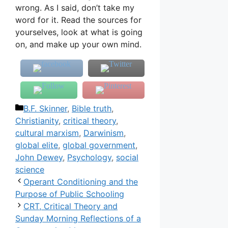
wrong. As I said, don’t take my
word for it. Read the sources for
yourselves, look at what is going
on, and make up your own mind.
Categories
B.F. Skinner
,
Bible truth
,
Christianity
,
critical theory
,
cultural marxism
,
Darwinism
,
global elite
,
global government
,
John Dewey
,
Psychology
,
social
science
Operant Conditioning and the
Purpose of Public Schooling
CRT, Critical Theory and
Sunday Morning Reflections of a