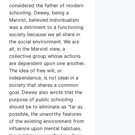
considered the father of modern
schooling. Dewey, being a
Marxist, believed individualism
was a detriment to a functioning
society because we all share in
the social environment. We are
all, in the Marxist view, a
collective group whose actions
are dependent upon one another.
The idea of free will, or
independence, is not ideal in a
society that shares a common
goal. Dewey also wrote that the
purpose of public schooling
should be to eliminate as “far as
possible, the unworthy features
of the existing environment from
influence upon mental habitues.