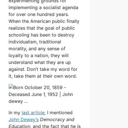
experimenting grounds for
implementing a socialist agenda
for over one hundred years.
When the American public finally
realizes that the goal of public
schooling has been to destroy
individualism, traditional
morality, and any sense of
loyalty to a nation, they will
understand what they are up
against. Don’t take my word for
it, take them at their own word.
In my
last article,
I mentioned
John Dewey’s
Democracy and
Education,
and the fact that he is