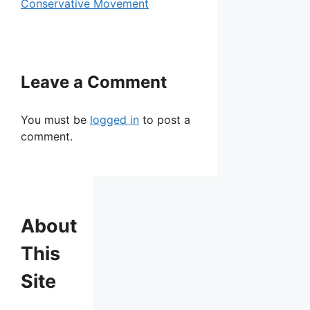
Conservative Movement
Leave a Comment
You must be
logged in
to post a
comment.
About
This
Site