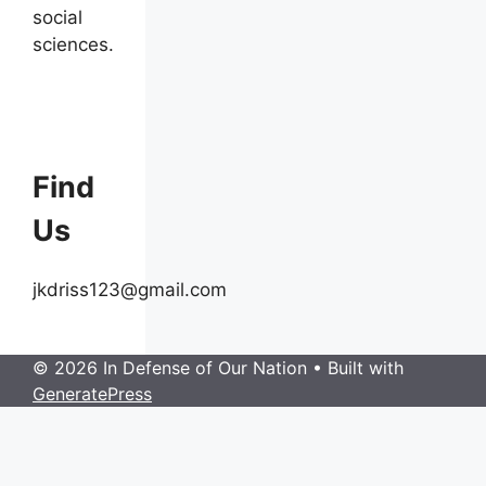
social
sciences.
Find
Us
jkdriss123@gmail.com
© 2026 In Defense of Our Nation
• Built with
GeneratePress