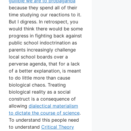
gullible we are to propaganda
because they spend all of their
time studying our reactions to it.
But I digress. In retrospect, you
would think there would be some
progress in fighting back against
public school indoctrination as
parents increasingly challenge
local school boards over a
perverse agenda, that for a lack
of a better explanation, is meant
to do little more than cause
biological chaos. Treating
biological reality as a social
construct is a consequence of
allowing
dialectical materialism
to dictate the course of science
.
To understand this people need
to understand
Critical Theory