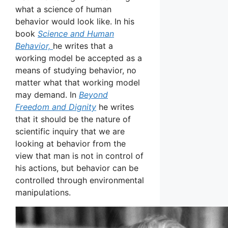
what a science of human
behavior would look like. In his
book
Science and Human
Behavior,
he writes that a
working model be accepted as a
means of studying behavior, no
matter what that working model
may demand. In
Beyond
Freedom and Dignity
he writes
that it should be the nature of
scientific inquiry that we are
looking at behavior from the
view that man is not in control of
his actions, but behavior can be
controlled through environmental
manipulations.