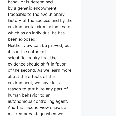
behavior is determined
by a genetic endowment
traceable to the evolutionary
history of the species and by the
environmental circumstances to
which as an individual he has
been exposed.
Neither view can be proved, but
it is in the nature of
scientific inquiry that the
evidence should shift in favor
of the second. As we learn more
about the effects of the
environment, we have less
reason to attribute any part of
human behavior to an
autonomous controlling agent.
And the second view shows a
marked advantage when we