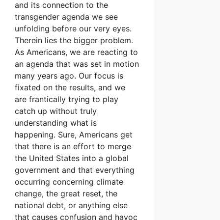
and its connection to the
transgender agenda we see
unfolding before our very eyes.
Therein lies the bigger problem.
As Americans, we are reacting to
an agenda that was set in motion
many years ago. Our focus is
fixated on the results, and we
are frantically trying to play
catch up without truly
understanding what is
happening. Sure, Americans get
that there is an effort to merge
the United States into a global
government and that everything
occurring concerning climate
change, the great reset, the
national debt, or anything else
that causes confusion and havoc