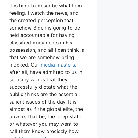
It is hard to describe what I am
feeling. I watch the news, and
the created perception that
somehow Biden is going to be
held accountable for having
classified documents in his
possession, and all I can think is
that we are somehow being
mocked. Our
media masters,
after all, have admitted to us in
so many words that they
successfully dictate what the
public thinks are the essential,
salient issues of the day. It is
almost as if the global elite, the
powers that be, the deep state,
or whatever you may want to
call them know precisely how