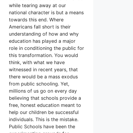
while tearing away at our
national character is but a means
towards this end. Where
Americans fall short is their
understanding of how and why
education has played a major
role in conditioning the public for
this transformation. You would
think, with what we have
witnessed in recent years, that
there would be a mass exodus
from public schooling. Yet,
millions of us go on every day
believing that schools provide a
free, honest education meant to
help our children be successful
individuals. This is the mistake.
Public Schools have been the