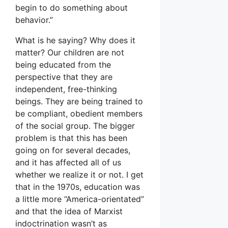
begin to do something about
behavior.”
What is he saying? Why does it
matter? Our children are not
being educated from the
perspective that they are
independent, free-thinking
beings. They are being trained to
be compliant, obedient members
of the social group. The bigger
problem is that this has been
going on for several decades,
and it has affected all of us
whether we realize it or not. I get
that in the 1970s, education was
a little more “America-orientated”
and that the idea of Marxist
indoctrination wasn’t as