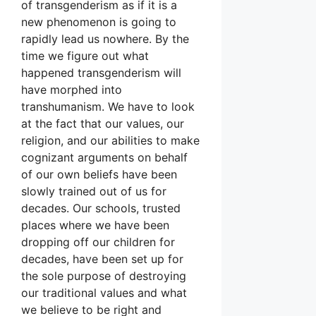
of transgenderism as if it is a
new phenomenon is going to
rapidly lead us nowhere. By the
time we figure out what
happened transgenderism will
have morphed into
transhumanism. We have to look
at the fact that our values, our
religion, and our abilities to make
cognizant arguments on behalf
of our own beliefs have been
slowly trained out of us for
decades. Our schools, trusted
places where we have been
dropping off our children for
decades, have been set up for
the sole purpose of destroying
our traditional values and what
we believe to be right and