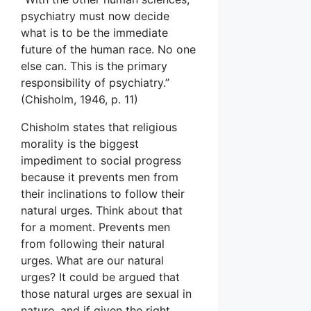
psychiatry must now decide
what is to be the immediate
future of the human race. No one
else can. This is the primary
responsibility of psychiatry.”
(Chisholm, 1946, p. 11)
Chisholm states that religious
morality is the biggest
impediment to social progress
because it prevents men from
their inclinations to follow their
natural urges. Think about that
for a moment. Prevents men
from following their natural
urges. What are our natural
urges? It could be argued that
those natural urges are sexual in
nature, and if given the right