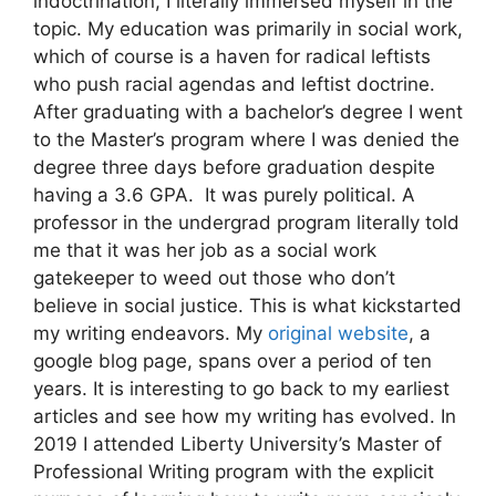
indoctrination, I literally immersed myself in the
topic. My education was primarily in social work,
which of course is a haven for radical leftists
who push racial agendas and leftist doctrine.
After graduating with a bachelor’s degree I went
to the Master’s program where I was denied the
degree three days before graduation despite
having a 3.6 GPA. It was purely political. A
professor in the undergrad program literally told
me that it was her job as a social work
gatekeeper to weed out those who don’t
believe in social justice. This is what kickstarted
my writing endeavors. My
original website
, a
google blog page, spans over a period of ten
years. It is interesting to go back to my earliest
articles and see how my writing has evolved. In
2019 I attended Liberty University’s Master of
Professional Writing program with the explicit