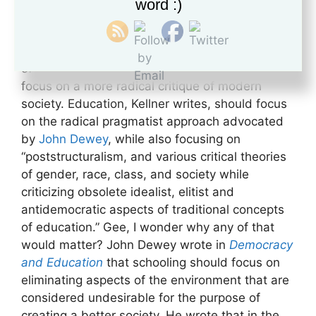
word :)
education. He currently teaches at UCLA. Why
does it matter? Because he calls for a Critical
Theory that expands beyond the original intent
of the Frankfurt School and allows educators to
focus on a more radical critique of modern
society. Education, Kellner writes, should focus
on the radical pragmatist approach advocated
by
John Dewey
, while also focusing on
“poststructuralism, and various critical theories
of gender, race, class, and society while
criticizing obsolete idealist, elitist and
antidemocratic aspects of traditional concepts
of education.” Gee, I wonder why any of that
would matter? John Dewey wrote in
Democracy
and Education
that schooling should focus on
eliminating aspects of the environment that are
considered undesirable for the purpose of
creating a better society. He wrote that in the