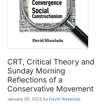
CRT, Critical Theory and
Sunday Morning
Reflections of a
Conservative Movement
January 29, 2023
by
David Risselada