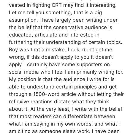
vested in fighting CRT may find it interesting.
Let me tell you something, that is a big
assumption. I have largely been writing under
the belief that the conservative audience is
educated, articulate and interested in
furthering their understanding of certain topics.
Boy was that a mistake. Look, don’t get me
wrong, if this doesn’t apply to you it doesn’t
apply. I certainly have some supporters on
social media who I feel I am primarily writing for.
My position is that the audience I write for is
able to understand certain principles and get
through a 1500-word article without letting their
reflexive reactions dictate what they think
about it. At the very least, I write with the belief
that most readers can differentiate between
what I am saying in my own words, and what I
am citing as someone else’s work. I have been