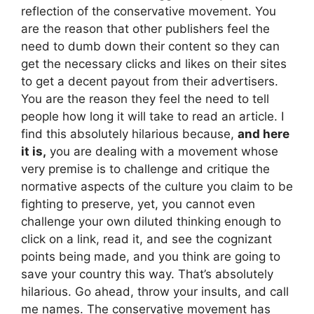
reflection of the conservative movement. You
are the reason that other publishers feel the
need to dumb down their content so they can
get the necessary clicks and likes on their sites
to get a decent payout from their advertisers.
You are the reason they feel the need to tell
people how long it will take to read an article. I
find this absolutely hilarious because,
and here
it is,
you are dealing with a movement whose
very premise is to challenge and critique the
normative aspects of the culture you claim to be
fighting to preserve, yet, you cannot even
challenge your own diluted thinking enough to
click on a link, read it, and see the cognizant
points being made, and you think are going to
save your country this way. That’s absolutely
hilarious. Go ahead, throw your insults, and call
me names. The conservative movement has