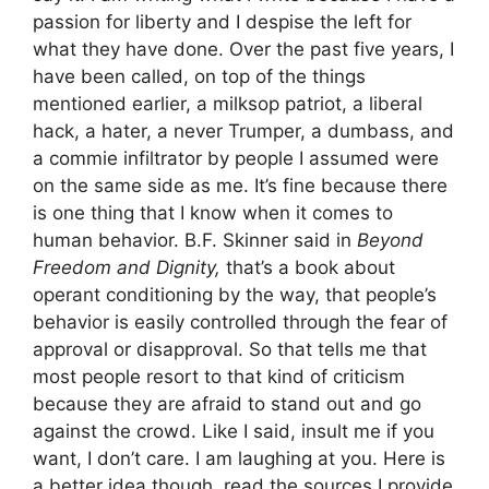
passion for liberty and I despise the left for
what they have done. Over the past five years, I
have been called, on top of the things
mentioned earlier, a milksop patriot, a liberal
hack, a hater, a never Trumper, a dumbass, and
a commie infiltrator by people I assumed were
on the same side as me. It’s fine because there
is one thing that I know when it comes to
human behavior. B.F. Skinner said in
Beyond
Freedom and Dignity,
that’s a book about
operant conditioning by the way, that people’s
behavior is easily controlled through the fear of
approval or disapproval. So that tells me that
most people resort to that kind of criticism
because they are afraid to stand out and go
against the crowd. Like I said, insult me if you
want, I don’t care. I am laughing at you. Here is
a better idea though, read the sources I provide