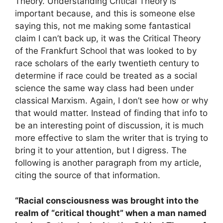
Theory. Understanding Critical Theory is
important because, and this is someone else
saying this, not me making some fantastical
claim I can’t back up, it was the Critical Theory
of the Frankfurt School that was looked to by
race scholars of the early twentieth century to
determine if race could be treated as a social
science the same way class had been under
classical Marxism. Again, I don’t see how or why
that would matter. Instead of finding that info to
be an interesting point of discussion, it is much
more effective to slam the writer that is trying to
bring it to your attention, but I digress. The
following is another paragraph from my article,
citing the source of that information.
“Racial consciousness was brought into the
realm of “critical thought” when a man named