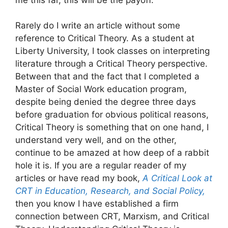
Rarely do I write an article without some
reference to Critical Theory. As a student at
Liberty University, I took classes on interpreting
literature through a Critical Theory perspective.
Between that and the fact that I completed a
Master of Social Work education program,
despite being denied the degree three days
before graduation for obvious political reasons,
Critical Theory is something that on one hand, I
understand very well, and on the other,
continue to be amazed at how deep of a rabbit
hole it is. If you are a regular reader of my
articles or have read my book,
A Critical Look at
CRT in Education, Research, and Social Policy,
then you know I have established a firm
connection between CRT, Marxism, and Critical