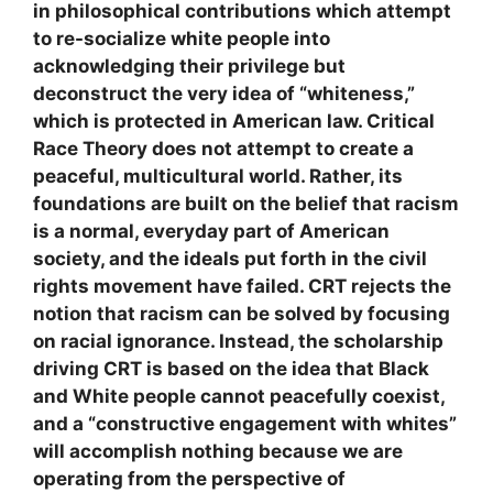
in philosophical contributions which attempt
to re-socialize white people into
acknowledging their privilege but
deconstruct the very idea of “whiteness,”
which is protected in American law. Critical
Race Theory does not attempt to create a
peaceful, multicultural world. Rather, its
foundations are built on the belief that racism
is a normal, everyday part of American
society, and the ideals put forth in the civil
rights movement have failed. CRT rejects the
notion that racism can be solved by focusing
on racial ignorance. Instead, the scholarship
driving CRT is based on the idea that Black
and White people cannot peacefully coexist,
and a “constructive engagement with whites”
will accomplish nothing because we are
operating from the perspective of