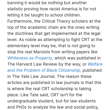
banning it would be nothing but another
statistic proving how racist America is for not
letting it be taught to school children.
Furthermore, the Critical Theory scholars at the
top of the academic chain are the ones writing
the doctrines that get implemented at the legal
level. As noble as attempting to fight CRT at the
elementary level may be, that is not going to
stop the real Marxists from writing papers like
Whiteness as Property
, which was published in
The Harvard Law Review by the way, or
Welfare
and the Problem of Black Citizenship,
published
in The Yale Law Journal. The reason these
articles are published in law journals is that this
is where the real CRT scholarship is taking
place. Like Tate said, CRT isn’t for the
undergraduate student, but for law students
and PhDs to analyze the law and social policy,