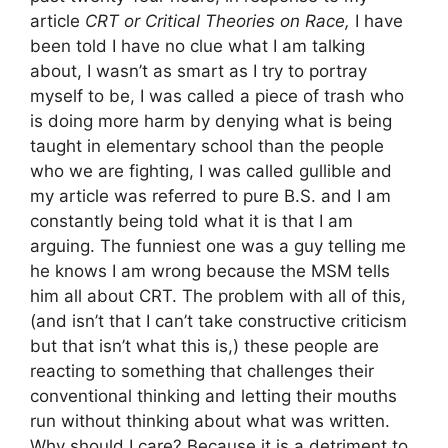
article
CRT or Critical Theories on Race,
I have
been told I have no clue what I am talking
about, I wasn’t as smart as I try to portray
myself to be, I was called a piece of trash who
is doing more harm by denying what is being
taught in elementary school than the people
who we are fighting, I was called gullible and
my article was referred to pure B.S. and I am
constantly being told what it is that I am
arguing. The funniest one was a guy telling me
he knows I am wrong because the MSM tells
him all about CRT. The problem with all of this,
(and isn’t that I can’t take constructive criticism
but that isn’t what this is,) these people are
reacting to something that challenges their
conventional thinking and letting their mouths
run without thinking about what was written.
Why should I care? Because it is a detriment to