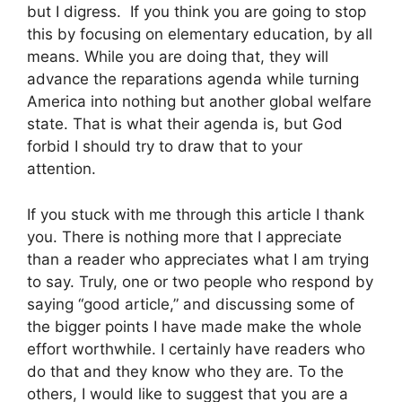
but I digress. If you think you are going to stop
this by focusing on elementary education, by all
means. While you are doing that, they will
advance the reparations agenda while turning
America into nothing but another global welfare
state. That is what their agenda is, but God
forbid I should try to draw that to your
attention.
If you stuck with me through this article I thank
you. There is nothing more that I appreciate
than a reader who appreciates what I am trying
to say. Truly, one or two people who respond by
saying “good article,” and discussing some of
the bigger points I have made make the whole
effort worthwhile. I certainly have readers who
do that and they know who they are. To the
others, I would like to suggest that you are a