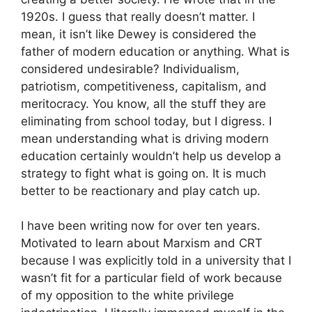
1920s. I guess that really doesn’t matter. I
mean, it isn’t like Dewey is considered the
father of modern education or anything. What is
considered undesirable? Individualism,
patriotism, competitiveness, capitalism, and
meritocracy. You know, all the stuff they are
eliminating from school today, but I digress. I
mean understanding what is driving modern
education certainly wouldn’t help us develop a
strategy to fight what is going on. It is much
better to be reactionary and play catch up.
I have been writing now for over ten years.
Motivated to learn about Marxism and CRT
because I was explicitly told in a university that I
wasn’t fit for a particular field of work because
of my opposition to the white privilege