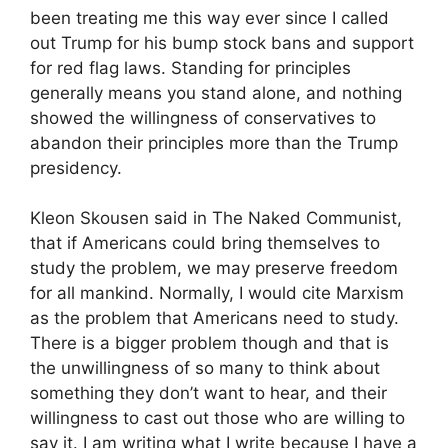
been treating me this way ever since I called
out Trump for his bump stock bans and support
for red flag laws. Standing for principles
generally means you stand alone, and nothing
showed the willingness of conservatives to
abandon their principles more than the Trump
presidency.
Kleon Skousen said in The Naked Communist,
that if Americans could bring themselves to
study the problem, we may preserve freedom
for all mankind. Normally, I would cite Marxism
as the problem that Americans need to study.
There is a bigger problem though and that is
the unwillingness of so many to think about
something they don’t want to hear, and their
willingness to cast out those who are willing to
say it. I am writing what I write because I have a