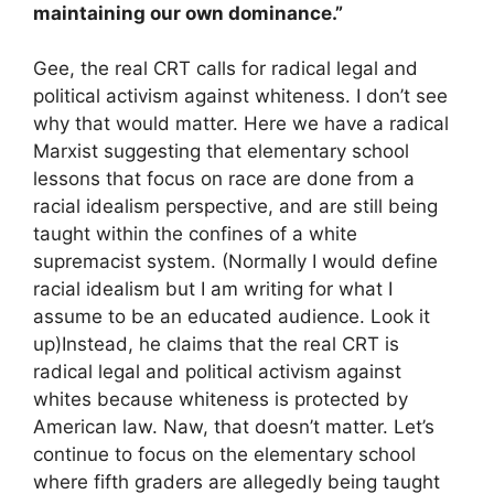
maintaining our own dominance.”
Gee, the real CRT calls for radical legal and
political activism against whiteness. I don’t see
why that would matter. Here we have a radical
Marxist suggesting that elementary school
lessons that focus on race are done from a
racial idealism perspective, and are still being
taught within the confines of a white
supremacist system. (Normally I would define
racial idealism but I am writing for what I
assume to be an educated audience. Look it
up)Instead, he claims that the real CRT is
radical legal and political activism against
whites because whiteness is protected by
American law. Naw, that doesn’t matter. Let’s
continue to focus on the elementary school
where fifth graders are allegedly being taught