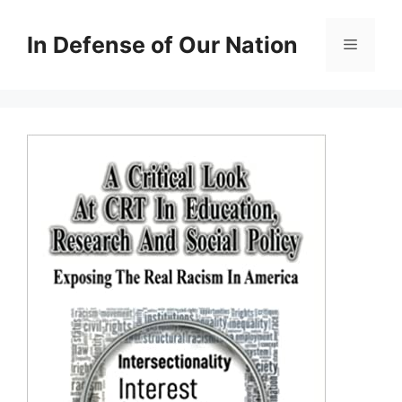
Skip
to
In Defense of Our Nation
Menu
content