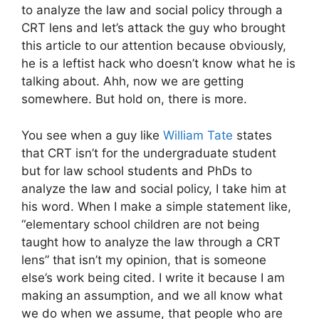
to analyze the law and social policy through a
CRT lens and let’s attack the guy who brought
this article to our attention because obviously,
he is a leftist hack who doesn’t know what he is
talking about. Ahh, now we are getting
somewhere. But hold on, there is more.
You see when a guy like
William Tate
states
that CRT isn’t for the undergraduate student
but for law school students and PhDs to
analyze the law and social policy, I take him at
his word. When I make a simple statement like,
“elementary school children are not being
taught how to analyze the law through a CRT
lens” that isn’t my opinion, that is someone
else’s work being cited. I write it because I am
making an assumption, and we all know what
we do when we assume, that people who are