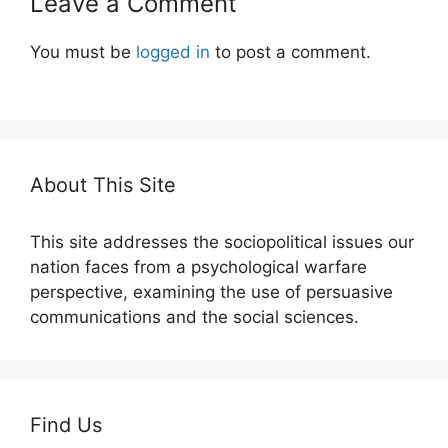
Leave a Comment
You must be
logged in
to post a comment.
About This Site
This site addresses the sociopolitical issues our
nation faces from a psychological warfare
perspective, examining the use of persuasive
communications and the social sciences.
Find Us