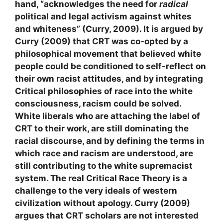
hand, “acknowledges the need for
radical
political and legal activism against whites
and whiteness” (Curry, 2009). It is argued by
Curry (2009) that CRT was co-opted by a
philosophical movement that believed white
people could be conditioned to self-reflect on
their own racist attitudes, and by integrating
Critical philosophies of race into the white
consciousness, racism could be solved.
White liberals who are attaching the label of
CRT to their work, are still dominating the
racial discourse, and by defining the terms in
which race and racism are understood, are
still contributing to the white supremacist
system. The real Critical Race Theory is a
challenge to the very ideals of western
civilization without apology. Curry (2009)
argues that CRT scholars are not interested