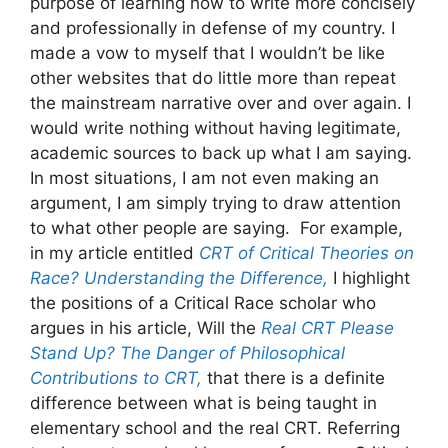
purpose of learning how to write more concisely
and professionally in defense of my country. I
made a vow to myself that I wouldn’t be like
other websites that do little more than repeat
the mainstream narrative over and over again. I
would write nothing without having legitimate,
academic sources to back up what I am saying.
In most situations, I am not even making an
argument, I am simply trying to draw attention
to what other people are saying. For example,
in my article entitled
CRT of Critical Theories on
Race? Understanding the Difference,
I highlight
the positions of a Critical Race scholar who
argues in his article, Will the
Real CRT Please
Stand Up? The Danger of Philosophical
Contributions to CRT,
that there is a definite
difference between what is being taught in
elementary school and the real CRT. Referring