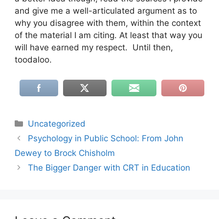
and give me a well-articulated argument as to
why you disagree with them, within the context
of the material I am citing. At least that way you
will have earned my respect. Until then,
toodaloo.
Categories
Uncategorized
Psychology in Public School: From John
Dewey to Brock Chisholm
The Bigger Danger with CRT in Education