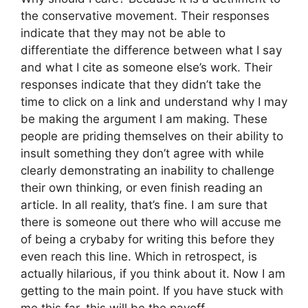
the conservative movement. Their responses
indicate that they may not be able to
differentiate the difference between what I say
and what I cite as someone else’s work. Their
responses indicate that they didn’t take the
time to click on a link and understand why I may
be making the argument I am making. These
people are priding themselves on their ability to
insult something they don’t agree with while
clearly demonstrating an inability to challenge
their own thinking, or even finish reading an
article. In all reality, that’s fine. I am sure that
there is someone out there who will accuse me
of being a crybaby for writing this before they
even reach this line. Which in retrospect, is
actually hilarious, if you think about it. Now I am
getting to the main point. If you have stuck with
me this far, this will be the payoff.