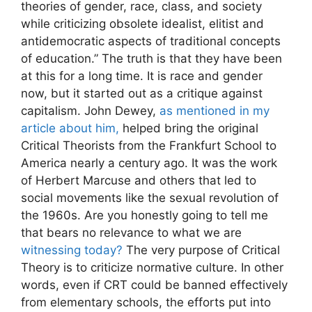
theories of gender, race, class, and society
while criticizing obsolete idealist, elitist and
antidemocratic aspects of traditional concepts
of education.” The truth is that they have been
at this for a long time. It is race and gender
now, but it started out as a critique against
capitalism. John Dewey,
as mentioned in my
article about him,
helped bring the original
Critical Theorists from the Frankfurt School to
America nearly a century ago. It was the work
of Herbert Marcuse and others that led to
social movements like the sexual revolution of
the 1960s. Are you honestly going to tell me
that bears no relevance to what we are
witnessing today?
The very purpose of Critical
Theory is to criticize normative culture. In other
words, even if CRT could be banned effectively
from elementary schools, the efforts put into