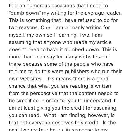
told on numerous occasions that I need to
“dumb down” my writing for the average reader.
This is something that I have refused to do for
two reasons. One, I am primarily writing for
myself, my own self-learning. Two, I am
assuming that anyone who reads my article
doesn’t need to have it dumbed down. This is
more than I can say for many websites out
there because some of the people who have
told me to do this were publishers who run their
own websites. This means there is a good
chance that what you are reading is written
from the perspective that the content needs to
be simplified in order for you to understand it. I
am at least giving you the credit for assuming
you can read. What I am finding, however, is
that not everyone deserves this credit. In the
past twenty-four hours, in response to my