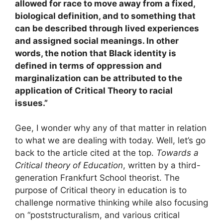
allowed for race to move away from a fixed,
biological definition, and to something that
can be described through lived experiences
and assigned social meanings. In other
words, the notion that Black identity is
defined in terms of oppression and
marginalization can be attributed to the
application of Critical Theory to racial
issues.”
Gee, I wonder why any of that matter in relation
to what we are dealing with today. Well, let’s go
back to the article cited at the top.
Towards a
Critical theory of Education
, written by a third-
generation Frankfurt School theorist. The
purpose of Critical theory in education is to
challenge normative thinking while also focusing
on “poststructuralism, and various critical