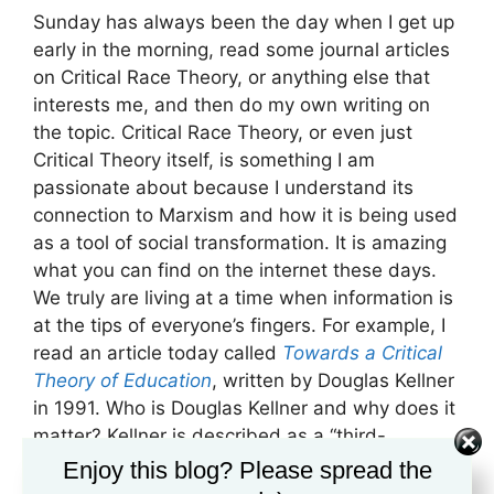
Sunday has always been the day when I get up
early in the morning, read some journal articles
on Critical Race Theory, or anything else that
interests me, and then do my own writing on
the topic. Critical Race Theory, or even just
Critical Theory itself, is something I am
passionate about because I understand its
connection to Marxism and how it is being used
as a tool of social transformation. It is amazing
what you can find on the internet these days.
We truly are living at a time when information is
at the tips of everyone’s fingers. For example, I
read an article today called
Towards a Critical
Theory of Education
, written by Douglas Kellner
in 1991. Who is Douglas Kellner and why does it
matter? Kellner is described as a “third-
generation” critical theorist carrying on the
Enjoy this blog? Please spread the
tradition of the Frankfurt School in modern