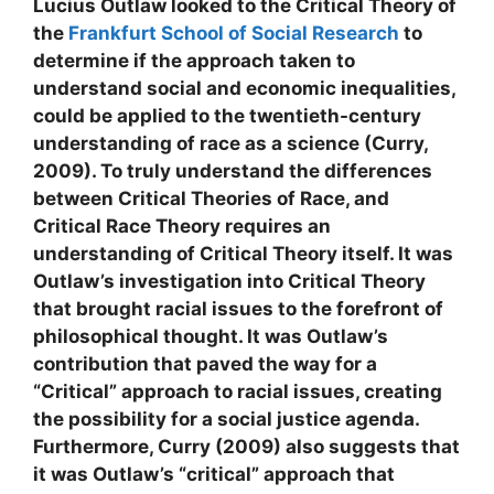
Lucius Outlaw looked to the Critical Theory of
the
Frankfurt School of Social Research
to
determine if the approach taken to
understand social and economic inequalities,
could be applied to the twentieth-century
understanding of race as a science (Curry,
2009). To truly understand the differences
between Critical Theories of Race, and
Critical Race Theory requires an
understanding of Critical Theory itself. It was
Outlaw’s investigation into Critical Theory
that brought racial issues to the forefront of
philosophical thought. It was Outlaw’s
contribution that paved the way for a
“Critical” approach to racial issues, creating
the possibility for a social justice agenda.
Furthermore, Curry (2009) also suggests that
it was Outlaw’s “critical” approach that