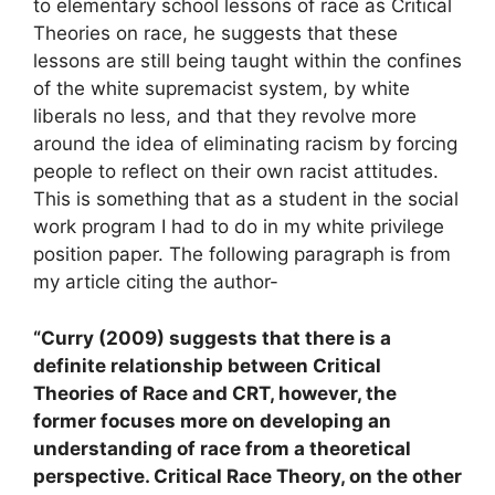
to elementary school lessons of race as Critical
Theories on race, he suggests that these
lessons are still being taught within the confines
of the white supremacist system, by white
liberals no less, and that they revolve more
around the idea of eliminating racism by forcing
people to reflect on their own racist attitudes.
This is something that as a student in the social
work program I had to do in my white privilege
position paper. The following paragraph is from
my article citing the author-
“Curry (2009) suggests that there is a
definite relationship between Critical
Theories of Race and CRT, however, the
former focuses more on developing an
understanding of race from a theoretical
perspective. Critical Race Theory, on the other