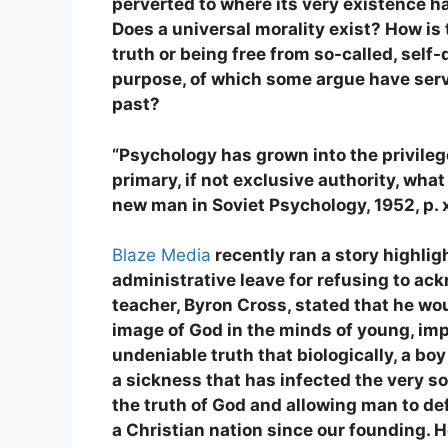
perverted to where its very existence h
Does a universal morality exist? How is
truth or being free from so-called, self
purpose, of which some argue have ser
past?
“Psychology has grown into the privileg
primary, if not exclusive authority, what
new man in Soviet Psychology, 1952, p. 
Blaze Media
recently ran a story highli
administrative leave for refusing to ac
teacher, Byron Cross, stated that he woul
image of God in the minds of young, imp
undeniable truth that biologically, a boy
a sickness that has infected the very sou
the truth of God and allowing man to de
a Christian nation since our founding. 