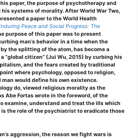
 this paper, the purpose of psychotherapy and
d his systems of morality. After World War Two,
resented a paper to the World Health
Enduring Peace and Social Progress: The
e purpose of this paper was to present
curbing man’s behavior in a time when the
 by the splitting of the atom, has become a
a “global citizen” (Jui Wu, 2015) by curbing his
pitalism, and the fears created by traditional
 point where psychology, opposed to religion,
 man would define his own existence.
logy do, viewed religious morality as the
as Abe Fortas wrote in the foreword, of the
o examine, understand and treat the ills which
 is the role of the psychiatrist to eradicate those
n’s aggression, the reason we fight wars is