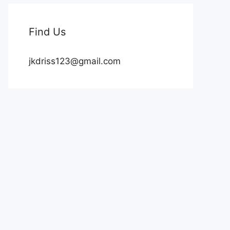
Find Us
jkdriss123@gmail.com