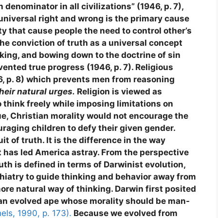
denominator in all civilizations” (1946, p. 7),
a universal right and wrong is the primary cause
ority that cause people the need to control other’s
 the conviction of truth as a universal concept
nking, and bowing down to the doctrine of sin
vented true progress (1946, p. 7). Religious
6, p. 8) which prevents men from reasoning
their natural urges.
Religion is viewed as
o think freely while imposing limitations on
rue, Christian morality would not encourage the
uraging children to defy their given gender.
 of truth. It is the difference in the way
at has led America astray. From the perspective
uth is defined in terms of Darwinist evolution,
ychiatry to guide thinking and behavior away from
ore natural way of thinking. Darwin first posited
 an evolved ape whose morality should be man-
els, 1990, p. 173).
Because we evolved from