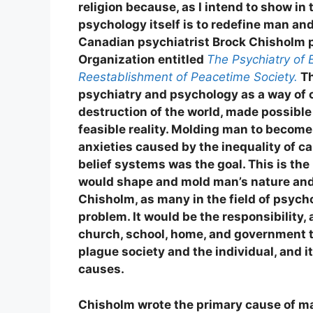
religion because, as I intend to show in
psychology itself is to redefine man an
Canadian psychiatrist Brock Chisholm p
Organization entitled
The Psychiatry of 
Reestablishment of Peacetime Society.
Th
psychiatry and psychology as a way of 
destruction of the world, made possible
feasible reality. Molding man to become 
anxieties caused by the inequality of ca
belief systems was the goal. This is the
would shape and mold man’s nature and
Chisholm, as many in the field of psycho
problem. It would be the responsibility, 
church, school, home, and government t
plague society and the individual, and it
causes.
Chisholm wrote the primary cause of ma