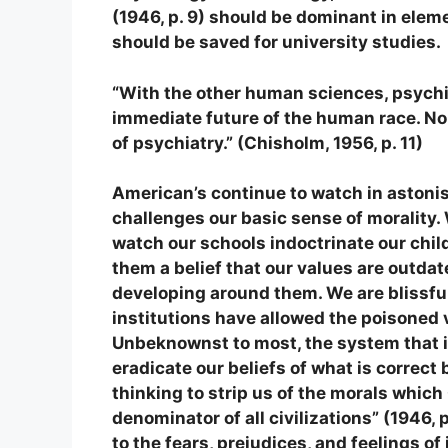
(1946, p. 9) should be dominant in ele
should be saved for university studies.
“With the other human sciences, psychi
immediate future of the human race. No 
of psychiatry.”
(Chisholm, 1956, p. 11)
American’s continue to watch in aston
challenges our basic sense of morality.
watch our schools indoctrinate our child
them a belief that our values are outdat
developing around them. We are blissfu
institutions have allowed the poisoned v
Unbeknownst to most, the system that is
eradicate our beliefs of what is correct
thinking to strip us of the morals whic
denominator of all civilizations” (1946, 
to the fears, prejudices, and feelings of