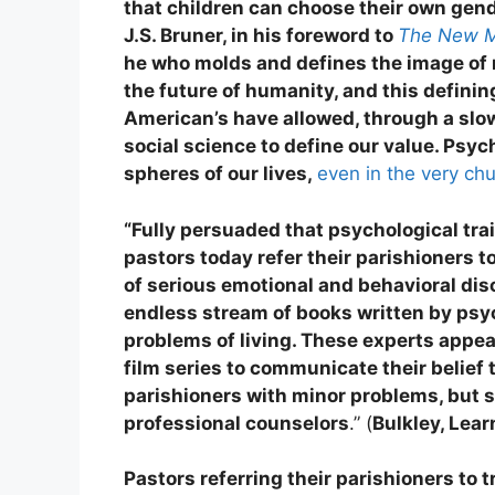
that children can choose their own gend
J.S. Bruner, in his foreword to
The New M
he who molds and defines the image o
the future of humanity, and this definin
American’s have allowed, through a slo
social science to define our value. Psyc
spheres of our lives,
even in the very ch
“Fully persuaded that psychological trai
pastors today refer their parishioners 
of serious emotional and behavioral dis
endless stream of books written by psyc
problems of living. These experts appea
film series to communicate their belief
parishioners with minor problems, but 
professional counselors
.” (
Bulkley, Lea
Pastors referring their parishioners to 