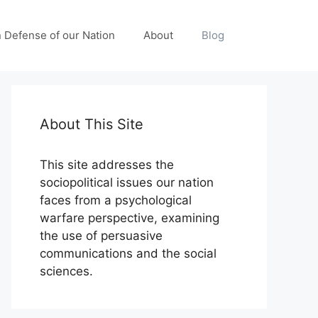
n Defense of our Nation
About
Blog
About This Site
This site addresses the
sociopolitical issues our nation
faces from a psychological
warfare perspective, examining
the use of persuasive
communications and the social
sciences.