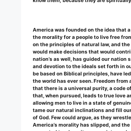
know
them,
because they are spirituall
America was founded on the idea that a
the morality for a people to live free 
on the principles of natural law, and the
would make decisions that would contrib
nation’s as well, has guided our nation s
and devotion to the ideals set forth in
be based on Biblical principles, have l
the world has ever seen. Freedom from 
that there is a universal purity, a code
that, when pursued, leads to true love 
allowing men to live in a state of genuin
tame our natural inclinations and fill ou
of God. Few could argue, as they wrestle
America’s morality has slipped, and the