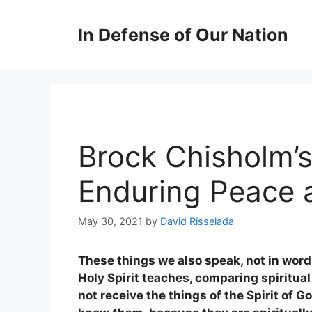
Skip
to
In Defense of Our Nation
content
Brock Chisholm’s
Enduring Peace 
May 30, 2021
by
David Risselada
These things we also speak, not in wor
Holy Spirit teaches, comparing spiritual
not receive the things of the Spirit of G