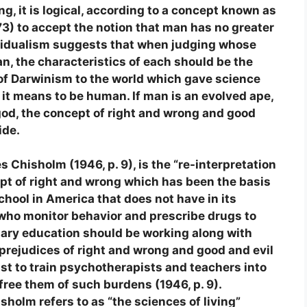
ng, it is logical, according to a concept known as
73) to accept the notion that man has no greater
ividualism suggests that when judging whose
an, the characteristics of each should be the
n of Darwinism to the world which gave science
it means to be human. If man is an evolved ape,
 god, the concept of right and wrong and good
ide.
s Chisholm (1946, p. 9), is the “re-interpretation
ept of right and wrong which has been the basis
 school in America that does not have in its
who monitor behavior and prescribe drugs to
ary education should be working along with
 prejudices of right and wrong and good and evil
trist to train psychotherapists and teachers into
 free them of such burdens (1946, p. 9).
holm refers to as “the sciences of living”