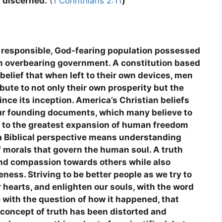
y discerned.
(
1 Corinthians 2:11
)
 responsible, God-fearing population possessed
from overbearing government. A constitution based
 belief that when left to their own devices, men
ute to not only their own prosperity but the
ince its inception. America’s Christian beliefs
 our founding documents, which many believe to
ed to the greatest expansion of human freedom
a Biblical perspective means understanding
 of morals that govern the human soul. A truth
and compassion towards others while also
eness. Striving to be better people as we try to
r hearts, and enlighten our souls, with the word
 with the question of how it happened, that
 concept of truth has been distorted and