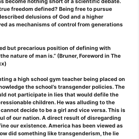
as become nothing short of a scientific debate.
 true freedom defined? Being free to pursue
-described delusions of God and a higher
ved as mechanisms of control from generations
ed but precarious position of defining with
 the nature of man is.”
(Bruner, Foreword in The
xx)
ghting a high school gym teacher being placed on
knowledge the school’s transgender policies. The
d not participate in lies that would defile the
ressionable children. He was alluding to the
 cannot decide to be a girl and vice versa. This is
l of our nation. A direct result of disregarding
fine our existence. America has been viewed as
How did something like transgenderism, the lie