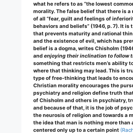
what he refers to as “the lowest common 
morality. The false belief that there is 
of all “fear, guilt and feelings of inferi
behaviors and beliefs” (1946, p. 7). It is
that prevents maturity and rational thi
and the existence of evil, which has pre
belief is a dogma, writes Chisholm (194
and
enjoying their inclination to follow 
something that restricts men’s ability t
where that thinking may lead. This is t
type of free-thinking that leads to enco
Christian morality encourages the pursuit
psychiatry and religion define truth th
of Chisholm and others in psychiatry, tr
and because of that, it is the job of ps
the neurosis of religion and towards a m
the idea that man is nothing more than
centered only up to a certain point
(Rach