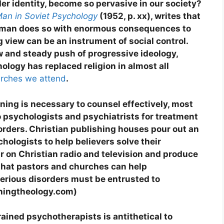
er identity, become so pervasive in our society?
an in Soviet Psychology
(1952, p. xx), writes that
f man does so with enormous consequences to
g view can be an instrument of social control.
w and steady push of progressive ideology,
hology has replaced religion in almost all
urches we attend
.
ning is necessary to counsel effectively, most
to psychologists and psychiatrists for treatment
orders. Christian publishing houses pour out an
hologists to help believers solve their
r on Christian radio and television and produce
 that pastors and churches can help
serious disorders must be entrusted to
rningtheology.com)
trained psychotherapists is antithetical to