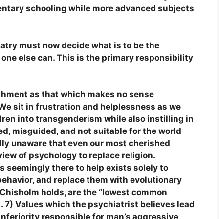
mentary schooling while more advanced subjects
atry must now decide what is to be the
one else can. This is the primary responsibility
ishment as that which makes no sense
 We sit in frustration and helplessness as we
ren into transgenderism while also instilling in
ed, misguided, and not suitable for the world
lly unaware that even our most cherished
iew of psychology to replace religion.
 seemingly there to help exists solely to
 behavior, and replace them with evolutionary
h Chisholm holds, are the “lowest common
p. 7) Values which the psychiatrist believes lead
 inferiority responsible for man’s aggressive