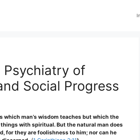
I
 Psychiatry of
and Social Progress
ds which man’s wisdom teaches but which the
 things with spiritual. But the natural man does
od, for they are foolishness to him; nor can he