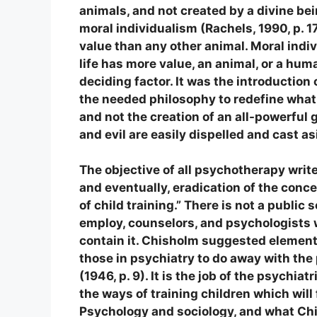
animals, and not created by a divine bei
moral individualism (Rachels, 1990, p. 1
value than any other animal. Moral ind
life has more value, an animal, or a hum
deciding factor. It was the introductio
the needed philosophy to redefine what 
and not the creation of an all-powerful
and evil are easily dispelled and cast as
The objective of all psychotherapy write
and eventually, eradication of the conc
of child training.” There is not a public
employ, counselors, and psychologists 
contain it. Chisholm suggested element
those in psychiatry to do away with the
(1946, p. 9). It is the job of the psychia
the ways of training children which will
Psychology and sociology, and what Chis