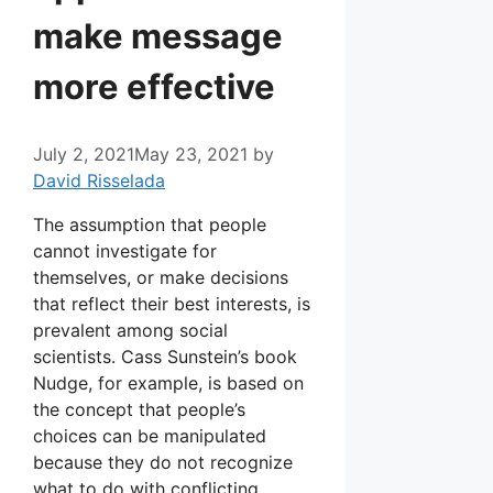
make message
more effective
July 2, 2021
May 23, 2021
by
David Risselada
The assumption that people
cannot investigate for
themselves, or make decisions
that reflect their best interests, is
prevalent among social
scientists. Cass Sunstein’s book
Nudge, for example, is based on
the concept that people’s
choices can be manipulated
because they do not recognize
what to do with conflicting