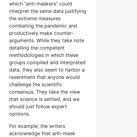
which “anti-maskers” could
interpret the same data justifying
the extreme measures
combating the pandemic and
productively make counter-
arguments. While they take note
detailing the competent
methodologies in which these
groups compiled and interpreted
data, they also seem to harbor a
resentment that anyone would
challenge the scientific
consensus. They take the view
that science is settled, and we
should just follow expert
opinions.
For example, the writers
acknowledge that anti-mask