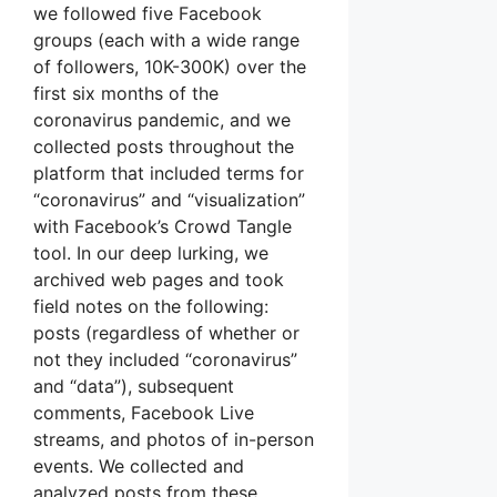
we followed five Facebook
groups (each with a wide range
of followers, 10K-300K) over the
first six months of the
coronavirus pandemic, and we
collected posts throughout the
platform that included terms for
“coronavirus” and “visualization”
with Facebook’s Crowd Tangle
tool. In our deep lurking, we
archived web pages and took
field notes on the following:
posts (regardless of whether or
not they included “coronavirus”
and “data”), subsequent
comments, Facebook Live
streams, and photos of in-person
events. We collected and
analyzed posts from these