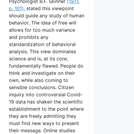
Psychologist B.F. Skinner
(1971,
p. 101)
, stated this viewpoint
should guide any study of human
behavior. The idea of free will
allows for too much variance
and prohibits any
standardization of behavioral
analysis. This view dominates
science and is, at its core,
fundamentally flawed. People do
think and investigate on their
own, while also coming to
sensible conclusions. Citizen
inquiry into controversial Covid-
19 data has shaken the scientific
establishment to the point where
they are freely admitting they
must find new ways to present
their message. Online studies