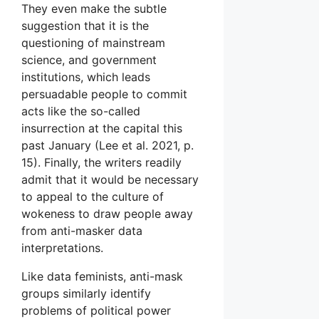
They even make the subtle
suggestion that it is the
questioning of mainstream
science, and government
institutions, which leads
persuadable people to commit
acts like the so-called
insurrection at the capital this
past January (Lee et al. 2021, p.
15). Finally, the writers readily
admit that it would be necessary
to appeal to the culture of
wokeness to draw people away
from anti-masker data
interpretations.
Like data feminists, anti-mask
groups similarly identify
problems of political power