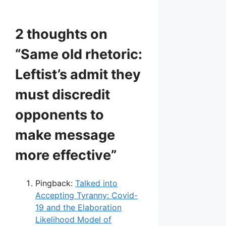
2 thoughts on
“Same old rhetoric:
Leftist’s admit they
must discredit
opponents to
make message
more effective”
Pingback:
Talked into
Accepting Tyranny: Covid-
19 and the Elaboration
Likelihood Model of