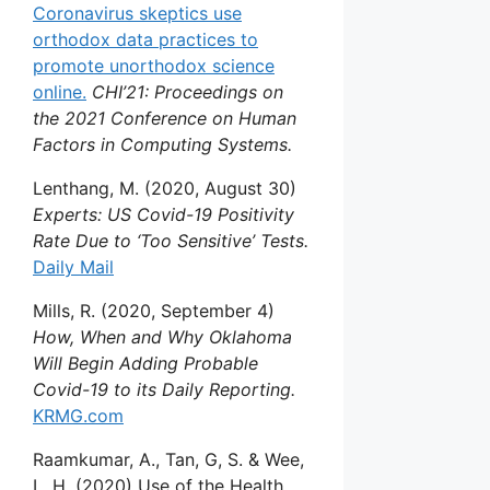
Coronavirus skeptics use
orthodox data practices to
promote unorthodox science
online.
CHI’21: Proceedings on
the 2021 Conference on Human
Factors in Computing Systems.
Lenthang, M. (2020, August 30)
Experts: US Covid-19 Positivity
Rate Due to ‘Too Sensitive’ Tests.
Daily Mail
Mills, R. (2020, September 4)
How, When and Why Oklahoma
Will Begin Adding Probable
Covid-19 to its Daily Reporting.
KRMG.com
Raamkumar, A., Tan, G, S. & Wee,
L, H. (2020) Use of the Health