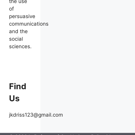
the use
of
persuasive
communications
and the
social
sciences.
Find
Us
jkdriss123@gmail.com