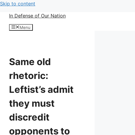
Skip to content
In Defense of Our Nation
Menu
Same old
rhetoric:
Leftist’s admit
they must
discredit
opponents to