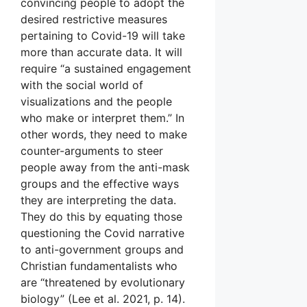
convincing people to adopt the
desired restrictive measures
pertaining to Covid-19 will take
more than accurate data. It will
require “a sustained engagement
with the social world of
visualizations and the people
who make or interpret them.” In
other words, they need to make
counter-arguments to steer
people away from the anti-mask
groups and the effective ways
they are interpreting the data.
They do this by equating those
questioning the Covid narrative
to anti-government groups and
Christian fundamentalists who
are “threatened by evolutionary
biology” (Lee et al. 2021, p. 14).