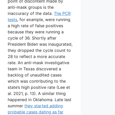
point of discontent made by
anti-mask groups is the
inaccuracy of the data.
The PCR
tests
, for example, were running
a high rate of false positives
because they were running a
cycle of 36. Shortly after
President Biden was inaugurated,
they dropped the cycle count to
28 to reflect a more accurate
rate. An anti-mask investigative
team in Texas discovered a
backlog of unaudited cases
which was contributing to the
state’s high positive rate (Lee et
al. 2021, p. 13). A similar thing
happened in Oklahoma. Late last
summer
they started adding
probable cases dating as far