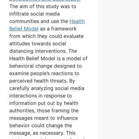
The aim of this study was to
infiltrate social media
communities and use the
Health
Belief Model
as a framework
from which they could evaluate
attitudes towards social
distancing interventions. The
Health Belief Model is a model of
behavioral change designed to
examine people’s reactions to
perceived health threats. By
carefully analyzing social media
interactions in response to
information put out by health
authorities, those framing the
messages meant to influence
behavior could change the
message, as necessary. This