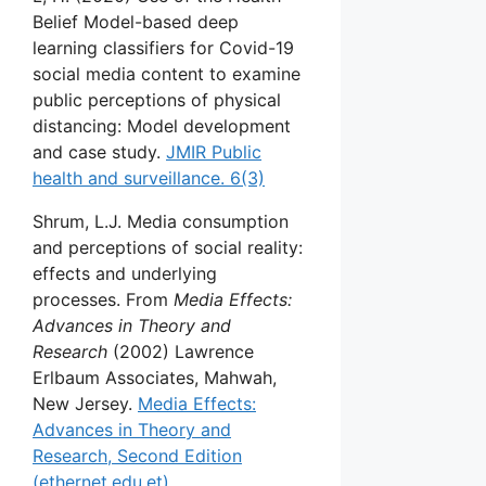
Belief Model-based deep
learning classifiers for Covid-19
social media content to examine
public perceptions of physical
distancing: Model development
and case study.
JMIR Public
health and surveillance. 6(3)
Shrum, L.J. Media consumption
and perceptions of social reality:
effects and underlying
processes. From
Media Effects:
Advances in Theory and
Research
(2002) Lawrence
Erlbaum Associates, Mahwah,
New Jersey.
Media Effects:
Advances in Theory and
Research, Second Edition
(ethernet.edu.et)