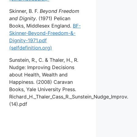
Skinner, B. F.
Beyond Freedom
and Dignity
. (1971) Pelican
Books, Middlesex England.
BF-
Skinner-Beyond-Freedom-&-
Dignity-1971.pdf
(selfdefinition.org)
Sunstein, R., C. & Thaler, H., R.
Nudge: Improving Decisions
about Health, Wealth and
Happiness. (2008) Caravan
Books, Yale University Press.
Richard_H._Thaler_Cass_R._Sunstein_Nudge_Improv.
(14).pdf