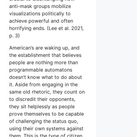
anti-mask groups mobilize
visualizations politically to
achieve powerful and often
horrifying ends. (Lee et al. 2021,
p. 3)
American’s are waking up, and
the establishment that believes
people are nothing more than
programmable automatons
doesn’t know what to do about
it. Aside from engaging in the
same old rhetoric, they count on
to discredit their opponents,
they sit helplessly as people
prove themselves to be capable
of challenging the status quo,
using their own systems against
them. This is the type of citizen