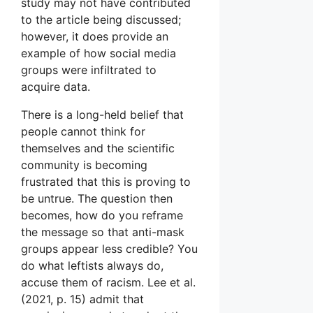
study may not have contributed
to the article being discussed;
however, it does provide an
example of how social media
groups were infiltrated to
acquire data.
There is a long-held belief that
people cannot think for
themselves and the scientific
community is becoming
frustrated that this is proving to
be untrue. The question then
becomes, how do you reframe
the message so that anti-mask
groups appear less credible? You
do what leftists always do,
accuse them of racism. Lee et al.
(2021, p. 15) admit that