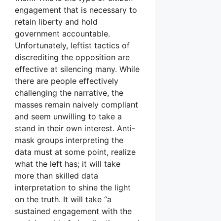
engagement that is necessary to
retain liberty and hold
government accountable.
Unfortunately, leftist tactics of
discrediting the opposition are
effective at silencing many. While
there are people effectively
challenging the narrative, the
masses remain naively compliant
and seem unwilling to take a
stand in their own interest. Anti-
mask groups interpreting the
data must at some point, realize
what the left has; it will take
more than skilled data
interpretation to shine the light
on the truth. It will take “a
sustained engagement with the