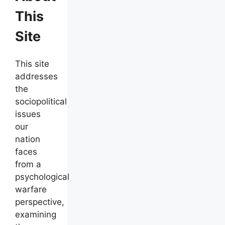
This
Site
This site
addresses
the
sociopolitical
issues
our
nation
faces
from a
psychological
warfare
perspective,
examining