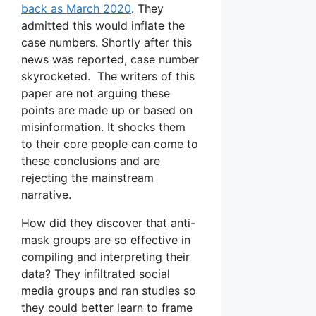
back as March 2020
. They
admitted this would inflate the
case numbers. Shortly after this
news was reported, case number
skyrocketed. The writers of this
paper are not arguing these
points are made up or based on
misinformation. It shocks them
to their core people can come to
these conclusions and are
rejecting the mainstream
narrative.
How did they discover that anti-
mask groups are so effective in
compiling and interpreting their
data? They infiltrated social
media groups and ran studies so
they could better learn to frame