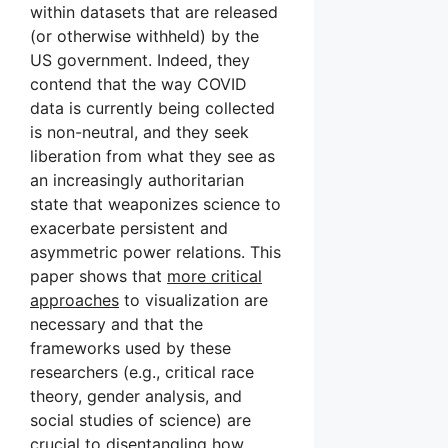
within datasets that are released
(or otherwise withheld) by the
US government. Indeed, they
contend that the way COVID
data is currently being collected
is non-neutral, and they seek
liberation from what they see as
an increasingly authoritarian
state that weaponizes science to
exacerbate persistent and
asymmetric power relations. This
paper shows that
more critical
approaches
to visualization are
necessary and that the
frameworks used by these
researchers (e.g., critical race
theory, gender analysis, and
social studies of science) are
crucial to disentangling how