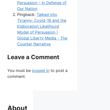
Persuasion – In Defense of
Our Nation
Pingback:
Talked into
Tyranny: Covid-19 and the
Elaboration Likelihood
Model of Persuasion |
Global Liberty Media - The
Counter Narrative
Leave a Comment
You must be
logged in
to post a
comment.
About