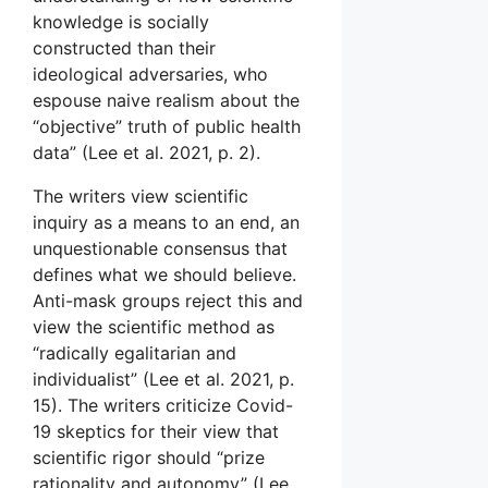
knowledge is socially
constructed than their
ideological adversaries, who
espouse naive realism about the
“objective” truth of public health
data” (Lee et al. 2021, p. 2).
The writers view scientific
inquiry as a means to an end, an
unquestionable consensus that
defines what we should believe.
Anti-mask groups reject this and
view the scientific method as
“radically egalitarian and
individualist” (Lee et al. 2021, p.
15). The writers criticize Covid-
19 skeptics for their view that
scientific rigor should “prize
rationality and autonomy” (Lee