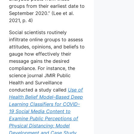
groups from their earliest date to
September 2020.” (Lee et al.
2021, p. 4)
Social scientists routinely
infiltrate online groups to assess
attitudes, opinions, and beliefs to
gauge how effectively their
message gains the desired
compliance. For instance, the
science journal JMIR Public
Health and Surveillance
conducted a study called
Use of
Health Belief Model–Based Deep
Learning Classifiers for COVID-
19 Social Media Content to
Examine Public Perceptions of
Physical Distancing: Model
Development and Case Study.