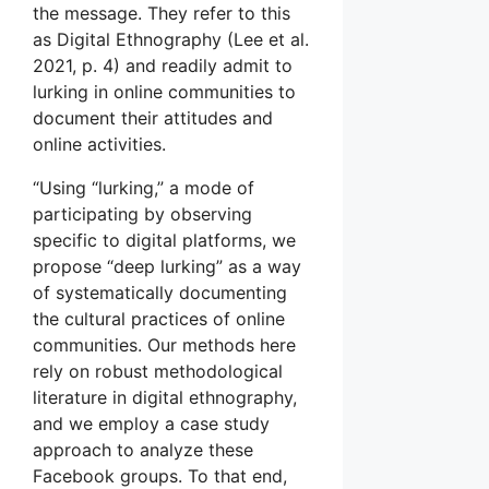
the message. They refer to this
as Digital Ethnography (Lee et al.
2021, p. 4) and readily admit to
lurking in online communities to
document their attitudes and
online activities.
“Using “lurking,” a mode of
participating by observing
specific to digital platforms, we
propose “deep lurking” as a way
of systematically documenting
the cultural practices of online
communities. Our methods here
rely on robust methodological
literature in digital ethnography,
and we employ a case study
approach to analyze these
Facebook groups. To that end,