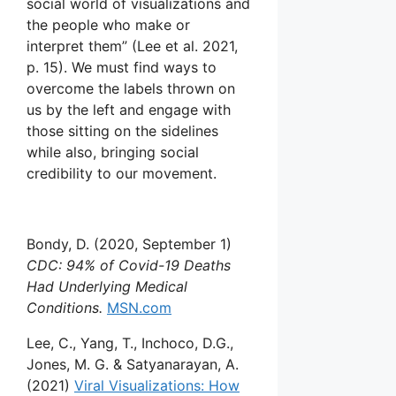
social world of visualizations and
the people who make or
interpret them” (Lee et al. 2021,
p. 15). We must find ways to
overcome the labels thrown on
us by the left and engage with
those sitting on the sidelines
while also, bringing social
credibility to our movement.
Bondy, D. (2020, September 1)
CDC: 94% of Covid-19 Deaths
Had Underlying Medical
Conditions.
MSN.com
Lee, C., Yang, T., Inchoco, D.G.,
Jones, M. G. & Satyanarayan, A.
(2021)
Viral Visualizations: How