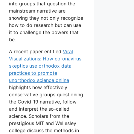
into groups that question the
mainstream narrative are
showing they not only recognize
how to do research but can use
it to challenge the powers that
be.
A recent paper entitled
Viral
Visualizations: How coronavirus
skeptics use orthodox data
practices to promote
unorthodox science online
highlights how effectively
conservative groups questioning
the Covid-19 narrative, follow
and interpret the so-called
science. Scholars from the
prestigious MIT and Wellesley
college discuss the methods in