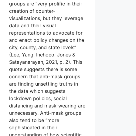
groups are “very prolific in their
creation of counter-
visualizations, but they leverage
data and their visual
representations to advocate for
and enact policy changes on the
city, county, and state levels”
(Lee, Yang, Inchoco, Jones &
Satayanarayan, 2021, p. 2). This
quote suggests there is some
concern that anti-mask groups
are finding unsettling truths in
the data which suggests
lockdown policies, social
distancing and mask-wearing are
unnecessary. Anti-mask groups
also tend to be “more
sophisticated in their
understanding of how scientific