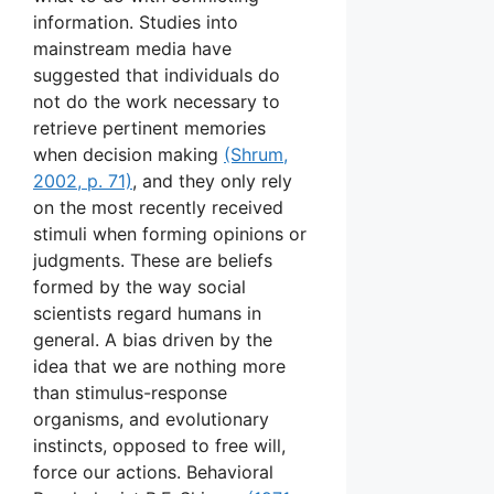
information. Studies into
mainstream media have
suggested that individuals do
not do the work necessary to
retrieve pertinent memories
when decision making
(Shrum,
2002, p. 71)
, and they only rely
on the most recently received
stimuli when forming opinions or
judgments. These are beliefs
formed by the way social
scientists regard humans in
general. A bias driven by the
idea that we are nothing more
than stimulus-response
organisms, and evolutionary
instincts, opposed to free will,
force our actions. Behavioral