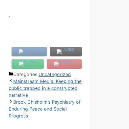
.
.
Categories
Uncategorized
Mainstream Media: Keeping the
public trapped in a constructed
narrative
Brock Chisholm’s Psychiatry of
Enduring Peace and Social
Progress