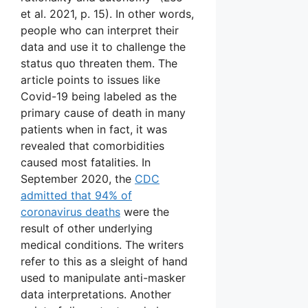
et al. 2021, p. 15). In other words,
people who can interpret their
data and use it to challenge the
status quo threaten them. The
article points to issues like
Covid-19 being labeled as the
primary cause of death in many
patients when in fact, it was
revealed that comorbidities
caused most fatalities. In
September 2020, the
CDC
admitted that 94% of
coronavirus deaths
were the
result of other underlying
medical conditions. The writers
refer to this as a sleight of hand
used to manipulate anti-masker
data interpretations. Another