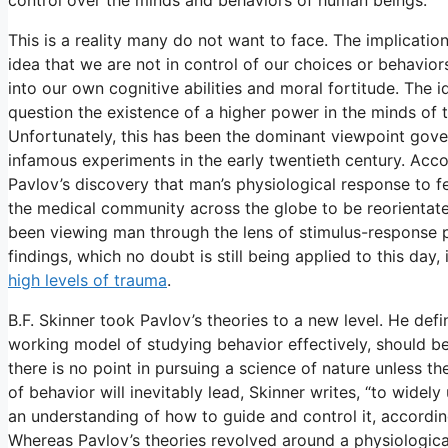
This is a reality many do not want to face. The implicatio
idea that we are not in control of our choices or behavio
into our own cognitive abilities and moral fortitude. The i
question the existence of a higher power in the minds of
Unfortunately, this has been the dominant viewpoint gove
infamous experiments in the early twentieth century. Acc
Pavlov’s discovery that man’s physiological response to fe
the medical community across the globe to be reorientated
been viewing man through the lens of stimulus-response 
findings, which no doubt is still being applied to this day, 
high levels of trauma
.
B.F. Skinner took Pavlov’s theories to a new level. He de
working model of studying behavior effectively, should b
there is no point in pursuing a science of nature unless t
of behavior will inevitably lead, Skinner writes, “to widel
an understanding of how to guide and control it, according
Whereas Pavlov’s theories revolved around a physiological