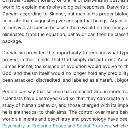
world to explain man’s physiological responses, Darwin’s 
Darwin, according to Skinner, put man in his proper biolo
accurate than suggesting we are spiritual beings. Again, 
of behavioral science because there would be too many va
eliminated from the equation, behavior can then be classif
package.
Darwinism provided the opportunity to redefine what typ
proved, in their minds, that God simply did not exist. Ac
James Rachel, the science of evolution would evolve to 
God, and theism itself would no longer hold any credibilit
been attacked, discredited, and labeled as a hateful, big
People can say that science has replaced God in modern 
scientists have destroyed God so that they can create a so
study of human behavior, and those charged with its impl
he is antithetical to their aims. The control over man’s be
world’s ailments and psychiatry and psychology have been
Psychiatry of Enduring Peace and Social Progress,
which w