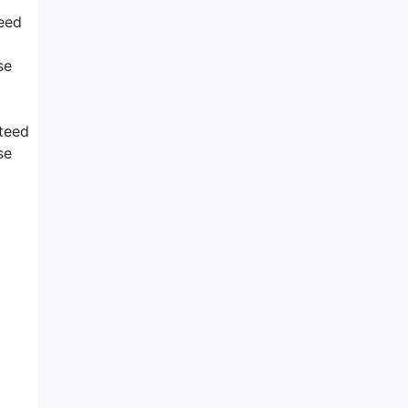
reed
se
nteed
se