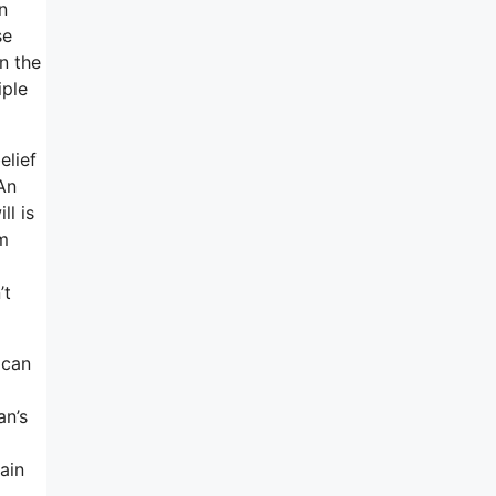
n
se
n the
iple
elief
An
ll is
m
’t
 can
an’s
ain