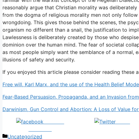
reasonably argue that Christian morality was deliberately
from the dogma of religious morality men not only follow 
wrongdoing. This gives those behind the scenes, the psyc
organism no different than a snail, the justification to imp
Lawlessness is deliberately created by those who despise
dominion over the human mind. The fear of societal coll
as most people simply want the semblance of a normal, easy
illusions of safety and security.
If you enjoyed this article please consider reading these a
Free will, Karl Marx, and the use of the Health Belief Mod
Fear-Based Persuasion, Propaganda, and an Invasion from
Darwinism, Gun Control and Abortion: A Loss of Value fo
Share on
Tweet
Facebook
Categories
Uncategorized