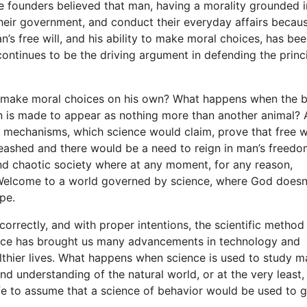
e founders believed that man, having a morality grounded i
their government, and conduct their everyday affairs becau
s free will, and his ability to make moral choices, has bee
ontinues to be the driving argument in defending the princ
n make moral choices on his own? What happens when the b
man is made to appear as nothing more than another animal? 
 mechanisms, which science would claim, prove that free wi
ashed and there would be a need to reign in man’s freedo
nd chaotic society where at any moment, for any reason,
Welcome to a world governed by science, where God doesn
ape.
orrectly, and with proper intentions, the scientific method
ience has brought us many advancements in technology and
althier lives. What happens when science is used to study m
d understanding of the natural world, or at the very least,
afe to assume that a science of behavior would be used to g