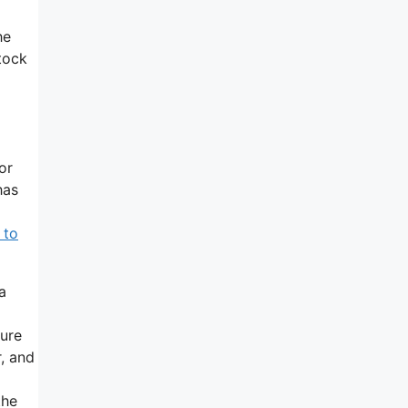
he
tock
or
has
 to
a
ture
r, and
the