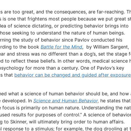
ns are too great, and the consequences, are far-reaching. T
rs is one that frightens most people because we put great s
dea of science dictating, or predicting behavior brings into
 those seeking to understand the nature of human beings.
rning the study of behavior since Pavlov conducted his
ording to the book
Battle for the Mind
, by William Sargent,
ar and stress was no different than a dog’s, set the stage f
 to reflect these beliefs. In other words, medical science 
psychology for more than a century. One of Pavlov’s key
is that
behavior can be changed and guided after exposure
fined what a science of human behavior should be, and how 
e developed. In
Science and Human Behavior,
he states that
he focus is primarily on human nature. Understanding the na
y used results for purposes of control.” A science of behavio
 to Skinner, will ultimately bring order to human affairs.
 response to a stimulus; for example, the dog drooling at 