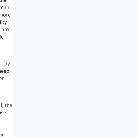
 man.
 more
dity
 are
le
m
,
by
need
ion
f, the
use
an