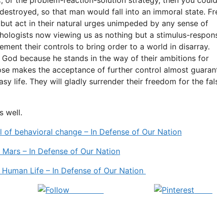
 destroyed, so that man would fall into an immoral state. F
but act in their natural urges unimpeded by any sense of
hologists now viewing us as nothing but a stimulus-respon
lement their controls to bring order to a world in disarray.
 God because he stands in the way of their ambitions for
apse makes the acceptance of further control almost guara
 life. They will gladly surrender their freedom for the fal
s well.
el of behavioral change – In Defense of Our Nation
 Mars – In Defense of Our Nation
r Human Life – In Defense of Our Nation
Follow us
Save