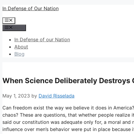
Skip
In Defense of Our Nation
to
Menu
content
Menu
In Defense of our Nation
About
Blog
When Science Deliberately Destroys
May 1, 2023
by
David Risselada
Can freedom exist the way we believe it does in America?
chaos? These are questions, that whether people realize it
said our constitution was adequate only for, a moral and 
influence over men’s behavior were put in place because i