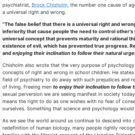
psychiatrist,
Brock Chisholm,
the number one cause of aggr
a universal right and wrong.
“The false belief that there is a universal right and wrong 
inferiority that cause people the need to control other’s b
universal concept that prevents maturity and rational th
existence of evil, which has prevented true progress. R
and
enjoying their inclination to follow their natural urg
Chisholm also wrote that the very purpose of psychology 
concepts of right and wrong in school children. He state
field of psychiatry to do away with such prejudices and r
of living. Freeing men
to enjoy their inclination to follow 
sexual perversion we are seeing manifest in society today.
means the right to do as one wishes with no fear of cons
ourselves. Something that science and psychology would 
As we see the world around us continue to descend into ch
redefinition of human biology, many people rightly recogn
familiar with the Marxist concept of the Hegelian Dialecti