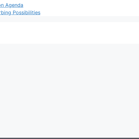
ion Agenda
ing Possibilities