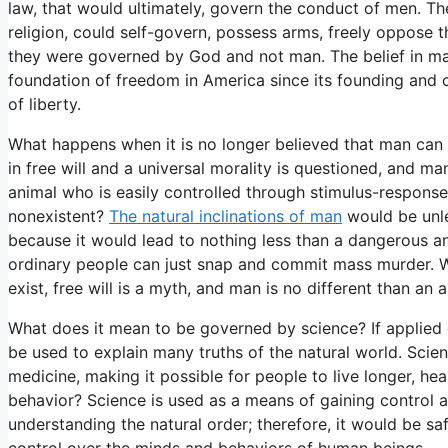
law, that would ultimately, govern the conduct of men. Th
religion, could self-govern, possess arms, freely oppose 
they were governed by God and not man. The belief in man’
foundation of freedom in America since its founding and c
of liberty.
What happens when it is no longer believed that man ca
in free will and a universal morality is questioned, and 
animal who is easily controlled through stimulus-response
nonexistent?
The natural inclinations of man
would be unle
because it would lead to nothing less than a dangerous a
ordinary people can just snap and commit mass murder. 
exist, free will is a myth, and man is no different than an 
What does it mean to be governed by science? If applied c
be used to explain many truths of the natural world. Sc
medicine, making it possible for people to live longer, he
behavior? Science is used as a means of gaining control an
understanding the natural order; therefore, it would be s
control over the minds and behaviors of human beings.