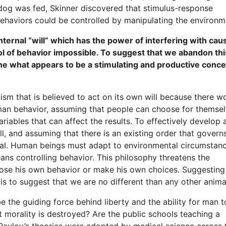
 dog was fed, Skinner discovered that stimulus-response
haviors could be controlled by manipulating the environm
ternal “will” which has the power of interfering with cau
l of behavior impossible. To suggest that we abandon thi
e what appears to be a stimulating and productive conce
ism that is believed to act on its own will because there w
man behavior, assuming that people can choose for themse
riables that can affect the results. To effectively develop 
ll, and assuming that there is an existing order that gover
tal. Human beings must adapt to environmental circumstanc
ans controlling behavior. This philosophy threatens the
hoose his own behavior or make his own choices. Suggesting
is to suggest that we are no different than any other anima
e the guiding force behind liberty and the ability for man t
morality is destroyed? Are the public schools teaching a
 Pavlov’s theories were adopted by medical science across 