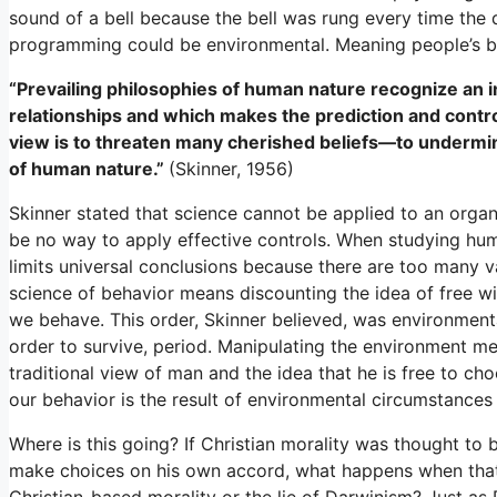
sound of a bell because the bell was rung every time the
programming could be environmental. Meaning people’s be
“Prevailing philosophies of human nature recognize an in
relationships and which makes the prediction and contro
view is to threaten many cherished beliefs—to undermin
of human nature.”
(Skinner, 1956)
Skinner stated that science cannot be applied to an organ
be no way to apply effective controls. When studying hu
limits universal conclusions because there are too many va
science of behavior means discounting the idea of free wi
we behave. This order, Skinner believed, was environmen
order to survive, period. Manipulating the environment me
traditional view of man and the idea that he is free to c
our behavior is the result of environmental circumstances 
Where is this going? If Christian morality was thought to b
make choices on his own accord, what happens when that 
Christian-based morality or the lie of Darwinism? Just as