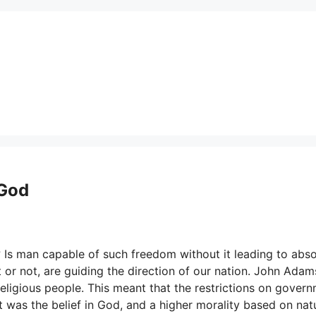
 God
 Is man capable of such freedom without it leading to abso
 or not, are guiding the direction of our nation. John Adam
religious people. This meant that the restrictions on gover
t was the belief in God, and a higher morality based on nat