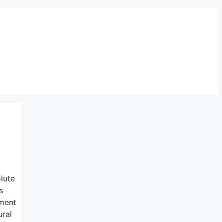
lute
s
nment
ural