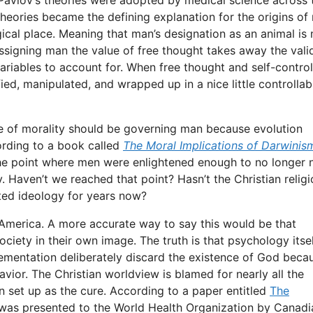
theories became the defining explanation for the origins of
gical place. Meaning that man’s designation as an animal is
assigning man the value of free thought takes away the vali
riables to account for. When free thought and self-control
ied, manipulated, and wrapped up in a nice little controllab
e of morality should be governing man because evolution
cording to a book called
The Moral Implications of Darwinis
the point where men were enlightened enough to no longer 
y. Haven’t we reached that point? Hasn’t the Christian relig
oted ideology for years now?
America. A more accurate way to say this would be that
ciety in their own image. The truth is that psychology itsel
ementation deliberately discard the existence of God beca
havior. The Christian worldview is blamed for nearly all the
 set up as the cure. According to a paper entitled
The
as presented to the World Health Organization by Canadi