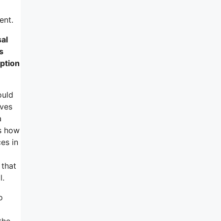
ent.
sal
s
ption
ould
lves
a
ns how
es in
 that
l.
o
the