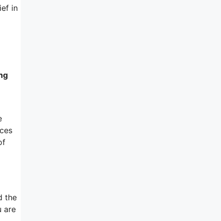
ef in
ing
e
nces
of
d the
u are
d