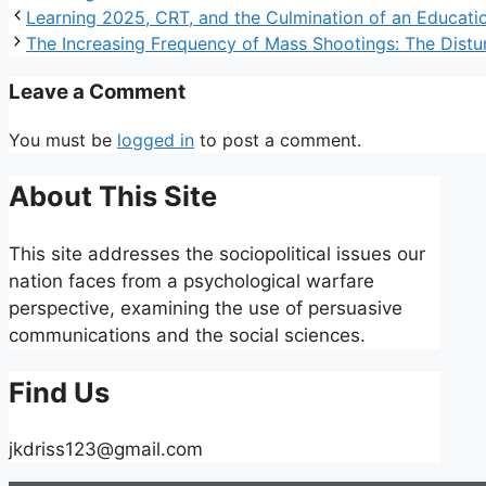
Learning 2025, CRT, and the Culmination of an Educat
The Increasing Frequency of Mass Shootings: The Disturb
Leave a Comment
You must be
logged in
to post a comment.
About This Site
This site addresses the sociopolitical issues our
nation faces from a psychological warfare
perspective, examining the use of persuasive
communications and the social sciences.
Find Us
jkdriss123@gmail.com