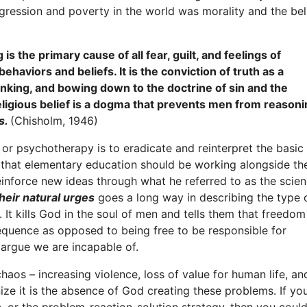
ession and poverty in the world was morality and the beli
is the primary cause of all fear, guilt, and feelings of
ehaviors and beliefs. It is the conviction of truth as a
inking, and bowing down to the doctrine of sin and the
eligious belief is a dogma that prevents men from reason
es.
(Chisholm, 1946)
or psychotherapy is to eradicate and reinterpret the basic
s that elementary education should be working alongside th
einforce new ideas through what he referred to as the scie
their natural urges
goes a long way in describing the type 
 It kills God in the soul of men and tells them that freedom
equence as opposed to being free to be responsible for
argue we are incapable of.
aos – increasing violence, loss of value for human life, an
ize it is the absence of God creating these problems. If yo
c, or the problem-reaction-solution strategy, then you coul