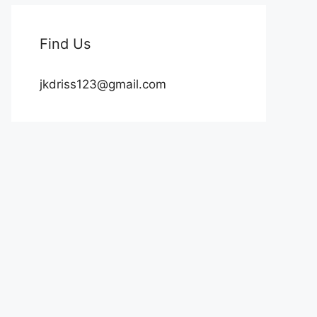
Find Us
jkdriss123@gmail.com