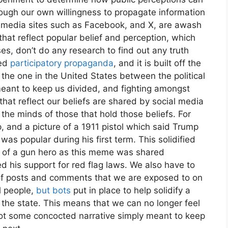
ough our own willingness to propagate information
al media sites such as Facebook, and X, are awash
at reflect popular belief and perception, which
s, don’t do any research to find out any truth
led
participatory propaganda
, and it is built off the
s the one in the United States between the political
 meant to keep us divided, and fighting amongst
at reflect our beliefs are shared by social media
 the minds of those that hold those beliefs. For
 and a picture of a 1911 pistol which said Trump
was popular during his first term. This solidified
 of a gun hero as this meme was shared
 his support for red flag laws. We also have to
y of posts and comments that we are exposed to on
l people,
but bots
put in place to help solidify a
to the state. This means that we can no longer feel
not some concocted narrative simply meant to keep