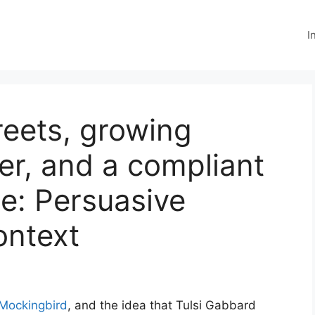
I
reets, growing
r, and a compliant
e: Persuasive
ontext
 Mockingbird
, and the idea that Tulsi Gabbard