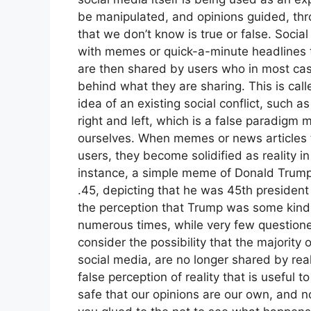
be manipulated, and opinions guided, thr
that we don’t know is true or false. Soci
with memes or quick-a-minute headlines th
are then shared by users who in most case
behind what they are sharing. This is cal
idea of an existing social conflict, such a
right and left, which is a false paradigm
ourselves. When memes or news articles th
users, they become solidified as reality in
instance, a simple meme of Donald Trump,
.45, depicting that he was 45th president 
the perception that Trump was some kind
numerous times, while very few questioned
consider the possibility that the majorit
social media, are no longer shared by rea
false perception of reality that is useful 
safe that our opinions are our own, and 