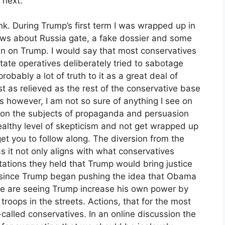
 next.
k. During Trump’s first term I was wrapped up in
ws about Russia gate, a fake dossier and some
in on Trump. I would say that most conservatives
ate operatives deliberately tried to sabotage
probably a lot of truth to it as a great deal of
ust as relieved as the rest of the conservative base
however, I am not so sure of anything I see on
n on the subjects of propaganda and persuasion
a healthy level of skepticism and not get wrapped up
get you to follow along. The diversion from the
as it not only aligns with what conservatives
ations they held that Trump would bring justice
 since Trump began pushing the idea that Obama
we are seeing Trump increase his own power by
troops in the streets. Actions, that for the most
alled conservatives. In an online discussion the