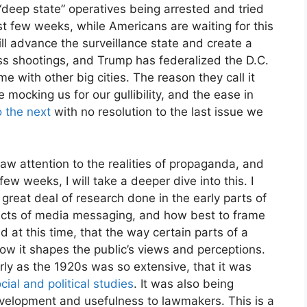
“deep state” operatives being arrested and tried
st few weeks, while Americans are waiting for this
y this blog? Please spread the wo
ll advance the surveillance state and create a
ss shootings, and Trump has federalized the D.C.
 with other big cities. The reason they call it
mocking us for our gullibility, and the ease in
o the next
with no resolution to the last issue we
raw attention to the realities of propaganda, and
ew weeks, I will take a deeper dive into this. I
great deal of research done in the early parts of
fects of media messaging, and how best to frame
 at this time, that the way certain parts of a
ow it shapes the public’s views and perceptions.
ly as the 1920s was so extensive, that it was
cial and political studies
. It was also being
 development and usefulness to lawmakers. This is a