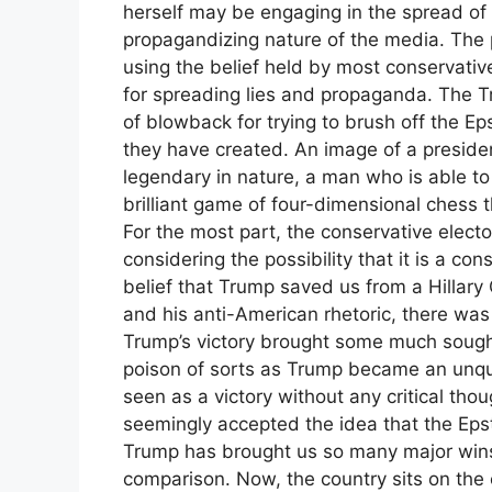
herself may be engaging in the spread of 
propagandizing nature of the media. The po
using the belief held by most conservative
for spreading lies and propaganda. The Tr
of blowback for trying to brush off the Epst
they have created. An image of a presiden
legendary in nature, a man who is able to
brilliant game of four-dimensional chess t
For the most part, the conservative elect
considering the possibility that it is a co
belief that Trump saved us from a Hillary
and his anti-American rhetoric, there was 
Trump’s victory brought some much sough
poison of sorts as Trump became an unq
seen as a victory without any critical th
seemingly accepted the idea that the Epst
Trump has brought us so many major wins, 
comparison. Now, the country sits on the e