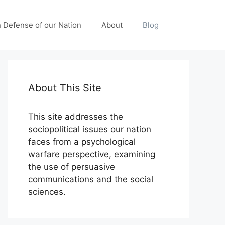
n Defense of our Nation
About
Blog
About This Site
This site addresses the
sociopolitical issues our nation
faces from a psychological
warfare perspective, examining
the use of persuasive
communications and the social
sciences.