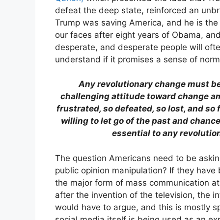
defeat the deep state, reinforced an unb
Trump was saving America, and he is the o
our faces after eight years of Obama, and
desperate, and desperate people will ofte
understand if it promises a sense of norma
Any revolutionary change must be 
challenging attitude toward change am
frustrated, so defeated, so lost, and so
willing to let go of the past and chanc
essential to any revolutio
The question Americans need to be asking
public opinion manipulation? If they have
the major form of mass communication at 
after the invention of the television, the 
would have to argue, and this is mostly s
social media itself is being used as an e