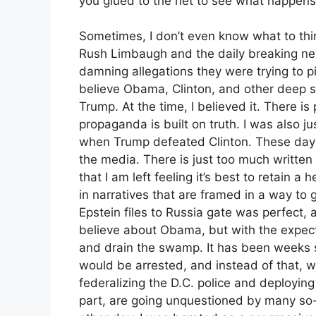
you glued to the net to see what happens
Sometimes, I don’t even know what to thin
Rush Limbaugh and the daily breaking ne
damning allegations they were trying to p
believe Obama, Clinton, and other deep st
Trump. At the time, I believed it. There is 
propaganda is built on truth. I was also j
when Trump defeated Clinton. These days 
the media. There is just too much writte
that I am left feeling it’s best to retain 
in narratives that are framed in a way to 
Epstein files to Russia gate was perfect, 
believe about Obama, but with the expect
and drain the swamp. It has been weeks
would be arrested, and instead of that, 
federalizing the D.C. police and deploying 
part, are going unquestioned by many so-c