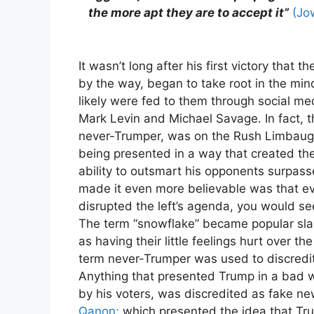
the more apt they are to accept it”
(Jo
It wasn’t long after his first victory that 
by the way, began to take root in the min
likely were fed to them through social me
Mark Levin and Michael Savage. In fact, th
never-Trumper, was on the Rush Limbaug
being presented in a way that created the
ability to outsmart his opponents surpas
made it even more believable was that e
disrupted the left’s agenda, you would see
The term “snowflake” became popular sla
as having their little feelings hurt over 
term never-Trumper was used to discredit
Anything that presented Trump in a bad w
by his voters, was discredited as fake ne
Qanon;
which presented the idea that Tr