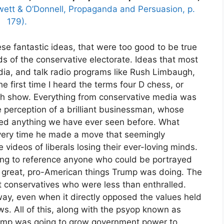
wett & O’Donnell, Propaganda and Persuasion, p.
179).
these fantastic ideas, that were too good to be true
ds of the conservative electorate. Ideas that most
dia, and talk radio programs like Rush Limbaugh,
e first time I heard the terms four D chess, or
h show. Everything from conservative media was
 perception of a brilliant businessman, whose
sed anything we have ever seen before. What
very time he made a move that seemingly
 videos of liberals losing their ever-loving minds.
ng to reference anyone who could be portrayed
the great, pro-American things Trump was doing. The
 conservatives who were less than enthralled.
ay, even when it directly opposed the values held
ws. All of this, along with the psyop known as
ump was going to grow government power to