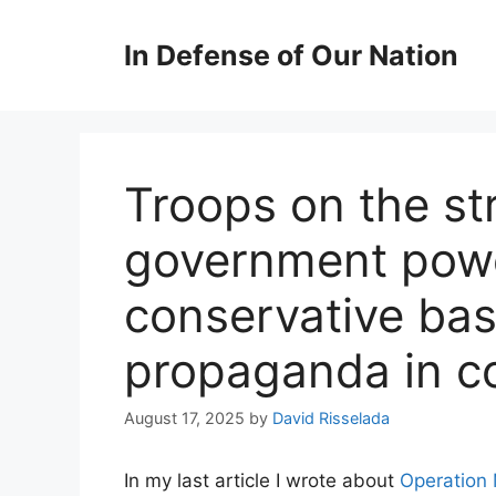
Skip
to
In Defense of Our Nation
content
Troops on the st
government powe
conservative bas
propaganda in c
August 17, 2025
by
David Risselada
In my last article I wrote about
Operation