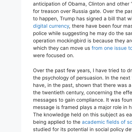
anticipation of Obama, Clinton and other 
for treason over Russia gate. Over the pa
Enjo
to happen, Trump has signed a bill that wi
digital currency
, there have been four ma
police while suggesting he may do the same
operation mockingbird is because they are 
which they can move us
from one issue t
were focused on.
Over the past few years, I have tried to d
the psychology of persuasion. In the next f
have, in the past, shown that there was a 
the twentieth century, concerning the ef
messages to gain compliance. It was found
message is framed plays a major role in h
The knowledge held on this subject as ear
being applied to the
academic fields of so
studied for its potential in social policy