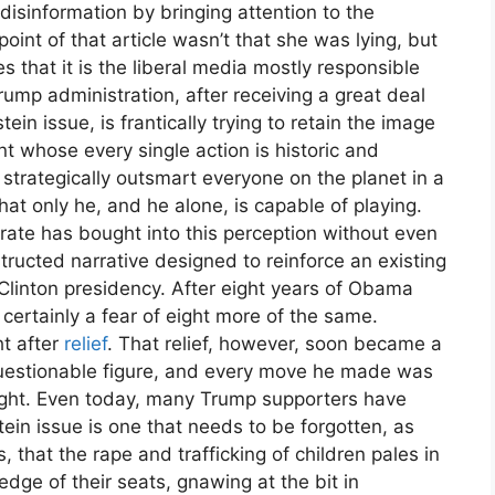
disinformation by bringing attention to the
int of that article wasn’t that she was lying, but
s that it is the liberal media mostly responsible
ump administration, after receiving a great deal
ein issue, is frantically trying to retain the image
t whose every single action is historic and
 strategically outsmart everyone on the planet in a
hat only he, and he alone, is capable of playing.
orate has bought into this perception without even
nstructed narrative designed to reinforce an existing
 Clinton presidency. After eight years of Obama
certainly a fear of eight more of the same.
t after
relief
. That relief, however, soon became a
uestionable figure, and every move he made was
ought. Even today, many Trump supporters have
ein issue is one that needs to be forgotten, as
that the rape and trafficking of children pales in
dge of their seats, gnawing at the bit in