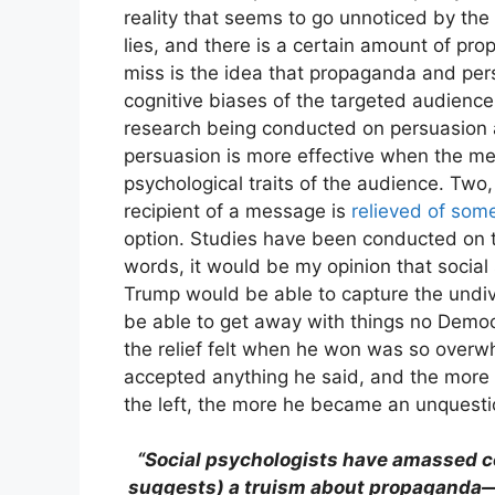
reality that seems to go unnoticed by th
lies, and there is a certain amount of p
miss is the idea that propaganda and pers
cognitive biases of the targeted audience.
research being conducted on persuasion 
persuasion is more effective when the m
psychological traits of the audience. Two
recipient of a message is
relieved of som
option. Studies have been conducted on t
words, it would be my opinion that social
Trump would be able to capture the undiv
be able to get away with things no Democ
the relief felt when he won was so overw
accepted anything he said, and the more
the left, the more he became an unquestio
“Social psychologists have amassed co
suggests) a truism about propaganda—th