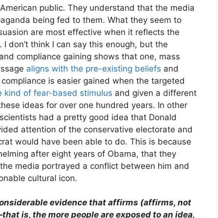
e American public. They understand that the media
ropaganda being fed to them. What they seem to
uasion are most effective when it reflects the
 I don’t think I can say this enough, but the
and compliance gaining shows that one, mass
essage
aligns with the pre-existing beliefs
and
, compliance is easier gained when the targeted
e kind of fear-based stimulus
and given a different
hese ideas for over one hundred years. In other
 scientists had a pretty good idea that Donald
ided attention of the conservative electorate and
rat would have been able to do. This is because
helming after eight years of Obama, that they
 the media portrayed a conflict between him and
nable cultural icon.
nsiderable evidence that affirms (affirms, not
at is, the more people are exposed to an idea,