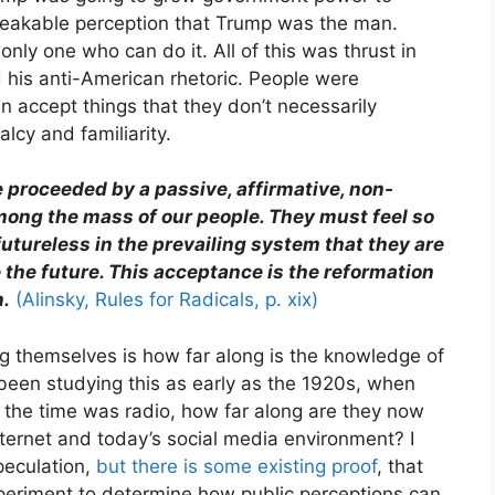
reakable perception that Trump was the man.
nly one who can do it. All of this was thrust in
 his anti-American rhetoric. People were
n accept things that they don’t necessarily
lcy and familiarity.
proceeded by a passive, affirmative, non-
ong the mass of our people. They must feel so
 futureless in the prevailing system that they are
e the future. This acceptance is the reformation
n.
(Alinsky, Rules for Radicals, p. xix)
 themselves is how far along is the knowledge of
 been studying this as early as the 1920s, when
the time was radio, how far along are they now
internet and today’s social media environment? I
peculation,
but there is some existing proof
, that
xperiment to determine how public perceptions can