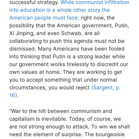
successful strategy.
While communist infiltration
into education is a whole other story the
American people must face;
right now, the
possibility that the American government, Putin,
Xi Jinping, and even Schwab, are all
collaborating to push this agenda must not be
dismissed. Many Americans have been fooled
into thinking that Putin is a strong leader while
our government works tirelessly to discredit our
own values at home. They are working to get
you to accept something that under normal
circumstances, you would reject
(Sargent, p.
16)
.
“War to the hilt between communism and
capitalism is inevitable. Today, of course, we
are not strong enough to attack. To win we shall
need the element of surprise. The bourgeoisie