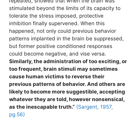
repeated, showed that when the brain was
stimulated beyond the limits of its capacity to
tolerate the stress imposed, protective
inhibition finally supervened. When this
happened, not only could previous behavior
patterns implanted in the brain be suppressed,
but former positive conditioned responses
could become negative, and vise versa.
Similarly, the administration of too exciting, or
too frequent, brain stimuli may sometimes
cause human victims to reverse their
previous patterns of behavior. And others are
likely to become more suggestible, accepting
whatever they are told, however nonsensical,
as the inescapable truth.”
(Sargent, 1957,
pg.56)