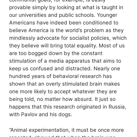
provable simply by looking at what is taught in
our universities and public schools. Younger
Americans have indeed been conditioned to
believe America is the world’s problem as they
mindlessly advocate for socialist policies, which
they believe will bring total equality. Most of us
are too bogged down by the constant
stimulation of a media apparatus that aims to
keep us confused and distracted. Nearly one
hundred years of behavioral research has
shown that an overly stimulated brain makes
one more likely to accept whatever they are
being told, no matter how absurd. It just so
happens that this research originated in Russia,
with Pavlov and his dogs.
“Animal experimentation, it must be once more