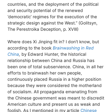
countries, and the deployment of the political
and security potential of the renewed
‘democratic’ regimes for the execution of the
strategic design against the West.” (Golitsyn,
The Perestroika Deception, p. XVIII)
Where does Xi Jinping fit in? I don’t know, but
according to the book
Brainwashing in Red
China
,
by Edward Hunter, the historical
relationship between China and Russia has
been one of total subservience. China, in all her
efforts to brainwash her own people,
continuously placed Russia in a higher position
because they were considered the motherland
of socialism. All propaganda emanating from
the Chinese government was meant to discredit
American culture and present us as weak and
foolish. As I mentioned in my article
Chinese