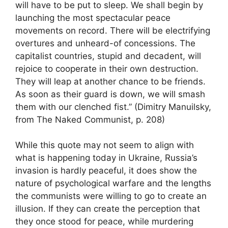
will have to be put to sleep. We shall begin by
launching the most spectacular peace
movements on record. There will be electrifying
overtures and unheard-of concessions. The
capitalist countries, stupid and decadent, will
rejoice to cooperate in their own destruction.
They will leap at another chance to be friends.
As soon as their guard is down, we will smash
them with our clenched fist.” (Dimitry Manuilsky,
from The Naked Communist, p. 208)
While this quote may not seem to align with
what is happening today in Ukraine, Russia’s
invasion is hardly peaceful, it does show the
nature of psychological warfare and the lengths
the communists were willing to go to create an
illusion. If they can create the perception that
they once stood for peace, while murdering