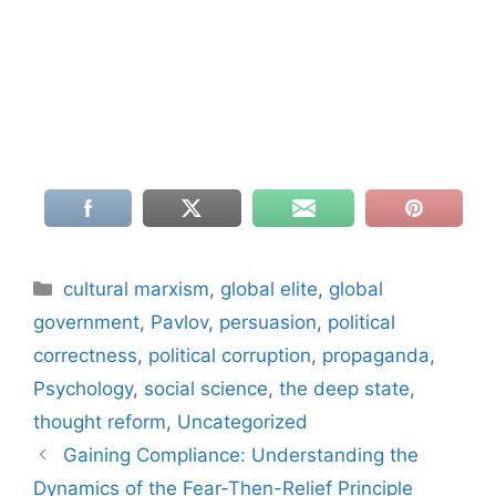
Categories
cultural marxism
,
global elite
,
global
government
,
Pavlov
,
persuasion
,
political
correctness
,
political corruption
,
propaganda
,
Psychology
,
social science
,
the deep state
,
thought reform
,
Uncategorized
Gaining Compliance: Understanding the
Dynamics of the Fear-Then-Relief Principle