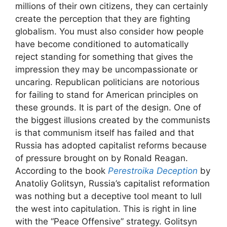
millions of their own citizens, they can certainly
create the perception that they are fighting
globalism. You must also consider how people
have become conditioned to automatically
reject standing for something that gives the
impression they may be uncompassionate or
uncaring. Republican politicians are notorious
for failing to stand for American principles on
these grounds. It is part of the design. One of
the biggest illusions created by the communists
is that communism itself has failed and that
Russia has adopted capitalist reforms because
of pressure brought on by Ronald Reagan.
According to the book
Perestroika Deception
by
Anatoliy Golitsyn, Russia’s capitalist reformation
was nothing but a deceptive tool meant to lull
the west into capitulation. This is right in line
with the “Peace Offensive” strategy. Golitsyn