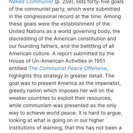
Naked Communist
(p. 259), lists forty-five goals
of the communist party, which were submitted
in the congressional record at the time. Among
these goals were the establishment of the
United Nations as a world governing body, the
discrediting of the American constitution and
our founding fathers, and the belittling of all
American culture. A report submitted by the
House of Un-American Activities in 1951
entitled
The Communist Peace Offensive
,
highlights this strategy in greater detail. The
goal was to present America as the imperialist,
greedy nation which imposes her will on the
weaker countries to exploit their resources,
while communism was presented as the only
way to achieve world peace. It is hard to argue,
looking at what is going on in our higher
institutions of learning, that this has not been a