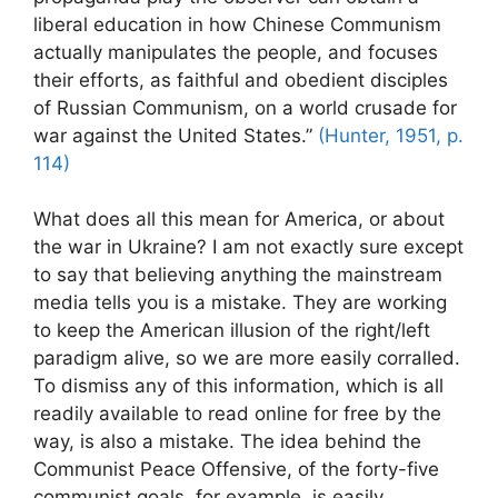
liberal education in how Chinese Communism
actually manipulates the people, and focuses
their efforts, as faithful and obedient disciples
of Russian Communism, on a world crusade for
war against the United States.”
(Hunter, 1951, p.
114)
What does all this mean for America, or about
the war in Ukraine? I am not exactly sure except
to say that believing anything the mainstream
media tells you is a mistake. They are working
to keep the American illusion of the right/left
paradigm alive, so we are more easily corralled.
To dismiss any of this information, which is all
readily available to read online for free by the
way, is also a mistake. The idea behind the
Communist Peace Offensive, of the forty-five
communist goals, for example, is easily