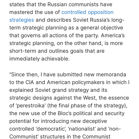
states that the Russian communists have
mastered the use of
controlled opposition
strategies
and describes Soviet Russia’s long-
term strategic planning as a general objective
that governs all actions of the party. America’s
strategic planning, on the other hand, is more
short-term and outlines goals that are
immediately achievable.
“Since then, I have submitted new memoranda
to the CIA and American policymakers in which I
explained Soviet grand strategy and its
strategic designs against the West, the essence
of ‘perestroika’ (the final phase of the strategy),
the new use of the Bloc’s political and security
potential for introducing new deceptive
controlled ‘democratic’, ‘nationalist’ and ‘non-
Communist’ structures in the Communist