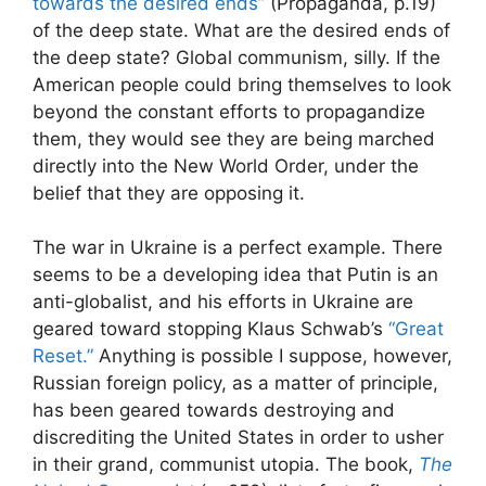
towards the desired ends”
(Propaganda, p.19)
of the deep state. What are the desired ends of
the deep state? Global communism, silly. If the
American people could bring themselves to look
beyond the constant efforts to propagandize
them, they would see they are being marched
directly into the New World Order, under the
belief that they are opposing it.
The war in Ukraine is a perfect example. There
seems to be a developing idea that Putin is an
anti-globalist, and his efforts in Ukraine are
geared toward stopping Klaus Schwab’s
“Great
Reset.”
Anything is possible I suppose, however,
Russian foreign policy, as a matter of principle,
has been geared towards destroying and
discrediting the United States in order to usher
in their grand, communist utopia. The book,
The