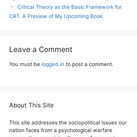
Critical Theory as the Basic Framework for
CRT. A Preview of My Upcoming Book.
Leave a Comment
You must be
logged in
to post a comment.
About This Site
This site addresses the sociopolitical issues our
nation faces from a psychological warfare