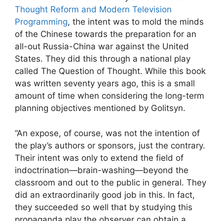
Thought Reform and Modern Television
Programming
, the intent was to mold the minds
of the Chinese towards the preparation for an
all-out Russia-China war against the United
States. They did this through a national play
called The Question of Thought. While this book
was written seventy years ago, this is a small
amount of time when considering the long-term
planning objectives mentioned by Golitsyn.
“An expose, of course, was not the intention of
the play’s authors or sponsors, just the contrary.
Their intent was only to extend the field of
indoctrination—brain-washing—beyond the
classroom and out to the public in general. They
did an extraordinarily good job in this. In fact,
they succeeded so well that by studying this
propaganda play the observer can obtain a