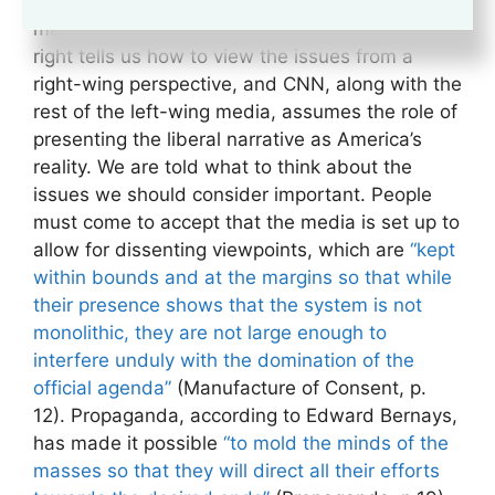
tells us what conservatism, or liberalism for that
matter, is supposed to mean. Fox News on the
right tells us how to view the issues from a
right-wing perspective, and CNN, along with the
rest of the left-wing media, assumes the role of
presenting the liberal narrative as America’s
reality. We are told what to think about the
issues we should consider important. People
must come to accept that the media is set up to
allow for dissenting viewpoints, which are
“kept
within bounds and at the margins so that while
their presence shows that the system is not
monolithic, they are not large enough to
interfere unduly with the domination of the
official agenda”
(Manufacture of Consent, p.
12). Propaganda, according to Edward Bernays,
has made it possible
“to mold the minds of the
masses so that they will direct all their efforts