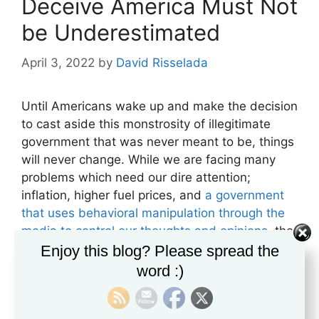
Deceive America Must Not
be Underestimated
April 3, 2022
by
David Risselada
Until Americans wake up and make the decision
to cast aside this monstrosity of illegitimate
government that was never meant to be, things
will never change. While we are facing many
problems which need our dire attention;
inflation, higher fuel prices, and
a government
that uses behavioral manipulation through the
media to control our thoughts and opinions
, the
biggest issue we face is our inability to
Enjoy this blog? Please spread the
acknowledge the real dilemma.
We are trapped
word :)
in a totalitarian worldview
that boxes us in a
predefined value system where the global elite