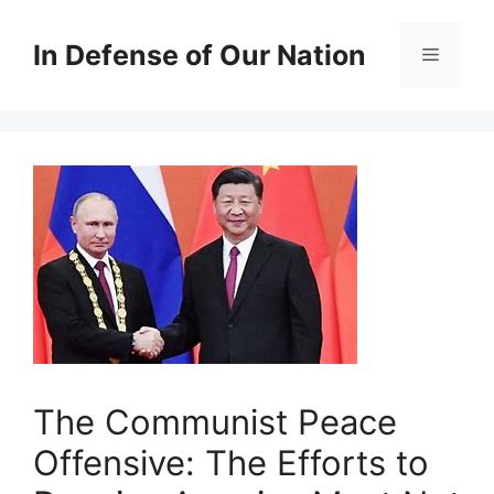
Skip
to
In Defense of Our Nation
Menu
content
The Communist Peace
Offensive: The Efforts to