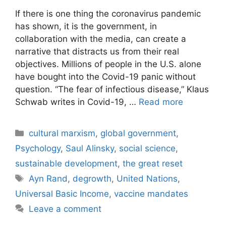
If there is one thing the coronavirus pandemic
has shown, it is the government, in
collaboration with the media, can create a
narrative that distracts us from their real
objectives. Millions of people in the U.S. alone
have bought into the Covid-19 panic without
question. “The fear of infectious disease,” Klaus
Schwab writes in Covid-19, …
Read more
Categories
cultural marxism
,
global government
,
Psychology
,
Saul Alinsky
,
social science
,
sustainable development
,
the great reset
Tags
Ayn Rand
,
degrowth
,
United Nations
,
Universal Basic Income
,
vaccine mandates
Leave a comment