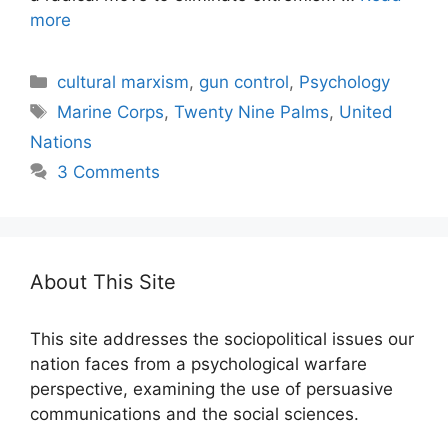
more
Categories
cultural marxism
,
gun control
,
Psychology
Tags
Marine Corps
,
Twenty Nine Palms
,
United
Nations
3 Comments
About This Site
This site addresses the sociopolitical issues our
nation faces from a psychological warfare
perspective, examining the use of persuasive
communications and the social sciences.