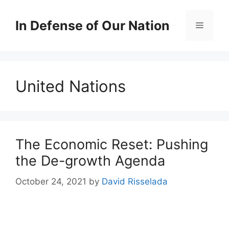
Skip
to
In Defense of Our Nation
Menu
content
United Nations
The Economic Reset: Pushing
the De-growth Agenda
October 24, 2021
by
David Risselada