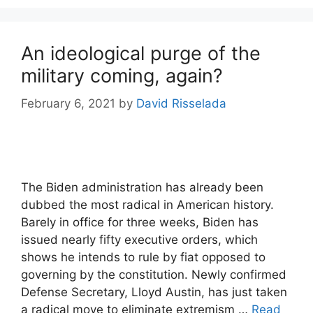
An ideological purge of the
military coming, again?
February 6, 2021
by
David Risselada
The Biden administration has already been
dubbed the most radical in American history.
Barely in office for three weeks, Biden has
issued nearly fifty executive orders, which
shows he intends to rule by fiat opposed to
governing by the constitution. Newly confirmed
Defense Secretary, Lloyd Austin, has just taken
a radical move to eliminate extremism …
Read