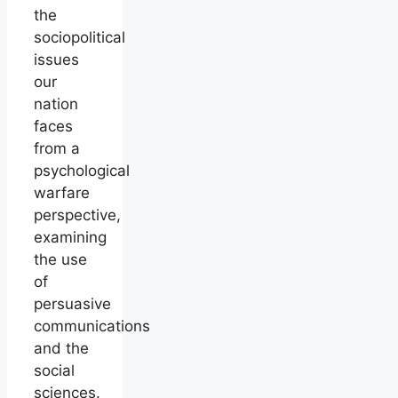
the
sociopolitical
issues
our
nation
faces
from a
psychological
warfare
perspective,
examining
the use
of
persuasive
communications
and the
social
sciences.