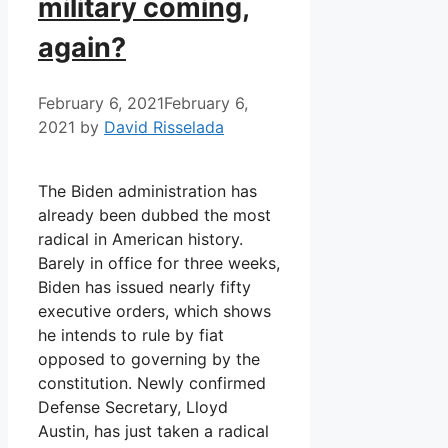
military coming,
again?
February 6, 2021
February 6,
2021
by
David Risselada
The Biden administration has
already been dubbed the most
radical in American history.
Barely in office for three weeks,
Biden has issued nearly fifty
executive orders, which shows
he intends to rule by fiat
opposed to governing by the
constitution. Newly confirmed
Defense Secretary, Lloyd
Austin, has just taken a radical