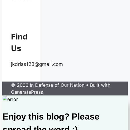
Find
Us
jkdriss123@gmail.com
© 2026 In Defense of Our Nation
• Built with
GeneratePress
Enjoy this blog? Please
spread the word :)