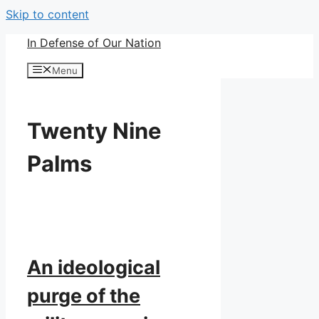
Skip to content
In Defense of Our Nation
Menu
Twenty Nine
Palms
An ideological
purge of the