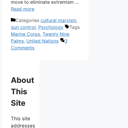
move to eliminate extremism …
Read more
Categories
cultural marxism
,
gun control
,
Psychology
Tags
Marine Corps
,
Twenty Nine
Palms
,
United Nations
3
Comments
About
This
Site
This site
addresses