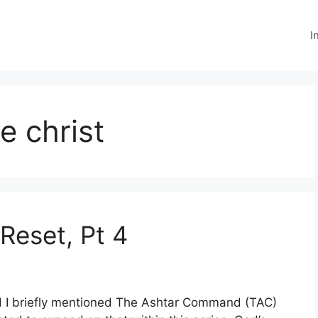
I
e christ
Reset, Pt 4
d I briefly mentioned The Ashtar Command (TAC)