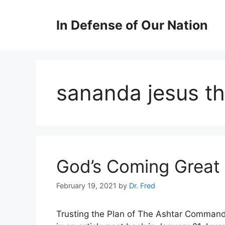
Skip
to
In Defense of Our Nation
content
sananda jesus th
God’s Coming Great 
February 19, 2021
by
Dr. Fred
Trusting the Plan of The Ashtar Comman