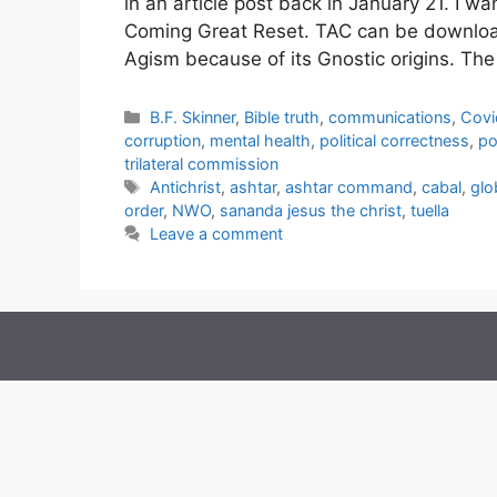
in an article post back in January 21. I wa
Coming Great Reset. TAC can be downloa
Agism because of its Gnostic origins. T
Categories
B.F. Skinner
,
Bible truth
,
communications
,
Covi
corruption
,
mental health
,
political correctness
,
po
trilateral commission
Tags
Antichrist
,
ashtar
,
ashtar command
,
cabal
,
glo
order
,
NWO
,
sananda jesus the christ
,
tuella
Leave a comment