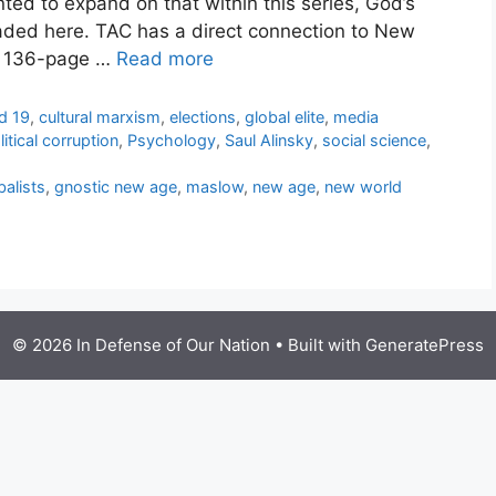
nted to expand on that within this series, God’s
ded here. TAC has a direct connection to New
he 136-page …
Read more
d 19
,
cultural marxism
,
elections
,
global elite
,
media
litical corruption
,
Psychology
,
Saul Alinsky
,
social science
,
balists
,
gnostic new age
,
maslow
,
new age
,
new world
© 2026 In Defense of Our Nation
• Built with
GeneratePress