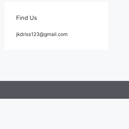
Find Us
jkdriss123@gmail.com