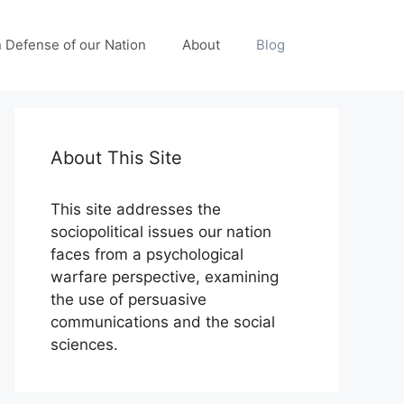
n Defense of our Nation
About
Blog
About This Site
This site addresses the
sociopolitical issues our nation
faces from a psychological
warfare perspective, examining
the use of persuasive
communications and the social
sciences.