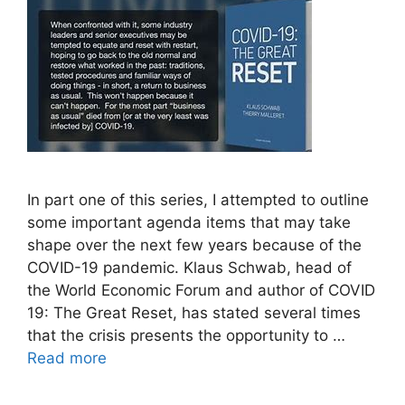
In part one of this series, I attempted to outline
some important agenda items that may take
shape over the next few years because of the
COVID-19 pandemic. Klaus Schwab, head of
the World Economic Forum and author of COVID
19: The Great Reset, has stated several times
that the crisis presents the opportunity to …
Read more