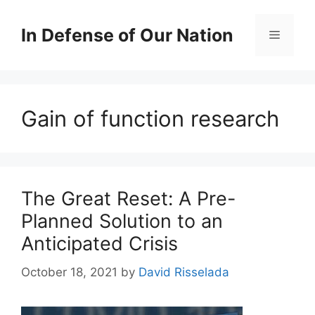
Skip
to
In Defense of Our Nation
Menu
content
Gain of function research
The Great Reset: A Pre-
Planned Solution to an
Anticipated Crisis
October 18, 2021
by
David Risselada