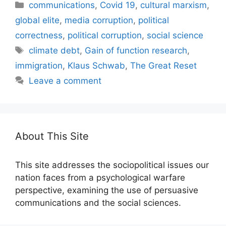
Categories
communications
,
Covid 19
,
cultural marxism
,
global elite
,
media corruption
,
political
correctness
,
political corruption
,
social science
Tags
climate debt
,
Gain of function research
,
immigration
,
Klaus Schwab
,
The Great Reset
Leave a comment
About This Site
This site addresses the sociopolitical issues our
nation faces from a psychological warfare
perspective, examining the use of persuasive
communications and the social sciences.