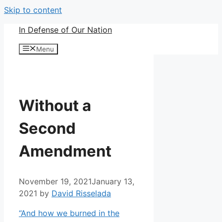
Skip to content
In Defense of Our Nation
Menu
Without a
Second
Amendment
November 19, 2021
January 13,
2021
by
David Risselada
“And how we burned in the