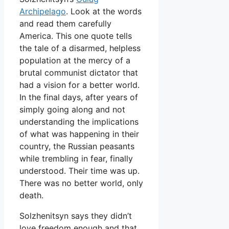
Archipelago
. Look at the words
and read them carefully
America. This one quote tells
the tale of a disarmed, helpless
population at the mercy of a
brutal communist dictator that
had a vision for a better world.
In the final days, after years of
simply going along and not
understanding the implications
of what was happening in their
country, the Russian peasants
while trembling in fear, finally
understood. Their time was up.
There was no better world, only
death.
Solzhenitsyn says they didn’t
love freedom enough and that