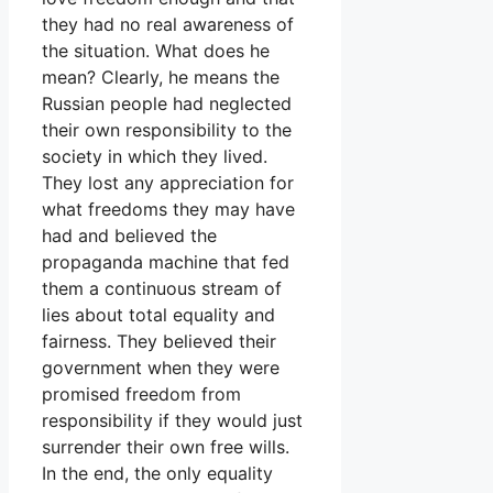
they had no real awareness of
the situation. What does he
mean? Clearly, he means the
Russian people had neglected
their own responsibility to the
society in which they lived.
They lost any appreciation for
what freedoms they may have
had and believed the
propaganda machine that fed
them a continuous stream of
lies about total equality and
fairness. They believed their
government when they were
promised freedom from
responsibility if they would just
surrender their own free wills.
In the end, the only equality