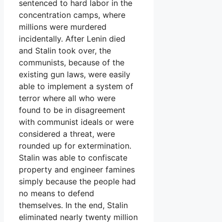
sentenced to hard labor in the
concentration camps, where
millions were murdered
incidentally. After Lenin died
and Stalin took over, the
communists, because of the
existing gun laws, were easily
able to implement a system of
terror where all who were
found to be in disagreement
with communist ideals or were
considered a threat, were
rounded up for extermination.
Stalin was able to confiscate
property and engineer famines
simply because the people had
no means to defend
themselves. In the end, Stalin
eliminated nearly twenty million