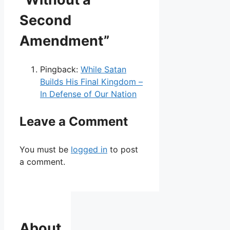
Second
Amendment”
Pingback:
While Satan
Builds His Final Kingdom –
In Defense of Our Nation
Leave a Comment
You must be
logged in
to post
a comment.
About