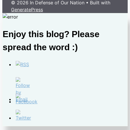
© 2026 In Defense of Our Nation
• Built with
GeneratePress
Enjoy this blog? Please
spread the word :)