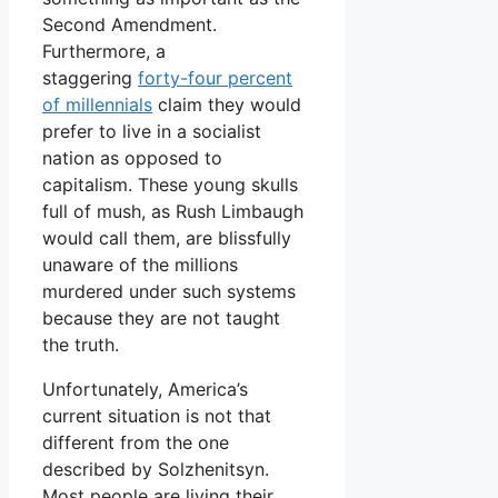
Second Amendment.
Furthermore, a
staggering
forty-four percent
of millennials
claim they would
prefer to live in a socialist
nation as opposed to
capitalism. These young skulls
full of mush, as Rush Limbaugh
would call them, are blissfully
unaware of the millions
murdered under such systems
because they are not taught
the truth.
Unfortunately, America’s
current situation is not that
different from the one
described by Solzhenitsyn.
Most people are living their