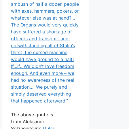
ambush of half a dozen people
with axes, hammers, pokers, or
whatever else was at hand?…
The Organs would very quickly
have suffered a shortage of
officers and transport and,
notwithstanding all of Stalin’s
thirst, the cursed machine
would have ground to a halt!
If…if…We didn’t love freedom
enough. And even more – we
had no awareness of the real
situation…. We purely and
simply deserved everything
that happened afterward.”
The above quote is
from Aleksandr
Solzhenitsyn’s
Gulag