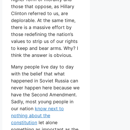
those that oppose, as Hillary
Clinton referred to us, are
deplorable. At the same time,
there is a massive effort by
those redefining the nation’s
values to strip us of our rights
to keep and bear arms. Why? I
think the answer is obvious.
Many people live day to day
with the belief that what
happened in Soviet Russia can
never happen here because we
have the Second Amendment.
Sadly, most young people in
our nation
know next to
nothing about the
constitution
let alone
something as important as the