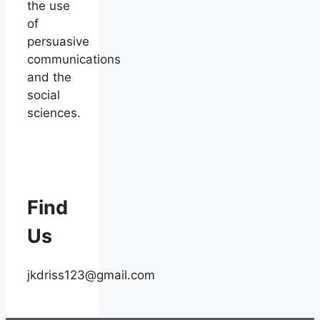
the use
of
persuasive
communications
and the
social
sciences.
Find
Us
jkdriss123@gmail.com