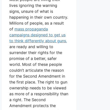
lives ignoring the warning
signs, unsure of what is
happening in their own country.
Millions of people, as a result
of
mass propaganda
campaigns designed to get us
to think differently about guns,
are ready and willing to
surrender their rights for the
promise of a better, safer
world. Most of these people
couldn’t articulate the reason
for the Second Amendment in
the first place. The right to gun
ownership needs to be viewed
as more of a responsibility than
a right. The Second
Amendment protects the