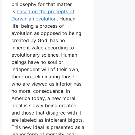
philosophy for that matter,
is
based on the precepts of
Darwinian evolution
. Human
life, being a process of
evolution as opposed to being
created by God, has no
inherent value according to
evolutionary science. Human
beings have no soul or
independent will of their own;
therefore, eliminating those
who are viewed as inferior has
no moral consequence. In
America today, a new moral
ideal is slowly being created
and those that disagree with it
are labeled as intolerant bigots.
This new ideal is presented as a
higher form of morality and