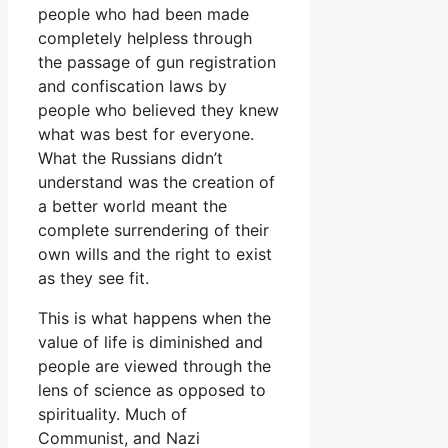
people who had been made
completely helpless through
the passage of gun registration
and confiscation laws by
people who believed they knew
what was best for everyone.
What the Russians didn’t
understand was the creation of
a better world meant the
complete surrendering of their
own wills and the right to exist
as they see fit.
This is what happens when the
value of life is diminished and
people are viewed through the
lens of science as opposed to
spirituality. Much of
Communist, and Nazi