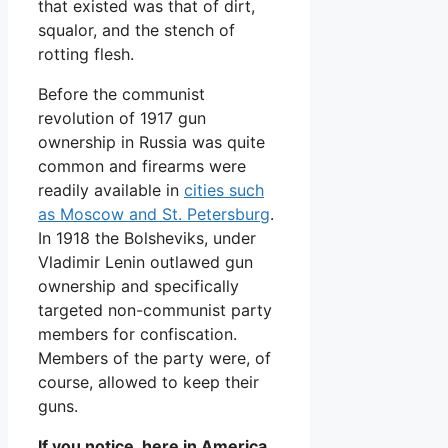
that existed was that of dirt,
squalor, and the stench of
rotting flesh.
Before the communist
revolution of 1917 gun
ownership in Russia was quite
common and firearms were
readily available in
cities such
as Moscow and St. Petersburg
.
In 1918 the Bolsheviks, under
Vladimir Lenin outlawed gun
ownership and specifically
targeted non-communist party
members for confiscation.
Members of the party were, of
course, allowed to keep their
guns.
If you notice, here in America