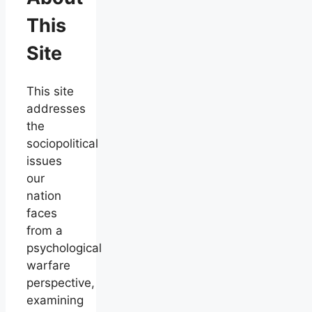
This
Site
This site
addresses
the
sociopolitical
issues
our
nation
faces
from a
psychological
warfare
perspective,
examining