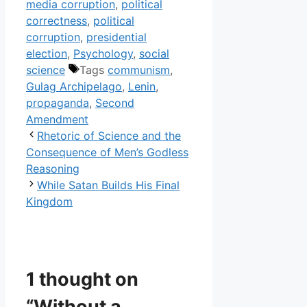
media corruption
,
political
correctness
,
political
corruption
,
presidential
election
,
Psychology
,
social
science
Tags
communism
,
Gulag Archipelago
,
Lenin
,
propaganda
,
Second
Amendment
Rhetoric of Science and the
Consequence of Men’s Godless
Reasoning
While Satan Builds His Final
Kingdom
1 thought on
“Without a