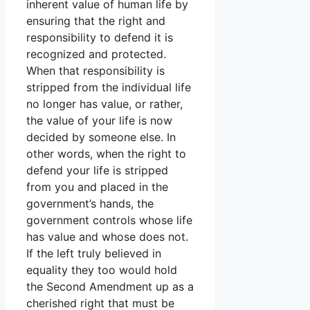
inherent value of human life by
ensuring that the right and
responsibility to defend it is
recognized and protected.
When that responsibility is
stripped from the individual life
no longer has value, or rather,
the value of your life is now
decided by someone else. In
other words, when the right to
defend your life is stripped
from you and placed in the
government’s hands, the
government controls whose life
has value and whose does not.
If the left truly believed in
equality they too would hold
the Second Amendment up as a
cherished right that must be