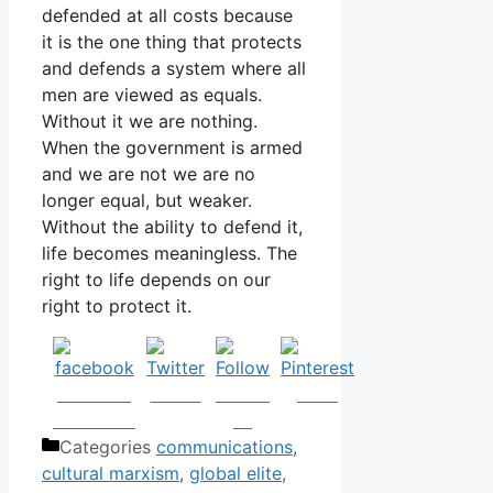
defended at all costs because
it is the one thing that protects
and defends a system where all
men are viewed as equals.
Without it we are nothing.
When the government is armed
and we are not we are no
longer equal, but weaker.
Without the ability to defend it,
life becomes meaningless. The
right to life depends on our
right to protect it.
Share on
Tweet
Follow
Save
Facebook
us
Categories
communications
,
cultural marxism
,
global elite
,