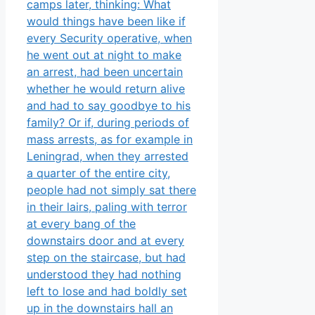
camps later, thinking: What
would things have been like if
every Security operative, when
he went out at night to make
an arrest, had been uncertain
whether he would return alive
and had to say goodbye to his
family? Or if, during periods of
mass arrests, as for example in
Leningrad, when they arrested
a quarter of the entire city,
people ha
d not simply sat there
in their lairs, paling with terror
at every bang of the
downstairs door and at every
step on the staircase, but had
understood they had nothing
left to lose and had boldly set
up in the downstairs hall an