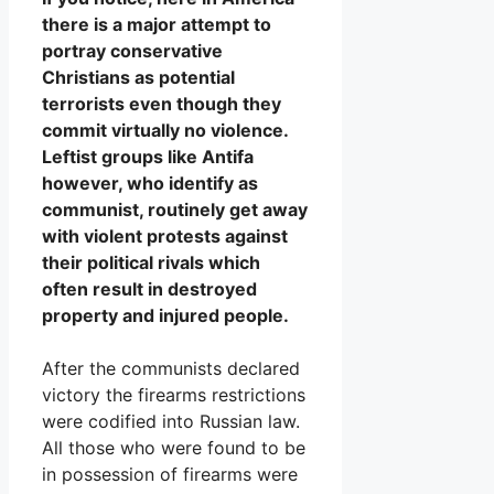
there is a major attempt to
portray conservative
Christians as potential
terrorists even though they
commit virtually no violence.
Leftist groups like Antifa
however, who identify as
communist, routinely get away
with violent protests against
their political rivals which
often result in destroyed
property and injured people.
After the communists declared
victory the firearms restrictions
were codified into Russian law.
All those who were found to be
in possession of firearms were