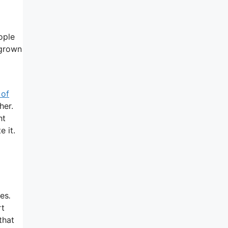
ople
 grown
 of
her.
ht
e it.
ies
.
rt
that