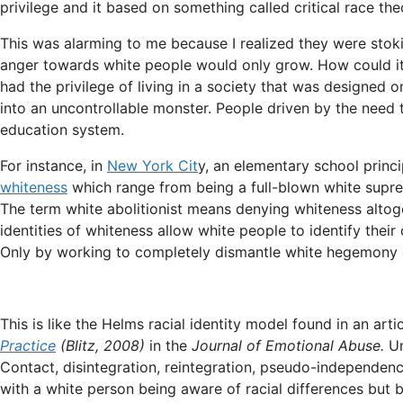
privilege and it based on something called critical race the
This was alarming to me because I realized they were stoki
anger towards white people would only grow. How could it 
had the privilege of living in a society that was designed 
into an uncontrollable monster. People driven by the need
education system.
For instance, in
New York Cit
y, an elementary school princ
whiteness
which range from being a full-blown white suprem
The term white abolitionist means denying whiteness altog
identities of whiteness allow white people to identify their
Only by working to completely dismantle white hegemony 
This is like the Helms racial identity model found in an arti
Practice
(Blitz, 2008)
in the
Journal of Emotional Abuse.
Un
Contact, disintegration, reintegration, pseudo-independe
with a white person being aware of racial differences but b