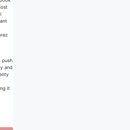
lost
l
rant
erez
o push
dy and
enty
ng it