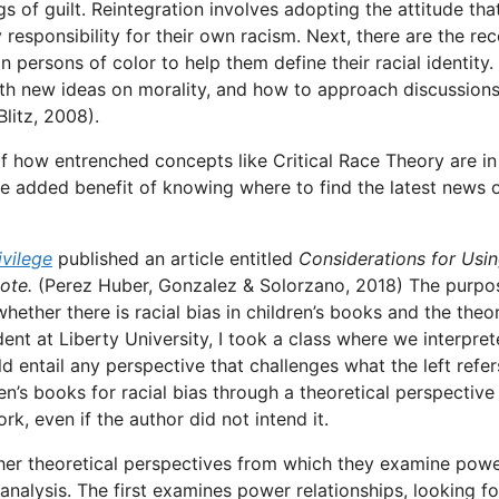
gs of guilt. Reintegration involves adopting the attitude tha
 responsibility for their own racism. Next, there are the re
ersons of color to help them define their racial identity.
ith new ideas on morality, and how to approach discussion
litz, 2008).
f how entrenched concepts like Critical Race Theory are in
he added benefit of knowing where to find the latest news 
vilege
published an article entitled
Considerations for Usi
ote.
(Perez Huber, Gonzalez & Solorzano, 2018) The purpo
ether there is racial bias in children’s books and the theor
dent at Liberty University, I took a class where we interpre
ld entail any perspective that challenges what the left refer
’s books for racial bias through a theoretical perspective 
rk, even if the author did not intend it.
ther theoretical perspectives from which they examine pow
t analysis. The first examines power relationships, looking fo