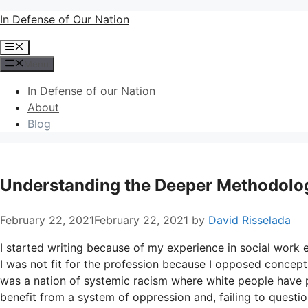
Skip
In Defense of Our Nation
to
Menu
content
Menu
In Defense of our Nation
About
Blog
Understanding the Deeper Methodologi
February 22, 2021
February 22, 2021
by
David Risselada
I started writing because of my experience in social work e
I was not fit for the profession because I opposed concepts
was a nation of systemic racism where white people have pr
benefit from a system of oppression and, failing to question