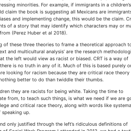
ssing minorities. For example, if immigrants in a children’
d claim the book is suggesting all Mexicans are immigrants
biases and implementing change, this would be the claim. Cri
nts of a story that may identify which characters may or m
from (Perez Huber et al 2018).
ng of these three theories to frame a theoretical approach t
ext and multicultural analysis’ are the research methodolog
hat the left would view as racist or biased. CRT is a way of
 there is no truth in any of it. Much of this is based purely o
re looking for racism because they are critical race theory
nothing better to do than twiddle their thumbs.
ldren they are racists for being white. Taking the time to
e from, to teach such things, is what we need if we are g
lege and critical race theory, along with words like systema
f speaking up.
d only justified through the left’s ridiculous definitions of
er of Social Work Program I attended in 2013, we had a tex