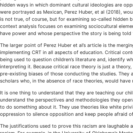
hidden ways in which dominant cultural ideologies are oppre
were portrayed as Mexican, Perez Huber, et al (2018), woul
is not true, of course, but for examining so-called hidden 
context analysis focuses on examining sociocultural eleme
have power and whose perspective the story is being told 
The larger point of Perez Huber et al’s article is the mergi
implementing CRT in all aspects of education. Critical cont
being used to question children’s literature and, identify w
interpreting it. Because critical race theory is just a theory,
pre-existing biases of those conducting the studies. They a
scholars who, in the absence of race theories, would have 
It is one thing to understand that they are teaching our chi
understand the perspectives and methodologies they operat
to do something about it. They use theories like white privi
oppression to silence opposition and keep people afraid o
The justifications used to prove this racism are laughable an
racism. For example, in the University of Oklahoma’s Mast