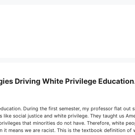
es Driving White Privilege Education
ducation. During the first semester, my professor flat out 
 like social justice and white privilege. They taught us Am
ivileges that minorities do not have. Therefore, white peo
 it means we are racist. This is the textbook definition of 