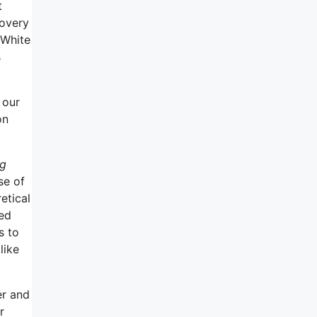
t
covery
 White
s
 our
on
ng
se of
etical
ted
s to
like
er and
r