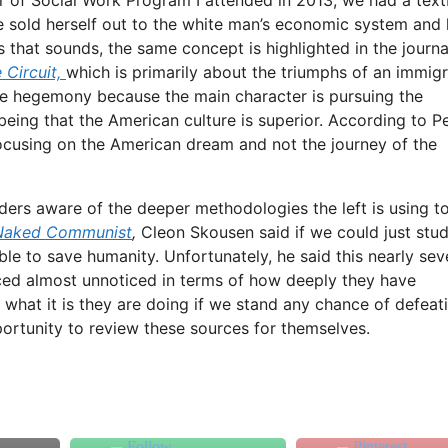
sold herself out to the white man’s economic system and 
s that sounds, the same concept is highlighted in the journa
 Circuit,
which is primarily about the triumphs of an immig
hite hegemony because the main character is pursuing the
eing that the American culture is superior. According to P
 focusing on the American dream and not the journey of the
eaders aware of the deeper methodologies the left is using t
Naked Communist
,
Cleon Skousen said if we could just stu
 to save humanity. Unfortunately, he said this nearly sev
nced almost unnoticed in terms of how deeply they have
 what it is they are doing if we stand any chance of defeati
pportunity to review these sources for themselves.