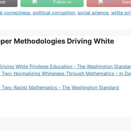
eet
Follow us
Sav
cal correctness
,
political corruption
,
social science
,
white pri
eper Methodologies Driving White
riving White Privilege Education - The Washington Standa
t Two: Normalizing Whiteness Through Mathematics – In De
t Two: Racist Mathematics - The Washington Standard