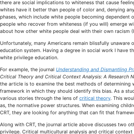
there are social implications to whiteness that cause feelin
whites have it better than people of color and, denying any
phases, which include white people becoming dependent on p
people who recover from whiteness (if you will) emerge w
about how other white people deal with their own racism (B
Unfortunately, many Americans remain blissfully unaware o
education system. Having a degree in social work I have t
white privilege education.
For example, the journal
Understanding and Dismantling Pri
Critical Theory and Critical Context Analysis: A Research N
the article is to examine the best methods of determining wh
framework in which they should identify this bias. As a stu
various stories through the lens of
critical theory
. This wou
as, the normative power structures. When examining children
CRT, they are looking for anything that can fit that framewo
Along with CRT, the journal article above discusses two o
privilege. Critical multicultural analysis and critical contex