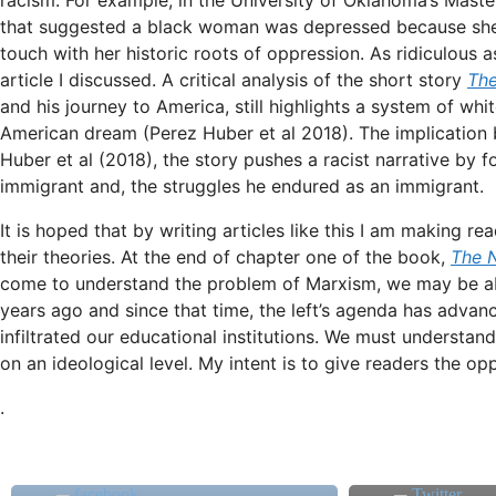
that suggested a black woman was depressed because she 
touch with her historic roots of oppression. As ridiculous a
article I discussed. A critical analysis of the short story
The
and his journey to America, still highlights a system of w
American dream (Perez Huber et al 2018). The implication b
Huber et al (2018), the story pushes a racist narrative by
immigrant and, the struggles he endured as an immigrant.
It is hoped that by writing articles like this I am making r
their theories. At the end of chapter one of the book,
The 
come to understand the problem of Marxism, we may be able
years ago and since that time, the left’s agenda has adva
infiltrated our educational institutions. We must understand
on an ideological level. My intent is to give readers the o
.