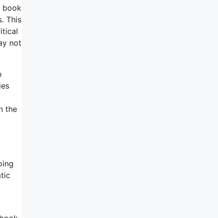
s book
. This
tical
ay not
o
ies
n the
oing
tic
tbook