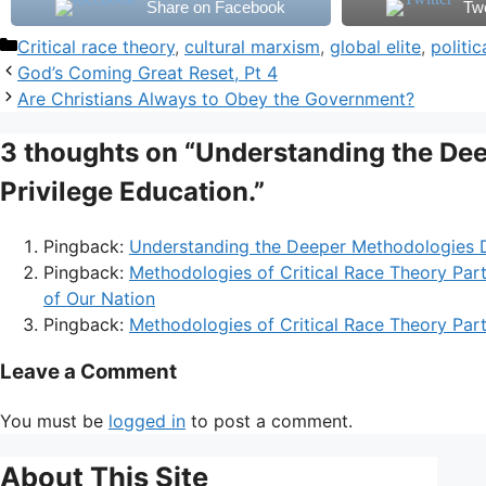
Share on Facebook
Tw
Categories
Critical race theory
,
cultural marxism
,
global elite
,
politi
God’s Coming Great Reset, Pt 4
Are Christians Always to Obey the Government?
3 thoughts on “Understanding the De
Privilege Education.”
Pingback:
Understanding the Deeper Methodologies D
Pingback:
Methodologies of Critical Race Theory Par
of Our Nation
Pingback:
Methodologies of Critical Race Theory Par
Leave a Comment
You must be
logged in
to post a comment.
About This Site