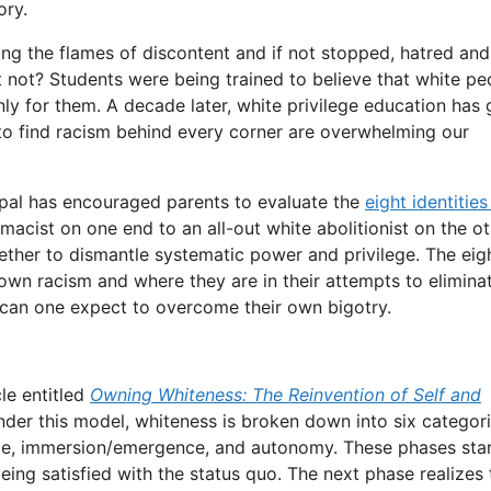
ory.
ng the flames of discontent and if not stopped, hatred and
not? Students were being trained to believe that white pe
only for them. A decade later, white privilege education has
 to find racism behind every corner are overwhelming our
ipal has encouraged parents to evaluate the
eight identities
acist on one end to an all-out white abolitionist on the ot
ether to dismantle systematic power and privilege. The eig
 own racism and where they are in their attempts to eliminat
can one expect to overcome their own bigotry.
cle entitled
Owning Whiteness: The Reinvention of Self and
der this model, whiteness is broken down into six categor
nce, immersion/emergence, and autonomy. These phases sta
eing satisfied with the status quo. The next phase realizes 