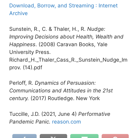
Download, Borrow, and Streaming : Internet
Archive
Sunstein, R., C. & Thaler, H., R.
Nudge:
Improving Decisions about Health, Wealth and
Happiness
. (2008) Caravan Books, Yale
University Press.
Richard_H._Thaler_Cass_R._Sunstein_Nudge_Im
prov. (14).pdf
Perloff, R.
Dynamics of Persuasion:
Communications and Attitudes in the 21st
century.
(2017) Routledge. New York
Tuccille, J.D. (2021, June 4)
Performative
Pandemic Panic.
reason.com