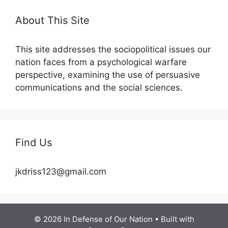
About This Site
This site addresses the sociopolitical issues our
nation faces from a psychological warfare
perspective, examining the use of persuasive
communications and the social sciences.
Find Us
jkdriss123@gmail.com
© 2026 In Defense of Our Nation
• Built with