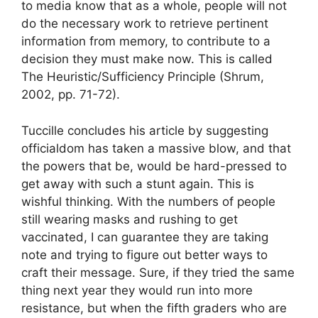
to media know that as a whole, people will not
do the necessary work to retrieve pertinent
information from memory, to contribute to a
decision they must make now. This is called
The Heuristic/Sufficiency Principle (Shrum,
2002, pp. 71-72).
Tuccille concludes his article by suggesting
officialdom has taken a massive blow, and that
the powers that be, would be hard-pressed to
get away with such a stunt again. This is
wishful thinking. With the numbers of people
still wearing masks and rushing to get
vaccinated, I can guarantee they are taking
note and trying to figure out better ways to
craft their message. Sure, if they tried the same
thing next year they would run into more
resistance, but when the fifth graders who are