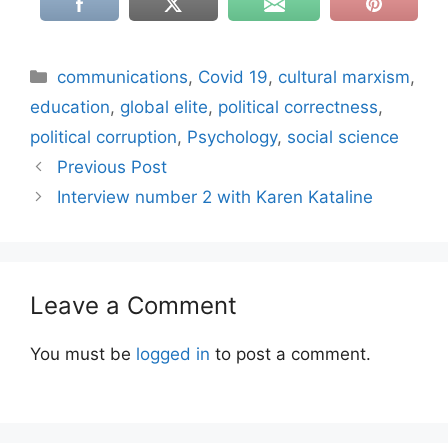
Categories
communications
,
Covid 19
,
cultural marxism
,
education
,
global elite
,
political correctness
,
political corruption
,
Psychology
,
social science
Previous Post
Interview number 2 with Karen Kataline
Leave a Comment
You must be
logged in
to post a comment.