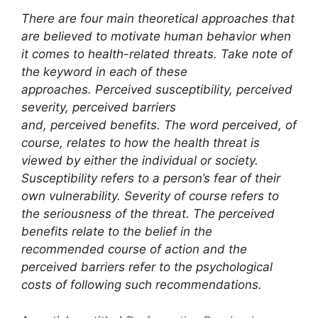
There are four main theoretical approaches that
are believed to motivate human behavior when
it comes to health-related threats. Take note of
the keyword in each of these
approaches. Perceived susceptibility, perceived
severity, perceived barriers
and, perceived benefits. The word perceived, of
course, relates to how the health threat is
viewed by either the individual or society.
Susceptibility refers to a person’s fear of their
own vulnerability. Severity of course refers to
the seriousness of the threat. The perceived
benefits relate to the belief in the
recommended course of action and the
perceived barriers refer to the psychological
costs of following such recommendations.