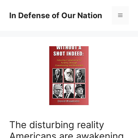
Skip
to
In Defense of Our Nation
Menu
content
The disturbing reality
Americans are awakening