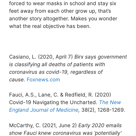
forced to wear masks in school and stay six
feet away from each other grow up, that’s
another story altogether. Makes you wonder
what the real objective has been.
Casiano, L. (2020, April 7)
Birx says government
is classifying all deaths of patients with
coronavirus as covid-19, regardless of
cause.
Foxnews.com
Fauci, A.S., Lane, C. & Redfield, R. (2020)
Covid-19 Navigating the Uncharted.
The New
England Journal of Medicine
,
38(2), 1268-1269.
McCarthy, C. (2021, June 2)
Early 2020 emails
show Fauci knew coronavirus was ‘potentially’