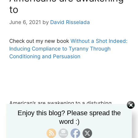
to
June 6, 2021
by
David Risselada
Check out my new book
Without a Shot Indeed:
Inducing Compliance to Tyranny Through
Conditioning and Persuasion
American’s are awakening to a disturbing
reality. A truth that questions not only the trust
Enjoy this blog? Please spread the
they place in public officials but their ability to
word :)
realize they are being propagandized. After a
year and a half of constant fear-mongering,