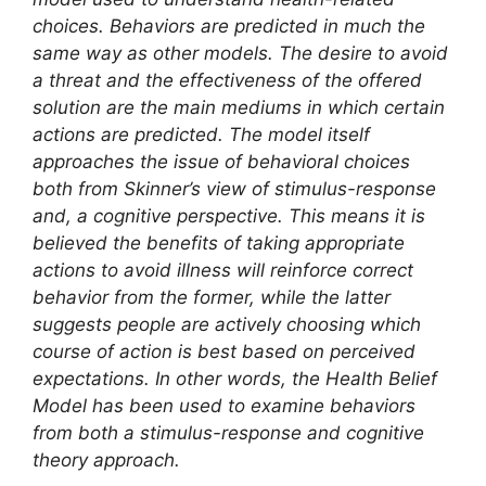
choices. Behaviors are predicted in much the
same way as other models. The desire to avoid
a threat and the effectiveness of the offered
solution are the main mediums in which certain
actions are predicted. The model itself
approaches the issue of behavioral choices
both from Skinner’s view of stimulus-response
and, a cognitive perspective. This means it is
believed the benefits of taking appropriate
actions to avoid illness will reinforce correct
behavior from the former, while the latter
suggests people are actively choosing which
course of action is best based on perceived
expectations. In other words, the Health Belief
Model has been used to examine behaviors
from both a stimulus-response and cognitive
theory approach.