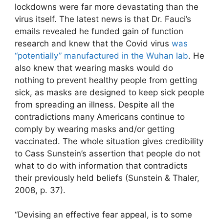
lockdowns were far more devastating than the
virus itself. The latest news is that Dr. Fauci’s
emails revealed he funded gain of function
research and knew that the Covid virus
was
“potentially” manufactured in the Wuhan lab
. He
also knew that wearing masks would do
nothing to prevent healthy people from getting
sick, as masks are designed to keep sick people
from spreading an illness. Despite all the
contradictions many Americans continue to
comply by wearing masks and/or getting
vaccinated. The whole situation gives credibility
to Cass Sunstein’s assertion that people do not
what to do with information that contradicts
their previously held beliefs (Sunstein & Thaler,
2008, p. 37).
“Devising an effective fear appeal, is to some