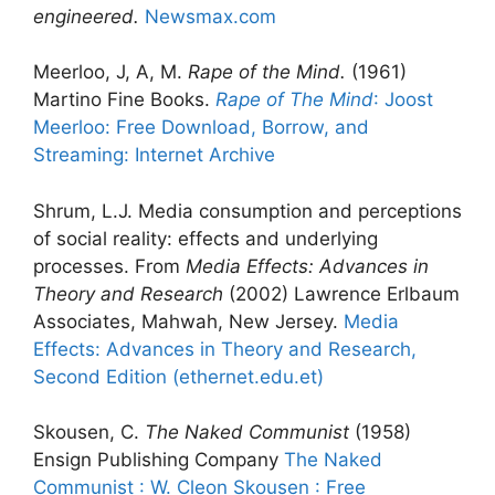
engineered.
Newsmax.com
Meerloo, J, A, M.
Rape of the Mind.
(1961)
Martino Fine Books.
Rape of The Mind
: Joost
Meerloo: Free Download, Borrow, and
Streaming: Internet Archive
Shrum, L.J. Media consumption and perceptions
of social reality: effects and underlying
processes. From
Media Effects: Advances in
Theory and Research
(2002) Lawrence Erlbaum
Associates, Mahwah, New Jersey.
Media
Effects: Advances in Theory and Research,
Second Edition (ethernet.edu.et)
Skousen, C.
The Naked Communist
(1958)
Ensign Publishing Company
The Naked
Communist : W. Cleon Skousen : Free