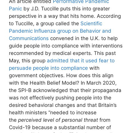
An article entitled
Performative Pandemic
Panic
by J.D. Tuccille puts this into greater
perspective in a way that hits home. According
to Tuccille, a group called the
Scientific
Pandemic Influenza group on Behavior and
Communications
convened in the U.K. to help
guide people into compliance with interventions
recommended by medical experts. This past
May, this group
admitted that it used fear to
persuade people into compliance
with
government objectives. How does this align
with the Health Belief Model? In March 2020,
the SPI-B acknowledged that their propaganda
was not effectively pushing people into the
desired behavioral changes and that Britain’s
health ministers “needed to increase
the
perceived level of personal threat
from
Covid-19 because a substantial number of