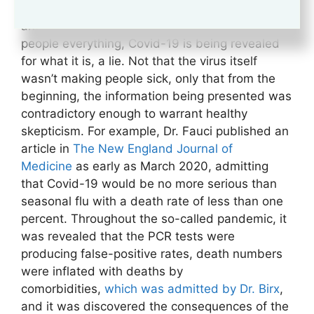
contradictory information, forced mask-wearing,
and draconian lockdowns which cost many
people everything, Covid-19 is being revealed
for what it is, a lie. Not that the virus itself
wasn’t making people sick, only that from the
beginning, the information being presented was
contradictory enough to warrant healthy
skepticism. For example, Dr. Fauci published an
article in
The New England Journal of
Medicine
as early as March 2020, admitting
that Covid-19 would be no more serious than
seasonal flu with a death rate of less than one
percent. Throughout the so-called pandemic, it
was revealed that the PCR tests were
producing false-positive rates, death numbers
were inflated with deaths by
comorbidities,
which was admitted by Dr. Birx
,
and it was discovered the consequences of the