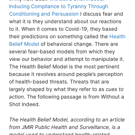
Inducing Compliance to Tyranny Through
Conditioning and Persuasion
I discuss fear and
what it is they understand about our reactions
to it. When it comes to Covid-19, they based
their predictions on something called the
Health
Belief Model
of behavioral change. There are
several fear-based models from which they
view our behavior and attempt to manipulate it.
The Health Belief Model is the most pertinent
because it revolves around people’s perception
of health-based threats. Threats that are
largely shaped by what they refer to as
cues to
action
. The following passage is from Without a
Shot Indeed.
The Health Belief Model, according to an article
from JMIR Public Health and Surveillance, is a
model used to understand health-related