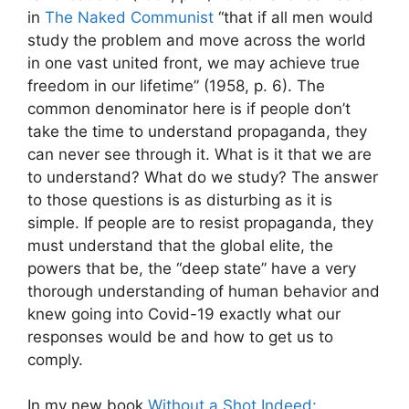
in
The Naked Communist
“that if all men would
study the problem and move across the world
in one vast united front, we may achieve true
freedom in our lifetime” (1958, p. 6). The
common denominator here is if people don’t
take the time to understand propaganda, they
can never see through it. What is it that we are
to understand? What do we study? The answer
to those questions is as disturbing as it is
simple. If people are to resist propaganda, they
must understand that the global elite, the
powers that be, the “deep state” have a very
thorough understanding of human behavior and
knew going into Covid-19 exactly what our
responses would be and how to get us to
comply.
In my new book
Without a Shot Indeed: