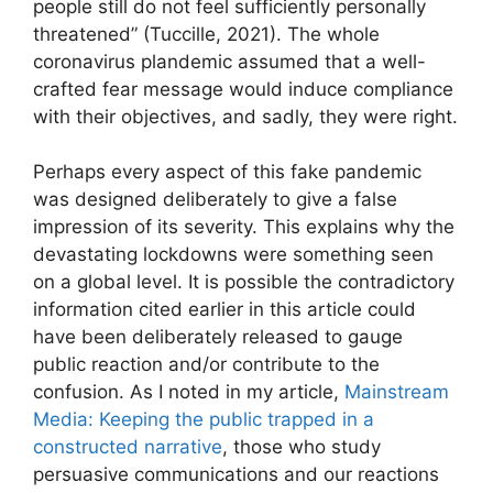
people still do not feel sufficiently personally
threatened” (Tuccille, 2021). The whole
coronavirus plandemic assumed that a well-
crafted fear message would induce compliance
with their objectives, and sadly, they were right.
Perhaps every aspect of this fake pandemic
was designed deliberately to give a false
impression of its severity. This explains why the
devastating lockdowns were something seen
on a global level. It is possible the contradictory
information cited earlier in this article could
have been deliberately released to gauge
public reaction and/or contribute to the
confusion. As I noted in my article,
Mainstream
Media: Keeping the public trapped in a
constructed narrative
, those who study
persuasive communications and our reactions