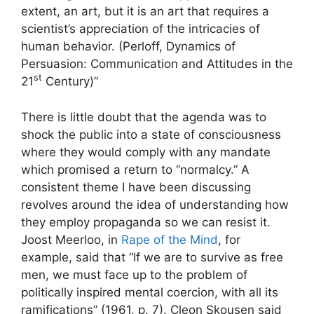
extent, an art, but it is an art that requires a
scientist’s appreciation of the intricacies of
human behavior. (Perloff, Dynamics of
Persuasion: Communication and Attitudes in the
st
21
Century)”
There is little doubt that the agenda was to
shock the public into a state of consciousness
where they would comply with any mandate
which promised a return to “normalcy.” A
consistent theme I have been discussing
revolves around the idea of understanding how
they employ propaganda so we can resist it.
Joost Meerloo, in
Rape of the Mind
, for
example, said that “If we are to survive as free
men, we must face up to the problem of
politically inspired mental coercion, with all its
ramifications” (1961, p. 7). Cleon Skousen said