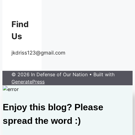
Find
Us
jkdriss123@gmail.com
© 2026 In Defense of Our Nation
• Built with
GeneratePress
Enjoy this blog? Please
spread the word :)