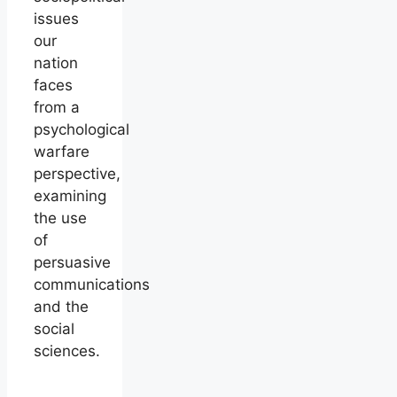
issues
our
nation
faces
from a
psychological
warfare
perspective,
examining
the use
of
persuasive
communications
and the
social
sciences.