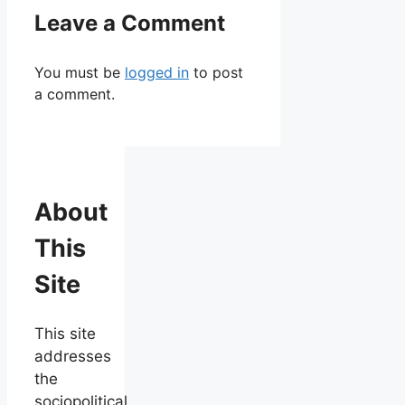
Leave a Comment
You must be
logged in
to post
a comment.
About
This
Site
This site
addresses
the
sociopolitical