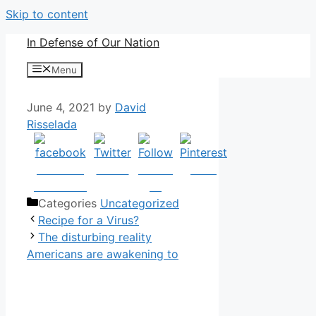
Skip to content
In Defense of Our Nation
Menu
June 4, 2021
by
David
Risselada
Share on
Tweet
Follow
Save
Facebook
us
Categories
Uncategorized
Recipe for a Virus?
The disturbing reality
Americans are awakening to