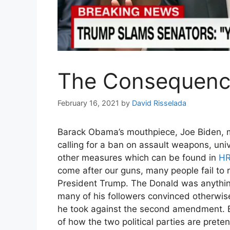
The Consequenc
Enjo
February 16, 2021
by
David Risselada
Barack Obama’s mouthpiece, Joe Biden,
calling for a ban on assault weapons, un
other measures which can be found in
HR
come after our guns, many people fail to 
President Trump. The Donald was anythin
many of his followers convinced otherwis
he took against the second amendment. Bid
of how the two political parties are prete