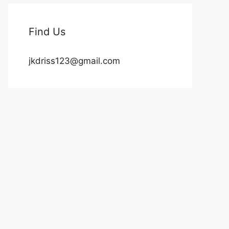
Find Us
jkdriss123@gmail.com
rd :)