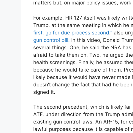
matters but, on major policy issues, work
For example, HR 127 itself was likely writ
Trump, at the same meeting in which he
first, go for due process second,”
also ur
gun control bill.
In this video, Donald Tru
several things. One, he said the NRA ha
afraid to take them on. Two, he urged t
health screenings. Finally, he assured t
because he would take care of them. Pres
likely because it would have never made i
doesn’t change the fact that had he been 
signed it.
The second precedent, which is likely far
ATF, under direction from the Trump admi
existing gun control laws. An AR-15, for
lawful purposes because it is capable of