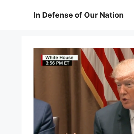
Skip
to
In Defense of Our Nation
content