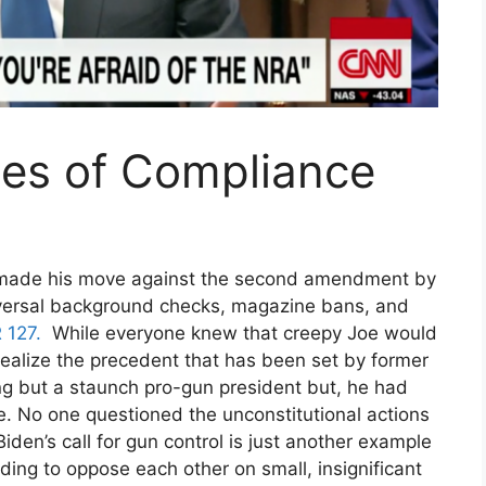
es of Compliance
y this blog? Please spread the wo
 made his move against the second amendment by
iversal background checks, magazine bans, and
 127.
While everyone knew that creepy Joe would
realize the precedent that has been set by former
g but a staunch pro-gun president but, he had
e. No one questioned the unconstitutional actions
en’s call for gun control is just another example
nding to oppose each other on small, insignificant