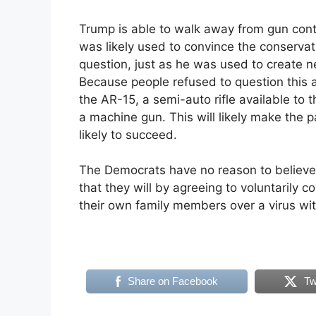
Trump is able to walk away from gun contr
was likely used to convince the conservat
question, just as he was used to create n
Because people refused to question this 
the AR-15, a semi-auto rifle available to 
a machine gun. This will likely make the 
likely to succeed.
The Democrats have no reason to believe
that they will by agreeing to voluntarily 
their own family members over a virus wit
Share on Facebook
Tw