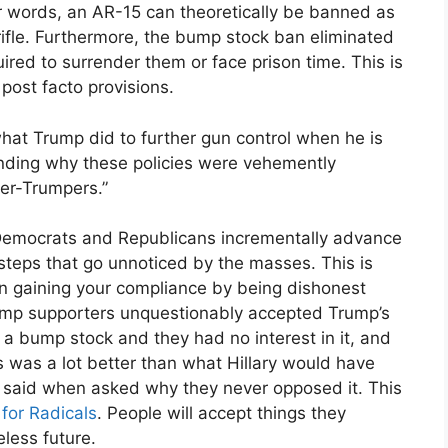
her words, an AR-15 can theoretically be banned as
fle. Furthermore, the bump stock ban eliminated
red to surrender them or face prison time. This is
 post facto provisions.
n what Trump did to further gun control when he is
nding why these policies were vehemently
er-Trumpers.”
Democrats and Republicans incrementally advance
steps that go unnoticed by the masses. This is
on gaining your compliance by being dishonest
Trump supporters unquestionably accepted Trump’s
a bump stock and they had no interest in it, and
 was a lot better than what Hillary would have
hey said when asked why they never opposed it. This
 for Radicals
. People will accept things they
less future.