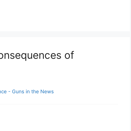
Consequences of
ce - Guns in the News