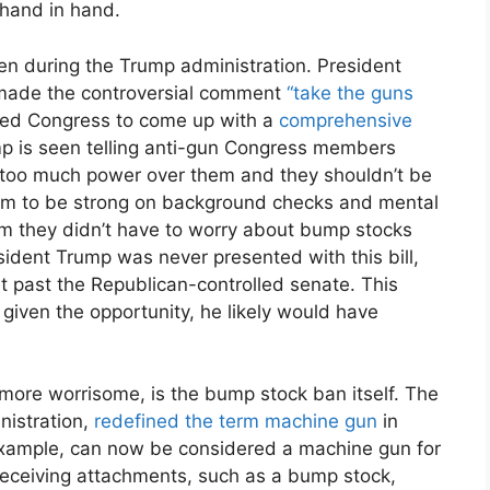
 hand in hand.
ten during the Trump administration. President
 made the controversial comment
“take the guns
ged Congress to come up with a
comprehensive
mp is seen telling anti-gun Congress members
s too much power over them and they shouldn’t be
hem to be strong on background checks and mental
hem they didn’t have to worry about bump stocks
ident Trump was never presented with this bill,
t past the Republican-controlled senate. This
given the opportunity, he likely would have
 more worrisome, is the bump stock ban itself. The
nistration,
redefined the term machine gun
in
 example, can now be considered a machine gun for
 receiving attachments, such as a bump stock,