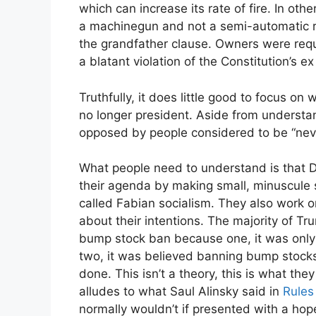
which can increase its rate of fire. In ot
a machinegun and not a semi-automatic ri
the grandfather clause. Owners were requi
a blatant violation of the Constitution’s ex
Truthfully, it does little good to focus o
no longer president. Aside from understa
opposed by people considered to be “nev
What people need to understand is that 
their agenda by making small, minuscule 
called Fabian socialism. They also work 
about their intentions. The majority of 
bump stock ban because one, it was only 
two, it was believed banning bump stocks
done. This isn’t a theory, this is what t
alludes to what Saul Alinsky said in
Rules
normally wouldn’t if presented with a hope