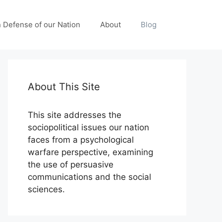
n Defense of our Nation
About
Blog
About This Site
This site addresses the
sociopolitical issues our nation
faces from a psychological
warfare perspective, examining
the use of persuasive
communications and the social
sciences.