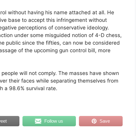
ol without having his name attached at all. He
ive base to accept this infringement without
egative perceptions of conservative ideology.
action under some misguided notion of 4-D chess,
the public since the fifties, can now be considered
passage of the upcoming gun control bill, more
 people will not comply. The masses have shown
cover their faces while separating themselves from
h a 98.6% survival rate.
eet
Follow us
Save