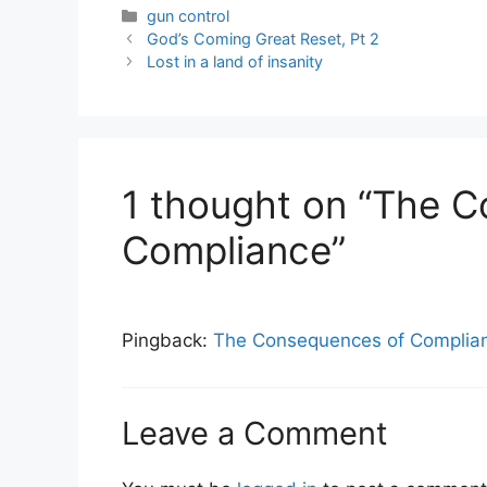
Categories
gun control
God’s Coming Great Reset, Pt 2
Lost in a land of insanity
1 thought on “The 
Compliance”
Pingback:
The Consequences of Complian
Leave a Comment