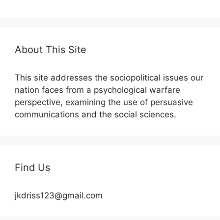
About This Site
This site addresses the sociopolitical issues our
nation faces from a psychological warfare
perspective, examining the use of persuasive
communications and the social sciences.
Find Us
jkdriss123@gmail.com