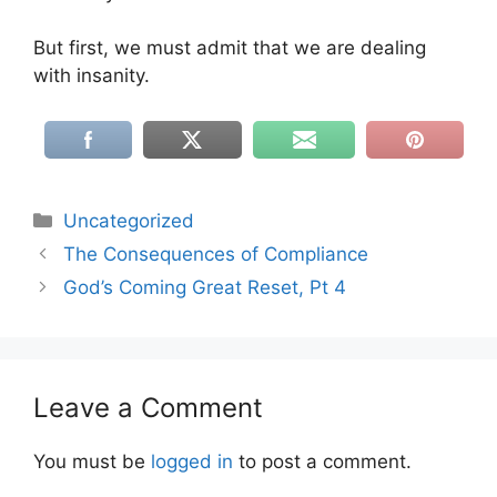
But first, we must admit that we are dealing
with insanity.
Categories
Uncategorized
The Consequences of Compliance
God’s Coming Great Reset, Pt 4
Leave a Comment
You must be
logged in
to post a comment.