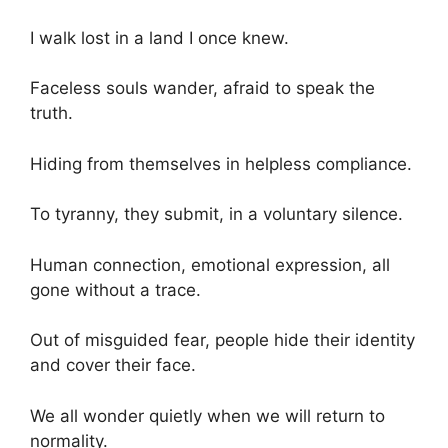
I walk lost in a land I once knew.
Faceless souls wander, afraid to speak the
truth.
Hiding from themselves in helpless compliance.
To tyranny, they submit, in a voluntary silence.
Human connection, emotional expression, all
gone without a trace.
Out of misguided fear, people hide their identity
and cover their face.
We all wonder quietly when we will return to
normality.