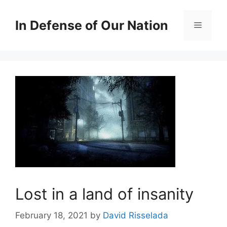
Skip
to
In Defense of Our Nation
Menu
content
Lost in a land of insanity
February 18, 2021
by
David Risselada