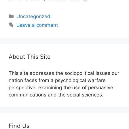
Categories
Uncategorized
Leave a comment
About This Site
This site addresses the sociopolitical issues our
nation faces from a psychological warfare
perspective, examining the use of persuasive
communications and the social sciences.
Find Us