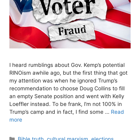
I heard rumblings about Gov. Kemp’s potential
RINOism awhile ago, but the first thing that got
my attention was when he ignored Trump’s
recommendation to choose Doug Collins to fill
an empty Senate position and went with Kelly
Loeffler instead. To be frank, I’m not 100% in
Trump’s camp and in fact, I find some …
Read
more
Categories
Bible truth
,
cultural marxism
,
elections
,