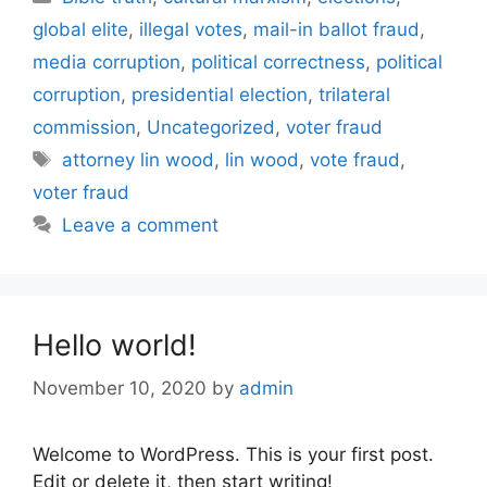
global elite
,
illegal votes
,
mail-in ballot fraud
,
media corruption
,
political correctness
,
political
corruption
,
presidential election
,
trilateral
commission
,
Uncategorized
,
voter fraud
Tags
attorney lin wood
,
lin wood
,
vote fraud
,
voter fraud
Leave a comment
Hello world!
November 10, 2020
by
admin
Welcome to WordPress. This is your first post.
Edit or delete it, then start writing!