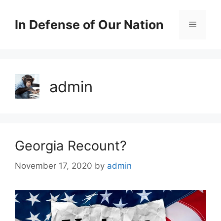
Skip
to
In Defense of Our Nation
Menu
content
admin
Georgia Recount?
November 17, 2020
by
admin