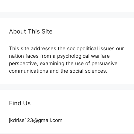
About This Site
This site addresses the sociopolitical issues our
nation faces from a psychological warfare
perspective, examining the use of persuasive
communications and the social sciences.
Find Us
jkdriss123@gmail.com