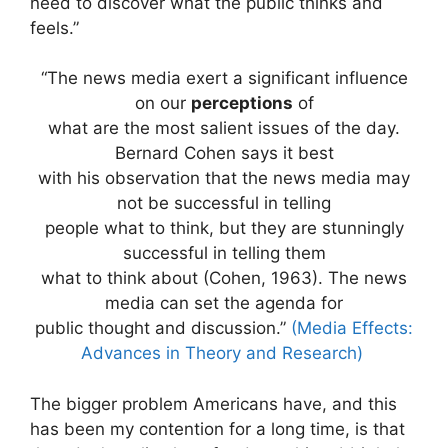
need to discover what the public thinks and
feels.”
“The news media exert a significant influence
on our
perceptions
of
what are the most salient issues of the day.
Bernard Cohen says it best
with his observation that the news media may
not be successful in telling
people what to think, but they are stunningly
successful in telling them
what to think about (Cohen, 1963). The news
media can set the agenda for
public thought and discussion.”
(Media Effects:
Advances in Theory and Research)
The bigger problem Americans have, and this
has been my contention for a long time, is that