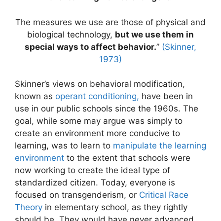
The measures we use are those of physical and
biological technology,
but we use them in
special ways to affect behavior.
”
(Skinner,
1973)
Skinner’s views on behavioral modification,
known as
operant conditioning,
have been in
use in our public schools since the 1960s. The
goal, while some may argue was simply to
create an environment more conducive to
learning, was to learn to
manipulate the learning
environment
to the extent that schools were
now working to create the ideal type of
standardized citizen. Today, everyone is
focused on transgenderism, or
Critical Race
Theory
in elementary school, as they rightly
should be. They would have never advanced