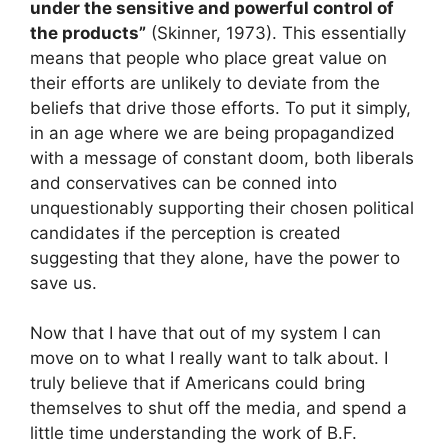
under the sensitive and powerful control of
the products”
(Skinner, 1973). This essentially
means that people who place great value on
their efforts are unlikely to deviate from the
beliefs that drive those efforts. To put it simply,
in an age where we are being propagandized
with a message of constant doom, both liberals
and conservatives can be conned into
unquestionably supporting their chosen political
candidates if the perception is created
suggesting that they alone, have the power to
save us.
Now that I have that out of my system I can
move on to what I really want to talk about. I
truly believe that if Americans could bring
themselves to shut off the media, and spend a
little time understanding the work of B.F.