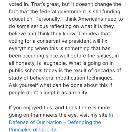
voted in. That’s great, but it doesn’t change the
fact that the federal government is still funding
education. Personally, I think Americans need to
do some serious reflecting on what it is they
believe and think they know. The idea that
voting for a conservative president will fix
everything when this is something that has
been occurring since well before the sixties, in
all honesty, is laughable. What is going on in
public schools today is the result of decades of
study of behavioral modification techniques.
Ask yourself what can be done about this if
people don’t accept it as a reality.
If you enjoyed this, and think there is more
going on than meets the eye, visit my site
In
Defense of Our Nation – Defending the
Principles of Liberty.