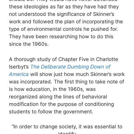
these ideologies as far as they have had they
not understood the significance of Skinner’s
work and followed the plan of incorporating the
type of environmental controls he pushed for.
They have been researching how to do this
since the 1960s.
A thorough study of Chapter Five in Charlotte
Iserbyt’s
The Deliberate Dumbing Down of
America
will show just how much Skinner’s work
was incorporated. The first thing to take note of
is how education, in the 1960s, was
reorganized along the lines of behavioral
modification for the purpose of conditioning
students to follow the government.
“In order to change society, it was essential to