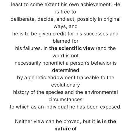
least to some extent his own achievement. He
is free to
deliberate, decide, and act, possibly in original
ways, and
he is to be given credit for his successes and
blamed for
his failures. In
the scientific view
(and the
word is not
necessarily honorific) a person’s behavior is
determined
by a genetic endowment traceable to the
evolutionary
history of the species and the environmental
circumstances
to which as an individual he has been exposed.
Neither view can be proved, but it
is in the
nature of