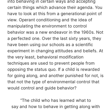
into behaving in certain ways and accepting
certain things which advance their agenda. You
have to look at this from a generational point of
view. Operant conditioning and the idea of
manipulating the environment to control
behavior was a new endeavor in the 1960s. Not
a perfected one. Over the last sixty years, they
have been using our schools as a scientific
experiment in changing attitudes and beliefs. At
the very least, behavioral modification
techniques are used to prevent people from
opposing the status quo. If a child is rewarded
for going along, and another punished for not, is
that not the type of environmental control that
would control and guide behavior?
“The child who has learned what to
say and how to behave in getting along with