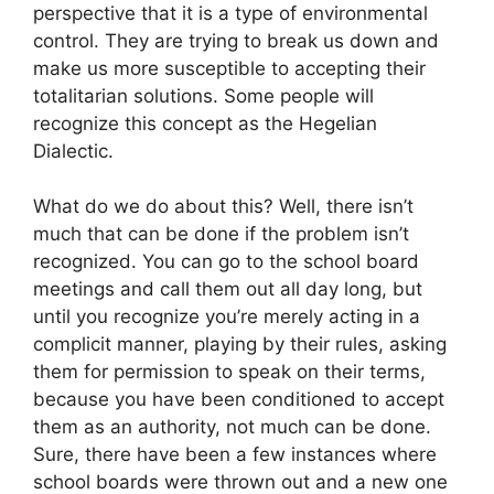
perspective that it is a type of environmental
control. They are trying to break us down and
make us more susceptible to accepting their
totalitarian solutions. Some people will
recognize this concept as the Hegelian
Dialectic.
What do we do about this? Well, there isn’t
much that can be done if the problem isn’t
recognized. You can go to the school board
meetings and call them out all day long, but
until you recognize you’re merely acting in a
complicit manner, playing by their rules, asking
them for permission to speak on their terms,
because you have been conditioned to accept
them as an authority, not much can be done.
Sure, there have been a few instances where
school boards were thrown out and a new one