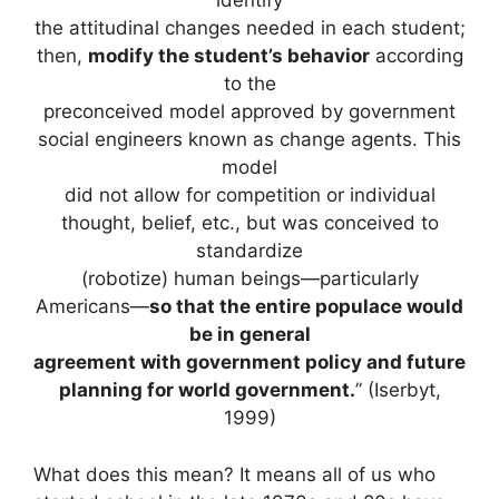
identify
the attitudinal changes needed in each student;
then,
modify the student’s behavior
according
to the
preconceived model approved by government
social engineers known as change agents. This
model
did not allow for competition or individual
thought, belief, etc., but was conceived to
standardize
(robotize) human beings—particularly
Americans—
so that the entire populace would
be in general
agreement with government policy and future
planning for world government.
” (Iserbyt,
1999)
What does this mean? It means all of us who