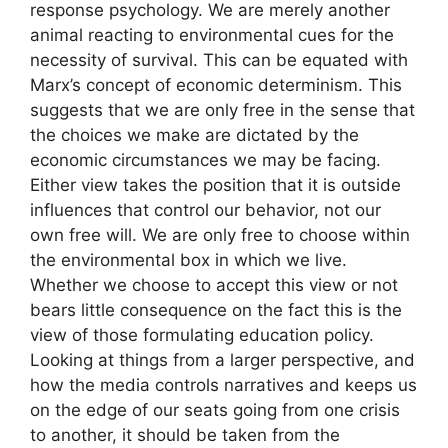
response psychology. We are merely another
animal reacting to environmental cues for the
necessity of survival. This can be equated with
Marx’s concept of economic determinism. This
suggests that we are only free in the sense that
the choices we make are dictated by the
economic circumstances we may be facing.
Either view takes the position that it is outside
influences that control our behavior, not our
own free will. We are only free to choose within
the environmental box in which we live.
Whether we choose to accept this view or not
bears little consequence on the fact this is the
view of those formulating education policy.
Looking at things from a larger perspective, and
how the media controls narratives and keeps us
on the edge of our seats going from one crisis
to another, it should be taken from the