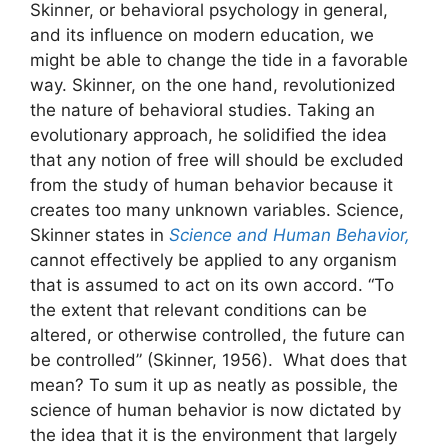
Skinner, or behavioral psychology in general,
and its influence on modern education, we
might be able to change the tide in a favorable
way. Skinner, on the one hand, revolutionized
the nature of behavioral studies. Taking an
evolutionary approach, he solidified the idea
that any notion of free will should be excluded
from the study of human behavior because it
creates too many unknown variables. Science,
Skinner states in
Science and Human Behavior,
cannot effectively be applied to any organism
that is assumed to act on its own accord. “To
the extent that relevant conditions can be
altered, or otherwise controlled, the future can
be controlled” (Skinner, 1956). What does that
mean? To sum it up as neatly as possible, the
science of human behavior is now dictated by
the idea that it is the environment that largely