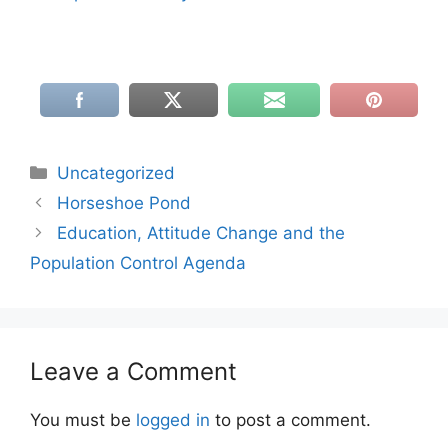
Categories
Uncategorized
Horseshoe Pond
Education, Attitude Change and the
Population Control Agenda
Leave a Comment
You must be
logged in
to post a comment.