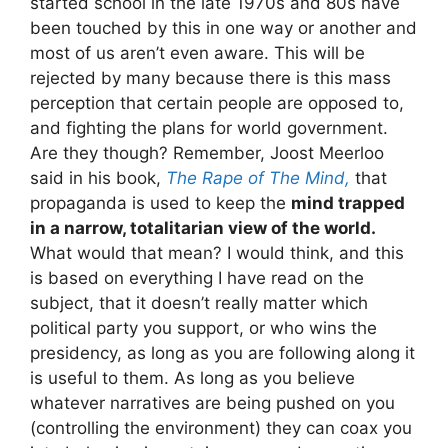
started school in the late 1970s and 80s have
been touched by this in one way or another and
most of us aren’t even aware. This will be
rejected by many because there is this mass
perception that certain people are opposed to,
and fighting the plans for world government.
Are they though? Remember, Joost Meerloo
said in his book,
The Rape of The Mind,
that
propaganda is used to keep the
mind trapped
in a narrow, totalitarian view of the world.
What would that mean? I would think, and this
is based on everything I have read on the
subject, that it doesn’t really matter which
political party you support, or who wins the
presidency, as long as you are following along it
is useful to them. As long as you believe
whatever narratives are being pushed on you
(controlling the environment) they can coax you