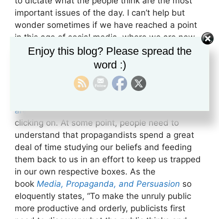
to dictate what the people think are the most
important issues of the day. I can’t help but
wonder sometimes if we have reached a point
in this age of social media, where we are now
propagandizing ourselves simply by paying
Enjoy this blog? Please spread the
attention to the stories that reflect our views.
word :)
We all know that algorithms are controlling what
it is that people see the most. Those algorithms,
if you think about it, are controlled by what we
are paying attention to,
what we are liking and
clicking on. At some point, people need to
understand that propagandists spend a great
deal of time studying our beliefs and feeding
them back to us in an effort to keep us trapped
in our own respective boxes. As the
book
Media, Propaganda, and Persuasion
so
eloquently states, “To make the unruly public
more productive and orderly, publicists first