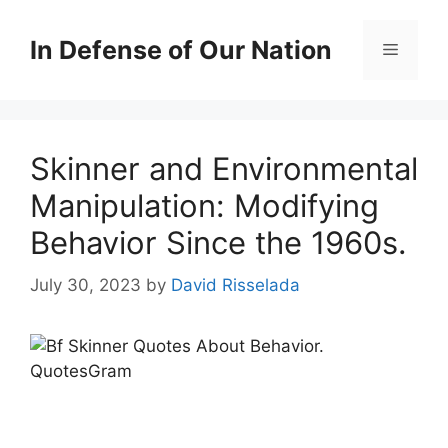
Skip
to
In Defense of Our Nation
Menu
content
Skinner and Environmental
Manipulation: Modifying
Behavior Since the 1960s.
July 30, 2023
by
David Risselada