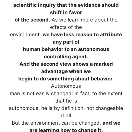
scientific inquiry that the evidence should
shift in favor
of the second.
As we learn more about the
effects of the
environment,
we have less reason to attribute
any part of
human behavior to an autonomous
controlling agent.
And the second view shows a marked
advantage when we
begin to do something about behavior.
Autonomous
man is not easily changed: in fact, to the extent
that he is
autonomous, he is by definition, not changeable
at all.
But the environment can be changed,
and we
are learning how to change it.