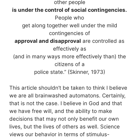
other people
is under the control of social contingencies.
People who
get along together well under the mild
contingencies of
approval and disapproval
are controlled as
effectively as
(and in many ways more effectively than) the
citizens of a
police state.” (Skinner, 1973)
This article shouldn’t be taken to think I believe
we are all brainwashed automatons. Certainly,
that is not the case. I believe in God and that
we have free will, and the ability to make
decisions that may not only benefit our own
lives, but the lives of others as well. Science
views our behavior in terms of stimulus-