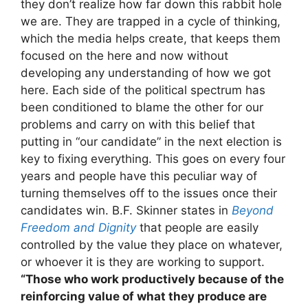
they don’t realize how far down this rabbit hole
we are. They are trapped in a cycle of thinking,
which the media helps create, that keeps them
focused on the here and now without
developing any understanding of how we got
here. Each side of the political spectrum has
been conditioned to blame the other for our
problems and carry on with this belief that
putting in “our candidate” in the next election is
key to fixing everything. This goes on every four
years and people have this peculiar way of
turning themselves off to the issues once their
candidates win. B.F. Skinner states in
Beyond
Freedom and Dignity
that people are easily
controlled by the value they place on whatever,
or whoever it is they are working to support.
“Those who work productively because of the
reinforcing value of what they produce are