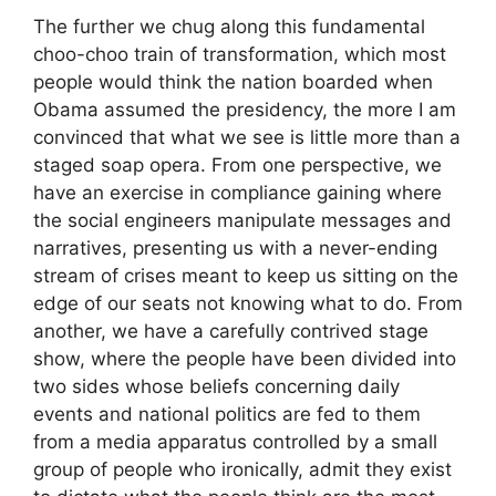
The further we chug along this fundamental
choo-choo train of transformation, which most
people would think the nation boarded when
Obama assumed the presidency, the more I am
convinced that what we see is little more than a
staged soap opera. From one perspective, we
have an exercise in compliance gaining where
the social engineers manipulate messages and
narratives, presenting us with a never-ending
stream of crises meant to keep us sitting on the
edge of our seats not knowing what to do. From
another, we have a carefully contrived stage
show, where the people have been divided into
two sides whose beliefs concerning daily
events and national politics are fed to them
from a media apparatus controlled by a small
group of people who ironically, admit they exist