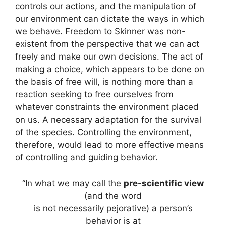
controls our actions, and the manipulation of
our environment can dictate the ways in which
we behave. Freedom to Skinner was non-
existent from the perspective that we can act
freely and make our own decisions. The act of
making a choice, which appears to be done on
the basis of free will, is nothing more than a
reaction seeking to free ourselves from
whatever constraints the environment placed
on us. A necessary adaptation for the survival
of the species. Controlling the environment,
therefore, would lead to more effective means
of controlling and guiding behavior.
“In what we may call the
pre-scientific view
(and the word
is not necessarily pejorative) a person’s
behavior is at