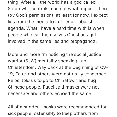
thing. After all, the world has a god called
Satan who controls much of what happens here
(by God’s permission), at least for now. I expect
lies from the media to further a globalist
agenda. What I have a hard time with is when
people who call themselves Christians get
involved in the same lies and propaganda.
More and more I’m noticing the social justice
warrior (SJW) mentality sneaking into
Christendom. Way back at the beginning of CV-
19, Fauci and others were not really concerned.
Pelosi told us to go to Chinatown and hug
Chinese people. Fauci said masks were not
necessary and others echoed the same.
All of a sudden, masks were recommended for
sick people, ostensibly to keep others from