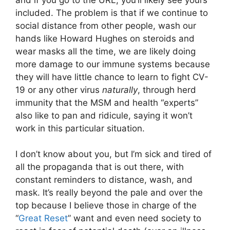
included. The problem is that if we continue to
social distance from other people, wash our
hands like Howard Hughes on steroids and
wear masks all the time, we are likely doing
more damage to our immune systems because
they will have little chance to learn to fight CV-
19 or any other virus
naturally
, through herd
immunity that the MSM and health “experts”
also like to pan and ridicule, saying it won’t
work in this particular situation.
I don’t know about you, but I’m sick and tired of
all the propaganda that is out there, with
constant reminders to distance, wash, and
mask. It’s really beyond the pale and over the
top because I believe those in charge of the
“
Great Reset
” want and even need society to