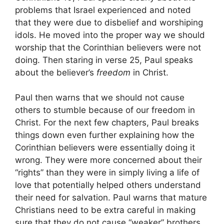
problems that Israel experienced and noted
that they were due to disbelief and worshiping
idols. He moved into the proper way we should
worship that the Corinthian believers were not
doing. Then staring in verse 25, Paul speaks
about the believer’s
freedom
in Christ.
Paul then warns that we should not cause
others to stumble because of our freedom in
Christ. For the next few chapters, Paul breaks
things down even further explaining how the
Corinthian believers were essentially doing it
wrong. They were more concerned about their
“rights” than they were in simply living a life of
love that potentially helped others understand
their need for salvation. Paul warns that mature
Christians need to be extra careful in making
sure that they do not cause “weaker” brothers