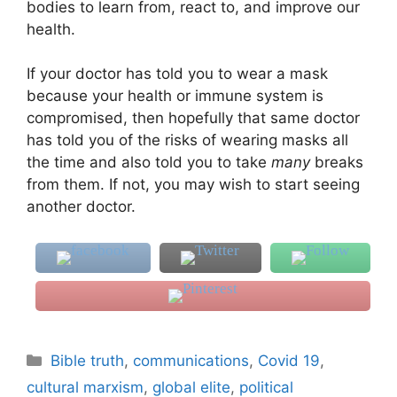
bodies to learn from, react to, and improve our
health.
If your doctor has told you to wear a mask
because your health or immune system is
compromised, then hopefully that same doctor
has told you of the risks of wearing masks all
the time and also told you to take
many
breaks
from them. If not, you may wish to start seeing
another doctor.
Categories
Bible truth
,
communications
,
Covid 19
,
cultural marxism
,
global elite
,
political