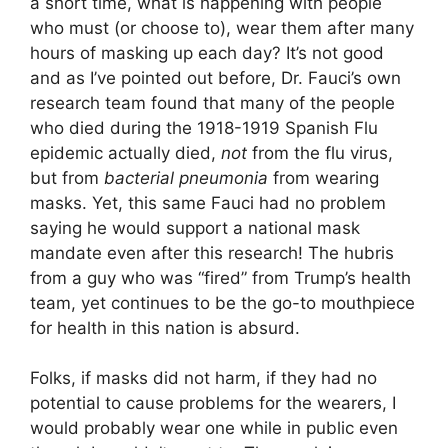
a short time, what is happening with people
who must (or choose to), wear them after many
hours of masking up each day? It’s not good
and as I’ve pointed out before, Dr. Fauci’s own
research team found that many of the people
who died during the 1918-1919 Spanish Flu
epidemic actually died,
not
from the flu virus,
but from
bacterial pneumonia
from wearing
masks. Yet, this same Fauci had no problem
saying he would support a national mask
mandate even after this research! The hubris
from a guy who was “fired” from Trump’s health
team, yet continues to be the go-to mouthpiece
for health in this nation is absurd.
Folks, if masks did not harm, if they had no
potential to cause problems for the wearers, I
would probably wear one while in public even