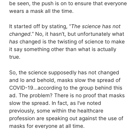
be seen, the push is on to ensure that everyone
wears a mask all the time.
It started off by stating, “
The science has not
changed
.” No, it hasn’t, but unfortunately what
has
changed is the twisting of science to make
it say something other than what is actually
true.
So, the science supposedly has not changed
and lo and behold, masks slow the spread of
COVID-19…according to the group behind this
ad. The problem? There is no proof that masks
slow the spread. In fact, as I’ve noted
previously, some within the healthcare
profession are speaking out against the use of
masks for everyone at all time.