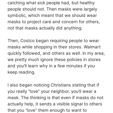
catching what sick people had, but healthy
people should not. Then masks were largely
symbolic, which meant that we should wear
masks to project care and concern for others,
not that masks actually did anything.
Then, Costco began requiring people to wear
masks while shopping in their stores. Walmart
quickly followed, and others as well. In my area,
we pretty much ignore these policies in stores
and you’ll learn why in a few minutes if you
keep reading.
I also began noticing Christians stating that if
you really “love” your neighbor, you’ll wear a
mask. The thinking is that even if masks do not
actually help, it sends a visible signal to others
that you “love” them enough to want to