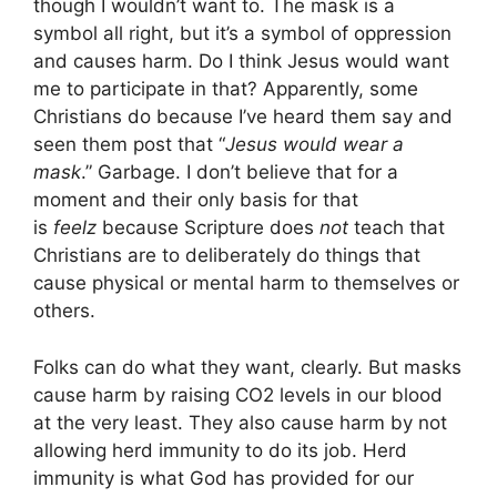
though I wouldn’t want to. The mask is a
symbol all right, but it’s a symbol of oppression
and causes harm. Do I think Jesus would want
me to participate in that? Apparently, some
Christians do because I’ve heard them say and
seen them post that “
Jesus would wear a
mask
.” Garbage. I don’t believe that for a
moment and their only basis for that
is
feelz
because Scripture does
not
teach that
Christians are to deliberately do things that
cause physical or mental harm to themselves or
others.
Folks can do what they want, clearly. But masks
cause harm by raising CO2 levels in our blood
at the very least. They also cause harm by not
allowing herd immunity to do its job. Herd
immunity is what God has provided for our