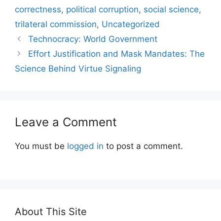
correctness
,
political corruption
,
social science
,
trilateral commission
,
Uncategorized
Technocracy: World Government
Effort Justification and Mask Mandates: The
Science Behind Virtue Signaling
Leave a Comment
You must be
logged in
to post a comment.
About This Site