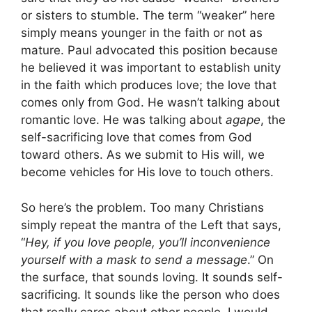
or sisters to stumble. The term “weaker” here
simply means younger in the faith or not as
mature. Paul advocated this position because
he believed it was important to establish unity
in the faith which produces love; the love that
comes only from God. He wasn’t talking about
romantic love. He was talking about
agape
, the
self-sacrificing love that comes from God
toward others. As we submit to His will, we
become vehicles for His love to touch others.
So here’s the problem. Too many Christians
simply repeat the mantra of the Left that says,
“
Hey, if you love people, you’ll inconvenience
yourself with a mask to send a message
.” On
the surface, that sounds loving. It sounds self-
sacrificing. It sounds like the person who does
that really cares about other people. I would