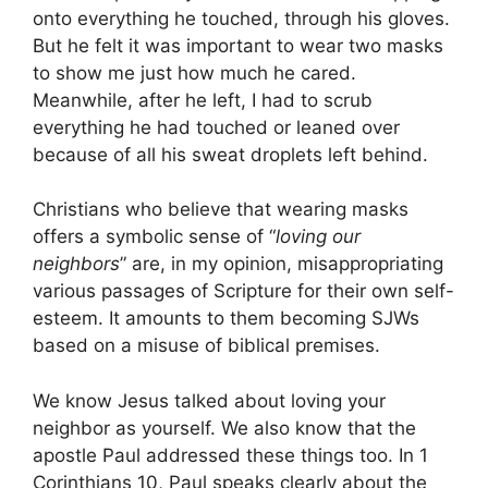
onto everything he touched, through his gloves.
But he felt it was important to wear two masks
to show me just how much he cared.
Meanwhile, after he left, I had to scrub
everything he had touched or leaned over
because of all his sweat droplets left behind.
Christians who believe that wearing masks
offers a symbolic sense of “
loving our
neighbors
” are, in my opinion, misappropriating
various passages of Scripture for their own self-
esteem. It amounts to them becoming SJWs
based on a misuse of biblical premises.
We know Jesus talked about loving your
neighbor as yourself. We also know that the
apostle Paul addressed these things too. In 1
Corinthians 10, Paul speaks clearly about the