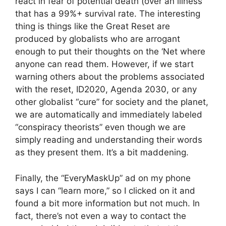
react in fear of potential death (over an illness
that has a 99%+ survival rate. The interesting
thing is things like the Great Reset are
produced by globalists who are arrogant
enough to put their thoughts on the ‘Net where
anyone can read them. However, if we start
warning others about the problems associated
with the reset, ID2020, Agenda 2030, or any
other globalist “cure” for society and the planet,
we are automatically and immediately labeled
“conspiracy theorists” even though we are
simply reading and understanding their words
as they present them. It’s a bit maddening.
Finally, the “EveryMaskUp” ad on my phone
says I can “learn more,” so I clicked on it and
found a bit more information but not much. In
fact, there’s not even a way to contact the