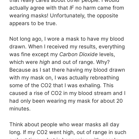
actually agree with that
IF
no harm came from
wearing masks! Unfortunately, the opposite
appears to be true.
Not long ago, I wore a mask to have my blood
drawn. When I received my results, everything
was fine except my
Carbon Dioxide
levels,
which were
high
and out of range. Why?
Because as I sat there having my blood drawn
with my mask on, I was actually rebreathing
some of the CO2 that I was exhaling. This
caused a rise of CO2 in my blood stream and I
had only been wearing my mask for about 20
minutes.
Think about people who wear masks all day
long. If my CO2 went high, out of range in such