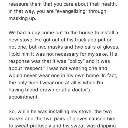
reassure them that you care about their health.
In that way, you are “evangelizing” through
masking up.
We had a guy come out to the house to install a
new stove. He got out of his truck and put on
not one, but
two
masks and
two
pairs of gloves.
I told him it was not necessary for my sake. His
response was that it was “policy” and it was
about “respect.” I was not wearing one and
would never wear one in my own home. In fact,
the only time I wear one at all is when I’m
having blood drawn or at a doctor’s
appointment.
So, while he was installing my stove, the two
masks and the two pairs of gloves caused him
to sweat profusely and his sweat was dripping