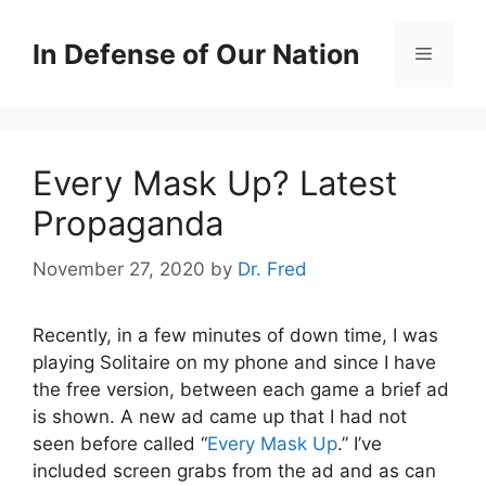
Skip
to
In Defense of Our Nation
Menu
content
Every Mask Up? Latest
Propaganda
November 27, 2020
by
Dr. Fred
Recently, in a few minutes of down time, I was
playing Solitaire on my phone and since I have
the free version, between each game a brief ad
is shown. A new ad came up that I had not
seen before called “
Every Mask Up
.” I’ve
included screen grabs from the ad and as can