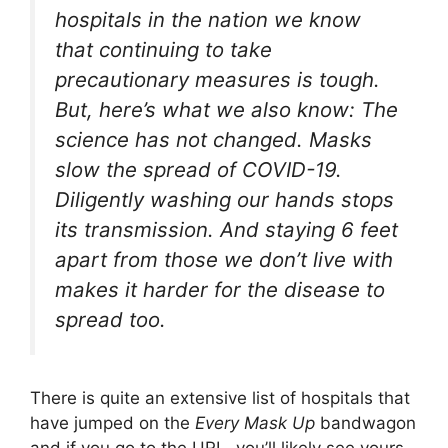
hospitals in the nation we know
that continuing to take
precautionary measures is tough.
But, here’s what we also know: The
science has not changed. Masks
slow the spread of COVID-19.
Diligently washing our hands stops
its transmission. And staying 6 feet
apart from those we don’t live with
makes it harder for the disease to
spread too.
There is quite an extensive list of hospitals that
have jumped on the
Every Mask Up
bandwagon
and if you go to the URL, you’ll likely see yours