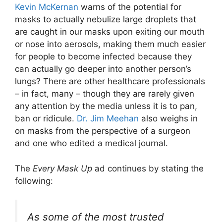
Kevin McKernan
warns of the potential for
masks to actually nebulize large droplets that
are caught in our masks upon exiting our mouth
or nose into aerosols, making them much easier
for people to become infected because they
can actually go deeper into another person’s
lungs? There are other healthcare professionals
– in fact, many – though they are rarely given
any attention by the media unless it is to pan,
ban or ridicule.
Dr. Jim Meehan
also weighs in
on masks from the perspective of a surgeon
and one who edited a medical journal.
The
Every Mask Up
ad continues by stating the
following:
As some of the most trusted