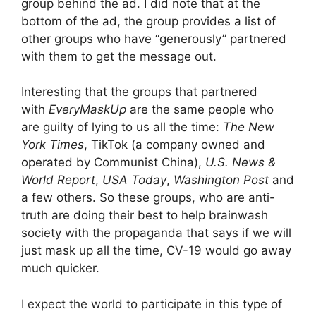
group behind the ad. I did note that at the
bottom of the ad, the group provides a list of
other groups who have “generously” partnered
with them to get the message out.
Interesting that the groups that partnered
with
EveryMaskUp
are the same people who
are guilty of lying to us all the time:
The New
York Times
, TikTok (a company owned and
operated by Communist China),
U.S. News &
World Report
,
USA Today
,
Washington Post
and
a few others. So these groups, who are anti-
truth are doing their best to help brainwash
society with the propaganda that says if we will
just mask up all the time, CV-19 would go away
much quicker.
I expect the world to participate in this type of