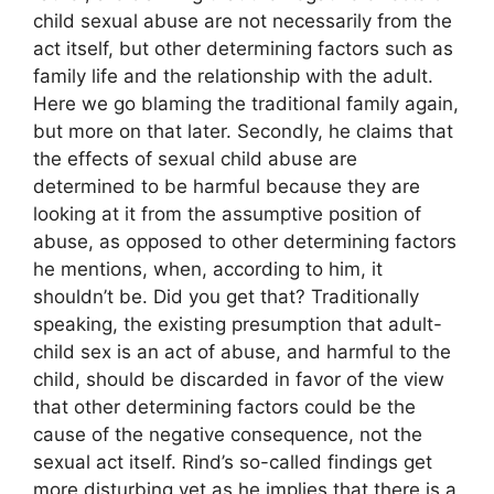
child sexual abuse are not necessarily from the
act itself, but other determining factors such as
family life and the relationship with the adult.
Here we go blaming the traditional family again,
but more on that later. Secondly, he claims that
the effects of sexual child abuse are
determined to be harmful because they are
looking at it from the assumptive position of
abuse, as opposed to other determining factors
he mentions, when, according to him, it
shouldn’t be. Did you get that? Traditionally
speaking, the existing presumption that adult-
child sex is an act of abuse, and harmful to the
child, should be discarded in favor of the view
that other determining factors could be the
cause of the negative consequence, not the
sexual act itself. Rind’s so-called findings get
more disturbing yet as he implies that there is a