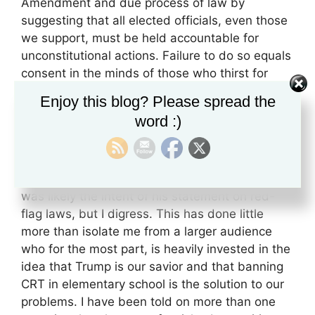
Amendment and due process of law by
suggesting that all elected officials, even those
we support, must be held accountable for
unconstitutional actions. Failure to do so equals
consent in the minds of those who thirst for
power. In one article, I cited a
study
showing
Enjoy this blog? Please spread the
how Trump’s position on a minimum wage
word :)
proposal was presented from both a left and
right-wing perspective to gauge party loyalty,
which was effective in shifting the opinions of
right-wing voters. I also speculated that this
was likely the intent of his statement on red-
flag laws, but I digress. This has done little
more than isolate me from a larger audience
who for the most part, is heavily invested in the
idea that Trump is our savior and that banning
CRT in elementary school is the solution to our
problems. I have been told on more than one