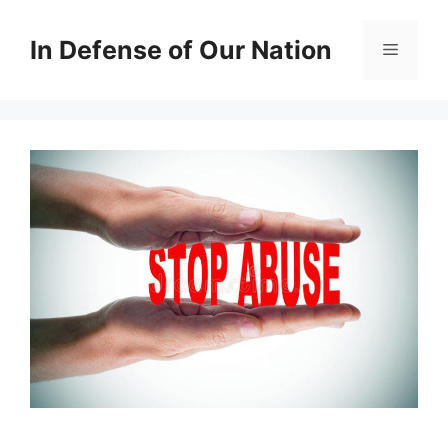
Skip
to
In Defense of Our Nation
Menu
content