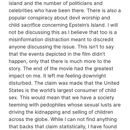
island and the number of politicians and
celebrities who have been there. There is also a
popular conspiracy about devil worship and
child sacrifice concerning Epstein’s Island. I will
not be discussing this as I believe that too is a
misinformation distraction meant to discredit
anyone discussing the issue. This isn’t to say
that the events depicted in the film didn’t
happen, only that there is much more to the
story. The end of the movie had the greatest
impact on me. It left me feeling downright
disturbed. The claim was made that the United
States is the world’s largest consumer of child
sex. This would mean that we have a society
teeming with pedophiles whose sexual lusts are
driving the kidnapping and selling of children
across the globe. While I can not find anything
that backs that claim statistically, I have found