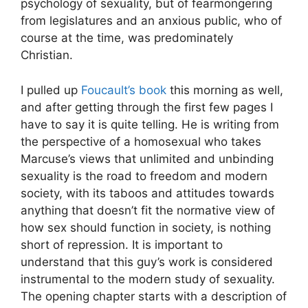
psychology of sexuality, but of fearmongering
from legislatures and an anxious public, who of
course at the time, was predominately
Christian.
I pulled up
Foucault’s book
this morning as well,
and after getting through the first few pages I
have to say it is quite telling. He is writing from
the perspective of a homosexual who takes
Marcuse’s views that unlimited and unbinding
sexuality is the road to freedom and modern
society, with its taboos and attitudes towards
anything that doesn’t fit the normative view of
how sex should function in society, is nothing
short of repression. It is important to
understand that this guy’s work is considered
instrumental to the modern study of sexuality.
The opening chapter starts with a description of