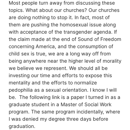
Most people turn away from discussing these
topics. What about our churches? Our churches
are doing nothing to stop it. In fact, most of
them are pushing the homosexual issue along
with acceptance of the transgender agenda. If
the claim made at the end of Sound of Freedom
concerning America, and the consumption of
child sex is true, we are a long way off from
being anywhere near the higher level of morality
we believe we represent. We should all be
investing our time and efforts to expose this
mentality and the efforts to normalize
pedophilia as a sexual orientation. I know I will
be. The following link is a paper I turned in as a
graduate student in a Master of Social Work
program. The same program incidentally, where
I was denied my degree three days before
graduation.