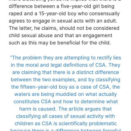
difference between a five-year-old girl being
raped and a 15-year-old boy who consensually
agrees to engage in sexual acts with an adult.
The latter, he claims, should not be considered
child sexual abuse and that an engagement
such as this may be beneficial for the child.
“The problem they are attempting to rectify lies
in the moral and legal definitions of CSA. They
are claiming that there is a distinct difference
between the two examples, and by classifying
the fifteen-year-old boy as a case of CSA, the
waters are being muddied on what actually
constitutes CSA and how to determine what
harm is caused. The article argues that
classifying all cases of sexual activity with
children as CSA is scientifically problematic
because there is a difference between forceful