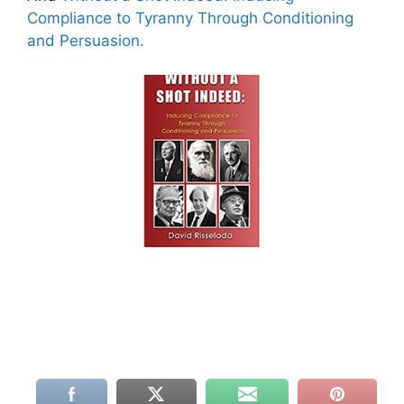
Compliance to Tyranny Through Conditioning
and Persuasion.