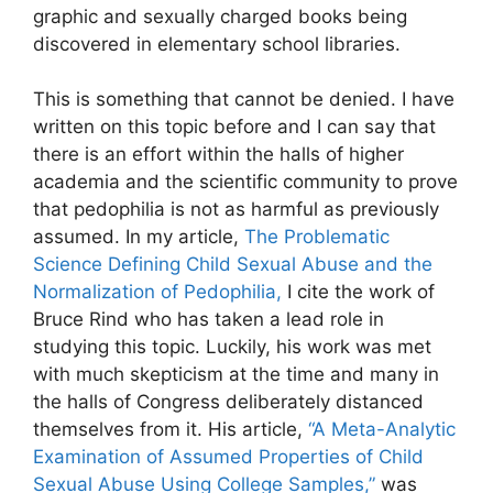
graphic and sexually charged books being
discovered in elementary school libraries.
This is something that cannot be denied. I have
written on this topic before and I can say that
there is an effort within the halls of higher
academia and the scientific community to prove
that pedophilia is not as harmful as previously
assumed. In my article,
The Problematic
Science Defining Child Sexual Abuse and the
Normalization of Pedophilia,
I cite the work of
Bruce Rind who has taken a lead role in
studying this topic. Luckily, his work was met
with much skepticism at the time and many in
the halls of Congress deliberately distanced
themselves from it. His article,
“A Meta-Analytic
Examination of Assumed Properties of Child
Sexual Abuse Using College Samples,”
was