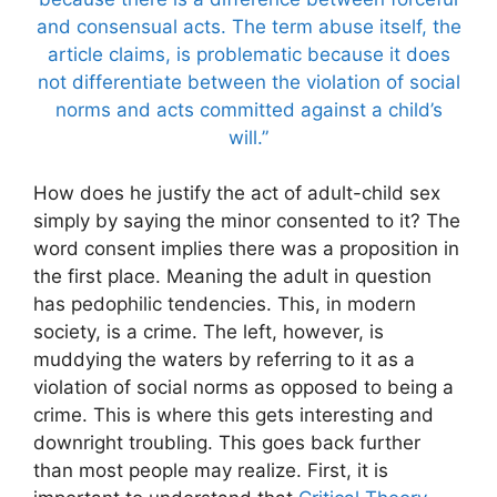
and consensual acts. The term abuse itself, the
article claims, is problematic because it does
not differentiate between the violation of social
norms and acts committed against a child’s
will.”
How does he justify the act of adult-child sex
simply by saying the minor consented to it? The
word consent implies there was a proposition in
the first place. Meaning the adult in question
has pedophilic tendencies. This, in modern
society, is a crime. The left, however, is
muddying the waters by referring to it as a
violation of social norms as opposed to being a
crime. This is where this gets interesting and
downright troubling. This goes back further
than most people may realize. First, it is