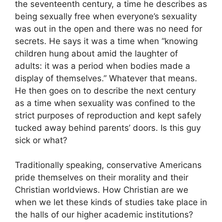
the seventeenth century, a time he describes as
being sexually free when everyone’s sexuality
was out in the open and there was no need for
secrets. He says it was a time when “knowing
children hung about amid the laughter of
adults: it was a period when bodies made a
display of themselves.” Whatever that means.
He then goes on to describe the next century
as a time when sexuality was confined to the
strict purposes of reproduction and kept safely
tucked away behind parents’ doors. Is this guy
sick or what?
Traditionally speaking, conservative Americans
pride themselves on their morality and their
Christian worldviews. How Christian are we
when we let these kinds of studies take place in
the halls of our higher academic institutions?