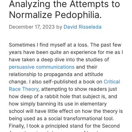
Analyzing the Attempts to
Normalize Pedophilia.
December 17, 2023
by
David Risselada
Sometimes I find myself at a loss. The past few
years have been quite an experience for me as I
have taken a deep dive into the studies of
persuasive communications
and their
relationship to propaganda and attitude
change. I also self-published a book on
Critical
Race Theory
, attempting to show readers just
how deep of a rabbit hole that subject is, and
how simply banning its use in elementary
school will have little effect on how the theory is
being used as a social transformational tool.
Finally, I took a principled stand for the Second