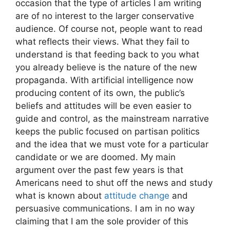
occasion that the type of articles I am writing
are of no interest to the larger conservative
audience. Of course not, people want to read
what reflects their views. What they fail to
understand is that feeding back to you what
you already believe is the nature of the new
propaganda. With artificial intelligence now
producing content of its own, the public’s
beliefs and attitudes will be even easier to
guide and control, as the mainstream narrative
keeps the public focused on partisan politics
and the idea that we must vote for a particular
candidate or we are doomed. My main
argument over the past few years is that
Americans need to shut off the news and study
what is known about
attitude change
and
persuasive communications. I am in no way
claiming that I am the sole provider of this