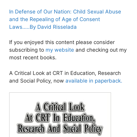
In Defense of Our Nation: Child Sexual Abuse
and the Repealing of Age of Consent
Laws…..By David Risselada
If you enjoyed this content please consider
subscribing to
my website
and checking out my
most recent books.
A Critical Look at CRT in Education, Research
and Social Policy, now
available in paperback.