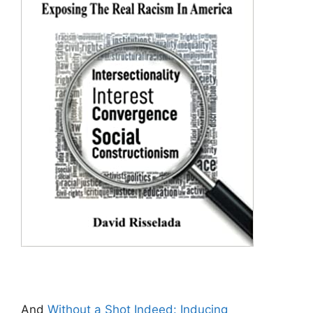
And
Without a Shot Indeed: Inducing