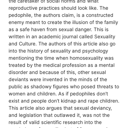
the caretaker of social norms and what
reproductive practices should look like. The
pedophile, the authors claim, is a constructed
enemy meant to create the illusion of the family
as a safe haven from sexual danger. This is
written in an academic journal called Sexuality
and Culture. The authors of this article also go
into the history of sexuality and psychology
mentioning the time when homosexuality was
treated by the medical profession as a mental
disorder and because of this, other sexual
deviants were invented in the minds of the
public as shadowy figures who posed threats to
women and children. As if pedophiles don’t
exist and people don’t kidnap and rape children.
This article also argues that sexual deviancy,
and legislation that outlawed it, was not the
result of valid scientific research into the