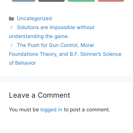
Categories
Uncategorized
Solutions are impossible without
understanding the game.
The Push for Gun Control, Moral
Foundations Theory, and B.F. Skinner’s Science
of Behavior
Leave a Comment
You must be
logged in
to post a comment.