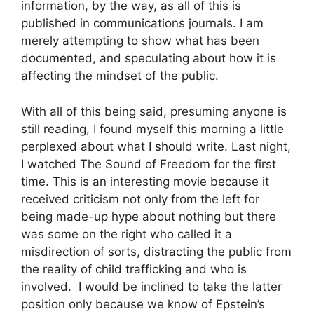
information, by the way, as all of this is
published in communications journals. I am
merely attempting to show what has been
documented, and speculating about how it is
affecting the mindset of the public.
With all of this being said, presuming anyone is
still reading, I found myself this morning a little
perplexed about what I should write. Last night,
I watched The Sound of Freedom for the first
time. This is an interesting movie because it
received criticism not only from the left for
being made-up hype about nothing but there
was some on the right who called it a
misdirection of sorts, distracting the public from
the reality of child trafficking and who is
involved. I would be inclined to take the latter
position only because we know of Epstein’s