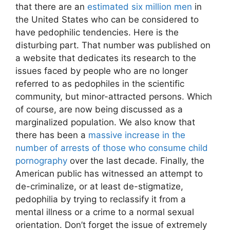
that there are an
estimated six million men
in
the United States who can be considered to
have pedophilic tendencies. Here is the
disturbing part. That number was published on
a website that dedicates its research to the
issues faced by people who are no longer
referred to as pedophiles in the scientific
community, but minor-attracted persons. Which
of course, are now being discussed as a
marginalized population. We also know that
there has been a
massive increase in the
number of arrests of those who consume child
pornography
over the last decade. Finally, the
American public has witnessed an attempt to
de-criminalize, or at least de-stigmatize,
pedophilia by trying to reclassify it from a
mental illness or a crime to a normal sexual
orientation. Don’t forget the issue of extremely