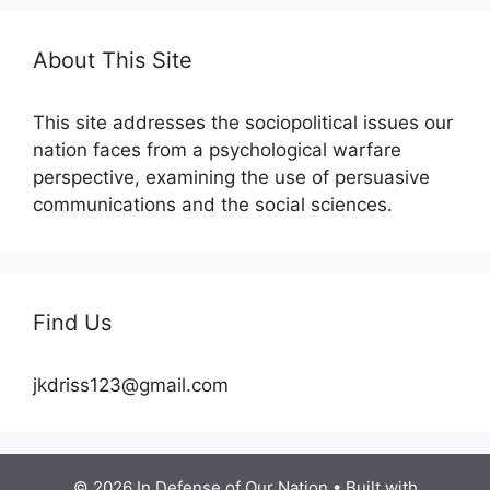
About This Site
This site addresses the sociopolitical issues our
nation faces from a psychological warfare
perspective, examining the use of persuasive
communications and the social sciences.
Find Us
jkdriss123@gmail.com
© 2026 In Defense of Our Nation
• Built with