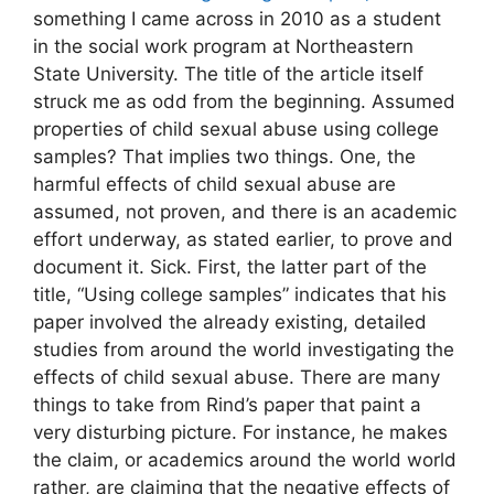
something I came across in 2010 as a student
in the social work program at Northeastern
State University. The title of the article itself
struck me as odd from the beginning. Assumed
properties of child sexual abuse using college
samples? That implies two things. One, the
harmful effects of child sexual abuse are
assumed, not proven, and there is an academic
effort underway, as stated earlier, to prove and
document it. Sick. First, the latter part of the
title, “Using college samples” indicates that his
paper involved the already existing, detailed
studies from around the world investigating the
effects of child sexual abuse. There are many
things to take from Rind’s paper that paint a
very disturbing picture. For instance, he makes
the claim, or academics around the world world
rather, are claiming that the negative effects of