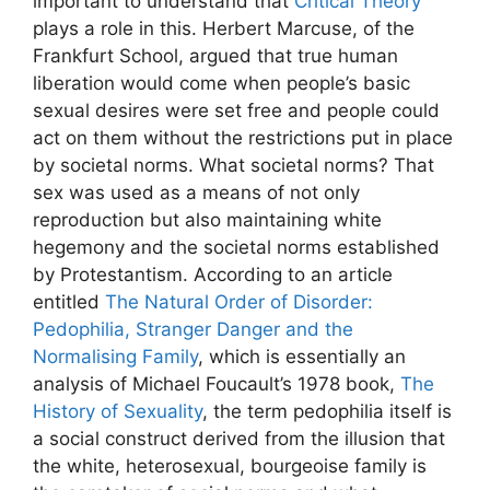
important to understand that
Critical Theory
plays a role in this. Herbert Marcuse, of the
Frankfurt School, argued that true human
liberation would come when people’s basic
sexual desires were set free and people could
act on them without the restrictions put in place
by societal norms. What societal norms? That
sex was used as a means of not only
reproduction but also maintaining white
hegemony and the societal norms established
by Protestantism. According to an article
entitled
The Natural Order of Disorder:
Pedophilia, Stranger Danger and the
Normalising Family
, which is essentially an
analysis of Michael Foucault’s 1978 book,
The
History of Sexuality
, the term pedophilia itself is
a social construct derived from the illusion that
the white, heterosexual, bourgeoise family is