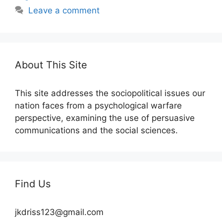
Leave a comment
About This Site
This site addresses the sociopolitical issues our
nation faces from a psychological warfare
perspective, examining the use of persuasive
communications and the social sciences.
Find Us
jkdriss123@gmail.com