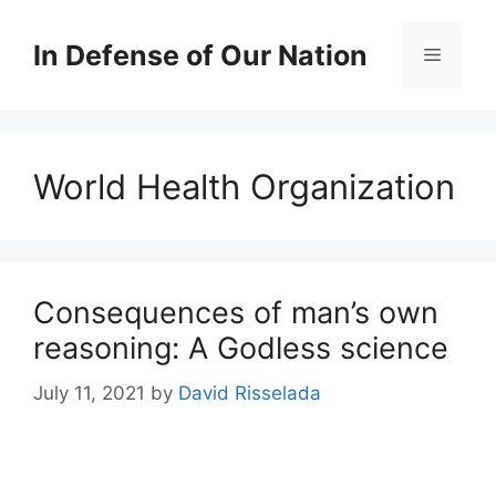
Skip
to
In Defense of Our Nation
Menu
content
World Health Organization
Consequences of man’s own
reasoning: A Godless science
July 11, 2021
by
David Risselada