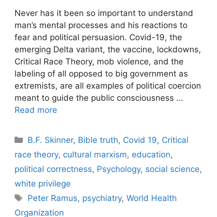
Never has it been so important to understand
man’s mental processes and his reactions to
fear and political persuasion. Covid-19, the
emerging Delta variant, the vaccine, lockdowns,
Critical Race Theory, mob violence, and the
labeling of all opposed to big government as
extremists, are all examples of political coercion
meant to guide the public consciousness …
Read more
Categories
B.F. Skinner
,
Bible truth
,
Covid 19
,
Critical
race theory
,
cultural marxism
,
education
,
political correctness
,
Psychology
,
social science
,
white privilege
Tags
Peter Ramus
,
psychiatry
,
World Health
Organization