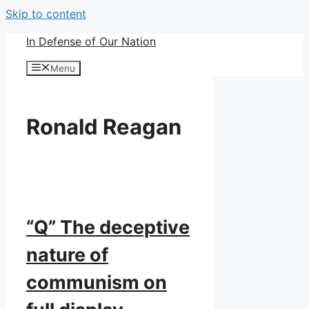
Skip to content
In Defense of Our Nation
Menu
Ronald Reagan
“Q” The deceptive
nature of
communism on