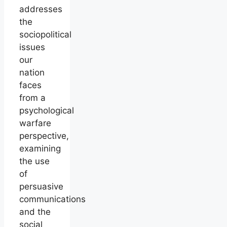
addresses
the
sociopolitical
issues
our
nation
faces
from a
psychological
warfare
perspective,
examining
the use
of
persuasive
communications
and the
social