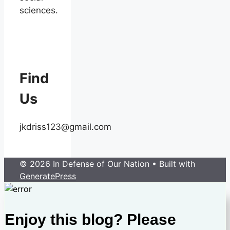
sciences.
Find
Us
jkdriss123@gmail.com
© 2026 In Defense of Our Nation
• Built with
GeneratePress
Enjoy this blog? Please