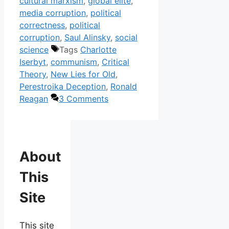
cultural marxism
,
global elite
,
media corruption
,
political
correctness
,
political
corruption
,
Saul Alinsky
,
social
science
Tags
Charlotte
Iserbyt
,
communism
,
Critical
Theory
,
New Lies for Old
,
Perestroika Deception
,
Ronald
Reagan
3 Comments
About
This
Site
This site