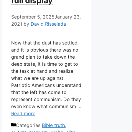
full display
September 5, 2025
January 23,
2021
by
David Risselada
Now that the dust has settled,
and it is obvious there was no
grand plan to take down the
deep state, it is time to get to
the task at hand and realize
what we are up against.
Patriotic Americans understand
that the left has come to
represent communism. Do they
even know what communism …
Read more
Categories
Bible truth
,