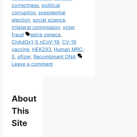
correctness
,
political
corruption
,
presidential
election
,
social science
,
trilateral commission
,
voter
Tags
fraud
astra-zeneca
,
ChAdOx1-S nCoV-19
,
CV-19
vaccine
,
HEK293
,
Human MRC-
5
,
pfizer
,
Recombinant DNA
Leave a comment
About
This
Site