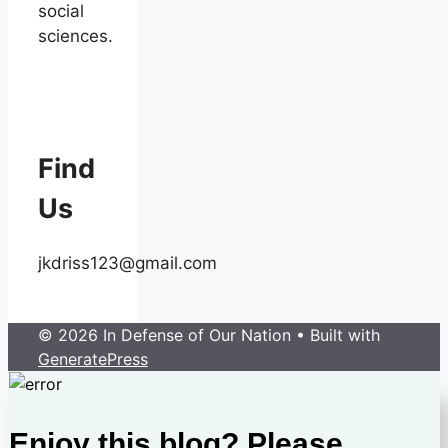
social
sciences.
Find
Us
jkdriss123@gmail.com
© 2026 In Defense of Our Nation
• Built with
GeneratePress
Enjoy this blog? Please