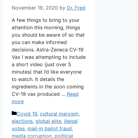
November 19, 2020
by
Dr. Fred
A few things to bring to your
attention this morning, things
you should be aware of so that
you can make informed
decisions. Astra-Zeneca CV-19
Vax I was attempting to include
a short video (just over 5
minutes) that I’d like everyone
to watch. It details the
ingredients in the soon coming
CV-19 vax produced …
Read
more
Categories
Covid 19
,
cultural marxism
,
elections
,
global elite
,
illegal
votes
,
mail-in ballot fraud
,
media corruption
,
political