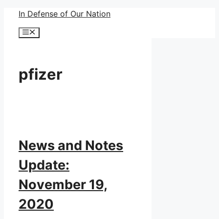
Skip
In Defense of Our Nation
to
Menu
content
pfizer
News and Notes
Update:
November 19,
2020