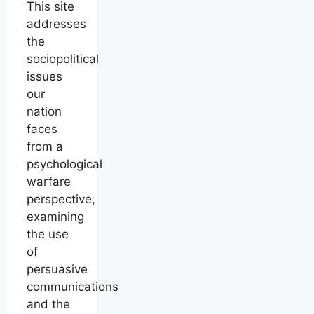
This site
addresses
the
sociopolitical
issues
our
nation
faces
from a
psychological
warfare
perspective,
examining
the use
of
persuasive
communications
and the