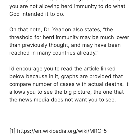
you are not allowing herd immunity to do what
God intended it to do.
On that note, Dr. Yeadon also states, “the
threshold for herd immunity may be much lower
than previously thought, and may have been
reached in many countries already.”
I’d encourage you to read the article linked
below because in it, graphs are provided that
compare number of cases with actual deaths. It
allows you to see the big picture, the one that
the news media does not want you to see.
[1] https://en.wikipedia.org/wiki/MRC-5