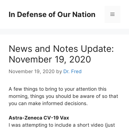
Skip
to
In Defense of Our Nation
Menu
content
News and Notes Update:
November 19, 2020
November 19, 2020
by
Dr. Fred
A few things to bring to your attention this
morning, things you should be aware of so that
you can make informed decisions.
Astra-Zeneca CV-19 Vax
I was attempting to include a short video (just