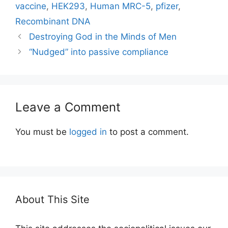
vaccine
,
HEK293
,
Human MRC-5
,
pfizer
,
Recombinant DNA
Destroying God in the Minds of Men
“Nudged” into passive compliance
Leave a Comment
You must be
logged in
to post a comment.
About This Site