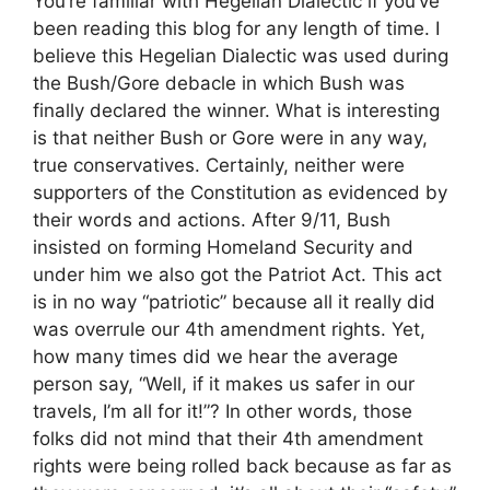
You’re familiar with Hegelian Dialectic if you’ve
been reading this blog for any length of time. I
believe this Hegelian Dialectic was used during
the Bush/Gore debacle in which Bush was
finally declared the winner. What is interesting
is that neither Bush or Gore were in any way,
true conservatives. Certainly, neither were
supporters of the Constitution as evidenced by
their words and actions. After 9/11, Bush
insisted on forming Homeland Security and
under him we also got the Patriot Act. This act
is in no way “patriotic” because all it really did
was overrule our 4th amendment rights. Yet,
how many times did we hear the average
person say, “Well, if it makes us safer in our
travels, I’m all for it!”? In other words, those
folks did not mind that their 4th amendment
rights were being rolled back because as far as