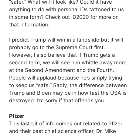
“safer.” What will it look like? Could it have
anything to do with personal IDs tattooed to us
in some form? Check out ID2020 for more on
that information.
I predict Trump will win in a landslide but it will
probably go to the Supreme Court first.
However, I also believe that if Trump gets a
second term, we will see him whittle away more
at the Second Amendment and the Fourth.
People will applaud because he’s simply trying
to keep us “safe.” Sadly, the difference between
Trump and Biden may be in how fast the USA is
destroyed. I’m sorry if that offends you.
Pfizer
This last bit of info comes out related to Pfizer
and their past chief science officer, Dr. Mike