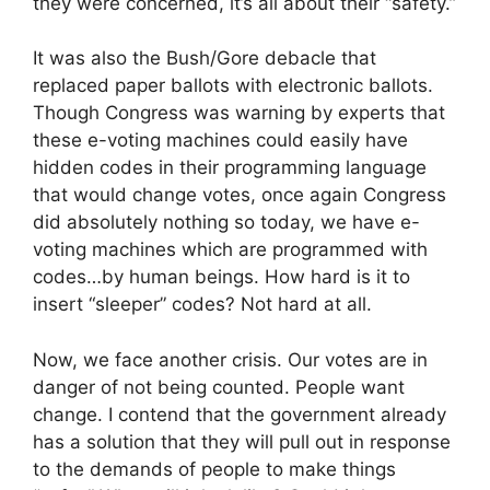
they were concerned, it’s all about their “safety.”
It was also the Bush/Gore debacle that
replaced paper ballots with electronic ballots.
Though Congress was warning by experts that
these e-voting machines could easily have
hidden codes in their programming language
that would change votes, once again Congress
did absolutely nothing so today, we have e-
voting machines which are programmed with
codes…by human beings. How hard is it to
insert “sleeper” codes? Not hard at all.
Now, we face another crisis. Our votes are in
danger of not being counted. People want
change. I contend that the government already
has a solution that they will pull out in response
to the demands of people to make things