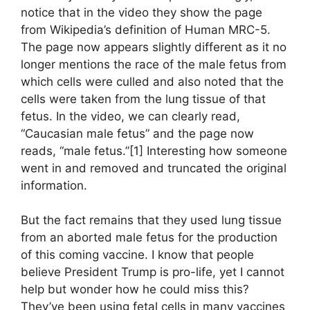
notice that in the video they show the page
from Wikipedia’s definition of Human MRC-5.
The page now appears slightly different as it no
longer mentions the race of the male fetus from
which cells were culled and also noted that the
cells were taken from the lung tissue of that
fetus. In the video, we can clearly read,
“Caucasian male fetus” and the page now
reads, “male fetus.”[1] Interesting how someone
went in and removed and truncated the original
information.
But the fact remains that they used lung tissue
from an aborted male fetus for the production
of this coming vaccine. I know that people
believe President Trump is pro-life, yet I cannot
help but wonder how he could miss this?
They’ve been using fetal cells in many vaccines