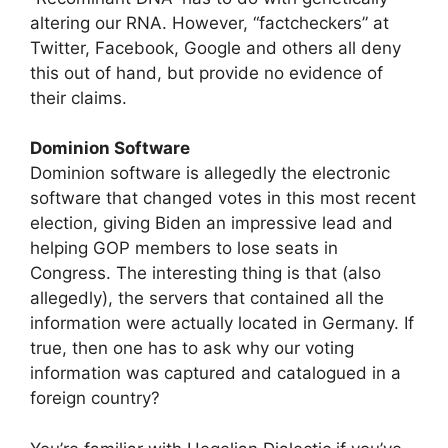
altering our RNA. However, “factcheckers” at
Twitter, Facebook, Google and others all deny
this out of hand, but provide no evidence of
their claims.
Dominion Software
Dominion software is allegedly the electronic
software that changed votes in this most recent
election, giving Biden an impressive lead and
helping GOP members to lose seats in
Congress. The interesting thing is that (also
allegedly), the servers that contained all the
information were actually located in Germany. If
true, then one has to ask why our voting
information was captured and catalogued in a
foreign country?