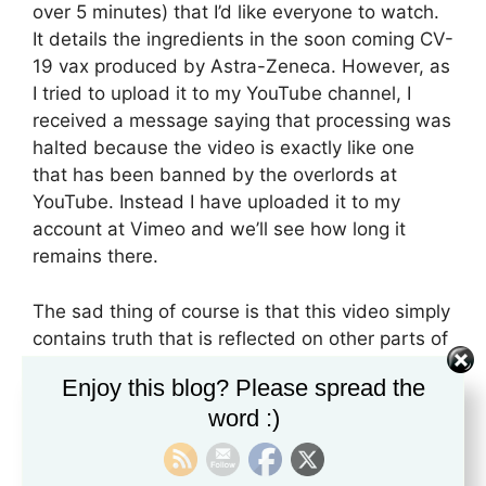
over 5 minutes) that I’d like everyone to watch.
It details the ingredients in the soon coming CV-
19 vax produced by Astra-Zeneca. However, as
I tried to upload it to my YouTube channel, I
received a message saying that processing was
halted because the video is exactly like one
that has been banned by the overlords at
YouTube. Instead I have uploaded it to my
account at Vimeo and we’ll see how long it
remains there.
The sad thing of course is that this video simply
contains truth that is reflected on other parts of
the Internet. In other words, information that is
Enjoy this blog? Please spread the
already currently available from pharmaceutical
word :)
companies is contained in this video but since
someone is pointing out specificities related to
the vaccine, then apparently, that’s not allowed.