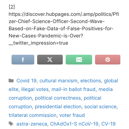
[2]
https://discover.hubpages.com/.amp/politics/Pfi
zer-Chief-Science-Officer-Second-Wave-
Based-on-Fake-Data-of-False-Positives-for-
New-Cases-Pandemic-is-Over?
__twitter_impression=true
Categories
Covid 19
,
cultural marxism
,
elections
,
global
elite
,
illegal votes
,
mail-in ballot fraud
,
media
corruption
,
political correctness
,
political
corruption
,
presidential election
,
social science
,
trilateral commission
,
voter fraud
Tags
astra-zeneca
,
ChAdOx1-S nCoV-19
,
CV-19