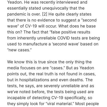
Yeadon. He was recently interviewed and
essentially stated unequivocally that the
pandemic is over. [2] He quite clearly states
that there is no evidence to suggest a “second
wave” of CV-19 will occur. What does he base
this on? The fact that “false positive results
from inherently unreliable COVID tests are being
used to manufacture a ‘second wave’ based on
“new cases.”
We know this is true since the only thing the
media focuses on are “cases.” But as Yeadon
points out, the real truth is not found in cases,
but in hospitalizations and even deaths. The
tests, he says, are severely unreliable and as
we’ve noted before, the tests being used are
incapable of detecting CV-19 specifically, so
they simply look for “viral material.” Most people