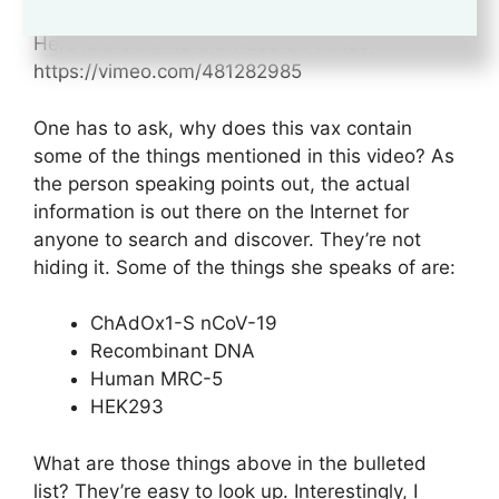
Here is the link to the video on Vimeo:
https://vimeo.com/481282985
One has to ask, why does this vax contain
some of the things mentioned in this video? As
the person speaking points out, the actual
information is out there on the Internet for
anyone to search and discover. They’re not
hiding it. Some of the things she speaks of are:
ChAdOx1-S nCoV-19
Recombinant DNA
Human MRC-5
HEK293
What are those things above in the bulleted
list? They’re easy to look up. Interestingly, I