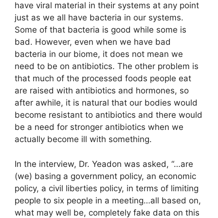
have viral material in their systems at any point
just as we all have bacteria in our systems.
Some of that bacteria is good while some is
bad. However, even when we have bad
bacteria in our biome, it does not mean we
need to be on antibiotics. The other problem is
that much of the processed foods people eat
are raised with antibiotics and hormones, so
after awhile, it is natural that our bodies would
become resistant to antibiotics and there would
be a need for stronger antibiotics when we
actually become ill with something.
In the interview, Dr. Yeadon was asked, “…are
(we) basing a government policy, an economic
policy, a civil liberties policy, in terms of limiting
people to six people in a meeting…all based on,
what may well be, completely fake data on this