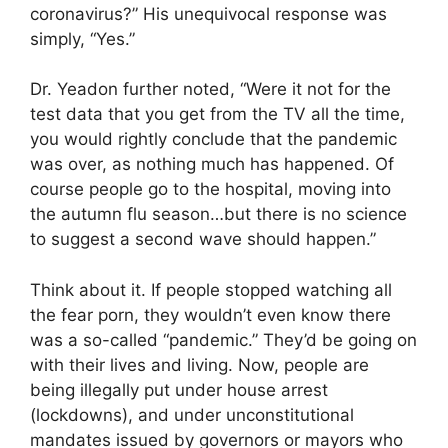
coronavirus?” His unequivocal response was
simply, “Yes.”
Dr. Yeadon further noted, “Were it not for the
test data that you get from the TV all the time,
you would rightly conclude that the pandemic
was over, as nothing much has happened. Of
course people go to the hospital, moving into
the autumn flu season…but there is no science
to suggest a second wave should happen.”
Think about it. If people stopped watching all
the fear porn, they wouldn’t even know there
was a so-called “pandemic.” They’d be going on
with their lives and living. Now, people are
being illegally put under house arrest
(lockdowns), and under unconstitutional
mandates issued by governors or mayors who