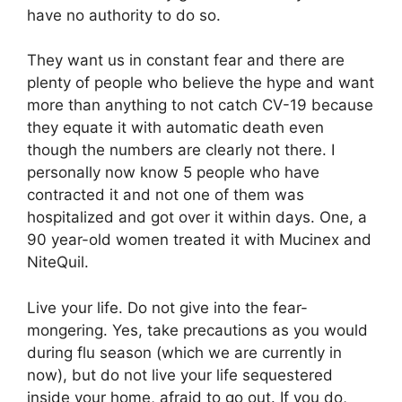
have no authority to do so.
They want us in constant fear and there are
plenty of people who believe the hype and want
more than anything to not catch CV-19 because
they equate it with automatic death even
though the numbers are clearly not there. I
personally now know 5 people who have
contracted it and not one of them was
hospitalized and got over it within days. One, a
90 year-old women treated it with Mucinex and
NiteQuil.
Live your life. Do not give into the fear-
mongering. Yes, take precautions as you would
during flu season (which we are currently in
now), but do not live your life sequestered
inside your home, afraid to go out. If you do,