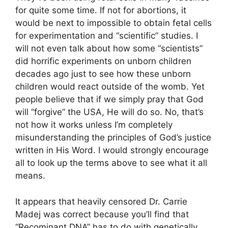
for quite some time. If not for abortions, it
would be next to impossible to obtain fetal cells
for experimentation and “scientific” studies. I
will not even talk about how some “scientists”
did horrific experiments on unborn children
decades ago just to see how these unborn
children would react outside of the womb. Yet
people believe that if we simply pray that God
will “forgive” the USA, He will do so. No, that’s
not how it works unless I’m completely
misunderstanding the principles of God’s justice
written in His Word. I would strongly encourage
all to look up the terms above to see what it all
means.
It appears that heavily censored Dr. Carrie
Madej was correct because you’ll find that
“Recominant DNA” has to do with genetically