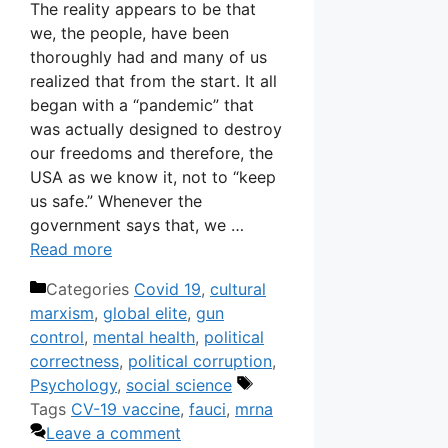
The reality appears to be that
we, the people, have been
thoroughly had and many of us
realized that from the start. It all
began with a “pandemic” that
was actually designed to destroy
our freedoms and therefore, the
USA as we know it, not to “keep
us safe.” Whenever the
government says that, we …
Read more
Categories
Covid 19
,
cultural
marxism
,
global elite
,
gun
control
,
mental health
,
political
correctness
,
political corruption
,
Psychology
,
social science
Tags
CV-19 vaccine
,
fauci
,
mrna
Leave a comment