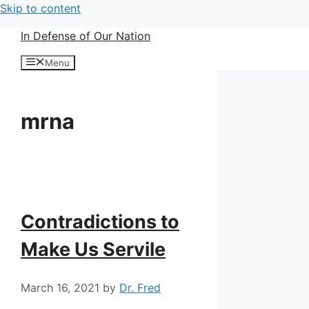
Skip to content
In Defense of Our Nation
Menu
mrna
Contradictions to
Make Us Servile
March 16, 2021
by
Dr. Fred