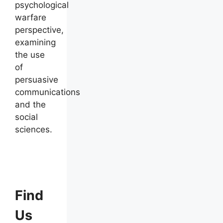
psychological
warfare
perspective,
examining
the use
of
persuasive
communications
and the
social
sciences.
Find
Us