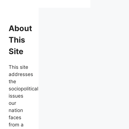
About
This
Site
This site
addresses
the
sociopolitical
issues
our
nation
faces
from a