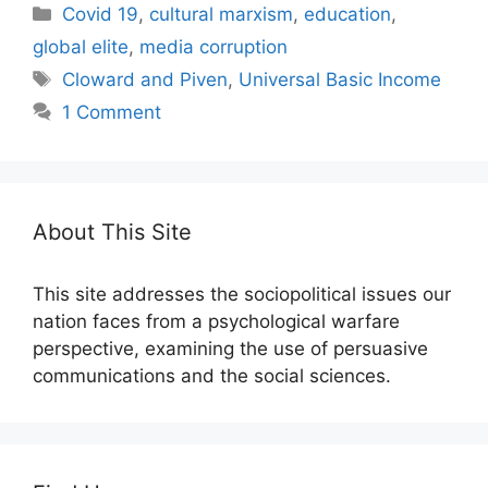
Categories
Covid 19
,
cultural marxism
,
education
,
global elite
,
media corruption
Tags
Cloward and Piven
,
Universal Basic Income
1 Comment
About This Site
This site addresses the sociopolitical issues our
nation faces from a psychological warfare
perspective, examining the use of persuasive
communications and the social sciences.