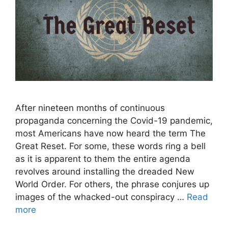
After nineteen months of continuous
propaganda concerning the Covid-19 pandemic,
most Americans have now heard the term The
Great Reset. For some, these words ring a bell
as it is apparent to them the entire agenda
revolves around installing the dreaded New
World Order. For others, the phrase conjures up
images of the whacked-out conspiracy …
Read
more