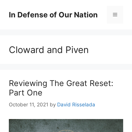
Skip
to
In Defense of Our Nation
Menu
content
Cloward and Piven
Reviewing The Great Reset:
Part One
October 11, 2021
by
David Risselada