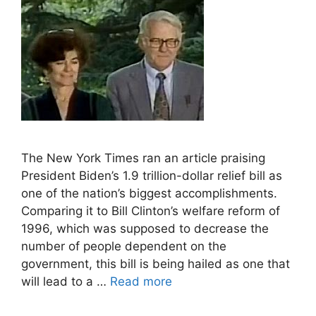
The New York Times ran an article praising
President Biden’s 1.9 trillion-dollar relief bill as
one of the nation’s biggest accomplishments.
Comparing it to Bill Clinton’s welfare reform of
1996, which was supposed to decrease the
number of people dependent on the
government, this bill is being hailed as one that
will lead to a …
Read more