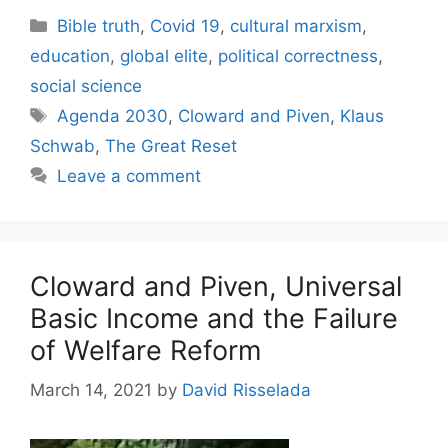
Categories
Bible truth
,
Covid 19
,
cultural marxism
,
education
,
global elite
,
political correctness
,
social science
Tags
Agenda 2030
,
Cloward and Piven
,
Klaus
Schwab
,
The Great Reset
Leave a comment
Cloward and Piven, Universal
Basic Income and the Failure
of Welfare Reform
March 14, 2021
by
David Risselada