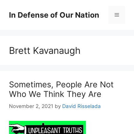
Skip
to
In Defense of Our Nation
Menu
content
Brett Kavanaugh
Sometimes, People Are Not
Who We Think They Are
November 2, 2021
by
David Risselada