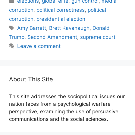
elections
,
global elite
,
gun control
,
media
corruption
,
political correctness
,
political
corruption
,
presidential election
Tags
Amy Barrett
,
Brett Kavanaugh
,
Donald
Trump
,
Second Amendment
,
supreme court
Leave a comment
About This Site
This site addresses the sociopolitical issues our
nation faces from a psychological warfare
perspective, examining the use of persuasive
communications and the social sciences.